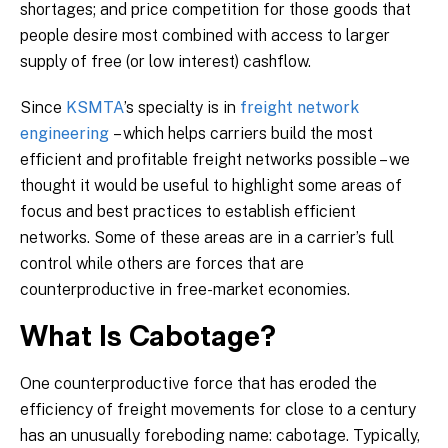
shortages; and price competition for those goods that
people desire most combined with access to larger
supply of free (or low interest) cashflow.
Since
KSMTA
’s specialty is in
freight network
engineering
– which helps carriers build the most
efficient and profitable freight networks possible – we
thought it would be useful to highlight some areas of
focus and best practices to establish efficient
networks. Some of these areas are in a carrier’s full
control while others are forces that are
counterproductive in free-market economies.
What Is Cabotage?
One counterproductive force that has eroded the
efficiency of freight movements for close to a century
has an unusually foreboding name: cabotage. Typically,