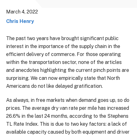
March 4, 2022
Chris Henry
The past two years have brought significant public
interest in the importance of the supply chain in the
efficient delivery of commerce. For those operating
within the transportation sector, none of the articles
and anecdotes highlighting the current pinch points are
surprising. We can now empirically state that North
Americans do not like delayed gratification.
As always, in free markets when demand goes up, so do
prices. The average dry van rate per mile has increased
26.6% in the last 24 months, according to the Stephens
TL Rate Index. This is due to two key factors: a lack of
available capacity caused by both equipment and driver