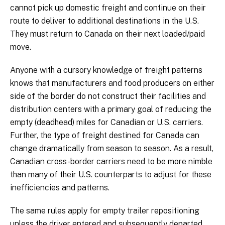
cannot pick up domestic freight and continue on their
route to deliver to additional destinations in the U.S.
They must return to Canada on their next loaded/paid
move.
Anyone with a cursory knowledge of freight patterns
knows that manufacturers and food producers on either
side of the border do not construct their facilities and
distribution centers with a primary goal of reducing the
empty (deadhead) miles for Canadian or U.S. carriers.
Further, the type of freight destined for Canada can
change dramatically from season to season. As a result,
Canadian cross-border carriers need to be more nimble
than many of their U.S. counterparts to adjust for these
inefficiencies and patterns.
The same rules apply for empty trailer repositioning
unless the driver entered and subsequently departed