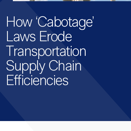
How ‘Cabotage’
Laws Erode
Transportation
Supply Chain
Efficiencies