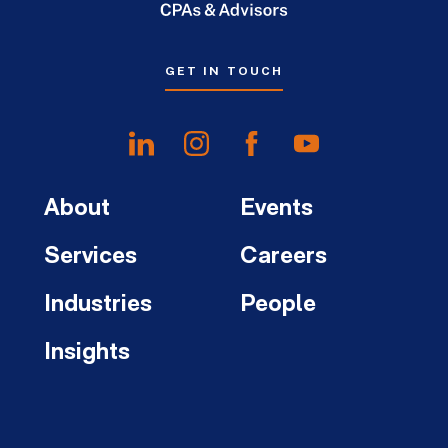
GET IN TOUCH
About
Events
Services
Careers
Industries
People
Insights