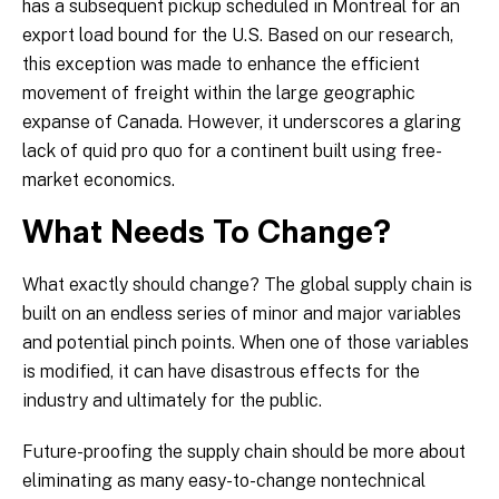
has a subsequent pickup scheduled in Montreal for an
export load bound for the U.S. Based on our research,
this exception was made to enhance the efficient
movement of freight within the large geographic
expanse of Canada. However, it underscores a glaring
lack of quid pro quo for a continent built using free-
market economics.
What Needs To Change?
What exactly should change? The global supply chain is
built on an endless series of minor and major variables
and potential pinch points. When one of those variables
is modified, it can have disastrous effects for the
industry and ultimately for the public.
Future-proofing the supply chain should be more about
eliminating as many easy-to-change nontechnical