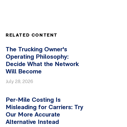
RELATED CONTENT
The Trucking Owner's
Operating Philosophy:
Decide What the Network
Will Become
July 28, 2026
Per-Mile Costing Is
Misleading for Carriers: Try
Our More Accurate
Alternative Instead