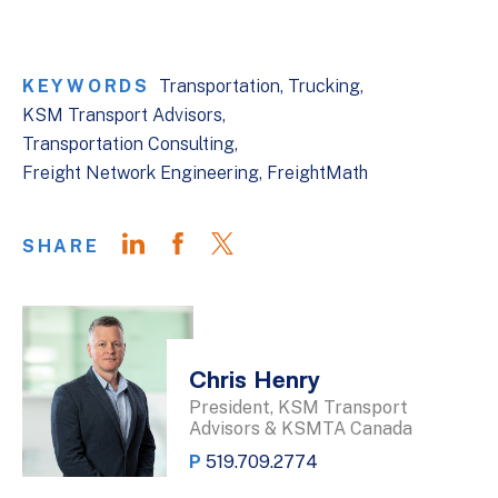
KEYWORDS
Transportation
Trucking
KSM Transport Advisors
Transportation Consulting
Freight Network Engineering
FreightMath
SHARE
Chris Henry
President, KSM Transport
Advisors & KSMTA Canada
P
519.709.2774