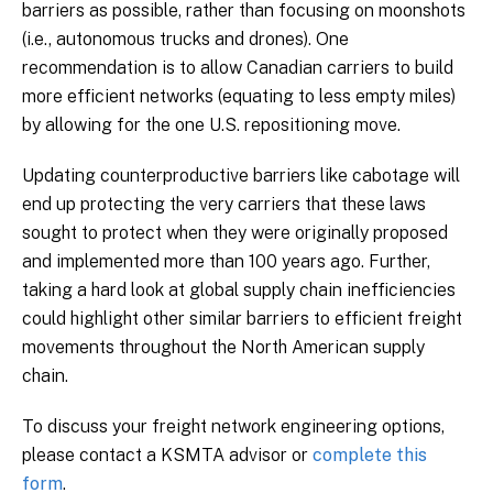
barriers as possible, rather than focusing on moonshots
(i.e., autonomous trucks and drones). One
recommendation is to allow Canadian carriers to build
more efficient networks (equating to less empty miles)
by allowing for the one U.S. repositioning move.
Updating counterproductive barriers like cabotage will
end up protecting the very carriers that these laws
sought to protect when they were originally proposed
and implemented more than 100 years ago. Further,
taking a hard look at global supply chain inefficiencies
could highlight other similar barriers to efficient freight
movements throughout the North American supply
chain.
To discuss your freight network engineering options,
please contact a KSMTA advisor or
complete this
form
.