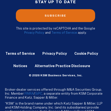
STAY UP TO DATE
SUBSCRIBE
This site is protected by reCAPTCHA and the Google
Privacy Policy
and
Terms of Service
apply.
Terms of Service
Privacy Policy
Cookie Policy
Notices
Alternative Practice Disclosure
© 2026 KSM Business Services, Inc.
Broker-dealer services offered through M&A Securities Group,
Inc. Member
FINRA
/
SiPC
, a separate entity from KSM Corporate
Finance and Katz, Sapper & Miller.
“KSM” is the brand name under which Katz Sapper & Miller, LLP
and KSM Holding Company, Inc. (and its subsidiaries) provide