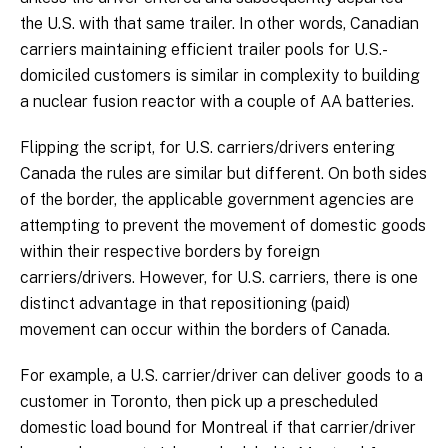
the U.S. with that same trailer. In other words, Canadian
carriers maintaining efficient trailer pools for U.S.-
domiciled customers is similar in complexity to building
a nuclear fusion reactor with a couple of AA batteries.
Flipping the script, for U.S. carriers/drivers entering
Canada the rules are similar but different. On both sides
of the border, the applicable government agencies are
attempting to prevent the movement of domestic goods
within their respective borders by foreign
carriers/drivers. However, for U.S. carriers, there is one
distinct advantage in that repositioning (paid)
movement can occur within the borders of Canada.
For example, a U.S. carrier/driver can deliver goods to a
customer in Toronto, then pick up a prescheduled
domestic load bound for Montreal if that carrier/driver