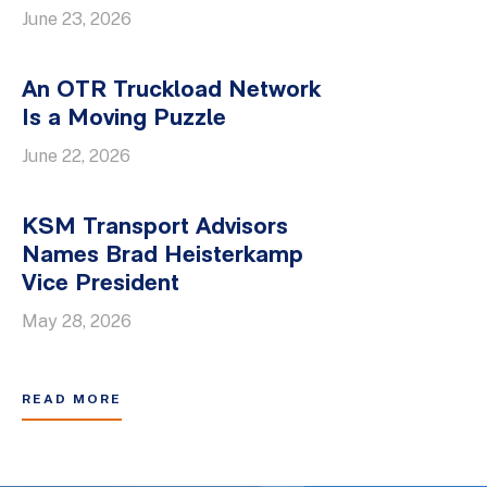
June 23, 2026
An OTR Truckload Network
Is a Moving Puzzle
June 22, 2026
KSM Transport Advisors
Names Brad Heisterkamp
Vice President
May 28, 2026
READ MORE