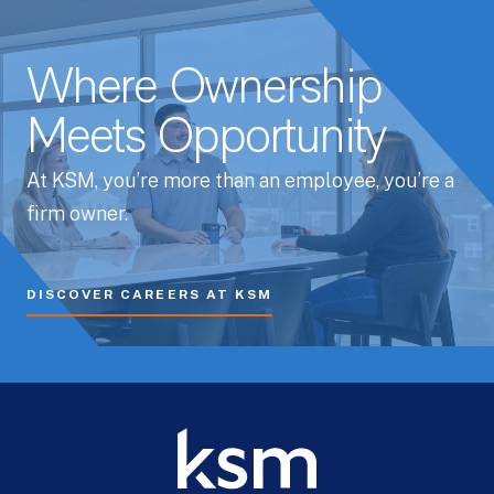
Where Ownership
Meets Opportunity
At KSM, you’re more than an employee, you’re a
firm owner.
DISCOVER CAREERS AT KSM