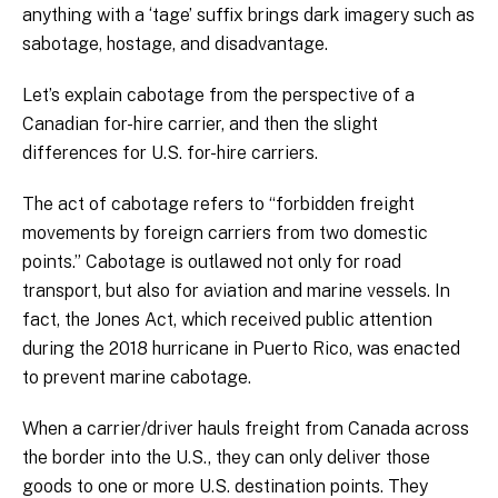
anything with a ‘tage’ suffix brings dark imagery such as
sabotage, hostage, and disadvantage.
Let’s explain cabotage from the perspective of a
Canadian for-hire carrier, and then the slight
differences for U.S. for-hire carriers.
The act of cabotage refers to “forbidden freight
movements by foreign carriers from two domestic
points.” Cabotage is outlawed not only for road
transport, but also for aviation and marine vessels. In
fact, the Jones Act, which received public attention
during the 2018 hurricane in Puerto Rico, was enacted
to prevent marine cabotage.
When a carrier/driver hauls freight from Canada across
the border into the U.S., they can only deliver those
goods to one or more U.S. destination points. They