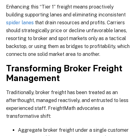
Enhancing this “Tier 1” freight means proactively
building supporting lanes and eliminating inconsistent
spider lanes
that drain resources and profits. Carriers
should strategically price or decline unfavorable lanes,
resorting to broker and spot markets only as a tactical
backstop, or using them as bridges to profitability, which
connects one solid market area to another.
Transforming Broker Freight
Management
Traditionally, broker freight has been treated as an
afterthought, managed reactively, and entrusted to less
experienced staff. FreightMath advocates a
transformative shift:
Aggregate broker freight under a single customer