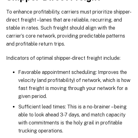
To enhance profitability, carriers must prioritize shipper-
direct freight – lanes that are reliable, recurring, and
stable in rates. Such freight should align with the
carrier’s core network, providing predictable patterns
and profitable return trips.
Indicators of optimal shipper-direct freight include:
Favorable appointment scheduling: Improves the
velocity (and profitability) of network, which is how
fast freight is moving through your network for a
given period.
Sufficient lead times: This is a no-brainer – being
able to look ahead 3-7 days, and match capacity
with commitments is the holy grail in profitable
trucking operations.