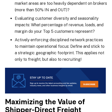
market areas are too heavily dependent on brokers
(more than 50% IN and OUT)?
Evaluating customer diversity and seasonality
impacts: What percentage of revenue, loads, and
margin do your Top 5 customers represent?
Actively enforcing disciplined network practices
to maintain operational focus: Define and stick to
a strategic geographic footprint. This applies not
only to freight, but also to recruiting!
Maximizing the Value of
Shipper-Direct Freight