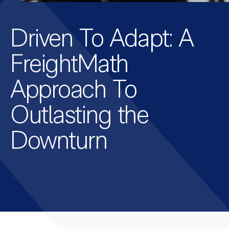
Driven To Adapt: A
FreightMath
Approach To
Outlasting the
Downturn