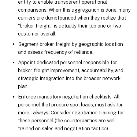
entity to enable transparent operational
comparisons. When this aggregation is done, many
carriers are dumbfounded when they realize that
“broker freight” is actually their top one or two
customer overall.
Segment broker freight by geographic location
and assess frequency of reliance.
Appoint dedicated personnel responsible for
broker freight improvement, accountability, and
strategic integration into the broader network
plan.
Enforce mandatory negotiation checklists. All
personnel that procure spot loads, must ask for
more – always! Consider negotiation training for
these personnel (the counterparties are well
trained on sales and negotiation tactics).