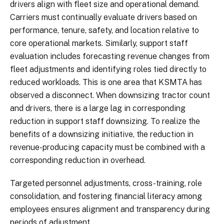
drivers align with fleet size and operational demand.
Carriers must continually evaluate drivers based on
performance, tenure, safety, and location relative to
core operational markets. Similarly, support staff
evaluation includes forecasting revenue changes from
fleet adjustments and identifying roles tied directly to
reduced workloads. This is one area that KSMTA has
observed a disconnect. When downsizing tractor count
and drivers, there is a large lag in corresponding
reduction in support staff downsizing. To realize the
benefits of a downsizing initiative, the reduction in
revenue-producing capacity must be combined with a
corresponding reduction in overhead.
Targeted personnel adjustments, cross-training, role
consolidation, and fostering financial literacy among
employees ensures alignment and transparency during
periods of adjustment.