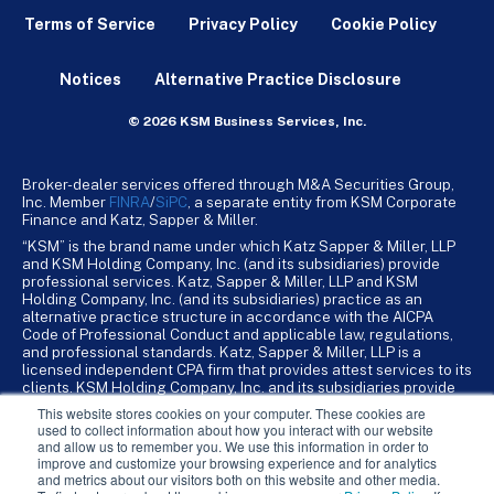
Terms of Service
Privacy Policy
Cookie Policy
Notices
Alternative Practice Disclosure
© 2026 KSM Business Services, Inc.
Broker-dealer services offered through M&A Securities Group,
Inc. Member
FINRA
/
SiPC
, a separate entity from KSM Corporate
Finance and Katz, Sapper & Miller.
“KSM” is the brand name under which Katz Sapper & Miller, LLP
and KSM Holding Company, Inc. (and its subsidiaries) provide
professional services. Katz, Sapper & Miller, LLP and KSM
Holding Company, Inc. (and its subsidiaries) practice as an
alternative practice structure in accordance with the AICPA
Code of Professional Conduct and applicable law, regulations,
and professional standards. Katz, Sapper & Miller, LLP is a
licensed independent CPA firm that provides attest services to its
clients. KSM Holding Company, Inc. and its subsidiaries provide
tax, advisory, and business consulting services to their clients.
This website stores cookies on your computer. These cookies are
KSM Holding Company, Inc. and its subsidiaries are not licensed
used to collect information about how you interact with our website
CPA firms.
and allow us to remember you. We use this information in order to
improve and customize your browsing experience and for analytics
and metrics about our visitors both on this website and other media.