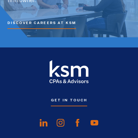
firm owner.
DISCOVER CAREERS AT KSM
GET IN TOUCH