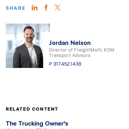
SHARE
Jordan Nelson
Director of FreightMath, KSM
Transport Advisors
P
317.452.1438
RELATED CONTENT
The Trucking Owner's