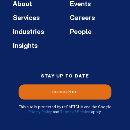
About
Events
Services
Careers
Industries
People
Insights
STAY UP TO DATE
SUBSCRIBE
This site is protected by reCAPTCHA and the Google
Privacy Policy
and
Terms of Service
apply.