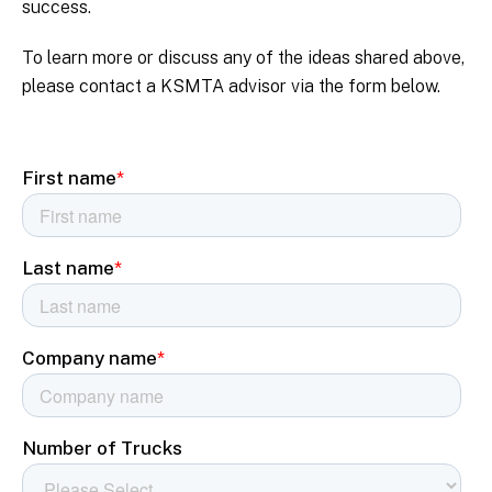
success.
To learn more or discuss any of the ideas shared above,
please contact a KSMTA advisor via the form below.