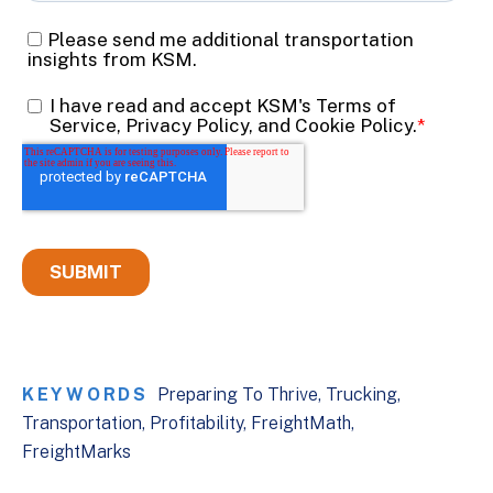
KEYWORDS
Preparing To Thrive
Trucking
Transportation
Profitability
FreightMath
FreightMarks