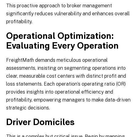
This proactive approach to broker management
significantly reduces vulnerability and enhances overall
profitability.
Operational Optimization:
Evaluating Every Operation
FreightMath demands meticulous operational
assessments, insisting on segmenting operations into
clear, measurable cost centers with distinct profit and
loss statements. Each operation’s operating ratio (OR)
provides insights into operational efficiency and
profitability, empowering managers to make data-driven
strategic decisions.
Driver Domiciles
This is a complex but critical issue. Begin by mapping