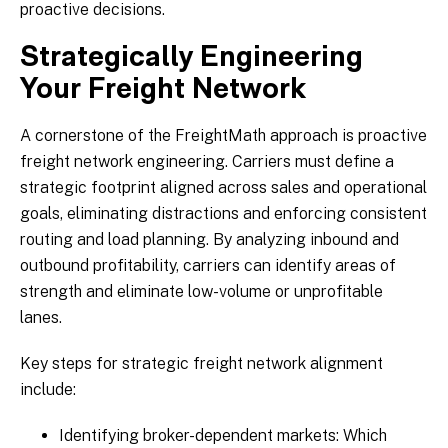
proactive decisions.
Strategically Engineering
Your Freight Network
A cornerstone of the FreightMath approach is proactive
freight network engineering. Carriers must define a
strategic footprint aligned across sales and operational
goals, eliminating distractions and enforcing consistent
routing and load planning. By analyzing inbound and
outbound profitability, carriers can identify areas of
strength and eliminate low-volume or unprofitable
lanes.
Key steps for strategic freight network alignment
include:
Identifying broker-dependent markets: Which