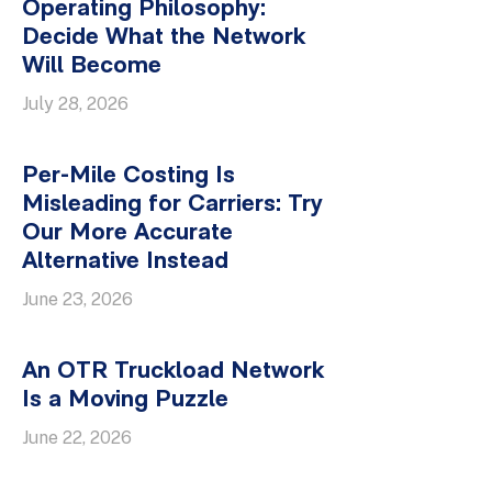
Operating Philosophy:
Decide What the Network
Will Become
July 28, 2026
Per-Mile Costing Is
Misleading for Carriers: Try
Our More Accurate
Alternative Instead
June 23, 2026
An OTR Truckload Network
Is a Moving Puzzle
June 22, 2026