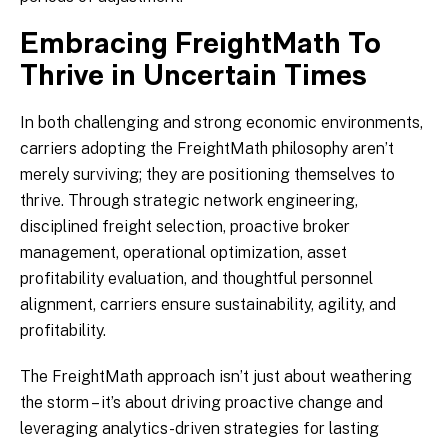
Embracing FreightMath To
Thrive in Uncertain Times
In both challenging and strong economic environments,
carriers adopting the FreightMath philosophy aren’t
merely surviving; they are positioning themselves to
thrive. Through strategic network engineering,
disciplined freight selection, proactive broker
management, operational optimization, asset
profitability evaluation, and thoughtful personnel
alignment, carriers ensure sustainability, agility, and
profitability.
The FreightMath approach isn’t just about weathering
the storm – it’s about driving proactive change and
leveraging analytics-driven strategies for lasting