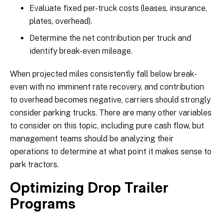
Evaluate fixed per-truck costs (leases, insurance,
plates, overhead).
Determine the net contribution per truck and
identify break-even mileage.
When projected miles consistently fall below break-
even with no imminent rate recovery, and contribution
to overhead becomes negative, carriers should strongly
consider parking trucks. There are many other variables
to consider on this topic, including pure cash flow, but
management teams should be analyzing their
operations to determine at what point it makes sense to
park tractors.
Optimizing Drop Trailer
Programs