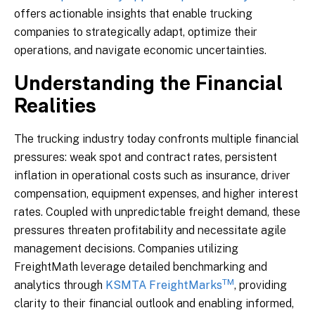
offers actionable insights that enable trucking
companies to strategically adapt, optimize their
operations, and navigate economic uncertainties.
Understanding the Financial
Realities
The trucking industry today confronts multiple financial
pressures: weak spot and contract rates, persistent
inflation in operational costs such as insurance, driver
compensation, equipment expenses, and higher interest
rates. Coupled with unpredictable freight demand, these
pressures threaten profitability and necessitate agile
management decisions. Companies utilizing
FreightMath leverage detailed benchmarking and
TM
analytics through
KSMTA FreightMarks
, providing
clarity to their financial outlook and enabling informed,