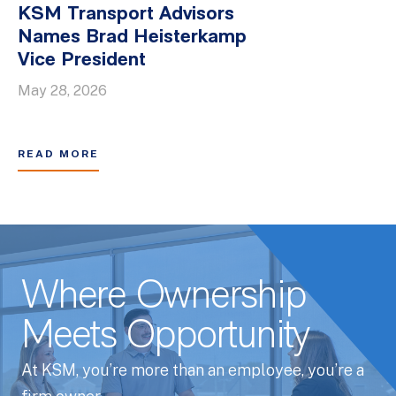
KSM Transport Advisors
Names Brad Heisterkamp
Vice President
May 28, 2026
READ MORE
Where Ownership
Meets Opportunity
At KSM, you’re more than an employee, you’re a