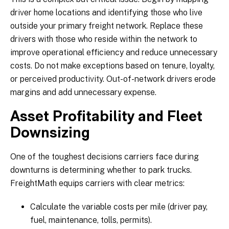
driver home locations and identifying those who live
outside your primary freight network. Replace these
drivers with those who reside within the network to
improve operational efficiency and reduce unnecessary
costs. Do not make exceptions based on tenure, loyalty,
or perceived productivity. Out-of-network drivers erode
margins and add unnecessary expense.
Asset Profitability and Fleet
Downsizing
One of the toughest decisions carriers face during
downturns is determining whether to park trucks.
FreightMath equips carriers with clear metrics:
Calculate the variable costs per mile (driver pay,
fuel, maintenance, tolls, permits).