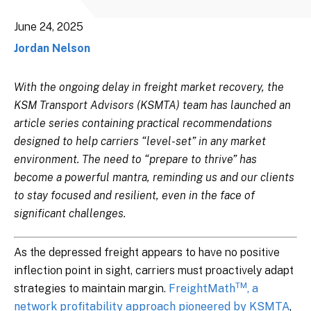
June 24, 2025
Jordan Nelson
With the ongoing delay in freight market recovery, the
KSM Transport Advisors (KSMTA) team has launched an
article series containing practical recommendations
designed to help carriers “level-set” in any market
environment. The need to “prepare to thrive” has
become a powerful mantra, reminding us and our clients
to stay focused and resilient, even in the face of
significant challenges.
As the depressed freight appears to have no positive
inflection point in sight, carriers must proactively adapt
TM
strategies to maintain margin.
FreightMath
, a
network profitability approach pioneered by KSMTA
,