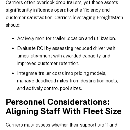
Carriers often overlook drop trailers, yet these assets
significantly influence operational efficiency and
customer satisfaction. Carriers leveraging FreightMath
should:
Actively monitor trailer location and utilization.
Evaluate ROI by assessing reduced driver wait
times, alignment with awarded capacity, and
improved customer retention.
Integrate trailer costs into pricing models,
manage deadhead miles from destination pools,
and actively control pool sizes.
Personnel Considerations:
Aligning Staff With Fleet Size
Carriers must assess whether their support staff and