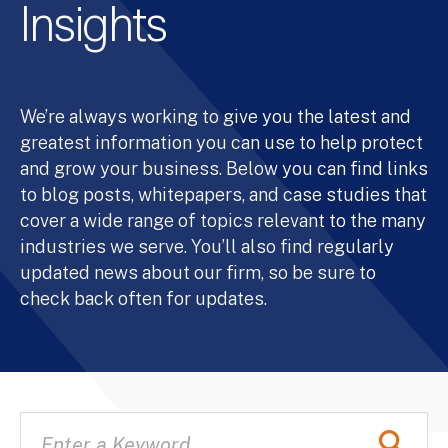
Insights
We’re always working to give you the latest and
greatest information you can use to help protect
and grow your business. Below you can find links
to blog posts, whitepapers, and case studies that
cover a wide range of topics relevant to the many
industries we serve. You’ll also find regularly
updated news about our firm, so be sure to
check back often for updates.