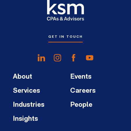
GET IN TOUCH
About
Events
Services
Careers
Industries
People
Insights