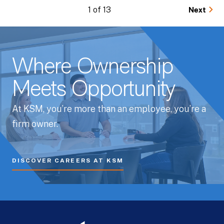
1 of 13
Next
Where Ownership
Meets Opportunity
At KSM, you’re more than an employee, you’re a
firm owner.
DISCOVER CAREERS AT KSM