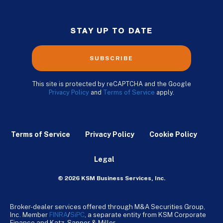
STAY UP TO DATE
SUBSCRIBE
This site is protected by reCAPTCHA and the Google
Privacy Policy
and
Terms of Service
apply.
Terms of Service
Privacy Policy
Cookie Policy
Legal
© 2026 KSM Business Services, Inc.
Broker-dealer services offered through M&A Securities Group,
Inc. Member
FINRA
/
SiPC
, a separate entity from KSM Corporate
Finance and Katz, Sapper & Miller.