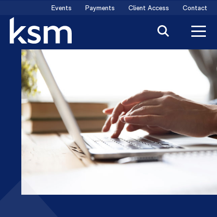
Skip
Events
Payments
Client Access
Contact
to
content