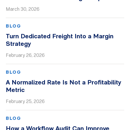
March 30, 2026
BLOG
Turn Dedicated Freight Into a Margin
Strategy
February 26, 2026
BLOG
A Normalized Rate Is Not a Profitability
Metric
February 25, 2026
BLOG
How a Workflow Audit Can Improve