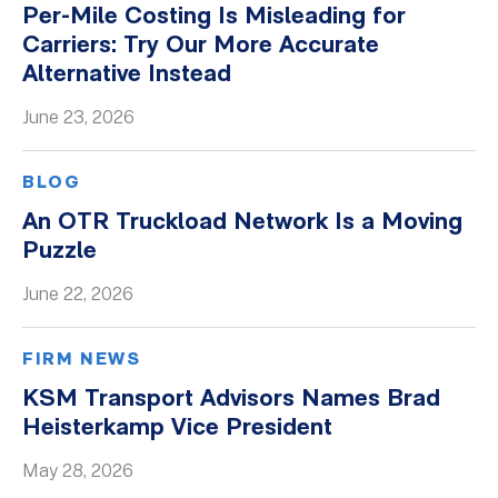
Per-Mile Costing Is Misleading for
Whitepapers
Carriers: Try Our More Accurate
Alternative Instead
June 23, 2026
BLOG
An OTR Truckload Network Is a Moving
Puzzle
June 22, 2026
FIRM NEWS
KSM Transport Advisors Names Brad
Heisterkamp Vice President
May 28, 2026