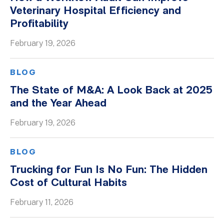
Veterinary Hospital Efficiency and
Profitability
February 19, 2026
BLOG
The State of M&A: A Look Back at 2025
and the Year Ahead
February 19, 2026
BLOG
Trucking for Fun Is No Fun: The Hidden
Cost of Cultural Habits
February 11, 2026