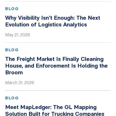
BLOG
Why Visibility Isn’t Enough: The Next
Evolution of Logistics Analytics
May 21, 2026
BLOG
The Freight Market Is Finally Cleaning
House, and Enforcement Is Holding the
Broom
March 31, 2026
BLOG
Meet MapLedger: The GL Mapping
Solution Built for Trucking Companies