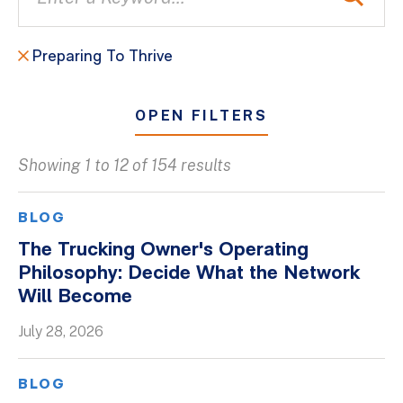
Preparing To Thrive
OPEN FILTERS
Showing 1 to 12 of 154 results
All
Blogs
BLOG
Client Success Stories
The Trucking Owner's Operating
Philosophy: Decide What the Network
Firm Culture
Will Become
Firm News
July 28, 2026
On-Demand Webinars
Podcasts
BLOG
Videos