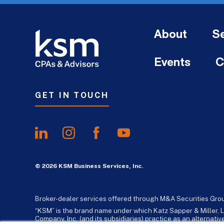
About
Se
Events
C
GET IN TOUCH
© 2026 KSM Business Services, Inc.
Broker-dealer services offered through M&A Securities Gro
“KSM” is the brand name under which Katz Sapper & Miller, L
Company, Inc. (and its subsidiaries) practice as an alternat