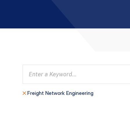
Freight Network Engineering