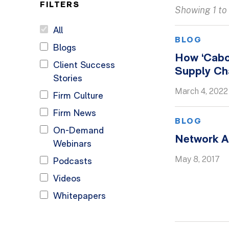
FILTERS
Showing 1 to 
All
BLOG
Blogs
How ‘Cabo
Client Success
Supply Cha
Stories
March 4, 2022
Firm Culture
Firm News
BLOG
On-Demand
Network A
Webinars
May 8, 2017
Podcasts
Videos
Whitepapers