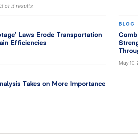
3 of 3 results
BLOG
tage’ Laws Erode Transportation
Comba
in Efficiencies
Streng
Throu
May 10, 
nalysis Takes on More Importance