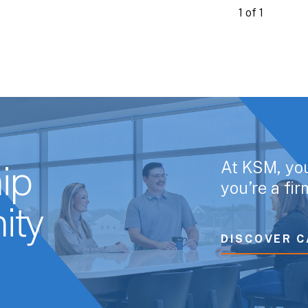
1 of 1
At KSM, yo
ip
you’re a fi
ity
DISCOVER C