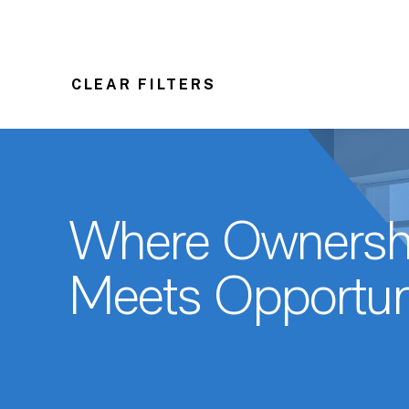
CLEAR FILTERS
Where Ownersh
Meets Opportun