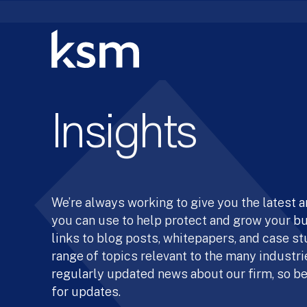
Skip
to
content
Insights
We’re always working to give you the latest 
you can use to help protect and grow your b
links to blog posts, whitepapers, and case st
range of topics relevant to the many industrie
regularly updated news about our firm, so be
for updates.