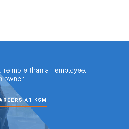
u’re more than an employee,
rm owner.
AREERS AT KSM