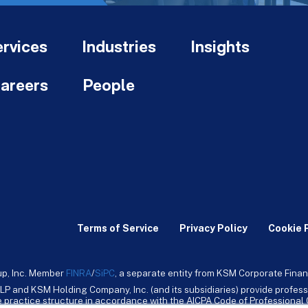
rvices
Industries
Insights
areers
People
Terms of Service
Privacy Policy
Cookie 
up, Inc. Member
FINRA
/
SiPC
, a separate entity from KSM Corporate Finan
LP and KSM Holding Company, Inc. (and its subsidiaries) provide profess
ive practice structure in accordance with the AICPA Code of Professiona