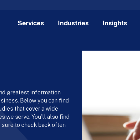
Services
Industries
Insights
and greatest information
usiness. Below you can find
udies that cover a wide
s we serve. You’ll also find
 sure to check back often