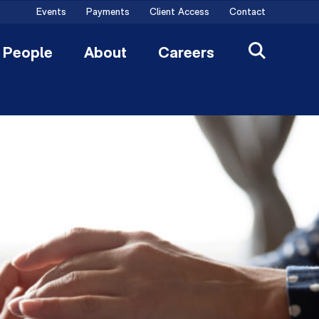
Events
Payments
Client Access
Contact
People
About
Careers