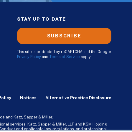
STAY UP TO DATE
SUBSCRIBE
This site is protected by reCAPTCHA and the Google
Privacy Policy
and
Terms of Service
apply.
Policy
Notices
Alternative Practice Disclosure
ce and Katz, Sapper & Miller.
ional services. Katz, Sapper & Miller, LLP and KSM Holding
l Conduct and applicable law, regulations, and professional