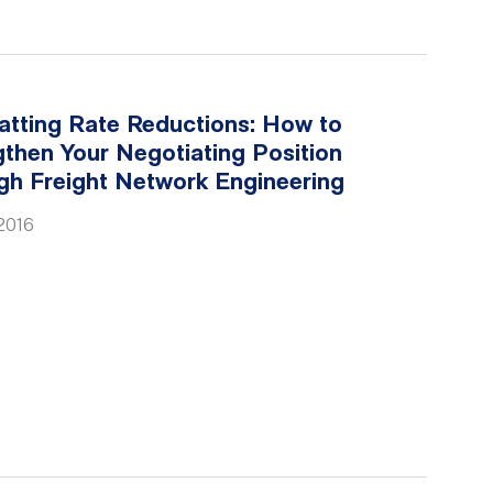
tting Rate Reductions: How to
then Your Negotiating Position
gh Freight Network Engineering
2016