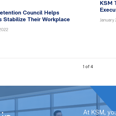
KSM T
Execu
etention Council Helps
 Stabilize Their Workplace
January 
2022
1 of 4
At KSM, yo