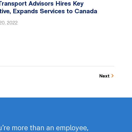
ransport Advisors Hires Key
tive, Expands Services to Canada
20, 2022
Next
u’re more than an employee,