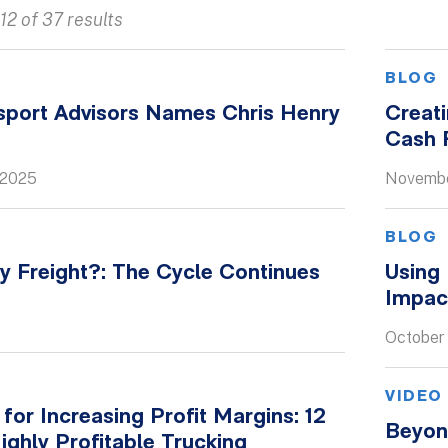
12 of 37 results
S
BLOG
port Advisors Names Chris Henry
Creat
Cash F
 2025
Novembe
BLOG
y Freight?: The Cycle Continues
Using
Impac
October 
VIDEO
 for Increasing Profit Margins: 12
Beyon
Highly Profitable Trucking