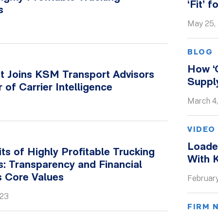
‘Fit’ 
s
May 25,
BLOG
S
How ‘
t Joins KSM Transport Advisors
Supply
r of Carrier Intelligence
March 4
VIDEO
Loaded
its of Highly Profitable Trucking
With 
: Transparency and Financial
s Core Values
February
023
FIRM 