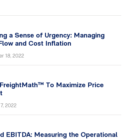
ing a Sense of Urgency: Managing
low and Cost Inflation
r 18, 2022
 FreightMath™ To Maximize Price
t
7, 2022
d EBITDA: Measuring the Operational