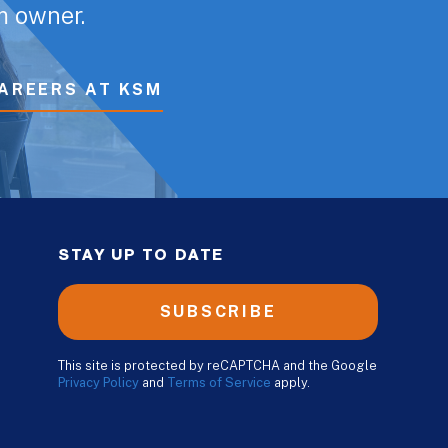
rm owner.
AREERS AT KSM
STAY UP TO DATE
SUBSCRIBE
This site is protected by reCAPTCHA and the Google
Privacy Policy
and
Terms of Service
apply.