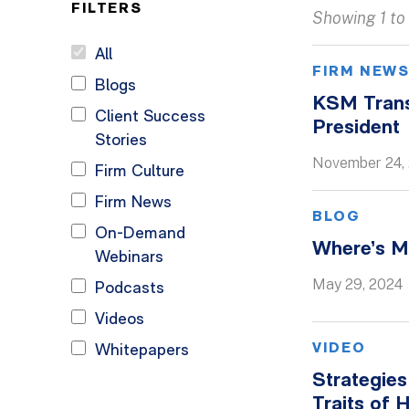
FILTERS
Showing 1 to 
All
FIRM NEW
Blogs
KSM Trans
Client Success
President
Stories
November 24,
Firm Culture
Firm News
BLOG
On-Demand
Where’s M
Webinars
May 29, 2024
Podcasts
Videos
VIDEO
Whitepapers
Strategies
Traits of 