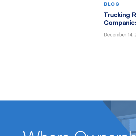
BLOG
Trucking R
Companies
December 14, 