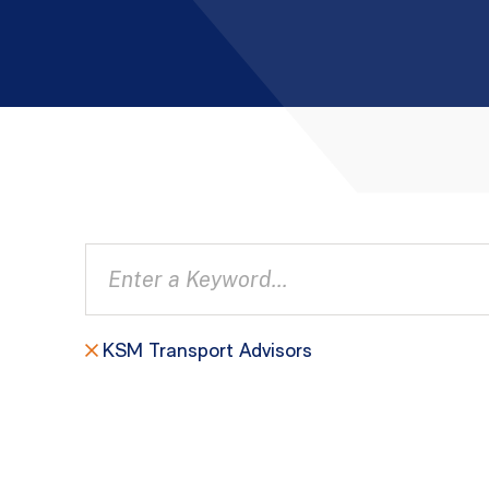
KSM Transport Advisors