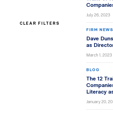
Companie
July 26, 2023
CLEAR FILTERS
FIRM NEW
Dave Duns
as Directo
March 1, 2023
BLOG
The 12 Tra
Companies
Literacy a
January 20, 2