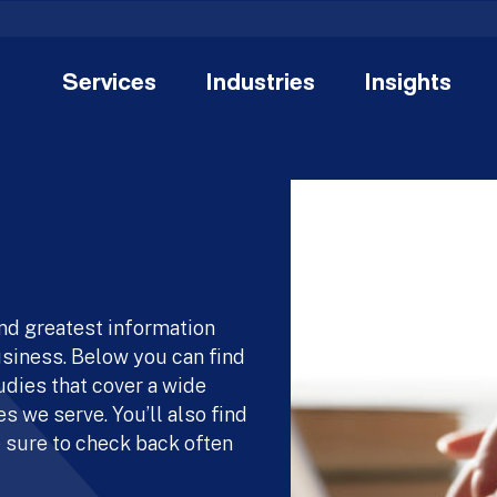
Services
Industries
Insights
and greatest information
usiness. Below you can find
udies that cover a wide
s we serve. You’ll also find
 sure to check back often