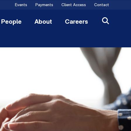
Events
Payments
Client Access
Contact
People
About
Careers