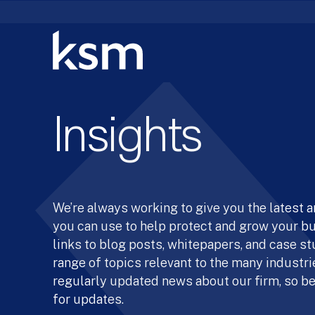
Skip
to
content
Insights
We’re always working to give you the latest 
you can use to help protect and grow your b
links to blog posts, whitepapers, and case st
range of topics relevant to the many industrie
regularly updated news about our firm, so be
for updates.