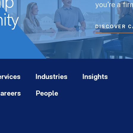
ip
you’re a fi
ity
DISCOVER C
rvices
Industries
Insights
areers
People