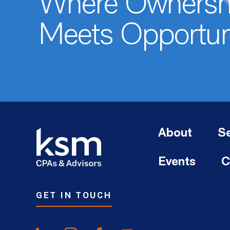
Where Ownersh
Meets Opportun
About
Se
Events
C
GET IN TOUCH