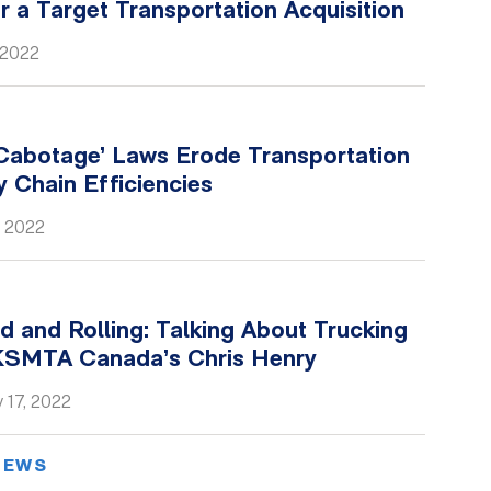
for a Target Transportation Acquisition
 2022
Cabotage’ Laws Erode Transportation
 Chain Efficiencies
, 2022
 and Rolling: Talking About Trucking
KSMTA Canada’s Chris Henry
 17, 2022
NEWS