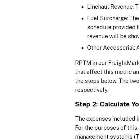
Linehaul Revenue: T
Fuel Surcharge: The
schedule provided by
revenue will be show
Other Accessorial: A
RPTM in our FreightMarks
that affect this metric a
the steps below. The two
respectively.
Step 2: Calculate Y
The expenses included i
For the purposes of this 
management systems (TMS