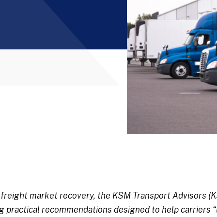
n freight market recovery, the KSM Transport Advisors 
ing practical recommendations designed to help carriers “