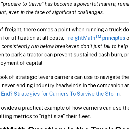
“prepare to thrive” has become a powerful mantra, remin
ent, even in the face of significant challenges.
 of freight, there comes a point when running a truck 
TM
for utilization at all costs,
FreightMath
principles
o
 consistently run below breakeven don’t just fail to help 
 to park a tractor can prevent sustained cash burn, p
oyment of capital.
k of strategic levers carriers can use to navigate the
 never-ending industry headwinds in the companion ar
End? Strategies for Carriers To Survive the Storm
.
ovides a practical example of how carriers can use the
ting metrics to “right size” their fleet.