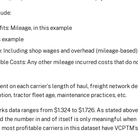
ude:
its: Mileage, in this example
is example
: Including shop wages and overhead (mileage-based)
le Costs: Any other mileage incurred costs that do not
t on each carrier’s length of haul, freight network de
on, tractor fleet age, maintenance practices, etc.
s data ranges from $1.324 to $1.726. As stated above
nd the number in and of itself is only meaningful when
 most profitable carriers in this dataset have VCPTM’s