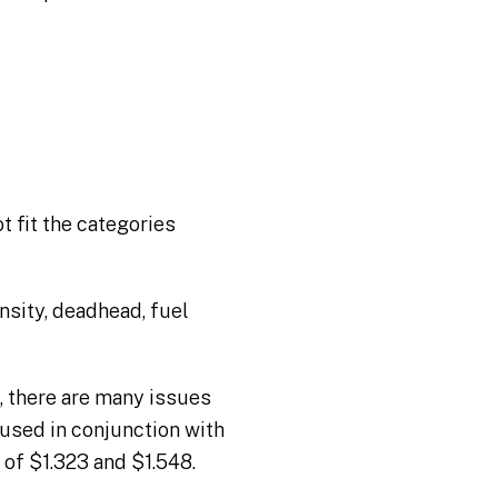
 fit the categories
nsity, deadhead, fuel
, there are many issues
 used in conjunction with
 of $1.323 and $1.548.