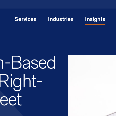
Services
Industries
Insights
h-Based
Right-
leet