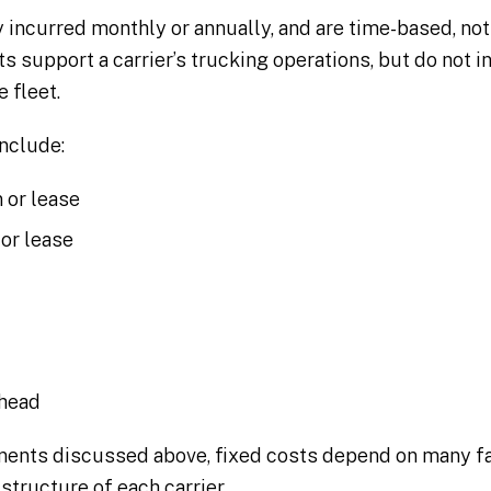
y incurred monthly or annually, and are time-based, no
ts support a carrier’s trucking operations, but do not 
 fleet.
nclude:
 or lease
 or lease
rhead
nents discussed above, fixed costs depend on many fa
 structure of each carrier.