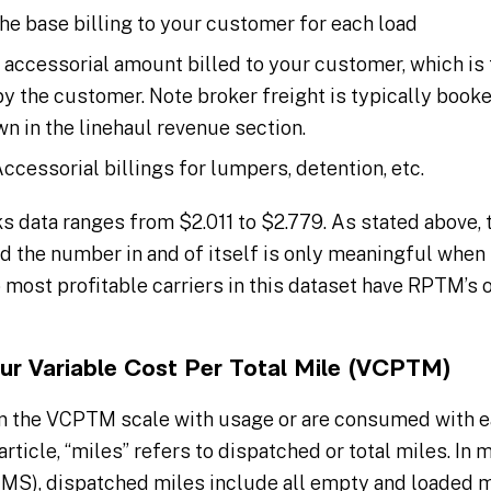
he base billing to your customer for each load
 accessorial amount billed to your customer, which is 
 the customer. Note broker freight is typically booked 
n in the linehaul revenue section.
ccessorial billings for lumpers, detention, etc.
 data ranges from $2.011 to $2.779. As stated above, 
nd the number in and of itself is only meaningful when
 most profitable carriers in this dataset have RPTM’s 
our Variable Cost Per Total Mile (VCPTM)
n the VCPTM scale with usage or are consumed with ea
article, “miles” refers to dispatched or total miles. In
), dispatched miles include all empty and loaded mil