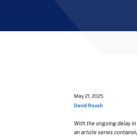
May 21, 2025
David Roush
With the ongoing delay i
an article series contain