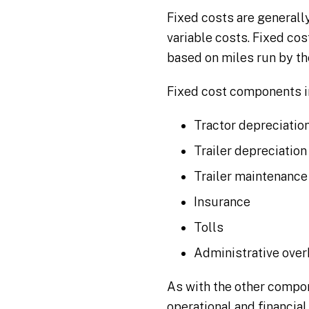
Fixed costs are generall
variable costs. Fixed cos
based on miles run by the
Fixed cost components i
Tractor depreciation
Trailer depreciation
Trailer maintenance
Insurance
Tolls
Administrative ove
As with the other compo
operational and financial