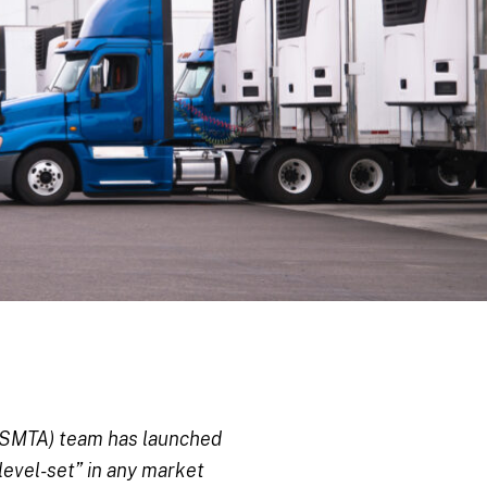
(KSMTA) team has launched
level-set” in any market