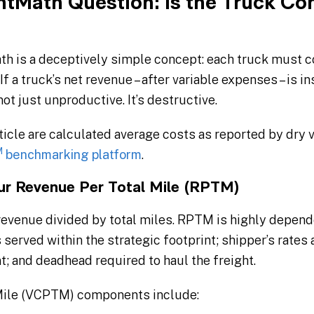
htMath Question: Is the Truck Con
ath is a deceptively simple concept: each truck must c
f a truck’s net revenue – after variable expenses – is in
 not just unproductive. It’s destructive.
ticle are calculated average costs as reported by dry 
M
benchmarking platform
.
our Revenue Per Total Mile (RPTM)
 revenue divided by total miles. RPTM is highly depend
s served within the strategic footprint; shipper’s rates
; and deadhead required to haul the freight.
 Mile (VCPTM) components include: