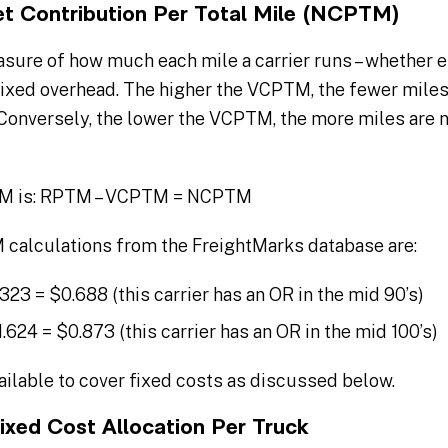
et Contribution Per Total Mile (NCPTM)
sure of how much each mile a carrier runs – whether e
fixed overhead. The higher the VCPTM, the fewer miles 
 Conversely, the lower the VCPTM, the more miles are 
TM is: RPTM – VCPTM = NCPTM
alculations from the FreightMarks database are:
1.323 = $0.688 (this carrier has an OR in the mid 90’s)
1.624 = $0.873 (this carrier has an OR in the mid 100’s)
lable to cover fixed costs as discussed below.
ixed Cost Allocation Per Truck