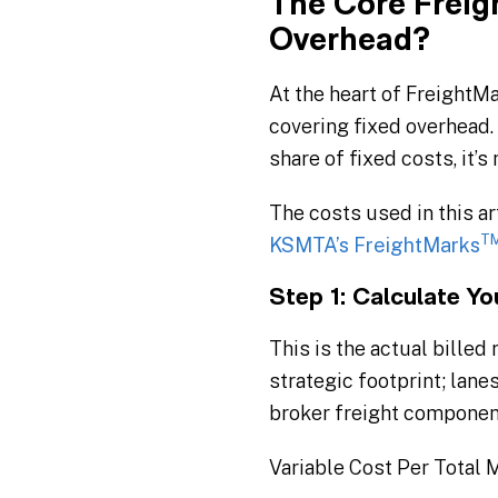
The Core Freig
Overhead?
At the heart of FreightM
covering fixed overhead. I
share of fixed costs, it’s
The costs used in this ar
T
KSMTA’s FreightMarks
Step 1: Calculate Y
This is the actual billed
strategic footprint; lane
broker freight component
Variable Cost Per Total