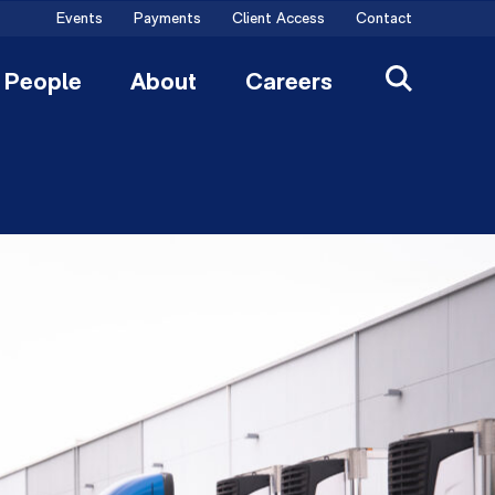
Events
Payments
Client Access
Contact
People
About
Careers