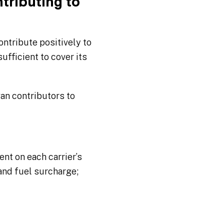
tributing to
ontribute positively to
sufficient to cover its
van contributors to
ent on each carrier’s
 and fuel surcharge;