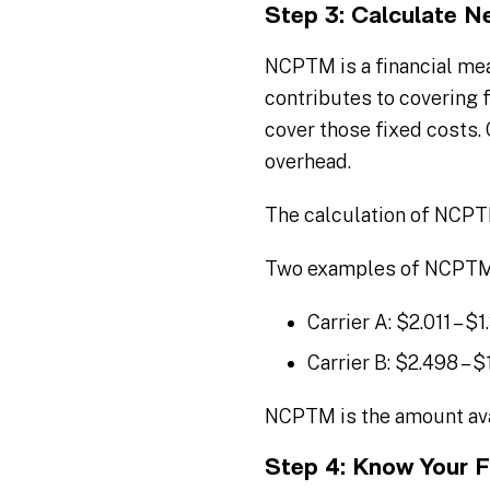
Step 3: Calculate N
NCPTM is a financial mea
contributes to covering 
cover those fixed costs.
overhead.
The calculation of NCP
Two examples of NCPTM c
Carrier A: $2.011 – $
Carrier B: $2.498 – $
NCPTM is the amount avai
Step 4: Know Your F