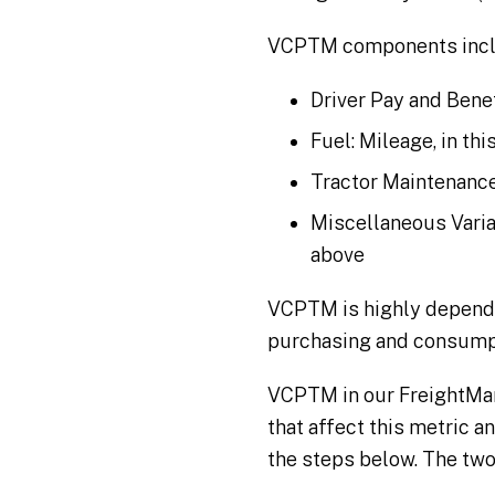
VCPTM components incl
Driver Pay and Benef
Fuel: Mileage, in th
Tractor Maintenance
Miscellaneous Variab
above
VCPTM is highly dependen
purchasing and consumpti
VCPTM in our FreightMark
that affect this metric a
the steps below. The two