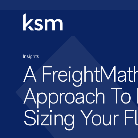
Skip
to
content
Insights
A FreightMat
Approach To 
Sizing Your F