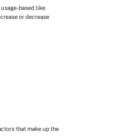
t usage-based like
increase or decrease
ctors that make up the