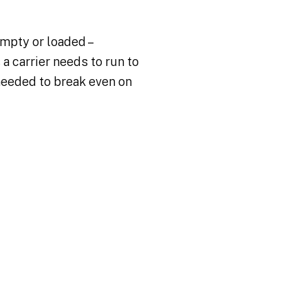
mpty or loaded –
a carrier needs to run to
needed to break even on