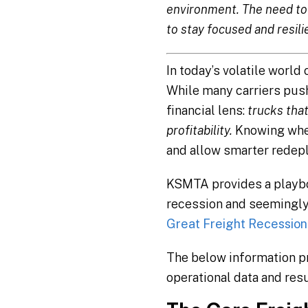
environment. The need to 
to stay focused and resili
In today’s volatile world
While many carriers push 
financial lens:
trucks that
profitability.
Knowing when
and allow smarter redepl
KSMTA provides a playboo
recession and seemingly
Great Freight Recession 
The below information pr
operational data and resul