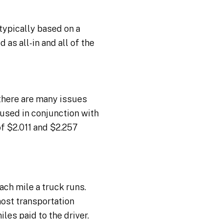
typically based on a
as all-in and all of the
there are many issues
 used in conjunction with
of $2.011 and $2.257
ch mile a truck runs.
 most transportation
es paid to the driver.