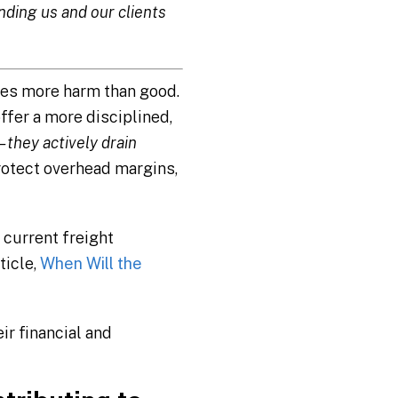
ding us and our clients
does more harm than good.
ffer a more disciplined,
– they actively drain
rotect overhead margins,
 current freight
ticle,
When Will the
ir financial and