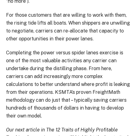
“no more”).
For those customers that are willing to work with them,
the rising tide lifts all boats. When shippers are unwilling
to negotiate, carriers can re-allocate that capacity to
other opportunities in their power lanes.
Completing the power versus spider lanes exercise is
one of the most valuable activities any carrier can
undertake during the distilling phase. From here,
carriers can add increasingly more complex
calculations to better understand where profit is leaking
from their operations. KSMTA’s proven FreightMath
methodology can do just that – typically saving carriers
hundreds of thousands of dollars in having to develop
their own model.
Our next article in The 12 Traits of Highly Profitable