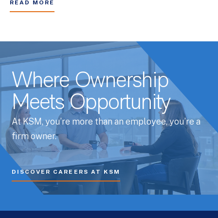
READ MORE
Where Ownership
Meets Opportunity
At KSM, you’re more than an employee, you’re a
firm owner.
DISCOVER CAREERS AT KSM