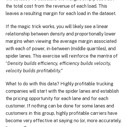
the total cost from the revenue of each load. This
leaves a resulting margin for each load in the dataset.
If the magic trick works, you will likely see a linear
relationship between density and proportionally lower
margins when viewing the average margin associated
with each of power, in-between (middle quartiles), and
spider lanes. This exercise will reinforce the mantra of
“
Density builds efficiency, efficiency builds velocity,
velocity builds profitability.”
What to do with this data? Highly profitable trucking
companies will start with the spider lanes and establish
the pricing opportunity for each lane and for each
customer. If nothing can be done for some lanes and
customers in this group, highly profitable carriers have
become very effective at saying no (or, more accurately,