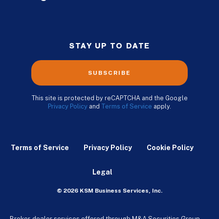
STAY UP TO DATE
SUBSCRIBE
This site is protected by reCAPTCHA and the Google
Privacy Policy
and
Terms of Service
apply.
Terms of Service
Privacy Policy
Cookie Policy
Legal
© 2026 KSM Business Services, Inc.
Broker-dealer services offered through M&A Securities Group,