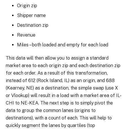
Origin zip
Shipper name
Destination zip
Revenue
Miles – both loaded and empty for each load
This data will then allow you to assign a standard
market area to each origin zip and each destination zip
for each order. As a result of this transformation,
instead of 612 (Rock Island, IL) as an origin, and 688
(Kearney, NE) as a destination, the simple swap (use X
or Vlookup) will result in a load with a market area of IL-
CHI to NE-KEA. The next step is to simply pivot the
data to group the common lanes (origins to
destinations), with a count of each. This will help to
quickly segment the lanes by quartiles (top