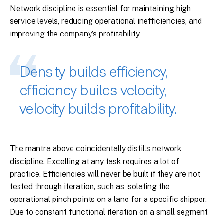
Network discipline is essential for maintaining high
service levels, reducing operational inefficiencies, and
improving the company’s profitability.
Density builds efficiency,
efficiency builds velocity,
velocity builds profitability.
The mantra above coincidentally distills network
discipline. Excelling at any task requires a lot of
practice. Efficiencies will never be built if they are not
tested through iteration, such as isolating the
operational pinch points on a lane for a specific shipper.
Due to constant functional iteration on a small segment