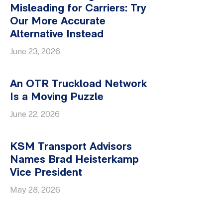
Misleading for Carriers: Try
Our More Accurate
Alternative Instead
June 23, 2026
An OTR Truckload Network
Is a Moving Puzzle
June 22, 2026
KSM Transport Advisors
Names Brad Heisterkamp
Vice President
May 28, 2026