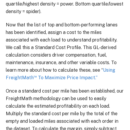
quartile/highest density = power. Bottom quartile/lowest
density = spider).
Now that the list of top and bottom-performing lanes
has been identified, assign a cost to the miles
associated with each load to understand profitability.
We call this a Standard Cost Profile. This GL-derived
calculation considers driver compensation, fuel,
maintenance, insurance, and other variable costs. To
learn more about how to calculate these, see “
Using
™
FreightMath
To Maximize Price Impact.”
Once a standard cost per mile has been established, our
FreightMath methodology can be used to easily
calculate the estimated profitability on each load.
Multiply the standard cost per mile by the total of the
empty and loaded miles associated with each order in
the dataset. To calculate the margin, simply subtract