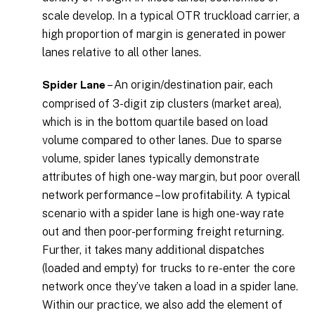
scale develop. In a typical OTR truckload carrier, a
high proportion of margin is generated in power
lanes relative to all other lanes.
– An origin/destination pair, each
Spider Lane
comprised of 3-digit zip clusters (market area),
which is in the bottom quartile based on load
volume compared to other lanes. Due to sparse
volume, spider lanes typically demonstrate
attributes of high one-way margin, but poor overall
network performance – low profitability. A typical
scenario with a spider lane is high one-way rate
out and then poor-performing freight returning.
Further, it takes many additional dispatches
(loaded and empty) for trucks to re-enter the core
network once they’ve taken a load in a spider lane.
Within our practice, we also add the element of