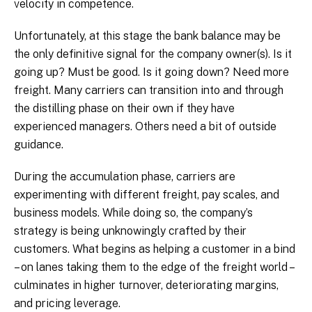
velocity in competence.
Unfortunately, at this stage the bank balance may be
the only definitive signal for the company owner(s). Is it
going up? Must be good. Is it going down? Need more
freight. Many carriers can transition into and through
the distilling phase on their own if they have
experienced managers. Others need a bit of outside
guidance.
During the accumulation phase, carriers are
experimenting with different freight, pay scales, and
business models. While doing so, the company’s
strategy is being unknowingly crafted by their
customers. What begins as helping a customer in a bind
– on lanes taking them to the edge of the freight world –
culminates in higher turnover, deteriorating margins,
and pricing leverage.