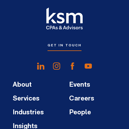
GET IN TOUCH
About
Events
Services
Careers
Industries
People
Insights