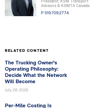
President, KSM Transport
Advisors & KSMTA Canada
P
519.709.2774
RELATED CONTENT
The Trucking Owner's
Operating Philosophy:
Decide What the Network
Will Become
July 28, 2026
Per-Mile Costing Is