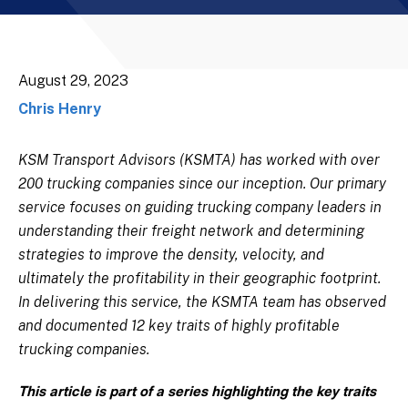
August 29, 2023
Chris Henry
KSM Transport Advisors (KSMTA) has worked with over
200 trucking companies since our inception. Our primary
service focuses on guiding trucking company leaders in
understanding their freight network and determining
strategies to improve the density, velocity, and
ultimately the profitability in their geographic footprint.
In delivering this service, the KSMTA team has observed
and documented 12 key traits of highly profitable
trucking companies.
This article is part of a series highlighting the key traits