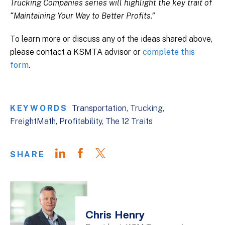
Trucking Companies series will highlight the key trait of
“Maintaining Your Way to Better Profits.”
To learn more or discuss any of the ideas shared above,
please contact a KSMTA advisor or
complete this
form
.
KEYWORDS
Transportation
Trucking
FreightMath
Profitability
The 12 Traits
SHARE
Chris Henry