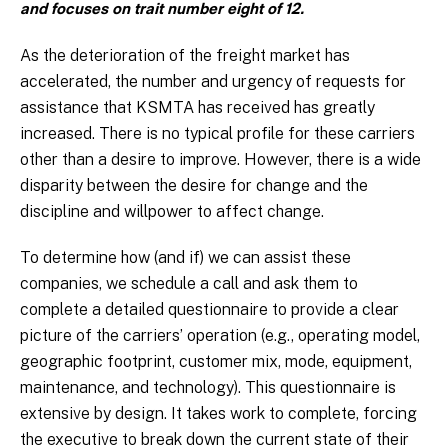
and focuses on trait number eight of 12.
As the deterioration of the freight market has
accelerated, the number and urgency of requests for
assistance that KSMTA has received has greatly
increased. There is no typical profile for these carriers
other than a desire to improve. However, there is a wide
disparity between the desire for change and the
discipline and willpower to affect change.
To determine how (and if) we can assist these
companies, we schedule a call and ask them to
complete a detailed questionnaire to provide a clear
picture of the carriers’ operation (e.g., operating model,
geographic footprint, customer mix, mode, equipment,
maintenance, and technology). This questionnaire is
extensive by design. It takes work to complete, forcing
the executive to break down the current state of their