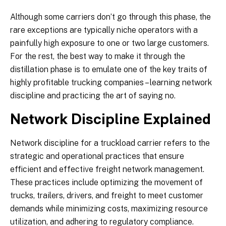
Although some carriers don’t go through this phase, the
rare exceptions are typically niche operators with a
painfully high exposure to one or two large customers.
For the rest, the best way to make it through the
distillation phase is to emulate one of the key traits of
highly profitable trucking companies – learning network
discipline and practicing the art of saying no.
Network Discipline Explained
Network discipline for a truckload carrier refers to the
strategic and operational practices that ensure
efficient and effective freight network management.
These practices include optimizing the movement of
trucks, trailers, drivers, and freight to meet customer
demands while minimizing costs, maximizing resource
utilization, and adhering to regulatory compliance.