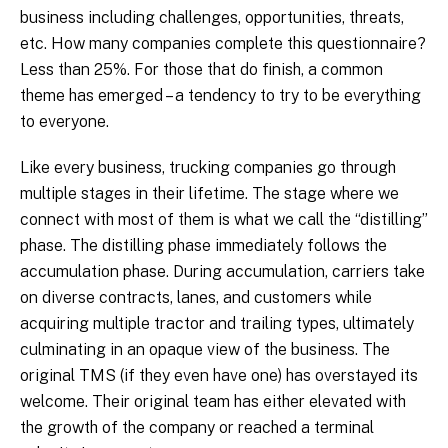
business including challenges, opportunities, threats,
etc. How many companies complete this questionnaire?
Less than 25%. For those that do finish, a common
theme has emerged – a tendency to try to be everything
to everyone.
Like every business, trucking companies go through
multiple stages in their lifetime. The stage where we
connect with most of them is what we call the “distilling”
phase. The distilling phase immediately follows the
accumulation phase. During accumulation, carriers take
on diverse contracts, lanes, and customers while
acquiring multiple tractor and trailing types, ultimately
culminating in an opaque view of the business. The
original TMS (if they even have one) has overstayed its
welcome. Their original team has either elevated with
the growth of the company or reached a terminal