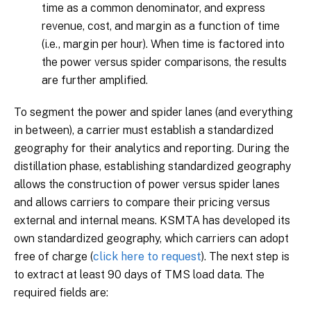
time as a common denominator, and express
revenue, cost, and margin as a function of time
(i.e., margin per hour). When time is factored into
the power versus spider comparisons, the results
are further amplified.
To segment the power and spider lanes (and everything
in between), a carrier must establish a standardized
geography for their analytics and reporting. During the
distillation phase, establishing standardized geography
allows the construction of power versus spider lanes
and allows carriers to compare their pricing versus
external and internal means. KSMTA has developed its
own standardized geography, which carriers can adopt
free of charge (
click here to request
). The next step is
to extract at least 90 days of TMS load data. The
required fields are: