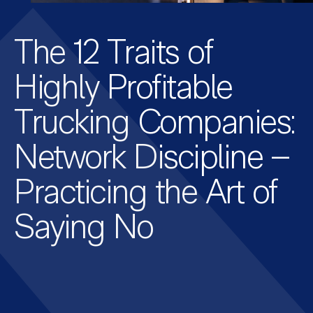
The 12 Traits of
Highly Profitable
Trucking Companies:
Network Discipline –
Practicing the Art of
Saying No