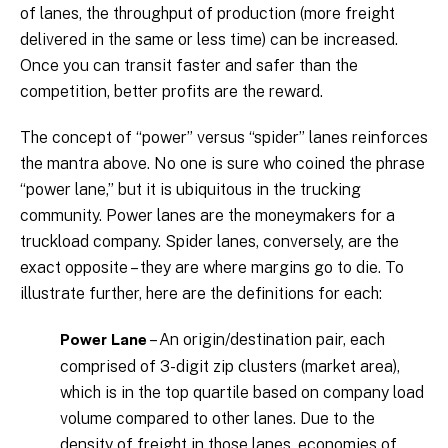
of lanes, the throughput of production (more freight
delivered in the same or less time) can be increased.
Once you can transit faster and safer than the
competition, better profits are the reward.
The concept of “power” versus “spider” lanes reinforces
the mantra above. No one is sure who coined the phrase
“power lane,” but it is ubiquitous in the trucking
community. Power lanes are the moneymakers for a
truckload company. Spider lanes, conversely, are the
exact opposite – they are where margins go to die. To
illustrate further, here are the definitions for each:
– An origin/destination pair, each
Power Lane
comprised of 3-digit zip clusters (market area),
which is in the top quartile based on company load
volume compared to other lanes. Due to the
density of freight in those lanes, economies of