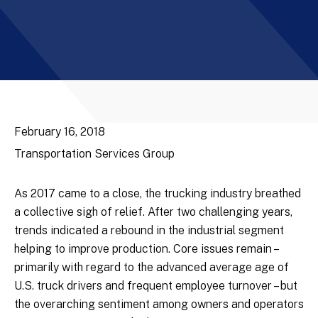
February 16, 2018
Transportation Services Group
As 2017 came to a close, the trucking industry breathed
a collective sigh of relief. After two challenging years,
trends indicated a rebound in the industrial segment
helping to improve production. Core issues remain –
primarily with regard to the advanced average age of
U.S. truck drivers and frequent employee turnover – but
the overarching sentiment among owners and operators