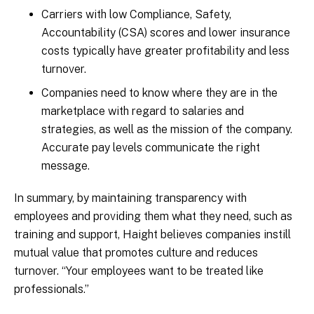
Carriers with low Compliance, Safety,
Accountability (CSA) scores and lower insurance
costs typically have greater profitability and less
turnover.
Companies need to know where they are in the
marketplace with regard to salaries and
strategies, as well as the mission of the company.
Accurate pay levels communicate the right
message.
In summary, by maintaining transparency with
employees and providing them what they need, such as
training and support, Haight believes companies instill
mutual value that promotes culture and reduces
turnover. “Your employees want to be treated like
professionals.”