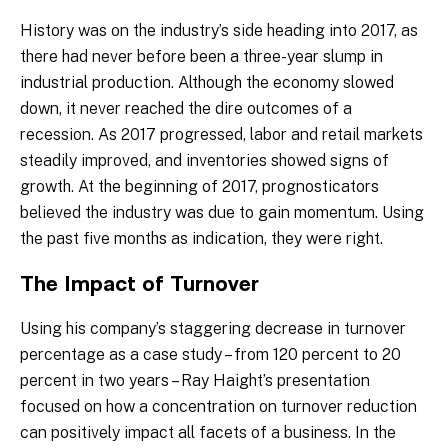
History was on the industry’s side heading into 2017, as
there had never before been a three-year slump in
industrial production. Although the economy slowed
down, it never reached the dire outcomes of a
recession. As 2017 progressed, labor and retail markets
steadily improved, and inventories showed signs of
growth. At the beginning of 2017, prognosticators
believed the industry was due to gain momentum. Using
the past five months as indication, they were right.
The Impact of Turnover
Using his company’s staggering decrease in turnover
percentage as a case study – from 120 percent to 20
percent in two years – Ray Haight’s presentation
focused on how a concentration on turnover reduction
can positively impact all facets of a business. In the