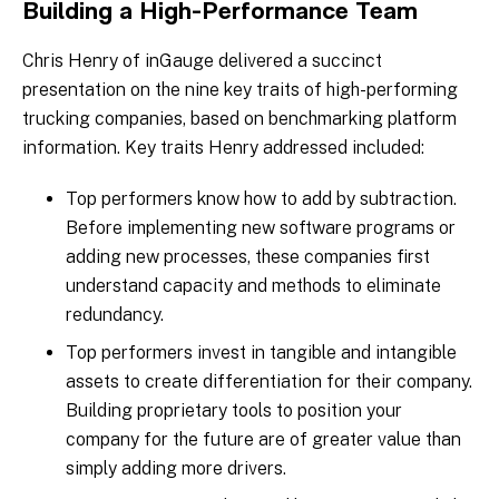
Building a High-Performance Team
Chris Henry of inGauge delivered a succinct
presentation on the nine key traits of high-performing
trucking companies, based on benchmarking platform
information. Key traits Henry addressed included:
Top performers know how to add by subtraction.
Before implementing new software programs or
adding new processes, these companies first
understand capacity and methods to eliminate
redundancy.
Top performers invest in tangible and intangible
assets to create differentiation for their company.
Building proprietary tools to position your
company for the future are of greater value than
simply adding more drivers.