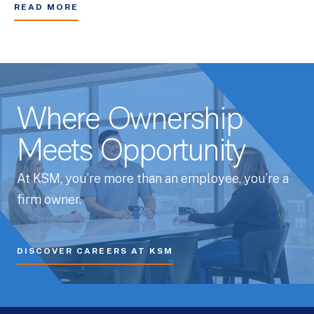
READ MORE
Where Ownership
Meets Opportunity
At KSM, you’re more than an employee, you’re a
firm owner.
DISCOVER CAREERS AT KSM