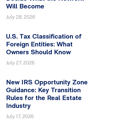
Will Become
July 28, 2026
U.S. Tax Classification of
Foreign Entities: What
Owners Should Know
July 27, 2026
New IRS Opportunity Zone
Guidance: Key Transition
Rules for the Real Estate
Industry
July 17, 2026