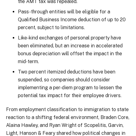
the AMT tax was repealed.
Pass-through entities will be eligible for a
Qualified Business Income deduction of up to 20
percent, subject to limitations.
Like-kind exchanges of personal property have
been eliminated, but an increase in accelerated
bonus depreciation will offset the impact in the
mid-term.
Two percent itemized deductions have been
suspended, so companies should consider
implementing a per-diem program to lessen the
potential tax impact for their employee drivers.
From employment classification to immigration to state
reaction to a shifting federal environment, Braden Core,
Alaina Hawley, and Ryan Wright of Scopelitis, Garvin,
Light, Hanson & Feary shared how political changes in