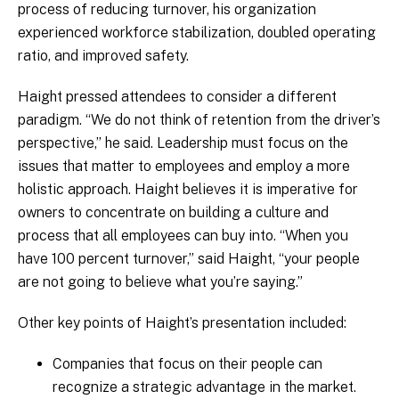
process of reducing turnover, his organization
experienced workforce stabilization, doubled operating
ratio, and improved safety.
Haight pressed attendees to consider a different
paradigm. “We do not think of retention from the driver’s
perspective,” he said. Leadership must focus on the
issues that matter to employees and employ a more
holistic approach. Haight believes it is imperative for
owners to concentrate on building a culture and
process that all employees can buy into. “When you
have 100 percent turnover,” said Haight, “your people
are not going to believe what you’re saying.”
Other key points of Haight’s presentation included:
Companies that focus on their people can
recognize a strategic advantage in the market.