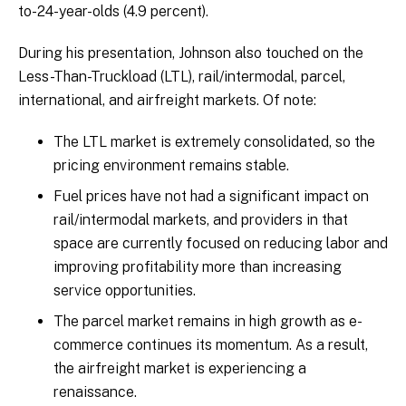
to-24-year-olds (4.9 percent).
During his presentation, Johnson also touched on the
Less-Than-Truckload (LTL), rail/intermodal, parcel,
international, and airfreight markets. Of note:
The LTL market is extremely consolidated, so the
pricing environment remains stable.
Fuel prices have not had a significant impact on
rail/intermodal markets, and providers in that
space are currently focused on reducing labor and
improving profitability more than increasing
service opportunities.
The parcel market remains in high growth as e-
commerce continues its momentum. As a result,
the airfreight market is experiencing a
renaissance.