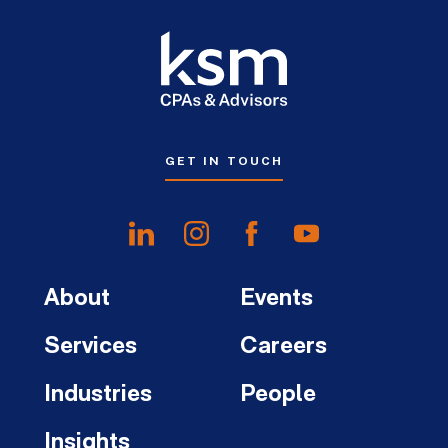
GET IN TOUCH
About
Events
Services
Careers
Industries
People
Insights