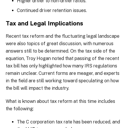
Higher driver to non-driver ratios.
Continued driver retention issues.
Tax and Legal Implications
Recent tax reform and the fluctuating legal landscape
were also topics of great discussion, with numerous
answers still to be determined. On the tax side of the
equation, Troy Hogan noted that passing of the recent
tax bill has only highlighted how many IRS regulations
remain unclear. Current forms are meager, and experts
in the field are still working toward speculating on how
the bill will impact the industry.
What is known about tax reform at this time includes
the following:
The C corporation tax rate has been reduced, and