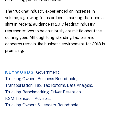
The trucking industry experienced an increase in
volume, a growing focus on benchmarking data, and a
shift in federal guidance in 2017 leading industry
representatives to be cautiously optimistic about the
coming year. Although long-standing factors and
concerns remain, the business environment for 2018 is
promising.
KEYWORDS
Government
Trucking Owners Business Roundtable
Transportation
Tax
Tax Reform
Data Analysis
Trucking Benchmarking
Driver Retention
KSM Transport Advisors
Trucking Owners & Leaders Roundtable