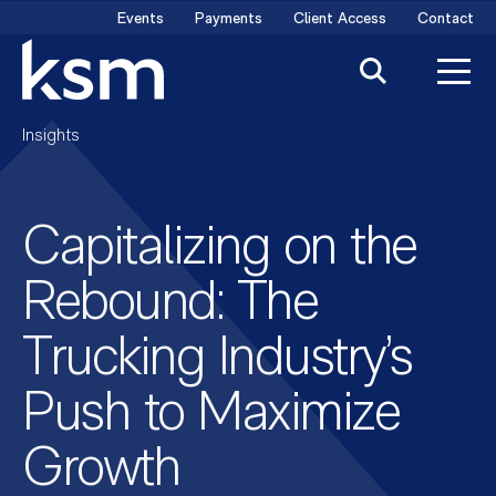
Skip
Events
Payments
Client Access
Contact
to
content
Insights
Capitalizing on the
Rebound: The
Trucking Industry’s
Push to Maximize
Growth