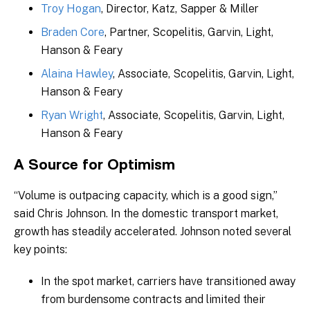
Troy Hogan
, Director, Katz, Sapper & Miller
Braden Core
, Partner, Scopelitis, Garvin, Light,
Hanson & Feary
Alaina Hawley
, Associate, Scopelitis, Garvin, Light,
Hanson & Feary
Ryan Wright
, Associate, Scopelitis, Garvin, Light,
Hanson & Feary
A Source for Optimism
“Volume is outpacing capacity, which is a good sign,”
said Chris Johnson. In the domestic transport market,
growth has steadily accelerated. Johnson noted several
key points:
In the spot market, carriers have transitioned away
from burdensome contracts and limited their