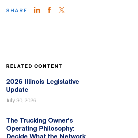
SHARE
RELATED CONTENT
2026 Illinois Legislative
Update
July 30, 2026
The Trucking Owner's
Operating Philosophy:
Decide What the Network