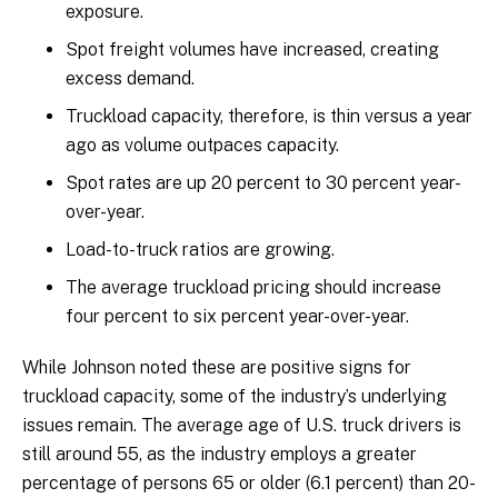
exposure.
Spot freight volumes have increased, creating
excess demand.
Truckload capacity, therefore, is thin versus a year
ago as volume outpaces capacity.
Spot rates are up 20 percent to 30 percent year-
over-year.
Load-to-truck ratios are growing.
The average truckload pricing should increase
four percent to six percent year-over-year.
While Johnson noted these are positive signs for
truckload capacity, some of the industry’s underlying
issues remain. The average age of U.S. truck drivers is
still around 55, as the industry employs a greater
percentage of persons 65 or older (6.1 percent) than 20-