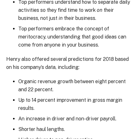
Top performers understand how to separate daily
activities so they find time to work
on
their
business, not just
in
their business.
Top performers embrace the concept of
meritocracy, understanding that good ideas can
come from anyone in your business.
Henry also offered several predictions for 2018 based
on his company’s data, including:
Organic revenue growth between eight percent
and 22 percent.
Up to 14 percent improvement in gross margin
results.
An increase in driver and non-driver payroll.
Shorter haul lengths.