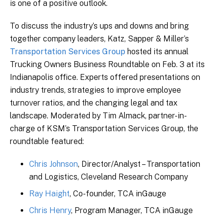
is one of a positive outlook.
To discuss the industry’s ups and downs and bring
together company leaders, Katz, Sapper & Miller’s
Transportation Services Group
hosted its annual
Trucking Owners Business Roundtable on Feb. 3 at its
Indianapolis office. Experts offered presentations on
industry trends, strategies to improve employee
turnover ratios, and the changing legal and tax
landscape. Moderated by Tim Almack, partner-in-
charge of KSM’s Transportation Services Group, the
roundtable featured:
Chris Johnson
, Director/Analyst – Transportation
and Logistics, Cleveland Research Company
Ray Haight
, Co-founder, TCA inGauge
Chris Henry
, Program Manager, TCA inGauge