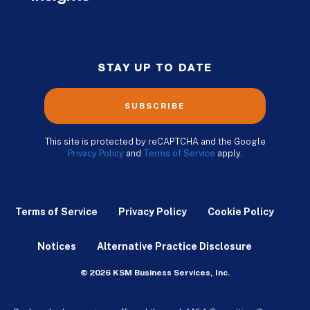
STAY UP TO DATE
SUBSCRIBE
This site is protected by reCAPTCHA and the Google
Privacy Policy
and
Terms of Service
apply.
Terms of Service
Privacy Policy
Cookie Policy
Notices
Alternative Practice Disclosure
© 2026 KSM Business Services, Inc.