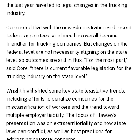
the last year have led to legal changes in the trucking
industry.
Core noted that with the new administration and recent
federal appointees, guidance has overall become
friendlier for trucking companies. But changes on the
federal level are not necessarily aligning on the state
level, so outcomes are still in flux. “For the most part,”
said Core, “there is current favorable legislation for the
trucking industry on the state level.”
Wright highlighted some key state legislative trends,
including efforts to penalize companies for the
misclassification of workers and the trend toward
multiple employer liability. The focus of Hawley’s
presentation was on extraterritoriality and how state
laws can conflict, as well as best practices for
addressing potential concerns.