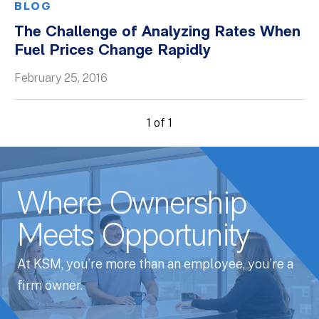
BLOG
The Challenge of Analyzing Rates When
Fuel Prices Change Rapidly
February 25, 2016
1 of 1
Where Ownership
Meets Opportunity
At KSM, you’re more than an employee, you’re a
firm owner.