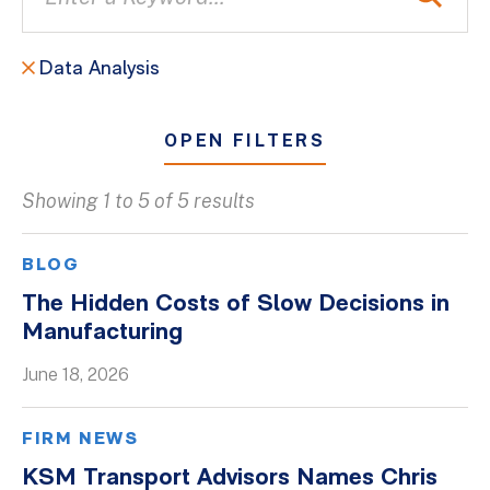
Data Analysis
OPEN FILTERS
Showing 1 to 5 of 5 results
All
Blogs
BLOG
Client Success Stories
The Hidden Costs of Slow Decisions in
Manufacturing
Firm Culture
Firm News
June 18, 2026
On-Demand Webinars
FIRM NEWS
Podcasts
KSM Transport Advisors Names Chris
Videos