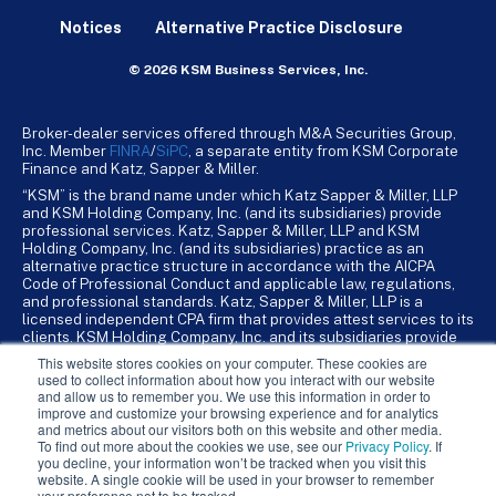
Notices
Alternative Practice Disclosure
© 2026 KSM Business Services, Inc.
Broker-dealer services offered through M&A Securities Group,
Inc. Member
FINRA
/
SiPC
, a separate entity from KSM Corporate
Finance and Katz, Sapper & Miller.
“KSM” is the brand name under which Katz Sapper & Miller, LLP
and KSM Holding Company, Inc. (and its subsidiaries) provide
professional services. Katz, Sapper & Miller, LLP and KSM
Holding Company, Inc. (and its subsidiaries) practice as an
alternative practice structure in accordance with the AICPA
Code of Professional Conduct and applicable law, regulations,
and professional standards. Katz, Sapper & Miller, LLP is a
licensed independent CPA firm that provides attest services to its
clients. KSM Holding Company, Inc. and its subsidiaries provide
tax, advisory, and business consulting services to their clients.
This website stores cookies on your computer. These cookies are
KSM Holding Company, Inc. and its subsidiaries are not licensed
used to collect information about how you interact with our website
CPA firms.
and allow us to remember you. We use this information in order to
improve and customize your browsing experience and for analytics
and metrics about our visitors both on this website and other media.
To find out more about the cookies we use, see our
Privacy Policy
. If
you decline, your information won’t be tracked when you visit this
website. A single cookie will be used in your browser to remember
your preference not to be tracked.