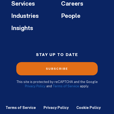
Services
Careers
Industries
People
Insights
STAY UP TO DATE
SUBSCRIBE
This site is protected by reCAPTCHA and the Google
Privacy Policy
and
Terms of Service
apply.
Terms of Service
Privacy Policy
Cookie Policy