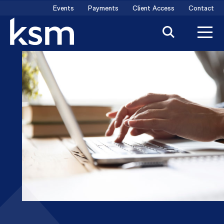
Skip
Events
Payments
Client Access
Contact
to
content