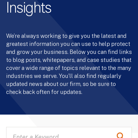
Insights
We’re always working to give you the latest and
greatest information you can use to help protect
and grow your business. Below you can find links
to blog posts, whitepapers, and case studies that
cover a wide range of topics relevant to the many
industries we serve. You’ll also find regularly
updated news about our firm, so be sure to
check back often for updates.