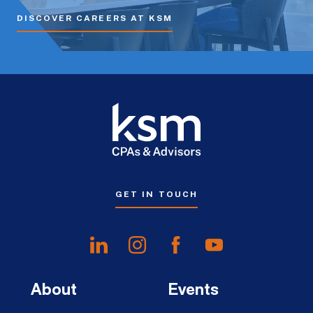
DISCOVER CAREERS AT KSM
GET IN TOUCH
About
Events