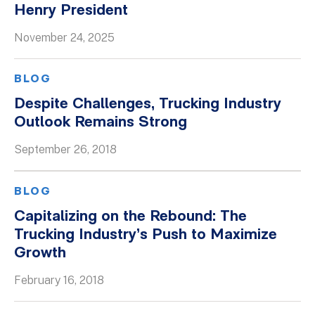
Henry President
Whitepapers
November 24, 2025
BLOG
Despite Challenges, Trucking Industry
Outlook Remains Strong
September 26, 2018
BLOG
Capitalizing on the Rebound: The
Trucking Industry’s Push to Maximize
Growth
February 16, 2018