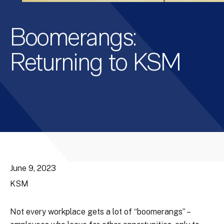
Boomerangs:
Returning to KSM
June 9, 2023
KSM
Not every workplace gets a lot of “boomerangs” –