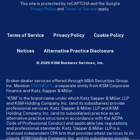
This site is protected by reCAPTCHA and the Google
Privacy Policy
and
Terms of Service
apply.
Terms of Service
Privacy Policy
Cookie Policy
Notices
Alternative Practice Disclosure
© 2026 KSM Business Services, Inc.
Broker-dealer services offered through M&A Securities Group,
Inc. Member
FINRA
/
SiPC
, a separate entity from KSM Corporate
Finance and Katz, Sapper & Miller.
“KSM” is the brand name under which Katz Sapper & Miller, LLP
and KSM Holding Company, Inc. (and its subsidiaries) provide
professional services. Katz, Sapper & Miller, LLP and KSM
Holding Company, Inc. (and its subsidiaries) practice as an
alternative practice structure in accordance with the AICPA
Code of Professional Conduct and applicable law, regulations,
and professional standards. Katz, Sapper & Miller, LLP is a
licensed independent CPA firm that provides attest services to its
clients. KSM Holding Company, Inc. and its subsidiaries provide