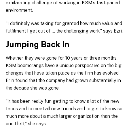
exhilarating challenge of working in KSM’s fast-paced
environment.
“I definitely was taking for granted how much value and
fulfilment I get out of … the challenging work,” says Ezri.
Jumping Back In
Whether they were gone for 10 years or three months,
KSM boomerangs have a unique perspective on the big
changes that have taken place as the firm has evolved.
Erin found that the company had grown substantially in
the decade she was gone.
“It has been really fun getting to know a lot of the new
faces and to meet all new friends and to get to know so
much more about a much larger organization than the
one I left,” she says.