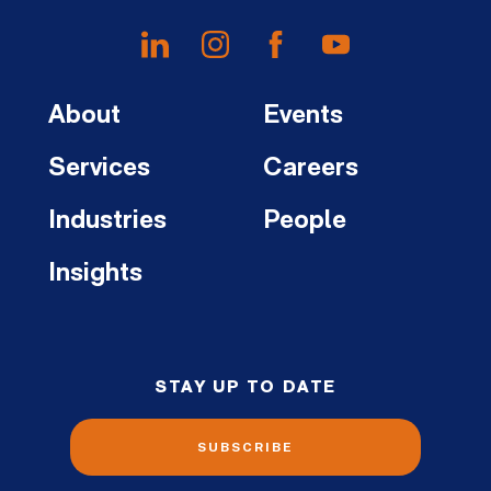
About
Events
Services
Careers
Industries
People
Insights
STAY UP TO DATE
SUBSCRIBE