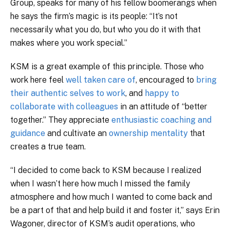
Group, speaks for many of his fellow boomerangs when
he says the firm’s magic is its people: “It’s not
necessarily what you do, but who you do it with that
makes where you work special.”
KSM is a great example of this principle. Those who
work here feel
well taken care of
, encouraged to
bring
their authentic selves to work
, and
happy to
collaborate with colleagues
in an attitude of “better
together.” They appreciate
enthusiastic coaching and
guidance
and cultivate an
ownership mentality
that
creates a true team.
“I decided to come back to KSM because I realized
when I wasn’t here how much I missed the family
atmosphere and how much I wanted to come back and
be a part of that and help build it and foster it,” says Erin
Wagoner, director of KSM’s audit operations, who