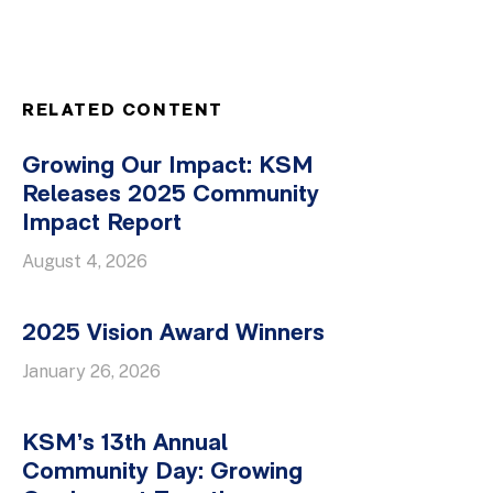
RELATED CONTENT
Growing Our Impact: KSM
Releases 2025 Community
Impact Report
August 4, 2026
2025 Vision Award Winners
January 26, 2026
KSM’s 13th Annual
Community Day: Growing