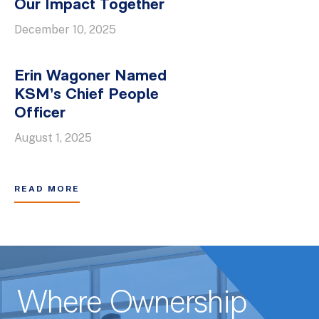
Our Impact Together
December 10, 2025
Erin Wagoner Named
KSM’s Chief People
Officer
August 1, 2025
READ MORE
Where Ownership