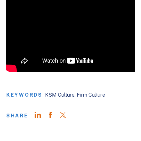
KEYWORDS
KSM Culture
Firm Culture
SHARE