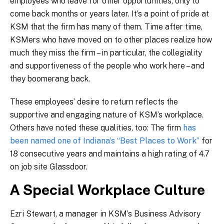
employees who leave for other opportunities, only to
come back months or years later. It’s a point of pride at
KSM that the firm has many of them. Time after time,
KSMers who have moved on to other places realize how
much they miss the firm – in particular, the collegiality
and supportiveness of the people who work here – and
they boomerang back.
These employees’ desire to return reflects the
supportive and engaging nature of KSM’s workplace.
Others have noted these qualities, too: The firm
has
been named one of Indiana’s “Best Places to Work”
for
18 consecutive years and maintains a high rating of 4.7
on job site Glassdoor.
A Special Workplace Culture
Ezri Stewart, a manager in KSM’s Business Advisory