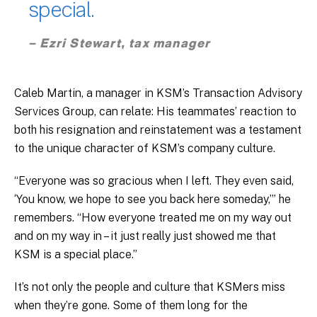
special.
– Ezri Stewart, tax manager
Caleb Martin, a manager in KSM’s Transaction Advisory
Services Group, can relate: His teammates’ reaction to
both his resignation and reinstatement was a testament
to the unique character of KSM’s company culture.
“Everyone was so gracious when I left. They even said,
‘You know, we hope to see you back here someday,’” he
remembers. “How everyone treated me on my way out
and on my way in – it just really just showed me that
KSM is a special place.”
It’s not only the people and culture that KSMers miss
when they’re gone. Some of them long for the