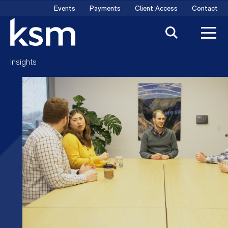
Skip
Events
Payments
Client Access
Contact
to
content
Insights