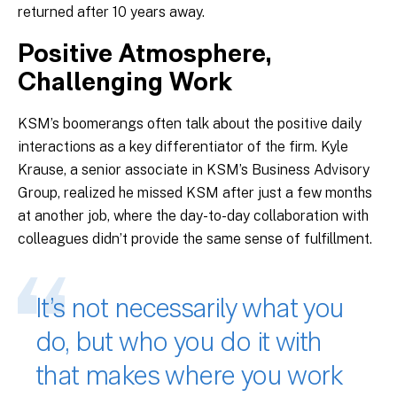
returned after 10 years away.
Positive Atmosphere,
Challenging Work
KSM’s boomerangs often talk about the positive daily
interactions as a key differentiator of the firm. Kyle
Krause, a senior associate in KSM’s Business Advisory
Group, realized he missed KSM after just a few months
at another job, where the day-to-day collaboration with
colleagues didn’t provide the same sense of fulfillment.
It’s not necessarily what you
do, but who you do it with
that makes where you work