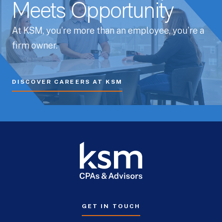
Meets Opportunity
At KSM, you’re more than an employee, you’re a
firm owner.
DISCOVER CAREERS AT KSM
GET IN TOUCH