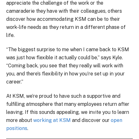
appreciate the challenge of the work or the
camaraderie they have with their colleagues, others
discover how accommodating KSM can be to their
work-life needs as they return in a different phase of
life.
“The biggest surprise to me when I came back to KSM
was just how flexible it actually could be,” says Kyle.
“Coming back, you see that they really will work with
you, and there’s flexibility in how you’re set up in your
career.”
At KSM, we’re proud to have such a supportive and
fulfilling atmosphere that many employees return after
leaving. If this sounds appealing, we invite you to learn
more about
working at KSM
and discover our
open
positions
.