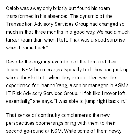
Caleb was away only briefly but found his team
transformed in his absence: “The dynamic of the
Transaction Advisory Services Group had changed so
much in that three months in a good way. We had a much
larger team than when I left. That was a good surprise
when I came back.”
Despite the ongoing evolution of the firm and their
teams, KSM boomerangs typically feel they can pick up
where they left off when they return. That was the
experience for Jeanne Yang, a senior manager in KSM’s
IT Risk Advisory Services Group. “I felt like I never left,
essentially,” she says. “I was able to jump right back in.”
That sense of continuity complements the new
perspectives boomerangs bring with them to their
second go-round at KSM. While some of them newly