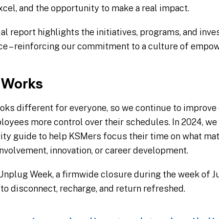
xcel, and the opportunity to make a real impact.
 report highlights the initiatives, programs, and inve
 – reinforcing our commitment to a culture of empow
t Works
ks different for everyone, so we continue to improve
loyees more control over their schedules. In 2024, w
vity guide to help KSMers focus their time on what mat
nvolvement, innovation, or career development.
 Unplug Week, a firmwide closure during the week of J
to disconnect, recharge, and return refreshed.