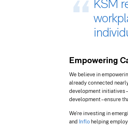
KSM re
workpl
individu
Empowering Ca
We believe in empowerin
already connected nearl
development initiatives –
development – ensure tha
We’re investing in emerg
and
Inflo
helping employe