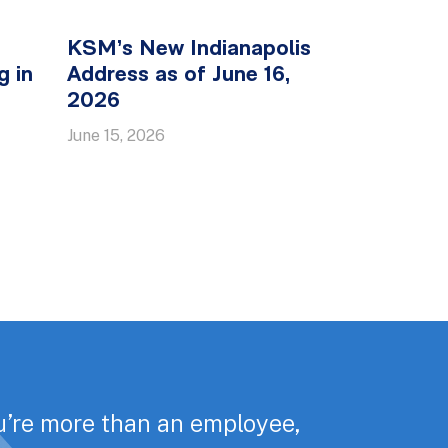
KSM’s New Indianapolis
g in
Address as of June 16,
2026
June 15, 2026
u’re more than an employee,