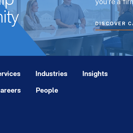
ip
you’re a fi
ity
DISCOVER C
rvices
Industries
Insights
areers
People