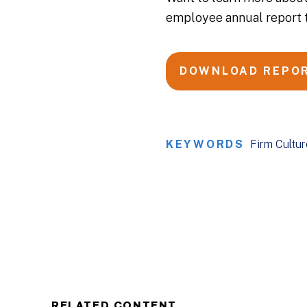
employee annual report 
DOWNLOAD REPO
KEYWORDS
Firm Cultur
RELATED CONTENT