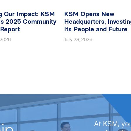
g Our Impact: KSM
KSM Opens New
es 2025 Community
Headquarters, Investin
 Report
Its People and Future
 2026
July 28, 2026
At KSM, yo