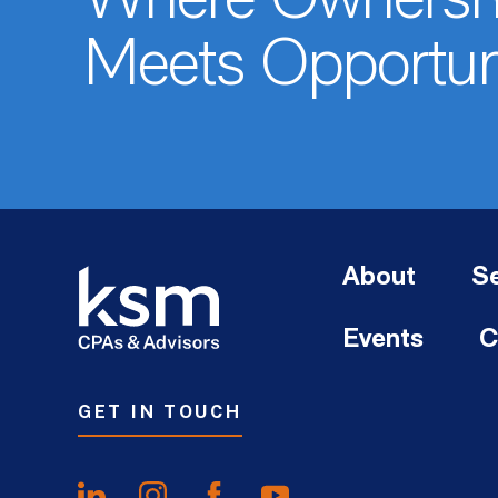
Where Ownersh
Meets Opportun
About
Se
Events
C
GET IN TOUCH