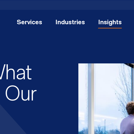
Services
Industries
Insights
What
: Our