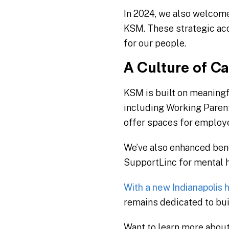
In 2024, we also welcome
KSM. These strategic acq
for our people.
A Culture of Ca
KSM is built on meaning
including Working Paren
offer spaces for employe
We’ve also enhanced benef
SupportLinc for mental he
With a new Indianapolis
remains dedicated to buil
Want to learn more abou