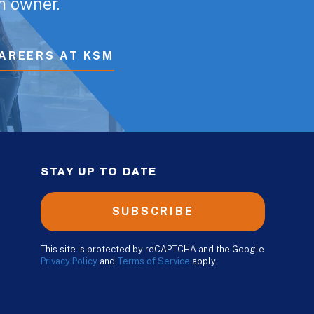
rm owner.
AREERS AT KSM
STAY UP TO DATE
SUBSCRIBE
This site is protected by reCAPTCHA and the Google
Privacy Policy
and
Terms of Service
apply.