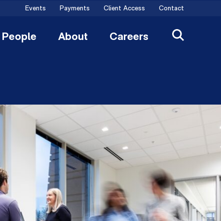
Events
Payments
Client Access
Contact
People
About
Careers