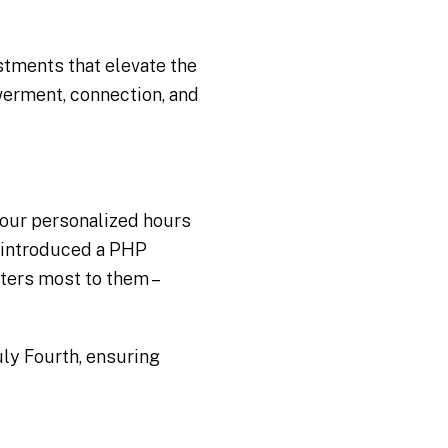
stments that elevate the
erment, connection, and
 our personalized hours
e introduced a PHP
ters most to them –
uly Fourth, ensuring