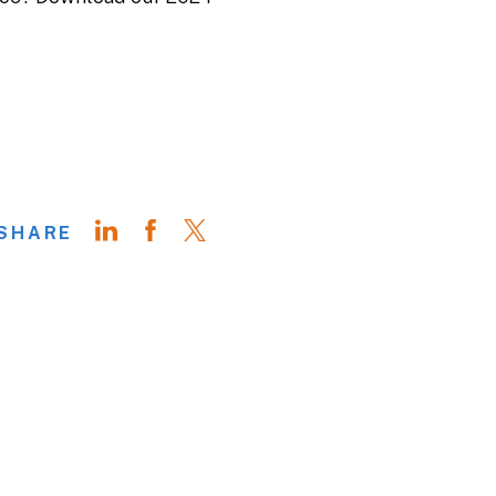
SHARE