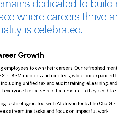
mains dedicated to buildi
ace where careers thrive a
ality is celebrated​.
reer Growth
g employees to own their careers. Our refreshed men
y 200 KSM mentors and mentees, while our expanded l
 including unified tax and audit training, eLearning, an
t everyone has access to the resources they need to s
ing technologies, too, with AI-driven tools like ChatG
es streamline tasks and focus on impactful work​.