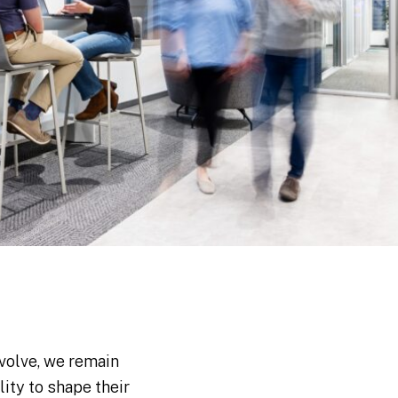
volve, we remain
ity to shape their