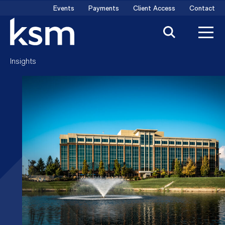
Skip
Events
Payments
Client Access
Contact
to
content
Insights