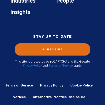
Industries
People
Insights
STAY UP TO DATE
SUBSCRIBE
This site is protected by reCAPTCHA and the Google
Privacy Policy
and
Terms of Service
apply.
Terms of Service
Privacy Policy
Cookie Policy
Notices
Alternative Practice Disclosure