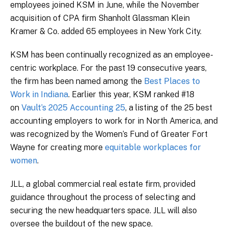
employees joined KSM in June, while the November
acquisition of CPA firm Shanholt Glassman Klein
Kramer & Co. added 65 employees in New York City.
KSM has been continually recognized as an employee-
centric workplace. For the past 19 consecutive years,
the firm has been named among the
Best Places to
Work in Indiana
. Earlier this year, KSM ranked #18
on
Vault’s 2025 Accounting 25
, a listing of the 25 best
accounting employers to work for in North America, and
was recognized by the Women’s Fund of Greater Fort
Wayne for creating more
equitable workplaces for
women
.
JLL, a global commercial real estate firm, provided
guidance throughout the process of selecting and
securing the new headquarters space. JLL will also
oversee the buildout of the new space.