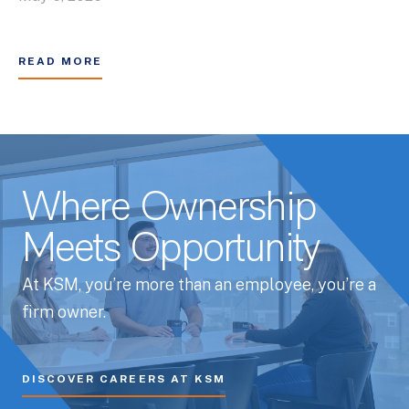
READ MORE
Where Ownership
Meets Opportunity
At KSM, you’re more than an employee, you’re a
firm owner.
DISCOVER CAREERS AT KSM