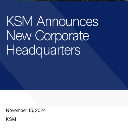
KSM Announces
New Corporate
Headquarters
November 15, 2024
KSM