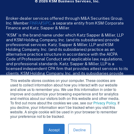
© 2026 KSM Business Services, Inc.
Broker-dealer services offered through M&A Securities Group,
Inc. Member
FINRA
/
SiPC
, a separate entity from KSM Corporate
Finance and Katz, Sapper & Miller.
“KSM” is the brand name under which Katz Sapper & Miller, LLP
and KSM Holding Company, Inc. (and its subsidiaries) provide
professional services. Katz, Sapper & Miller, LLP and KSM
Holding Company, Inc. (and its subsidiaries) practice as an
alternative practice structure in accordance with the AICPA
Code of Professional Conduct and applicable law, regulations,
and professional standards. Katz, Sapper & Miller, LLP is a
licensed independent CPA firm that provides attest services to its
clients. KSM Holding Company, Inc. and its subsidiaries provide
tax, advisory, and business consulting services to their clients.
This website stores cookies on your computer. These cookies are
KSM Holding Company, Inc. and its subsidiaries are not licensed
used to collect information about how you interact with our website
CPA firms.
and allow us to remember you. We use this information in order to
improve and customize your browsing experience and for analytics
and metrics about our visitors both on this website and other media.
To find out more about the cookies we use, see our
Privacy Policy
. If
you decline, your information won’t be tracked when you visit this
website. A single cookie will be used in your browser to remember
your preference not to be tracked.
Accept
Decline