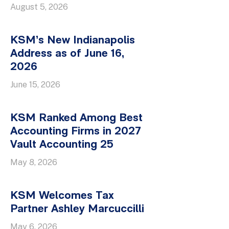
August 5, 2026
KSM’s New Indianapolis
Address as of June 16,
2026
June 15, 2026
KSM Ranked Among Best
Accounting Firms in 2027
Vault Accounting 25
May 8, 2026
KSM Welcomes Tax
Partner Ashley Marcuccilli
May 6, 2026