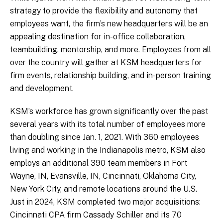
strategy to provide the flexibility and autonomy that
employees want, the firm’s new headquarters will be an
appealing destination for in-office collaboration,
teambuilding, mentorship, and more. Employees from all
over the country will gather at KSM headquarters for
firm events, relationship building, and in-person training
and development.
KSM’s workforce has grown significantly over the past
several years with its total number of employees more
than doubling since Jan. 1, 2021. With 360 employees
living and working in the Indianapolis metro, KSM also
employs an additional 390 team members in Fort
Wayne, IN, Evansville, IN, Cincinnati, Oklahoma City,
New York City, and remote locations around the U.S.
Just in 2024, KSM completed two major acquisitions:
Cincinnati CPA firm Cassady Schiller and its 70