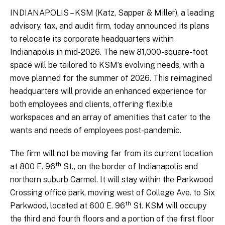
INDIANAPOLIS – KSM (Katz, Sapper & Miller), a leading
advisory, tax, and audit firm, today announced its plans
to relocate its corporate headquarters within
Indianapolis in mid-2026. The new 81,000-square-foot
space will be tailored to KSM’s evolving needs, with a
move planned for the summer of 2026. This reimagined
headquarters will provide an enhanced experience for
both employees and clients, offering flexible
workspaces and an array of amenities that cater to the
wants and needs of employees post-pandemic.
The firm will not be moving far from its current location
th
at 800 E. 96
St., on the border of Indianapolis and
northern suburb Carmel. It will stay within the Parkwood
Crossing office park, moving west of College Ave. to Six
th
Parkwood, located at 600 E. 96
St. KSM will occupy
the third and fourth floors and a portion of the first floor