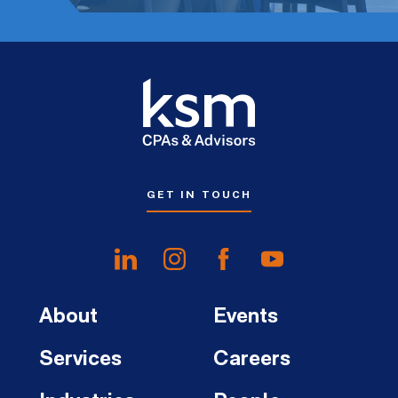
GET IN TOUCH
About
Events
Services
Careers