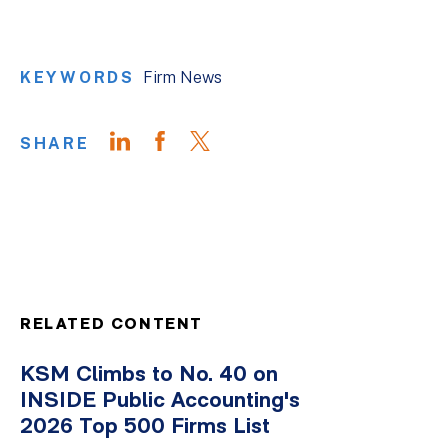
KEYWORDS
Firm News
SHARE
RELATED CONTENT
KSM Climbs to No. 40 on
INSIDE Public Accounting's
2026 Top 500 Firms List