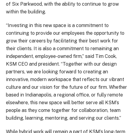
of Six Parkwood, with the ability to continue to grow
within the building.
“Investing in this new space is a commitment to
continuing to provide our employees the opportunity to
grow their careers by facilitating their best work for
their clients. It is also a commitment to remaining an
independent, employee-owned firm,” said Tim Cook,
KSM CEO and president. “Together with our design
partners, we are looking forward to creating an
innovative, modern workspace that reflects our vibrant
culture and our vision for the future of our firm. Whether
based in Indianapolis, a regional office, or fully remote
elsewhere, this new space will better serve all KSM’s
people as they come together for collaboration, team
building, learning, mentoring, and serving our clients.”
While hybrid work will remain a part of KSM’s long-term