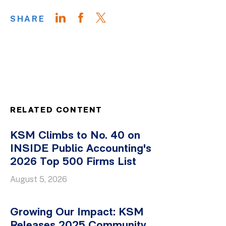
SHARE
RELATED CONTENT
KSM Climbs to No. 40 on
INSIDE Public Accounting's
2026 Top 500 Firms List
August 5, 2026
Growing Our Impact: KSM
Releases 2025 Community