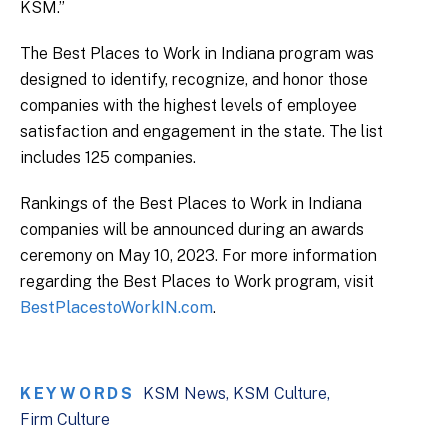
KSM.”
The Best Places to Work in Indiana program was
designed to identify, recognize, and honor those
companies with the highest levels of employee
satisfaction and engagement in the state. The list
includes 125 companies.
Rankings of the Best Places to Work in Indiana
companies will be announced during an awards
ceremony on May 10, 2023. For more information
regarding the Best Places to Work program, visit
BestPlacestoWorkIN.com
.
KEYWORDS
KSM News
KSM Culture
Firm Culture