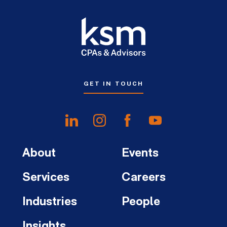
GET IN TOUCH
About
Events
Services
Careers
Industries
People
Insights