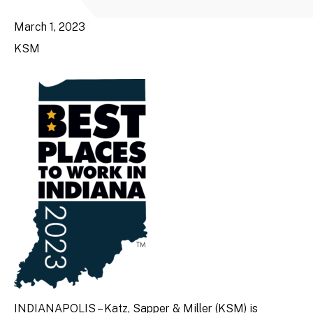
March 1, 2023
KSM
INDIANAPOLIS – Katz, Sapper & Miller (KSM) is