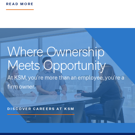
READ MORE
Where Ownership
Meets Opportunity
At KSM, you’re more than an employee, you’re a
firm owner.
DISCOVER CAREERS AT KSM