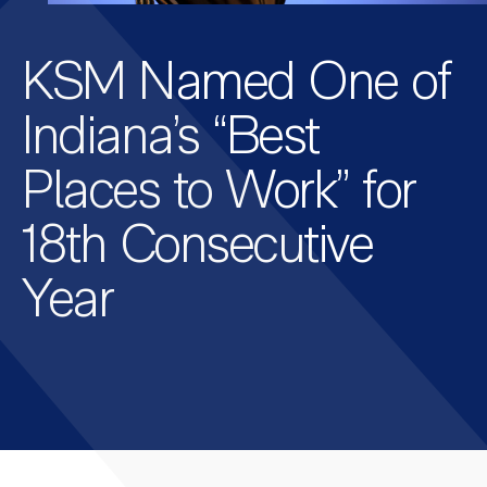
KSM Named One of
Indiana’s “Best
Places to Work” for
18th Consecutive
Year