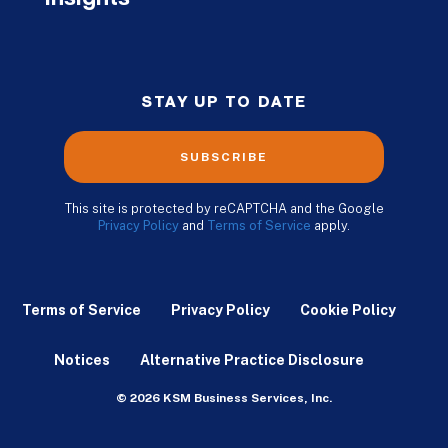
STAY UP TO DATE
SUBSCRIBE
This site is protected by reCAPTCHA and the Google
Privacy Policy
and
Terms of Service
apply.
Terms of Service
Privacy Policy
Cookie Policy
Notices
Alternative Practice Disclosure
© 2026 KSM Business Services, Inc.