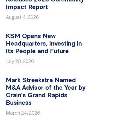
Impact Report
August 4, 2026
KSM Opens New
Headquarters, Investing in
Its People and Future
July 28, 2026
Mark Streekstra Named
M&A Advisor of the Year by
Crain’s Grand Rapids
Business
March 24, 2026