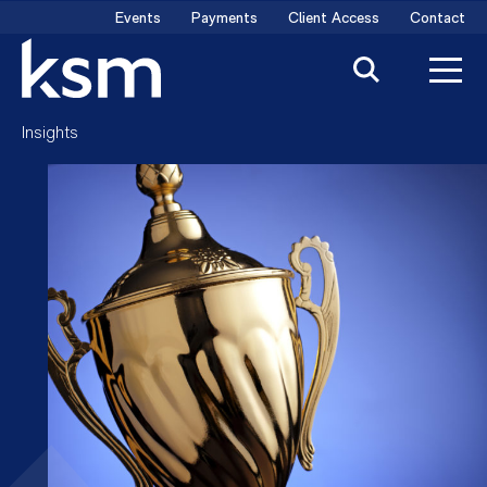
Skip
Events
Payments
Client Access
Contact
to
content
Insights