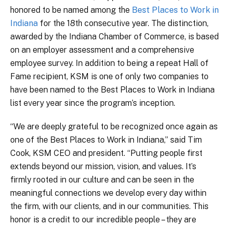
honored to be named among the
Best Places to Work in
Indiana
for the 18th consecutive year. The distinction,
awarded by the Indiana Chamber of Commerce, is based
on an employer assessment and a comprehensive
employee survey. In addition to being a repeat Hall of
Fame recipient, KSM is one of only two companies to
have been named to the Best Places to Work in Indiana
list every year since the program’s inception.
“We are deeply grateful to be recognized once again as
one of the Best Places to Work in Indiana,” said Tim
Cook, KSM CEO and president. “Putting people first
extends beyond our mission, vision, and values. It’s
firmly rooted in our culture and can be seen in the
meaningful connections we develop every day within
the firm, with our clients, and in our communities. This
honor is a credit to our incredible people – they are