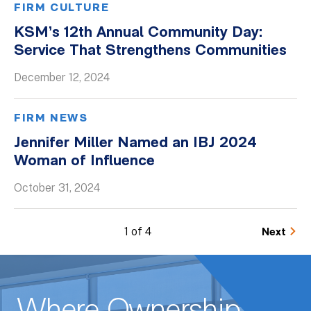
FIRM CULTURE
KSM’s 12th Annual Community Day:
Service That Strengthens Communities
December 12, 2024
FIRM NEWS
Jennifer Miller Named an IBJ 2024
Woman of Influence
October 31, 2024
1 of 4
Next