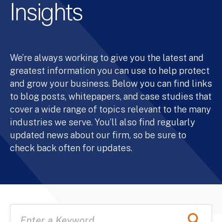
Insights
We’re always working to give you the latest and
greatest information you can use to help protect
and grow your business. Below you can find links
to blog posts, whitepapers, and case studies that
cover a wide range of topics relevant to the many
industries we serve. You’ll also find regularly
updated news about our firm, so be sure to
check back often for updates.