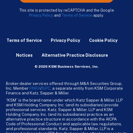
This site is protected by reCAPTCHA and the Google
Privacy Policy
and
Terms of Service
apply.
Terms of Service
Privacy Policy
Cookie Policy
Notices
Alternative Practice Disclosure
© 2026 KSM Business Services, Inc.
Broker-dealer services offered through M&A Securities Group,
Inc. Member
FINRA
/
SiPC
, a separate entity from KSM Corporate
Finance and Katz, Sapper & Miller.
“KSM” is the brand name under which Katz Sapper & Miller, LLP
and KSM Holding Company, Inc. (and its subsidiaries) provide
professional services. Katz, Sapper & Miller, LLP and KSM
Holding Company, Inc. (and its subsidiaries) practice as an
alternative practice structure in accordance with the AICPA
Code of Professional Conduct and applicable law, regulations,
and professional standards. Katz, Sapper & Miller, LLP is a