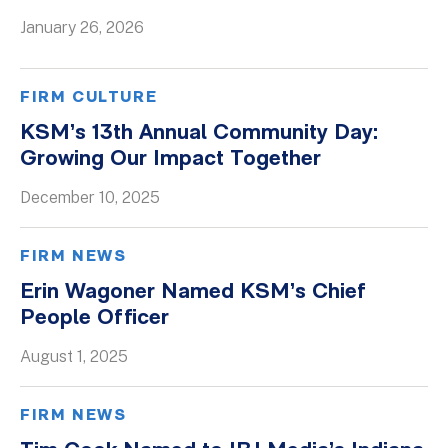
January 26, 2026
Whitepapers
FIRM CULTURE
KSM’s 13th Annual Community Day:
Growing Our Impact Together
December 10, 2025
FIRM NEWS
Erin Wagoner Named KSM’s Chief
People Officer
August 1, 2025
FIRM NEWS