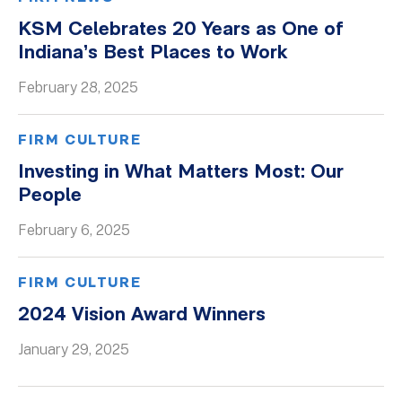
KSM Celebrates 20 Years as One of
Indiana’s Best Places to Work
February 28, 2025
FIRM CULTURE
Investing in What Matters Most: Our
People
February 6, 2025
FIRM CULTURE
2024 Vision Award Winners
January 29, 2025