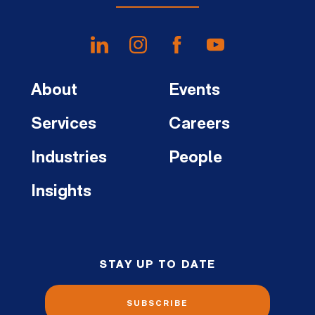
About
Events
Services
Careers
Industries
People
Insights
STAY UP TO DATE
SUBSCRIBE