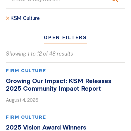
KSM Culture
OPEN FILTERS
Showing 1 to 12 of 48 results
All
Blogs
FIRM CULTURE
Client Success Stories
Growing Our Impact: KSM Releases
2025 Community Impact Report
Firm Culture
Firm News
August 4, 2026
On-Demand Webinars
FIRM CULTURE
Podcasts
2025 Vision Award Winners
Videos