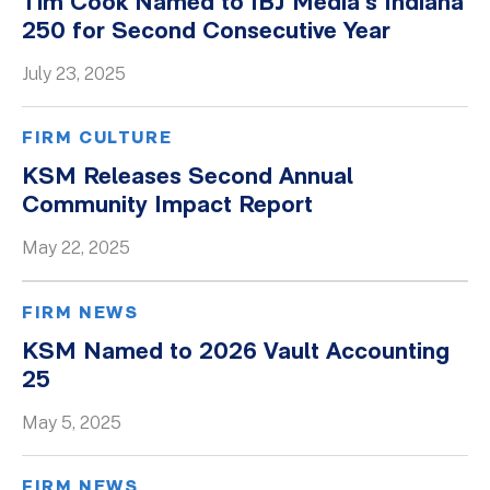
Tim Cook Named to IBJ Media’s Indiana
250 for Second Consecutive Year
July 23, 2025
FIRM CULTURE
KSM Releases Second Annual
Community Impact Report
May 22, 2025
FIRM NEWS
KSM Named to 2026 Vault Accounting
25
May 5, 2025
FIRM NEWS