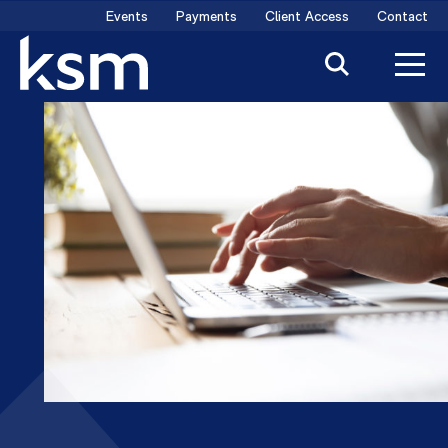
Skip
Events
Payments
Client Access
Contact
to
content