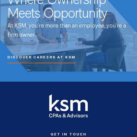
Where Ownership
Meets Opportunity
At KSM, you’re more than an employee, you’re a
firm owner.
DISCOVER CAREERS AT KSM
GET IN TOUCH