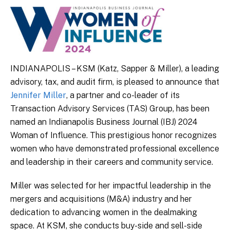
INDIANAPOLIS – KSM (Katz, Sapper & Miller), a leading
advisory, tax, and audit firm, is pleased to announce that
Jennifer Miller
, a partner and co-leader of its
Transaction Advisory Services (TAS) Group, has been
named an Indianapolis Business Journal (IBJ) 2024
Woman of Influence. This prestigious honor recognizes
women who have demonstrated professional excellence
and leadership in their careers and community service.
Miller was selected for her impactful leadership in the
mergers and acquisitions (M&A) industry and her
dedication to advancing women in the dealmaking
space. At KSM, she conducts buy-side and sell-side