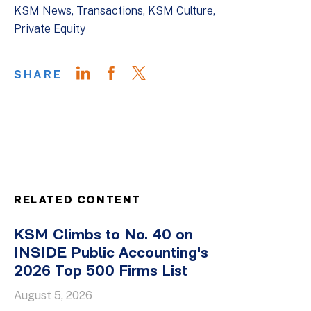
KSM News
Transactions
KSM Culture
Private Equity
SHARE
RELATED CONTENT
KSM Climbs to No. 40 on
INSIDE Public Accounting's
2026 Top 500 Firms List
August 5, 2026