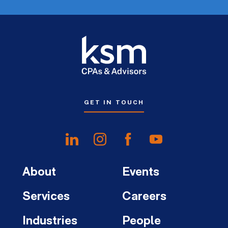
GET IN TOUCH
About
Events
Services
Careers
Industries
People