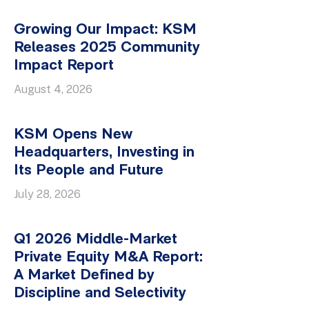
Growing Our Impact: KSM
Releases 2025 Community
Impact Report
August 4, 2026
KSM Opens New
Headquarters, Investing in
Its People and Future
July 28, 2026
Q1 2026 Middle-Market
Private Equity M&A Report:
A Market Defined by
Discipline and Selectivity