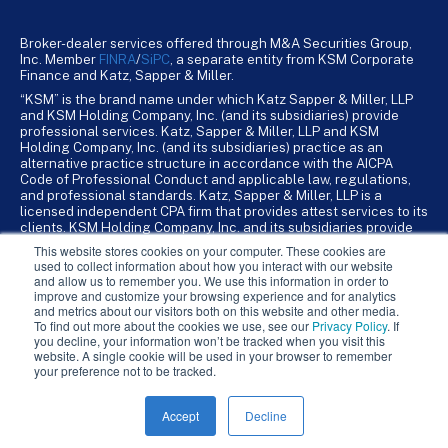
Broker-dealer services offered through M&A Securities Group,
Inc. Member
FINRA
/
SiPC
, a separate entity from KSM Corporate
Finance and Katz, Sapper & Miller.
“KSM” is the brand name under which Katz Sapper & Miller, LLP
and KSM Holding Company, Inc. (and its subsidiaries) provide
professional services. Katz, Sapper & Miller, LLP and KSM
Holding Company, Inc. (and its subsidiaries) practice as an
alternative practice structure in accordance with the AICPA
Code of Professional Conduct and applicable law, regulations,
and professional standards. Katz, Sapper & Miller, LLP is a
licensed independent CPA firm that provides attest services to its
clients. KSM Holding Company, Inc. and its subsidiaries provide
tax, advisory, and business consulting services to their clients.
This website stores cookies on your computer. These cookies are
KSM Holding Company, Inc. and its subsidiaries are not licensed
used to collect information about how you interact with our website
CPA firms.
and allow us to remember you. We use this information in order to
improve and customize your browsing experience and for analytics
and metrics about our visitors both on this website and other media.
To find out more about the cookies we use, see our
Privacy Policy
. If
you decline, your information won’t be tracked when you visit this
website. A single cookie will be used in your browser to remember
your preference not to be tracked.
Accept
Decline