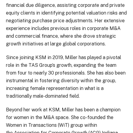
financial due diligence, assisting corporate and private
equity clients in identifying potential valuation risks and
negotiating purchase price adjustments. Her extensive
experience includes previous roles in corporate M&A
and commercial finance, where she drove strategic
growth initiatives at large global corporations.
Since joining KSM in 2019, Miller has played a pivotal
role in the TAS Group’s growth, expanding the team
from four to nearly 30 professionals. She has also been
instrumental in fostering diversity within the group,
increasing female representation in what is a
traditionally male-dominated field.
Beyond her work at KSM, Miller has been a champion
for women in the M&A space. She co-founded the
Women in Transactions (WiT) group within
the Association for Corporate Growth (ACG) Indiana,