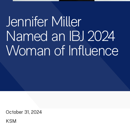
Jennifer Miller
Named an IBJ 2024
Woman of Influence
October 31, 2024
KSM