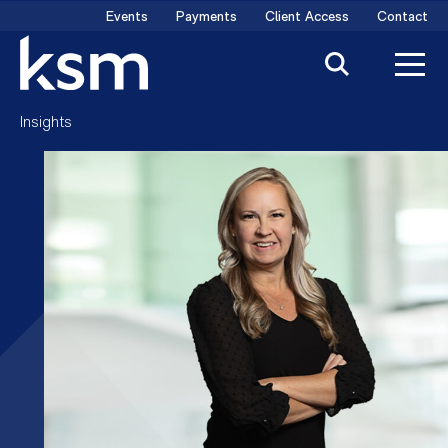
Skip
Events
Payments
Client Access
Contact
to
content
Insights