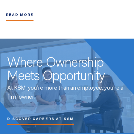
READ MORE
Where Ownership
Meets Opportunity
At KSM, you’re more than an employee, you’re a
firm owner.
DISCOVER CAREERS AT KSM