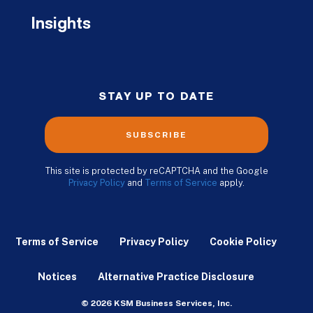
Insights
STAY UP TO DATE
SUBSCRIBE
This site is protected by reCAPTCHA and the Google
Privacy Policy
and
Terms of Service
apply.
Terms of Service
Privacy Policy
Cookie Policy
Notices
Alternative Practice Disclosure
© 2026 KSM Business Services, Inc.