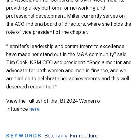
providing a key platform for networking and
professional development. Miller currently serves on
the ACG Indiana board of directors, where she holds the
role of vice president of the chapter.
“Jennifer’s leadership and commitment to excellence
have made her stand out in the M&A community,” said
Tim Cook, KSM CEO and president. “She’s a mentor and
advocate for both women and men in finance, and we
are thrilled to celebrate her achievements and this well-
deserved recognition.”
View the full list of the IBJ 2024 Women of
Influence
here
.
KEYWORDS
Belonging
Firm Culture