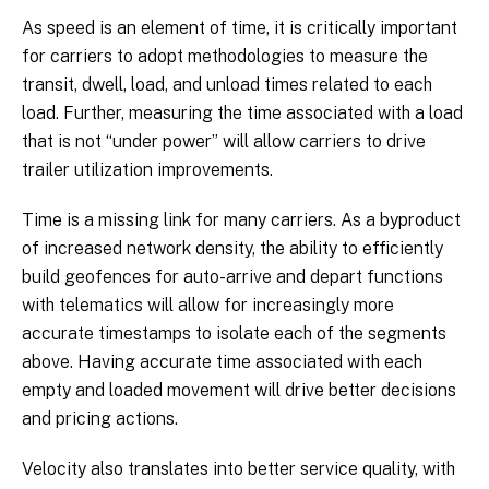
As speed is an element of time, it is critically important
for carriers to adopt methodologies to measure the
transit, dwell, load, and unload times related to each
load. Further, measuring the time associated with a load
that is not “under power” will allow carriers to drive
trailer utilization improvements.
Time is a missing link for many carriers. As a byproduct
of increased network density, the ability to efficiently
build geofences for auto-arrive and depart functions
with telematics will allow for increasingly more
accurate timestamps to isolate each of the segments
above. Having accurate time associated with each
empty and loaded movement will drive better decisions
and pricing actions.
Velocity also translates into better service quality, with