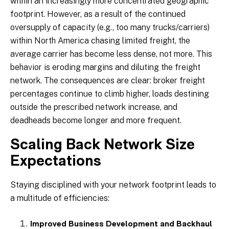
within an increasingly more concentrated geographic
footprint. However, as a result of the continued
oversupply of capacity (e.g., too many trucks/carriers)
within North America chasing limited freight, the
average carrier has become less dense, not more. This
behavior is eroding margins and diluting the freight
network. The consequences are clear: broker freight
percentages continue to climb higher, loads destining
outside the prescribed network increase, and
deadheads become longer and more frequent.
Scaling Back Network Size
Expectations
Staying disciplined with your network footprint leads to
a multitude of efficiencies:
Improved Business Development and Backhaul