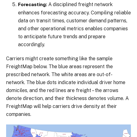
A disciplined freight network
Forecasting:
enhances forecasting accuracy. Compiling reliable
data on transit times, customer demand patterns,
and other operational metrics enables companies
to anticipate future trends and prepare
accordingly.
Carriers might create something like the sample
FreightMap below. The blue areas represent the
prescribed network. The white areas are out-of-
network. The blue dots indicate individual driver home
domiciles, and the red lines are freight – the arrows
denote direction, and their thickness denotes volume. A
FreightMap will help carriers drive density at their
companies.