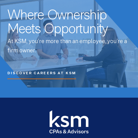
Where Ownership
Meets Opportunity
At KSM, you’re more than an employee, you’re a
firm owner.
DISCOVER CAREERS AT KSM