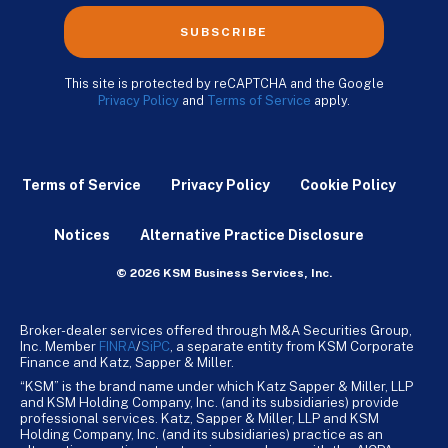
SUBSCRIBE
This site is protected by reCAPTCHA and the Google
Privacy Policy
and
Terms of Service
apply.
Terms of Service
Privacy Policy
Cookie Policy
Notices
Alternative Practice Disclosure
© 2026 KSM Business Services, Inc.
Broker-dealer services offered through M&A Securities Group,
Inc. Member
FINRA
/
SiPC
, a separate entity from KSM Corporate
Finance and Katz, Sapper & Miller.
“KSM” is the brand name under which Katz Sapper & Miller, LLP
and KSM Holding Company, Inc. (and its subsidiaries) provide
professional services. Katz, Sapper & Miller, LLP and KSM
Holding Company, Inc. (and its subsidiaries) practice as an