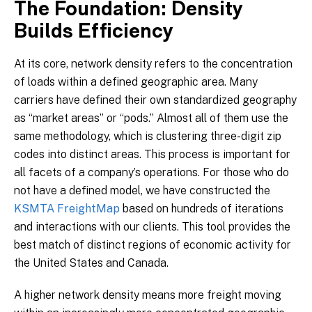
The Foundation: Density
Builds Efficiency
At its core, network density refers to the concentration
of loads within a defined geographic area. Many
carriers have defined their own standardized geography
as “market areas” or “pods.” Almost all of them use the
same methodology, which is clustering three-digit zip
codes into distinct areas. This process is important for
all facets of a company’s operations. For those who do
not have a defined model, we have constructed the
KSMTA FreightMap
based on hundreds of iterations
and interactions with our clients. This tool provides the
best match of distinct regions of economic activity for
the United States and Canada.
A higher network density means more freight moving