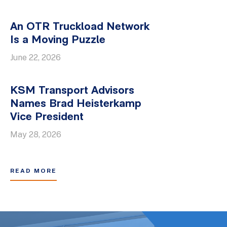
An OTR Truckload Network
Is a Moving Puzzle
June 22, 2026
KSM Transport Advisors
Names Brad Heisterkamp
Vice President
May 28, 2026
READ MORE