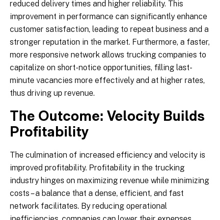
reduced delivery times and higher reliability. This
improvement in performance can significantly enhance
customer satisfaction, leading to repeat business and a
stronger reputation in the market. Furthermore, a faster,
more responsive network allows trucking companies to
capitalize on short-notice opportunities, filling last-
minute vacancies more effectively and at higher rates,
thus driving up revenue.
The Outcome: Velocity Builds
Profitability
The culmination of increased efficiency and velocity is
improved profitability. Profitability in the trucking
industry hinges on maximizing revenue while minimizing
costs – a balance that a dense, efficient, and fast
network facilitates. By reducing operational
inefficiencies, companies can lower their expenses,