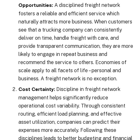
A disciplined freight network
Opportunities:
fosters a reliable and efficient service which
naturally attracts more business. When customers
see that a trucking company can consistently
deliver on time, handle freight with care, and
provide transparent communication, they are more
likely to engage in repeat business and
recommend the service to others. Economies of
scale apply to all facets of life – personal and
business. A freight network is no exception.
Discipline in freight network
Cost Certainty:
management helps significantly reduce
operational cost variability. Through consistent
routing, efficient load planning, and effective
asset utilization, companies can predict their
expenses more accurately. Following these
disciplines leads to better budgeting and financial