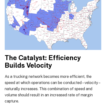
The Catalyst: Efficiency
Builds Velocity
As a trucking network becomes more efficient, the
speed at which operations can be conducted – velocity –
naturally increases. This combination of speed and
volume should result in an increased rate of margin
capture.