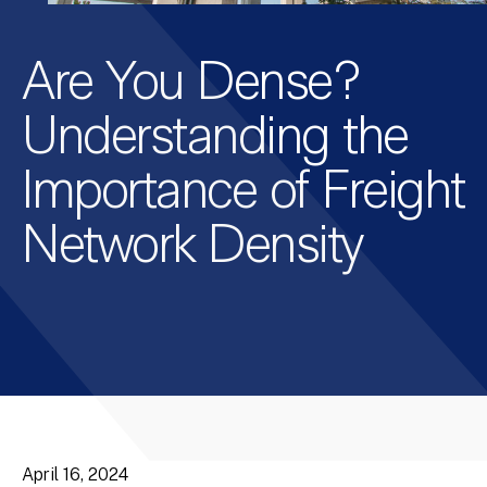
Are You Dense?
Understanding the
Importance of Freight
Network Density
April 16, 2024