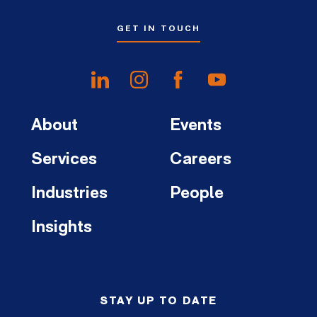
GET IN TOUCH
About
Events
Services
Careers
Industries
People
Insights
STAY UP TO DATE