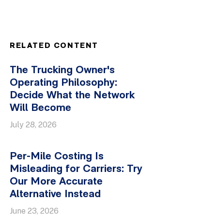
RELATED CONTENT
The Trucking Owner's
Operating Philosophy:
Decide What the Network
Will Become
July 28, 2026
Per-Mile Costing Is
Misleading for Carriers: Try
Our More Accurate
Alternative Instead
June 23, 2026