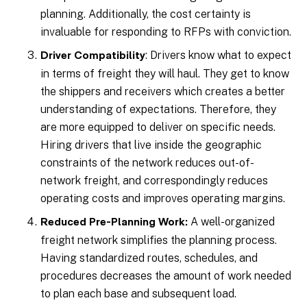
planning. Additionally, the cost certainty is
invaluable for responding to RFPs with conviction.
: Drivers know what to expect
Driver Compatibility
in terms of freight they will haul. They get to know
the shippers and receivers which creates a better
understanding of expectations. Therefore, they
are more equipped to deliver on specific needs.
Hiring drivers that live inside the geographic
constraints of the network reduces out-of-
network freight, and correspondingly reduces
operating costs and improves operating margins.
A well-organized
Reduced Pre-Planning Work:
freight network simplifies the planning process.
Having standardized routes, schedules, and
procedures decreases the amount of work needed
to plan each base and subsequent load.