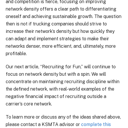
and competition is fierce, focusing on improving
network density offers a clear path to differentiating
oneself and achieving sustainable growth. The question
then is not if trucking companies should strive to
increase their network’s density but how quickly they
can adapt and implement strategies to make their
networks denser, more efficient, and, ultimately, more
profitable.
Our next article, “Recruiting for Fun,” will continue to
focus on network density but with a spin. We will
concentrate on maintaining recruiting discipline within
the defined network, with real-world examples of the
negative financial impact of recruiting outside a
carrier’s core network.
To learn more or discuss any of the ideas shared above,
please contact a KSMTA advisor or
complete this