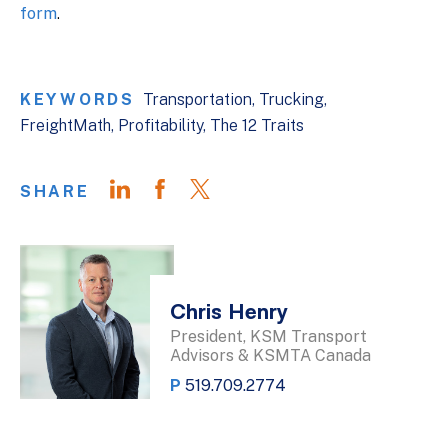
form
.
KEYWORDS
Transportation
Trucking
FreightMath
Profitability
The 12 Traits
SHARE
Chris Henry
President, KSM Transport
Advisors & KSMTA Canada
P
519.709.2774