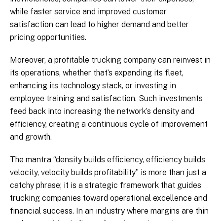
while faster service and improved customer
satisfaction can lead to higher demand and better
pricing opportunities.
Moreover, a profitable trucking company can reinvest in
its operations, whether that’s expanding its fleet,
enhancing its technology stack, or investing in
employee training and satisfaction. Such investments
feed back into increasing the network’s density and
efficiency, creating a continuous cycle of improvement
and growth.
The mantra “density builds efficiency, efficiency builds
velocity, velocity builds profitability” is more than just a
catchy phrase; it is a strategic framework that guides
trucking companies toward operational excellence and
financial success. In an industry where margins are thin