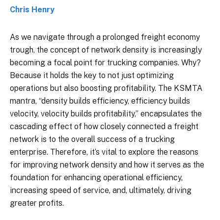
Chris Henry
As we navigate through a prolonged freight economy
trough, the concept of network density is increasingly
becoming a focal point for trucking companies. Why?
Because it holds the key to not just optimizing
operations but also boosting profitability. The KSMTA
mantra, “density builds efficiency, efficiency builds
velocity, velocity builds profitability,” encapsulates the
cascading effect of how closely connected a freight
network is to the overall success of a trucking
enterprise. Therefore, it’s vital to explore the reasons
for improving network density and how it serves as the
foundation for enhancing operational efficiency,
increasing speed of service, and, ultimately, driving
greater profits.