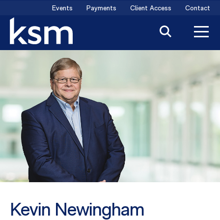
Skip
Events
Payments
Client Access
Contact
to
content
Kevin Newingham