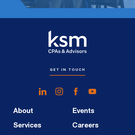
GET IN TOUCH
About
Events
Services
Careers