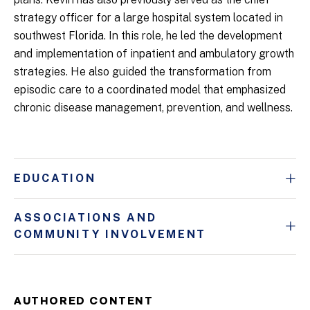
strategy officer for a large hospital system located in
southwest Florida. In this role, he led the development
and implementation of inpatient and ambulatory growth
strategies. He also guided the transformation from
episodic care to a coordinated model that emphasized
chronic disease management, prevention, and wellness.
EDUCATION
ASSOCIATIONS AND
COMMUNITY INVOLVEMENT
AUTHORED CONTENT