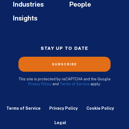
Industries
People
Insights
STAY UP TO DATE
SUBSCRIBE
This site is protected by reCAPTCHA and the Google
Privacy Policy
and
Terms of Service
apply.
Terms of Service
Privacy Policy
Cookie Policy
Legal