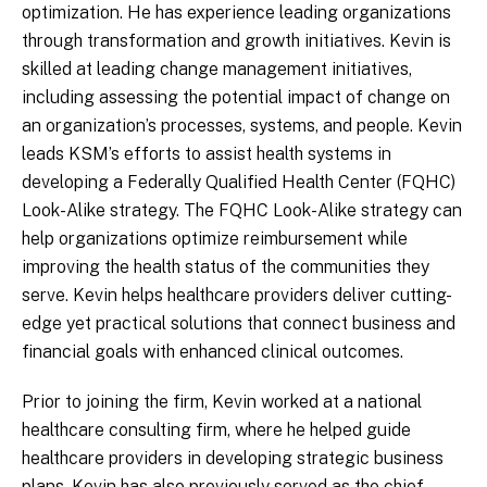
optimization. He has experience leading organizations
through transformation and growth initiatives. Kevin is
skilled at leading change management initiatives,
including assessing the potential impact of change on
an organization’s processes, systems, and people. Kevin
leads KSM’s efforts to assist health systems in
developing a Federally Qualified Health Center (FQHC)
Look-Alike strategy. The FQHC Look-Alike strategy can
help organizations optimize reimbursement while
improving the health status of the communities they
serve. Kevin helps healthcare providers deliver cutting-
edge yet practical solutions that connect business and
financial goals with enhanced clinical outcomes.
Prior to joining the firm, Kevin worked at a national
healthcare consulting firm, where he helped guide
healthcare providers in developing strategic business
plans. Kevin has also previously served as the chief