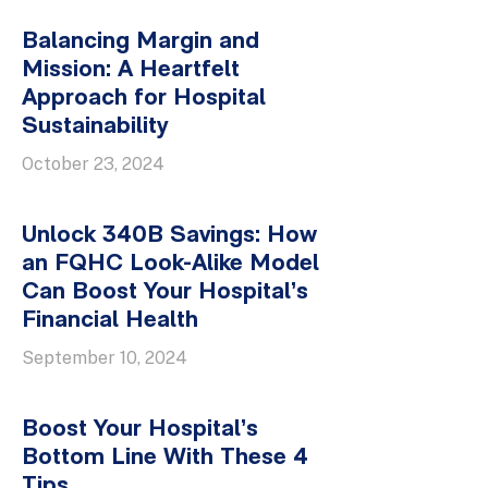
Balancing Margin and
Mission: A Heartfelt
Approach for Hospital
Sustainability
October 23, 2024
Unlock 340B Savings: How
an FQHC Look-Alike Model
Can Boost Your Hospital’s
Financial Health
September 10, 2024
Boost Your Hospital’s
Bottom Line With These 4
Tips