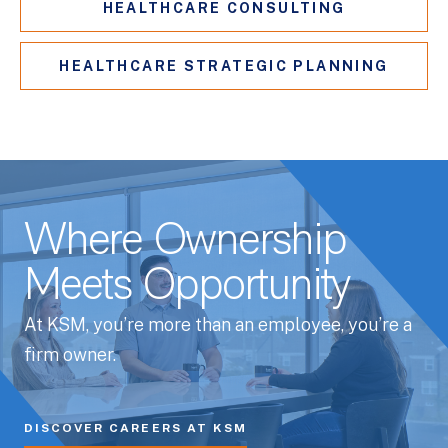
HEALTHCARE CONSULTING
HEALTHCARE STRATEGIC PLANNING
Where Ownership
Meets Opportunity
At KSM, you’re more than an employee, you’re a
firm owner.
DISCOVER CAREERS AT KSM