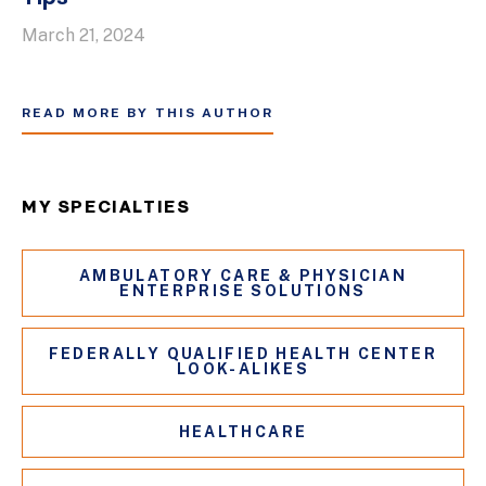
March 21, 2024
READ MORE BY THIS AUTHOR
MY SPECIALTIES
AMBULATORY CARE & PHYSICIAN
ENTERPRISE SOLUTIONS
FEDERALLY QUALIFIED HEALTH CENTER
LOOK-ALIKES
HEALTHCARE