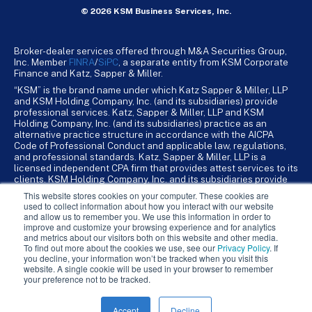
© 2026 KSM Business Services, Inc.
Broker-dealer services offered through M&A Securities Group,
Inc. Member
FINRA
/
SiPC
, a separate entity from KSM Corporate
Finance and Katz, Sapper & Miller.
“KSM” is the brand name under which Katz Sapper & Miller, LLP
and KSM Holding Company, Inc. (and its subsidiaries) provide
professional services. Katz, Sapper & Miller, LLP and KSM
Holding Company, Inc. (and its subsidiaries) practice as an
alternative practice structure in accordance with the AICPA
Code of Professional Conduct and applicable law, regulations,
and professional standards. Katz, Sapper & Miller, LLP is a
licensed independent CPA firm that provides attest services to its
clients. KSM Holding Company, Inc. and its subsidiaries provide
tax, advisory, and business consulting services to their clients.
This website stores cookies on your computer. These cookies are
KSM Holding Company, Inc. and its subsidiaries are not licensed
used to collect information about how you interact with our website
CPA firms.
and allow us to remember you. We use this information in order to
improve and customize your browsing experience and for analytics
and metrics about our visitors both on this website and other media.
To find out more about the cookies we use, see our
Privacy Policy
. If
you decline, your information won’t be tracked when you visit this
website. A single cookie will be used in your browser to remember
your preference not to be tracked.
Accept
Decline