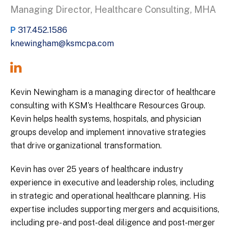
Managing Director, Healthcare Consulting, MHA
P
317.452.1586
knewingham@ksmcpa.com
Kevin Newingham is a managing director of healthcare
consulting with KSM’s Healthcare Resources Group.
Kevin helps health systems, hospitals, and physician
groups develop and implement innovative strategies
that drive organizational transformation.
Kevin has over 25 years of healthcare industry
experience in executive and leadership roles, including
in strategic and operational healthcare planning. His
expertise includes supporting mergers and acquisitions,
including pre- and post-deal diligence and post-merger