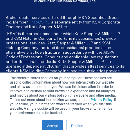
© 2026 KSM Business Services, Inc.
Broker-dealer services offered through M&A Securities Group,
Inc. Member
FINRA
/
SiPC
, a separate entity from KSM Corporate
Finance and Katz, Sapper & Miller.
“KSM” is the brand name under which Katz Sapper & Miller, LLP
and KSM Holding Company, Inc. (and its subsidiaries) provide
professional services. Katz, Sapper & Miller, LLP and KSM
Holding Company, Inc. (and its subsidiaries) practice as an
alternative practice structure in accordance with the AICPA
Code of Professional Conduct and applicable law, regulations,
and professional standards. Katz, Sapper & Miller, LLP is a
licensed independent CPA firm that provides attest services to its
clients. KSM Holding Company, Inc. and its subsidiaries provide
tax, advisory, and business consulting services to their clients.
This website stores cookies on your computer. These cookies are
KSM Holding Company, Inc. and its subsidiaries are not licensed
used to collect information about how you interact with our website
CPA firms.
and allow us to remember you. We use this information in order to
improve and customize your browsing experience and for analytics
and metrics about our visitors both on this website and other media.
To find out more about the cookies we use, see our
Privacy Policy
. If
you decline, your information won’t be tracked when you visit this
website. A single cookie will be used in your browser to remember
your preference not to be tracked.
Accept
Decline