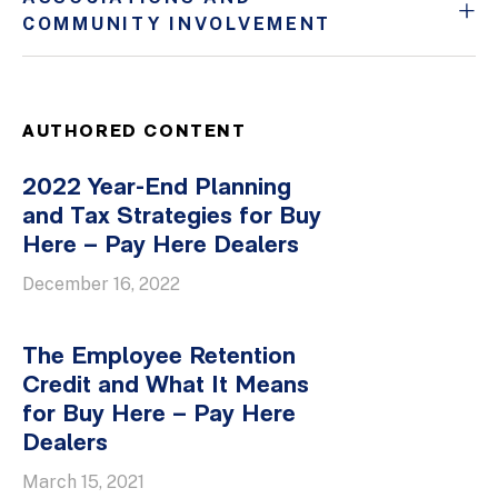
COMMUNITY INVOLVEMENT
AUTHORED CONTENT
2022 Year-End Planning
and Tax Strategies for Buy
Here – Pay Here Dealers
December 16, 2022
The Employee Retention
Credit and What It Means
for Buy Here – Pay Here
Dealers
March 15, 2021