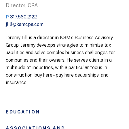
Director, CPA
P
317.580.2122
jlill@ksmcpa.com
Jeremy Lill is a director in KSM’s Business Advisory
Group. Jeremy develops strategies to minimize tax
liabilities and solve complex business challenges for
companies and their owners. He serves clients in a
multitude of industries, with a particular focus in
construction, buy here – pay here dealerships, and
insurance.
EDUCATION
ASSOCIATIONS AND