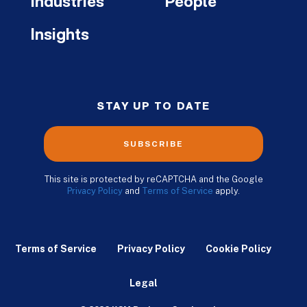
Industries
People
Insights
STAY UP TO DATE
SUBSCRIBE
This site is protected by reCAPTCHA and the Google
Privacy Policy
and
Terms of Service
apply.
Terms of Service
Privacy Policy
Cookie Policy
Legal