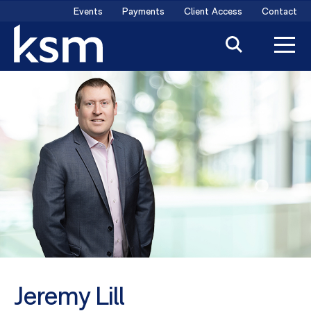
Skip
Events
Payments
Client Access
Contact
to
content
Jeremy Lill