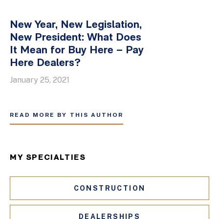
New Year, New Legislation,
New President: What Does
It Mean for Buy Here – Pay
Here Dealers?
January 25, 2021
READ MORE BY THIS AUTHOR
MY SPECIALTIES
CONSTRUCTION
DEALERSHIPS