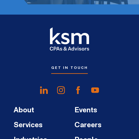
GET IN TOUCH
About
Events
Services
Careers