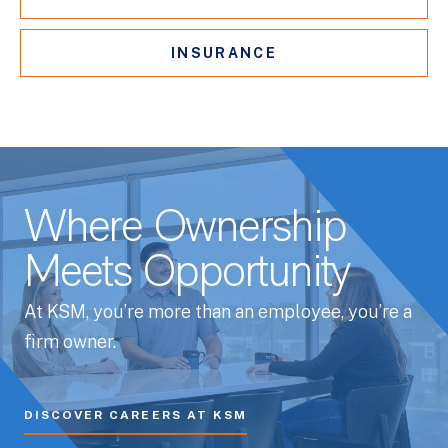
INSURANCE
Where Ownership
Meets Opportunity
At KSM, you’re more than an employee, you’re a
firm owner.
DISCOVER CAREERS AT KSM