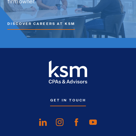
firm owner.
DISCOVER CAREERS AT KSM
GET IN TOUCH