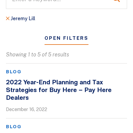
Jeremy Lill
OPEN FILTERS
Showing 1 to 5 of 5 results
All
Blogs
BLOG
Client Success Stories
2022 Year-End Planning and Tax
Strategies for Buy Here – Pay Here
Firm Culture
Dealers
Firm News
December 16, 2022
On-Demand Webinars
Podcasts
BLOG
Videos