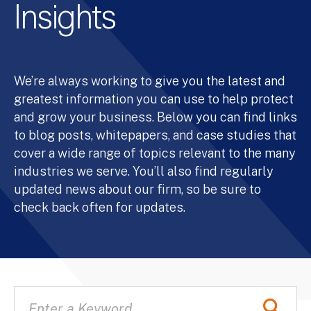
Insights
We’re always working to give you the latest and
greatest information you can use to help protect
and grow your business. Below you can find links
to blog posts, whitepapers, and case studies that
cover a wide range of topics relevant to the many
industries we serve. You’ll also find regularly
updated news about our firm, so be sure to
check back often for updates.