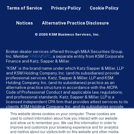
Terms of Service
Privacy Policy
Cookie Policy
Notices
Alternative Practice Disclosure
© 2026 KSM Business Services, Inc.
Broker-dealer services offered through M&A Securities Group,
Inc. Member
FINRA
/
SiPC
, a separate entity from KSM Corporate
Finance and Katz, Sapper & Miller.
“KSM” is the brand name under which Katz Sapper & Miller, LLP
and KSM Holding Company, Inc. (and its subsidiaries) provide
professional services. Katz, Sapper & Miller, LLP and KSM
Holding Company, Inc. (and its subsidiaries) practice as an
alternative practice structure in accordance with the AICPA
Code of Professional Conduct and applicable law, regulations,
and professional standards. Katz, Sapper & Miller, LLP is a
licensed independent CPA firm that provides attest services to its
clients. KSM Holding Company, Inc. and its subsidiaries provide
tax, advisory, and business consulting services to their clients.
This website stores cookies on your computer. These cookies are
KSM Holding Company, Inc. and its subsidiaries are not licensed
used to collect information about how you interact with our website
CPA firms.
and allow us to remember you. We use this information in order to
improve and customize your browsing experience and for analytics
and metrics about our visitors both on this website and other media.