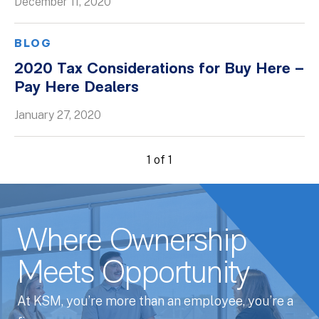
December 11, 2020
BLOG
2020 Tax Considerations for Buy Here –
Pay Here Dealers
January 27, 2020
1 of 1
Where Ownership
Meets Opportunity
At KSM, you’re more than an employee, you’re a