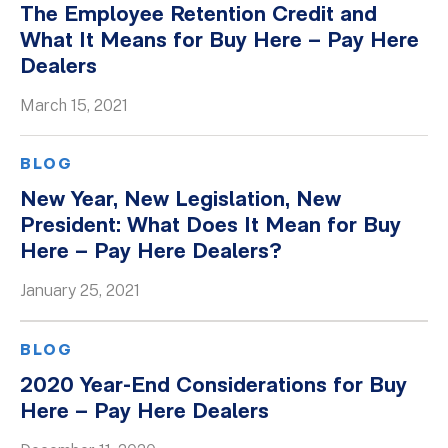
The Employee Retention Credit and
Whitepapers
What It Means for Buy Here – Pay Here
Dealers
March 15, 2021
BLOG
New Year, New Legislation, New
President: What Does It Mean for Buy
Here – Pay Here Dealers?
January 25, 2021
BLOG
2020 Year-End Considerations for Buy
Here – Pay Here Dealers