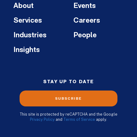
About
Events
Services
Careers
Industries
People
Insights
STAY UP TO DATE
SUBSCRIBE
This site is protected by reCAPTCHA and the Google
Privacy Policy
and
Terms of Service
apply.