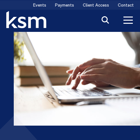
Skip
Events
Payments
Client Access
Contact
to
content