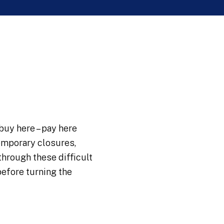
buy here – pay here
temporary closures,
hrough these difficult
before turning the