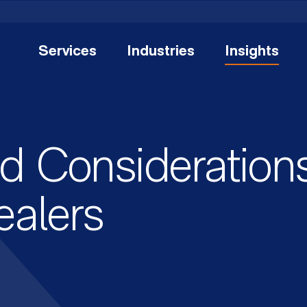
Services
Industries
Insights
d Considerations
ealers