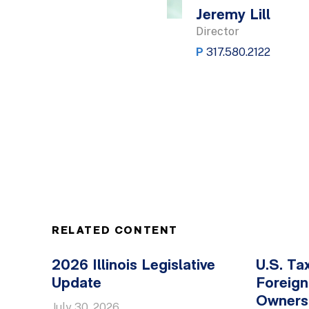
Jeremy Lill
Director
P
317.580.2122
RELATED CONTENT
2026 Illinois Legislative
U.S. Ta
Update
Foreign
Owners
July 30, 2026