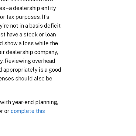
 – a dealership entity
or tax purposes. It’s
re not in a basis deficit
st have a stock or loan
d show a loss while the
heir dealership company,
ny. Reviewing overhead
 appropriately is a good
penses should also be
 with year-end planning,
or or
complete this