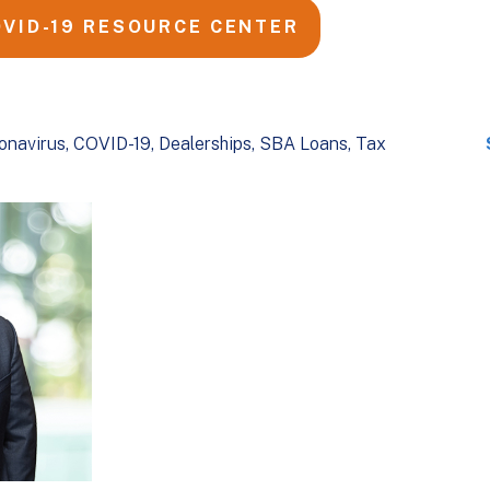
OVID-19 RESOURCE CENTER
onavirus
COVID-19
Dealerships
SBA Loans
Tax