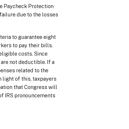
he Paycheck Protection
ailure due to the losses
teria to guarantee eight
ers to pay their bills.
ligible costs. Since
re not deductible. If a
penses related to the
 light of this, taxpayers
pation that Congress will
s of IRS pronouncements