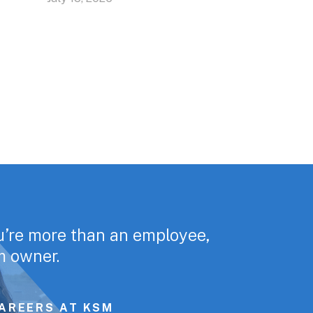
u’re more than an employee,
rm owner.
AREERS AT KSM