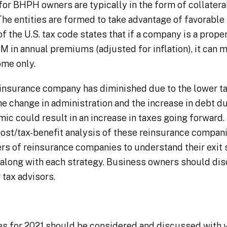
r BHPH owners are typically in the form of collatera
he entities are formed to take advantage of favorable
of the U.S. tax code states that if a company is a prope
M in annual premiums (adjusted for inflation), it can m
ome only.
einsurance company has diminished due to the lower ta
he change in administration and the increase in debt 
c could result in an increase in taxes going forward. I
st/tax-benefit analysis of these reinsurance companies.
rs of reinsurance companies to understand their exit 
o along with each strategy. Business owners should di
 tax advisors.
ies for 2021 should be considered and discussed with