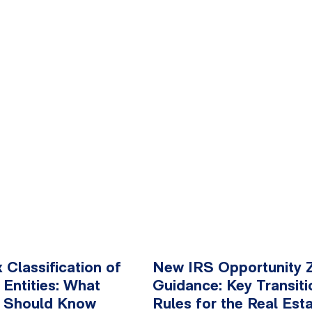
x Classification of
New IRS Opportunity 
 Entities: What
Guidance: Key Transiti
 Should Know
Rules for the Real Est