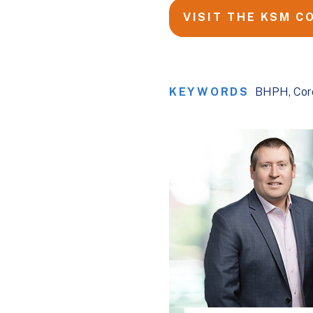
VISIT THE KSM C
KEYWORDS
BHPH
Cor