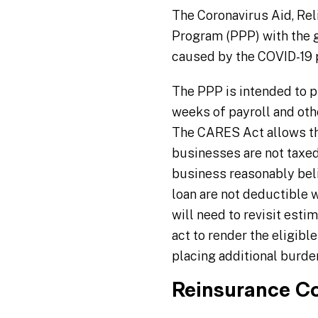
The Coronavirus Aid, Re
Program (PPP) with the 
caused by the COVID-19
The PPP is intended to pr
weeks of payroll and othe
The CARES Act allows the
businesses are not taxed
business reasonably belie
loan are not deductible w
will need to revisit esti
act to render the eligib
placing additional burd
Reinsurance C