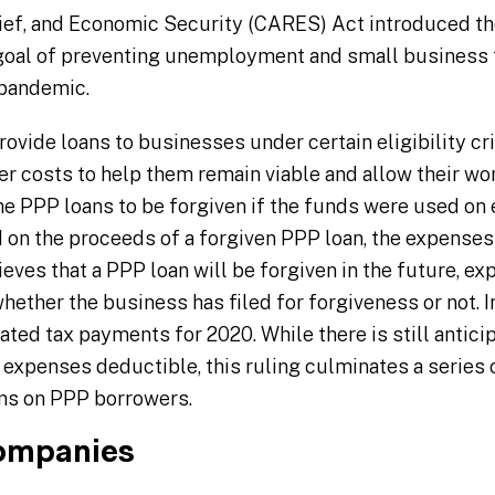
lief, and Economic Security (CARES) Act introduced t
goal of preventing unemployment and small business f
 pandemic.
ovide loans to businesses under certain eligibility cri
r costs to help them remain viable and allow their work
 PPP loans to be forgiven if the funds were used on e
 on the proceeds of a forgiven PPP loan, the expenses a
ves that a PPP loan will be forgiven in the future, ex
hether the business has filed for forgiveness or not. In
mated tax payments for 2020. While there is still antici
le expenses deductible, this ruling culminates a serie
ens on PPP borrowers.
ompanies