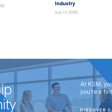
Industry
026
July 17, 2026
At KSM, yo
ip
you’re a fi
ity
DISCOVER C