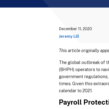
December 11, 2020
Jeremy Lill
This article originally app
The global outbreak of t
(BHPH) operators to navi
government regulations, 
times. Given this extrao
calendar to 2021.
Payroll Protec