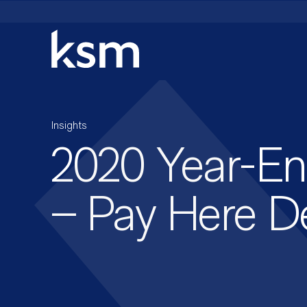
Skip
to
content
Insights
2020 Year-En
– Pay Here D