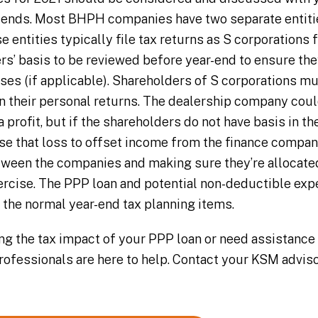
 ends. Most BHPH companies have two separate entities
e entities typically file tax returns as S corporations f
s’ basis to be reviewed before year-end to ensure they’
ses (if applicable). Shareholders of S corporations mu
n their personal returns. The dealership company coul
profit, but if the shareholders do not have basis in t
 use that loss to offset income from the finance compa
ween the companies and making sure they’re allocated
ercise. The PPP loan and potential non-deductible ex
o the normal year-end tax planning items.
ing the tax impact of your PPP loan or need assistance
professionals are here to help. Contact your KSM advis