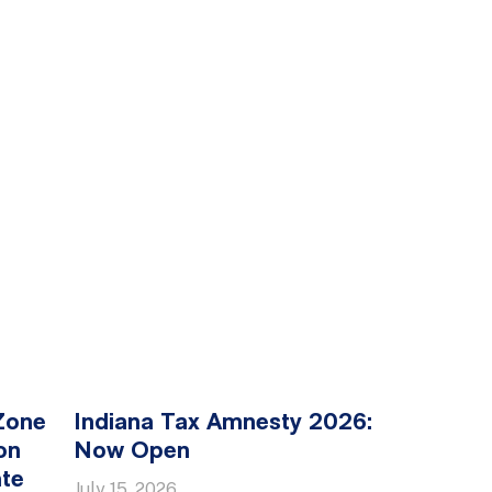
Zone
Indiana Tax Amnesty 2026:
on
Now Open
ate
July 15, 2026