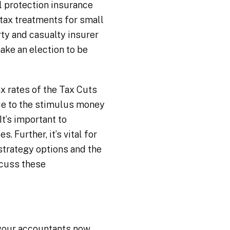
l protection insurance
 tax treatments for small
rty and casualty insurer
ake an election to be
x rates of the Tax Cuts
due to the stimulus money
t’s important to
 Further, it’s vital for
strategy options and the
scuss these
 your accountants now