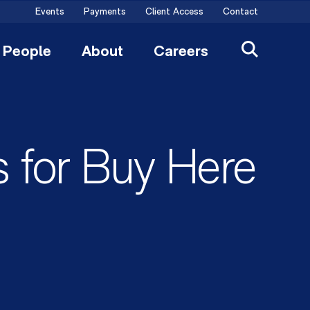
Events
Payments
Client Access
Contact
People
About
Careers
 for Buy Here