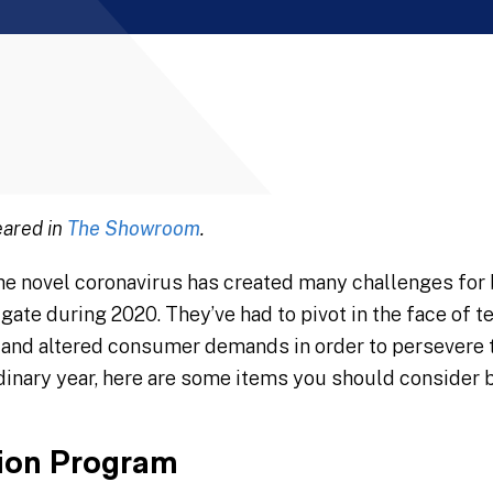
eared in
The Showroom
.
he novel coronavirus has created many challenges for 
gate during 2020. They’ve had to pivot in the face of 
and altered consumer demands in order to persevere t
rdinary year, here are some items you should consider 
tion Program