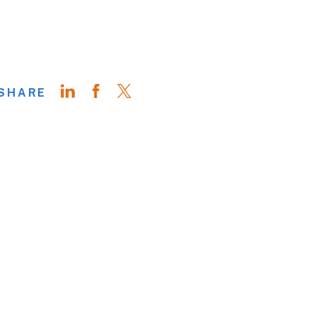
SHARE