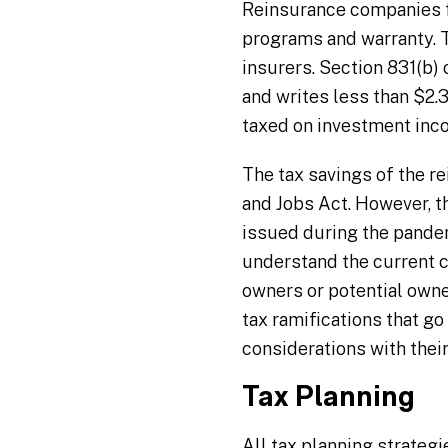
Reinsurance companies fo
programs and warranty. T
insurers. Section 831(b) 
and writes less than $2.3
taxed on investment inc
The tax savings of the r
and Jobs Act. However, t
issued during the pandemi
understand the current co
owners or potential owne
tax ramifications that g
considerations with their
Tax Planning
All tax planning strateg