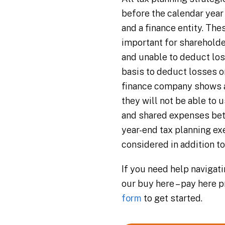
before the calendar year
and a finance entity. Thes
important for shareholder
and unable to deduct los
basis to deduct losses o
finance company shows a 
they will not be able to
and shared expenses bet
year-end tax planning ex
considered in addition t
If you need help navigat
our buy here – pay here 
form
to get started.