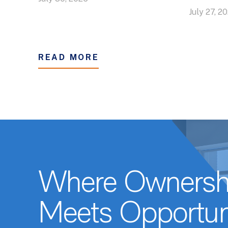
July 27, 2
READ MORE
Where Ownersh
Meets Opportun