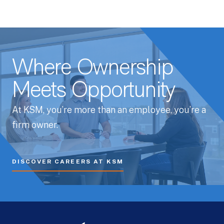
Where Ownership
Meets Opportunity
At KSM, you’re more than an employee, you’re a
firm owner.
DISCOVER CAREERS AT KSM