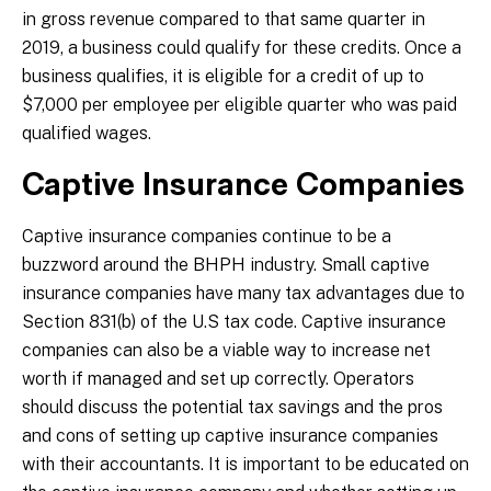
in gross revenue compared to that same quarter in
2019, a business could qualify for these credits. Once a
business qualifies, it is eligible for a credit of up to
$7,000 per employee per eligible quarter who was paid
qualified wages.
Captive Insurance Companies
Captive insurance companies continue to be a
buzzword around the BHPH industry. Small captive
insurance companies have many tax advantages due to
Section 831(b) of the U.S tax code. Captive insurance
companies can also be a viable way to increase net
worth if managed and set up correctly. Operators
should discuss the potential tax savings and the pros
and cons of setting up captive insurance companies
with their accountants. It is important to be educated on