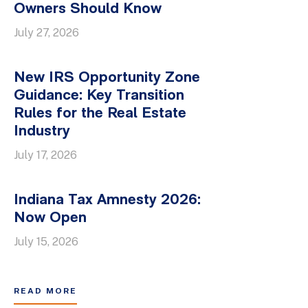
Owners Should Know
July 27, 2026
New IRS Opportunity Zone
Guidance: Key Transition
Rules for the Real Estate
Industry
July 17, 2026
Indiana Tax Amnesty 2026:
Now Open
July 15, 2026
READ MORE