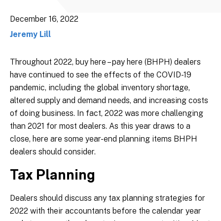
December 16, 2022
Jeremy Lill
Throughout 2022, buy here – pay here (BHPH) dealers
have continued to see the effects of the COVID-19
pandemic, including the global inventory shortage,
altered supply and demand needs, and increasing costs
of doing business. In fact, 2022 was more challenging
than 2021 for most dealers. As this year draws to a
close, here are some year-end planning items BHPH
dealers should consider.
Tax Planning
Dealers should discuss any tax planning strategies for
2022 with their accountants before the calendar year