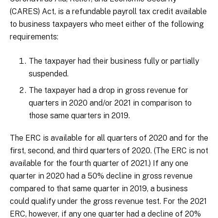
(CARES) Act, is a refundable payroll tax credit available
to business taxpayers who meet either of the following
requirements:
The taxpayer had their business fully or partially
suspended.
The taxpayer had a drop in gross revenue for
quarters in 2020 and/or 2021 in comparison to
those same quarters in 2019.
The ERC is available for all quarters of 2020 and for the
first, second, and third quarters of 2020. (The ERC is not
available for the fourth quarter of 2021.) If any one
quarter in 2020 had a 50% decline in gross revenue
compared to that same quarter in 2019, a business
could qualify under the gross revenue test. For the 2021
ERC, however, if any one quarter had a decline of 20%