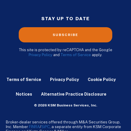
STAY UP TO DATE
SUBSCRIBE
This site is protected by reCAPTCHA and the Google
Privacy Policy
and
Terms of Service
apply.
Terms of Service
Privacy Policy
Cookie Policy
Notices
Alternative Practice Disclosure
© 2026 KSM Business Services, Inc.
Broker-dealer services offered through M&A Securities Group,
Inc. Member
FINRA
/
SiPC
, a separate entity from KSM Corporate