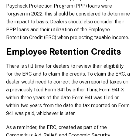
Paycheck Protection Program (PPP) loans were
forgiven in 2022, this should be considered to determine
the impact to basis. Dealers should also consider their
PPP loans and their utilization of the Employee
Retention Credit (ERC) when projecting taxable income.
Employee Retention Credits
There is still time for dealers to review their eligibility
for the ERC and to claim the credits. To claim the ERC, a
dealer would need to correct the overreported taxes on
a previously filed Form 941 by either filing Form 941-X
within three years of the date Form 941 was filed or
within two years from the date the tax reported on Form
941 was paid, whichever is later.
As a reminder, the ERC, created as part of the
Coronavirus Aid, Relief, and Economic Security