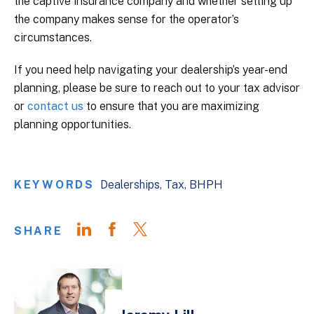
the captive insurance company and whether setting up
the company makes sense for the operator’s
circumstances.
If you need help navigating your dealership’s year-end
planning, please be sure to reach out to your tax advisor
or
contact us
to ensure that you are maximizing
planning opportunities.
KEYWORDS
Dealerships
Tax
BHPH
SHARE