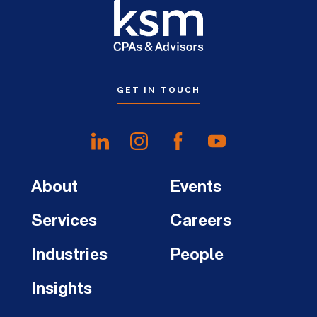
GET IN TOUCH
About
Events
Services
Careers
Industries
People
Insights