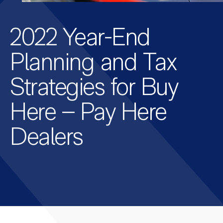
2022 Year-End
Planning and Tax
Strategies for Buy
Here – Pay Here
Dealers