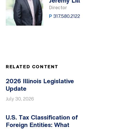
Jeremy Lill
Director
P
317.580.2122
RELATED CONTENT
2026 Illinois Legislative
Update
July 30, 2026
U.S. Tax Classification of
Foreign Entities: What