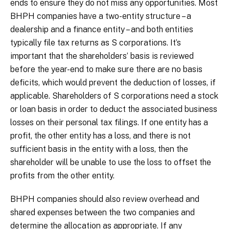
ends to ensure they do not miss any opportunities. Most
BHPH companies have a two-entity structure – a
dealership and a finance entity – and both entities
typically file tax returns as S corporations. It’s
important that the shareholders’ basis is reviewed
before the year-end to make sure there are no basis
deficits, which would prevent the deduction of losses, if
applicable. Shareholders of S corporations need a stock
or loan basis in order to deduct the associated business
losses on their personal tax filings. If one entity has a
profit, the other entity has a loss, and there is not
sufficient basis in the entity with a loss, then the
shareholder will be unable to use the loss to offset the
profits from the other entity.
BHPH companies should also review overhead and
shared expenses between the two companies and
determine the allocation as appropriate. If any