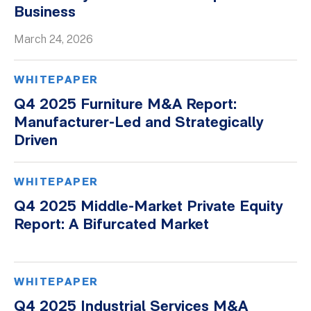
Business
March 24, 2026
WHITEPAPER
Q4 2025 Furniture M&A Report:
Manufacturer-Led and Strategically
Driven
WHITEPAPER
Q4 2025 Middle-Market Private Equity
Report: A Bifurcated Market
WHITEPAPER
Q4 2025 Industrial Services M&A