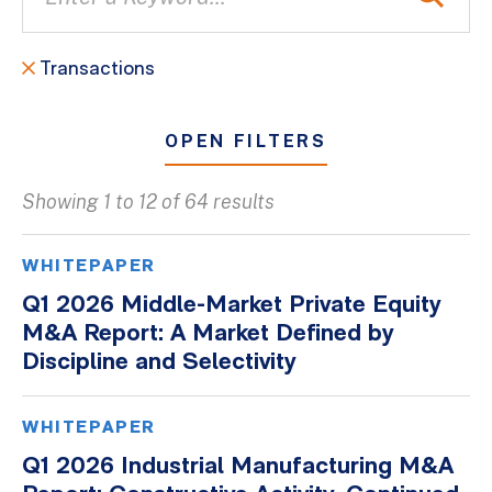
Transactions
OPEN FILTERS
Showing 1 to 12 of 64 results
All
Blogs
WHITEPAPER
Client Success Stories
Q1 2026 Middle-Market Private Equity
M&A Report: A Market Defined by
Firm Culture
Discipline and Selectivity
Firm News
On-Demand Webinars
WHITEPAPER
Podcasts
Q1 2026 Industrial Manufacturing M&A
Videos