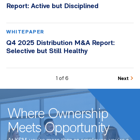
Report: Active but Disciplined
WHITEPAPER
Q4 2025 Distribution M&A Report:
Selective but Still Healthy
1 of 6
Next
Where Ownership
Meets Opportunity