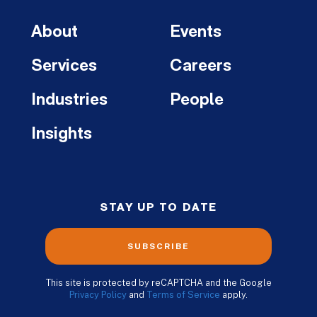
About
Events
Services
Careers
Industries
People
Insights
STAY UP TO DATE
SUBSCRIBE
This site is protected by reCAPTCHA and the Google
Privacy Policy
and
Terms of Service
apply.