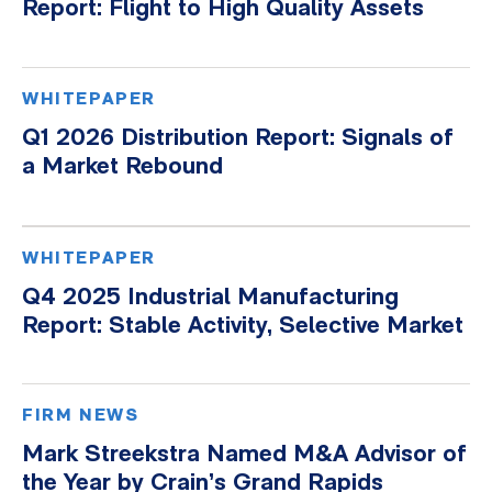
Report: Flight to High Quality Assets
WHITEPAPER
Q1 2026 Distribution Report: Signals of
a Market Rebound
WHITEPAPER
Q4 2025 Industrial Manufacturing
Report: Stable Activity, Selective Market
FIRM NEWS
Mark Streekstra Named M&A Advisor of
the Year by Crain’s Grand Rapids