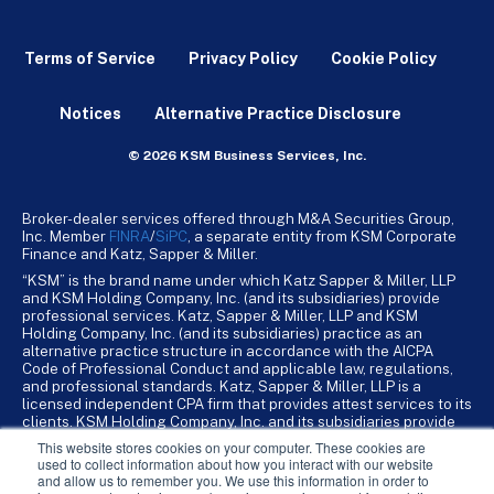
Terms of Service
Privacy Policy
Cookie Policy
Notices
Alternative Practice Disclosure
© 2026 KSM Business Services, Inc.
Broker-dealer services offered through M&A Securities Group,
Inc. Member
FINRA
/
SiPC
, a separate entity from KSM Corporate
Finance and Katz, Sapper & Miller.
“KSM” is the brand name under which Katz Sapper & Miller, LLP
and KSM Holding Company, Inc. (and its subsidiaries) provide
professional services. Katz, Sapper & Miller, LLP and KSM
Holding Company, Inc. (and its subsidiaries) practice as an
alternative practice structure in accordance with the AICPA
Code of Professional Conduct and applicable law, regulations,
and professional standards. Katz, Sapper & Miller, LLP is a
licensed independent CPA firm that provides attest services to its
clients. KSM Holding Company, Inc. and its subsidiaries provide
tax, advisory, and business consulting services to their clients.
This website stores cookies on your computer. These cookies are
KSM Holding Company, Inc. and its subsidiaries are not licensed
used to collect information about how you interact with our website
CPA firms.
and allow us to remember you. We use this information in order to