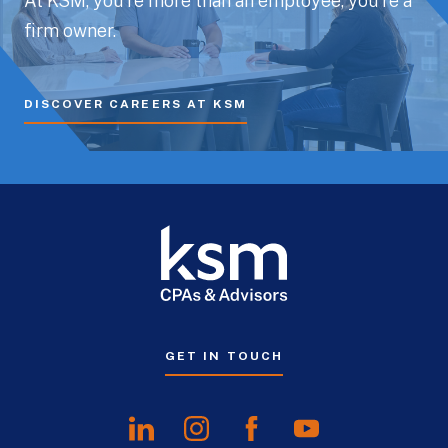
At KSM, you’re more than an employee, you’re a
firm owner.
DISCOVER CAREERS AT KSM
GET IN TOUCH