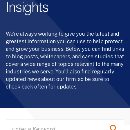
Insights
We’re always working to give you the latest and
greatest information you can use to help protect
and grow your business. Below you can find links
to blog posts, whitepapers, and case studies that
cover a wide range of topics relevant to the many
industries we serve. You’ll also find regularly
updated news about our firm, so be sure to
check back often for updates.