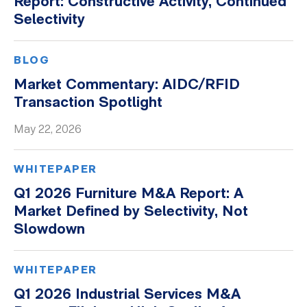
Report: Constructive Activity, Continued
Selectivity
Whitepapers
BLOG
Market Commentary: AIDC/RFID
Transaction Spotlight
May 22, 2026
WHITEPAPER
Q1 2026 Furniture M&A Report: A
Market Defined by Selectivity, Not
Slowdown
WHITEPAPER
Q1 2026 Industrial Services M&A