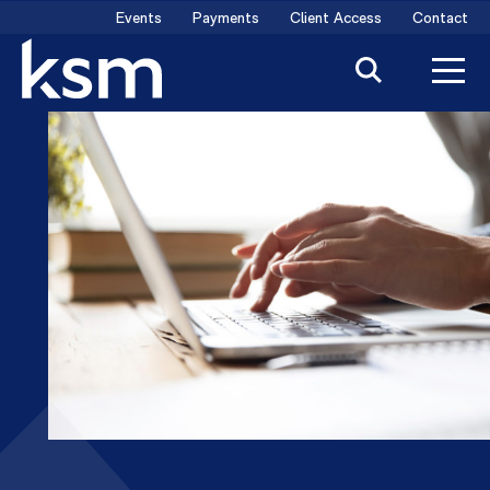
Skip
Events
Payments
Client Access
Contact
to
content