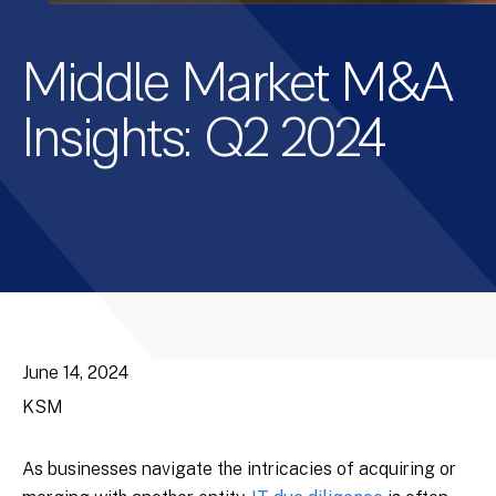
Middle Market M&A
Insights: Q2 2024
June 14, 2024
KSM
As businesses navigate the intricacies of acquiring or