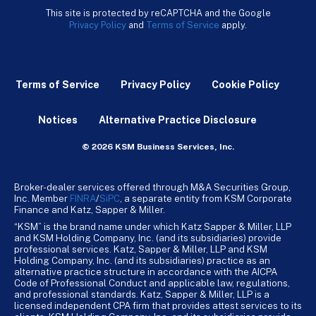
This site is protected by reCAPTCHA and the Google
Privacy Policy
and
Terms of Service
apply.
Terms of Service
Privacy Policy
Cookie Policy
Notices
Alternative Practice Disclosure
© 2026 KSM Business Services, Inc.
Broker-dealer services offered through M&A Securities Group,
Inc. Member
FINRA
/
SiPC
, a separate entity from KSM Corporate
Finance and Katz, Sapper & Miller.
“KSM” is the brand name under which Katz Sapper & Miller, LLP
and KSM Holding Company, Inc. (and its subsidiaries) provide
professional services. Katz, Sapper & Miller, LLP and KSM
Holding Company, Inc. (and its subsidiaries) practice as an
alternative practice structure in accordance with the AICPA
Code of Professional Conduct and applicable law, regulations,
and professional standards. Katz, Sapper & Miller, LLP is a
licensed independent CPA firm that provides attest services to its