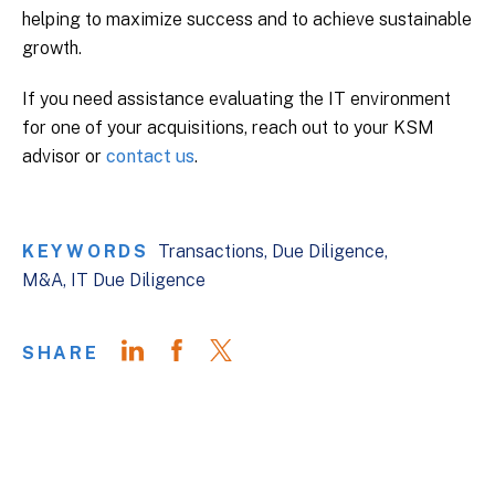
helping to maximize success and to achieve sustainable
growth.
If you need assistance evaluating the IT environment
for one of your acquisitions, reach out to your KSM
advisor or
contact us
.
KEYWORDS
Transactions
Due Diligence
M&A
IT Due Diligence
SHARE