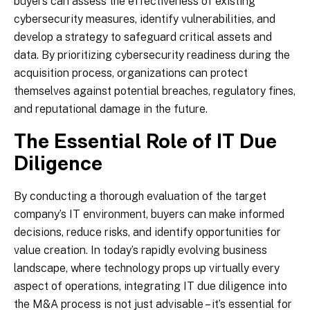
buyers can assess the effectiveness of existing
cybersecurity measures, identify vulnerabilities, and
develop a strategy to safeguard critical assets and
data. By prioritizing cybersecurity readiness during the
acquisition process, organizations can protect
themselves against potential breaches, regulatory fines,
and reputational damage in the future.
The Essential Role of IT Due
Diligence
By conducting a thorough evaluation of the target
company’s IT environment, buyers can make informed
decisions, reduce risks, and identify opportunities for
value creation. In today’s rapidly evolving business
landscape, where technology props up virtually every
aspect of operations, integrating IT due diligence into
the M&A process is not just advisable – it’s essential for