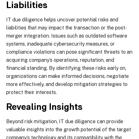
Liabilities
IT due diligence helps uncover potential risks and
liabilities that may impact the transaction or the post-
merger integration. Issues such as outdated software
systems, inadequate cybersecurity measures, or
compliance violations can pose significant threats to an
acquiring company’s operations, reputation, and
financial standing. By identifying these risks early on,
organizations can make informed decisions, negotiate
more effectively, and develop mitigation strategies to
protect their interests.
Revealing Insights
Beyond risk mitigation, IT due diligence can provide
valuable insights into the growth potential of the target
company’s technology and its compatibility with the