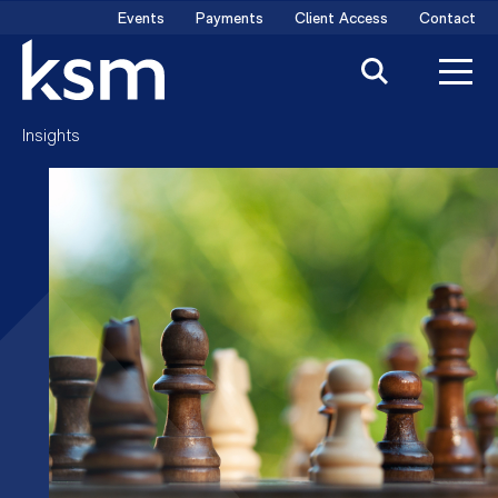
Skip
Events
Payments
Client Access
Contact
to
content
Insights