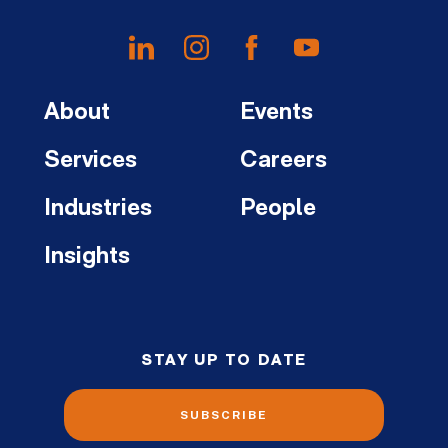
About
Events
Services
Careers
Industries
People
Insights
STAY UP TO DATE
SUBSCRIBE