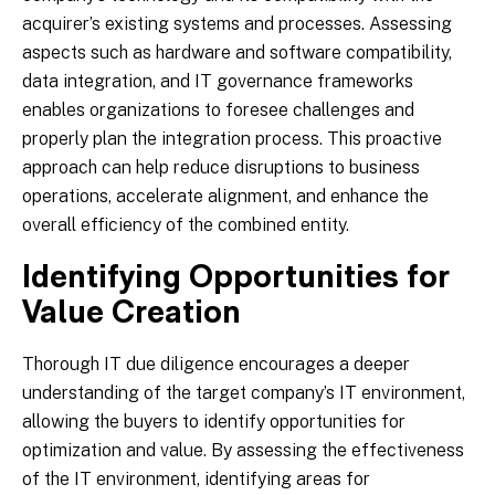
acquirer’s existing systems and processes. Assessing
aspects such as hardware and software compatibility,
data integration, and IT governance frameworks
enables organizations to foresee challenges and
properly plan the integration process. This proactive
approach can help reduce disruptions to business
operations, accelerate alignment, and enhance the
overall efficiency of the combined entity.
Identifying Opportunities for
Value Creation
Thorough IT due diligence encourages a deeper
understanding of the target company’s IT environment,
allowing the buyers to identify opportunities for
optimization and value. By assessing the effectiveness
of the IT environment, identifying areas for