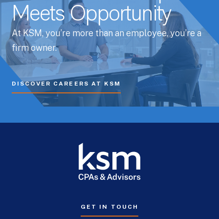
Meets Opportunity
At KSM, you’re more than an employee, you’re a
firm owner.
DISCOVER CAREERS AT KSM
GET IN TOUCH