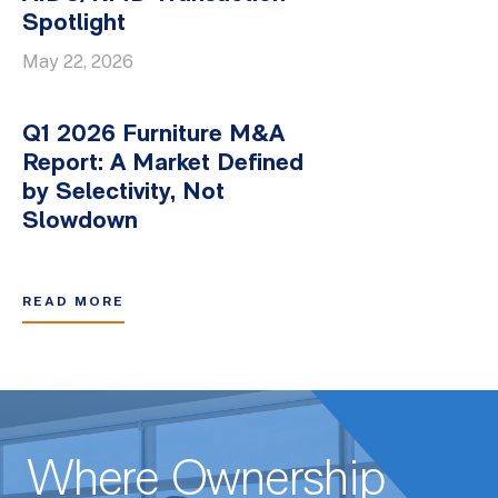
Spotlight
May 22, 2026
Q1 2026 Furniture M&A
Report: A Market Defined
by Selectivity, Not
Slowdown
READ MORE
Where Ownership