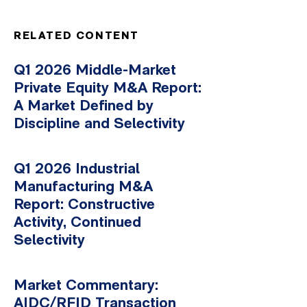
RELATED CONTENT
Q1 2026 Middle-Market
Private Equity M&A Report:
A Market Defined by
Discipline and Selectivity
Q1 2026 Industrial
Manufacturing M&A
Report: Constructive
Activity, Continued
Selectivity
Market Commentary:
AIDC/RFID Transaction