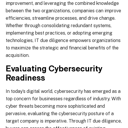
improvement, and leveraging the combined knowledge
between the two organizations, companies can improve
efficiencies, streamline processes, and drive change.
Whether through consolidating redundant systems,
implementing best practices, or adopting emerging
technologies, IT due diligence empowers organizations
to maximize the strategic and financial benefits of the
acquisition.
Evaluating Cybersecurity
Readiness
In today’s digital world, cybersecurity has emerged as a
top concern for businesses regardless of industry. With
cyber threats becoming more sophisticated and
pervasive, evaluating the cybersecurity posture of a
target company is imperative. Through IT due diligence,