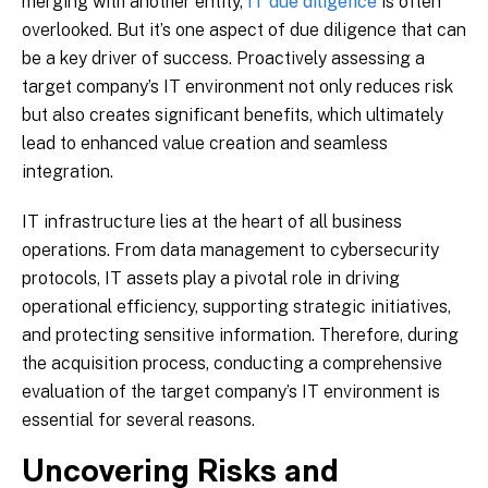
merging with another entity,
IT due diligence
is often
overlooked. But it’s one aspect of due diligence that can
be a key driver of success. Proactively assessing a
target company’s IT environment not only reduces risk
but also creates significant benefits, which ultimately
lead to enhanced value creation and seamless
integration.
IT infrastructure lies at the heart of all business
operations. From data management to cybersecurity
protocols, IT assets play a pivotal role in driving
operational efficiency, supporting strategic initiatives,
and protecting sensitive information. Therefore, during
the acquisition process, conducting a comprehensive
evaluation of the target company’s IT environment is
essential for several reasons.
Uncovering Risks and