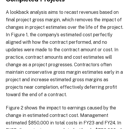
A lookback analysis aims to recast revenues based on
final project gross margin, which removes the impact of
changes in project estimates over the life of the project.
In Figure 1, the company’s estimated cost perfectly
aligned with how the contract performed, and no
updates were made to the contract amount or cost. In
practice, contract amounts and cost estimates will
change as a project progresses. Contractors often
maintain conservative gross margin estimates early in a
project and increase estimated gross margins as
projects near completion, effectively deferring profit
toward the end of a contract.
Figure 2 shows the impact to earnings caused by the
change in estimated contract cost. Management
estimated $850,000 in total costs in FY23 and FY24. In