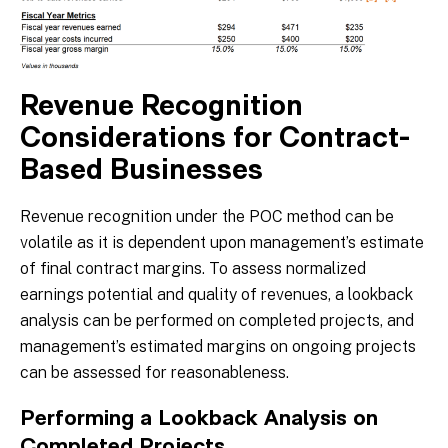
Revenue Recognition
Considerations for Contract-
Based Businesses
Revenue recognition under the POC method can be
volatile as it is dependent upon management’s estimate
of final contract margins. To assess normalized
earnings potential and quality of revenues, a lookback
analysis can be performed on completed projects, and
management’s estimated margins on ongoing projects
can be assessed for reasonableness.
Performing a Lookback Analysis on
Completed Projects