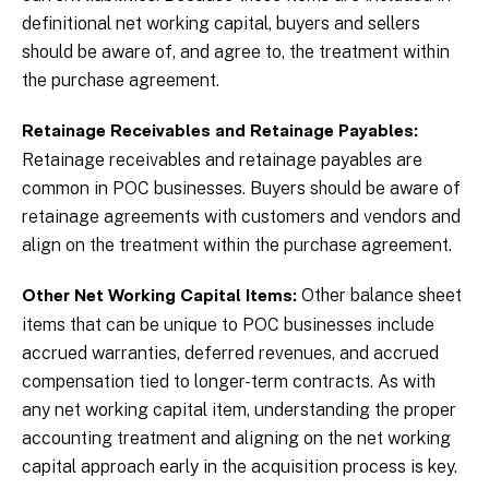
definitional net working capital, buyers and sellers
should be aware of, and agree to, the treatment within
the purchase agreement.
Retainage Receivables and Retainage Payables:
Retainage receivables and retainage payables are
common in POC businesses. Buyers should be aware of
retainage agreements with customers and vendors and
align on the treatment within the purchase agreement.
Other balance sheet
Other Net Working Capital Items:
items that can be unique to POC businesses include
accrued warranties, deferred revenues, and accrued
compensation tied to longer-term contracts. As with
any net working capital item, understanding the proper
accounting treatment and aligning on the net working
capital approach early in the acquisition process is key.