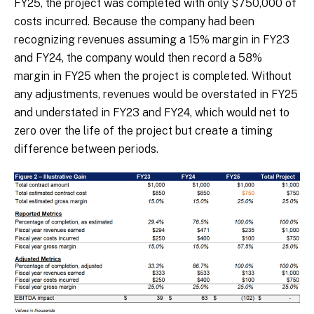
FY25, the project was completed with only $750,000 of
costs incurred. Because the company had been
recognizing revenues assuming a 15% margin in FY23
and FY24, the company would then record a 58%
margin in FY25 when the project is completed. Without
any adjustments, revenues would be overstated in FY25
and understated in FY23 and FY24, which would net to
zero over the life of the project but create a timing
difference between periods.