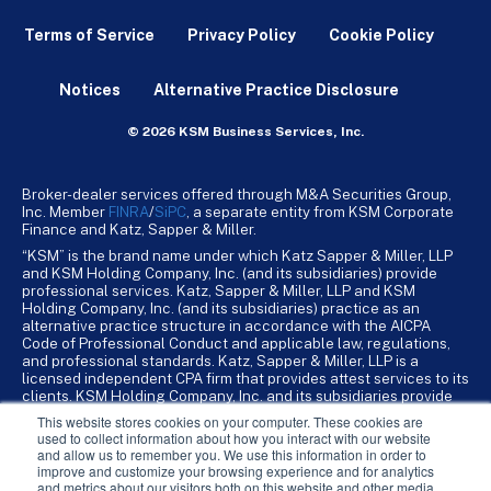
Terms of Service
Privacy Policy
Cookie Policy
Notices
Alternative Practice Disclosure
© 2026 KSM Business Services, Inc.
Broker-dealer services offered through M&A Securities Group,
Inc. Member
FINRA
/
SiPC
, a separate entity from KSM Corporate
Finance and Katz, Sapper & Miller.
“KSM” is the brand name under which Katz Sapper & Miller, LLP
and KSM Holding Company, Inc. (and its subsidiaries) provide
professional services. Katz, Sapper & Miller, LLP and KSM
Holding Company, Inc. (and its subsidiaries) practice as an
alternative practice structure in accordance with the AICPA
Code of Professional Conduct and applicable law, regulations,
and professional standards. Katz, Sapper & Miller, LLP is a
licensed independent CPA firm that provides attest services to its
clients. KSM Holding Company, Inc. and its subsidiaries provide
tax, advisory, and business consulting services to their clients.
This website stores cookies on your computer. These cookies are
KSM Holding Company, Inc. and its subsidiaries are not licensed
used to collect information about how you interact with our website
CPA firms.
and allow us to remember you. We use this information in order to
improve and customize your browsing experience and for analytics
and metrics about our visitors both on this website and other media.