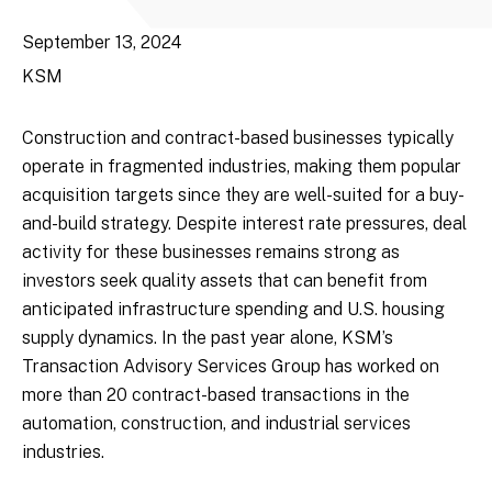
September 13, 2024
KSM
Construction and contract-based businesses typically
operate in fragmented industries, making them popular
acquisition targets since they are well-suited for a buy-
and-build strategy. Despite interest rate pressures, deal
activity for these businesses remains strong as
investors seek quality assets that can benefit from
anticipated infrastructure spending and U.S. housing
supply dynamics. In the past year alone, KSM’s
Transaction Advisory Services Group has worked on
more than 20 contract-based transactions in the
automation, construction, and industrial services
industries.