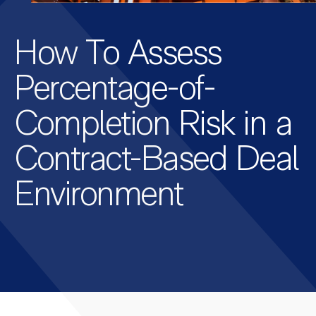
How To Assess
Percentage-of-
Completion Risk in a
Contract-Based Deal
Environment