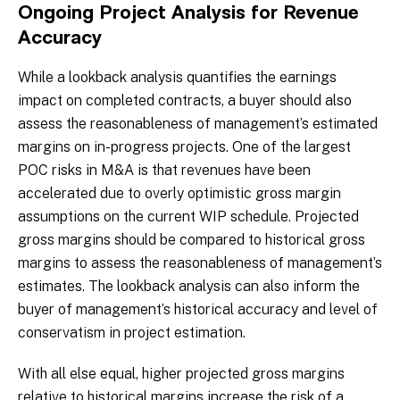
Ongoing Project Analysis for Revenue
Accuracy
While a lookback analysis quantifies the earnings
impact on completed contracts, a buyer should also
assess the reasonableness of management’s estimated
margins on in-progress projects. One of the largest
POC risks in M&A is that revenues have been
accelerated due to overly optimistic gross margin
assumptions on the current WIP schedule. Projected
gross margins should be compared to historical gross
margins to assess the reasonableness of management’s
estimates. The lookback analysis can also inform the
buyer of management’s historical accuracy and level of
conservatism in project estimation.
With all else equal, higher projected gross margins
relative to historical margins increase the risk of a