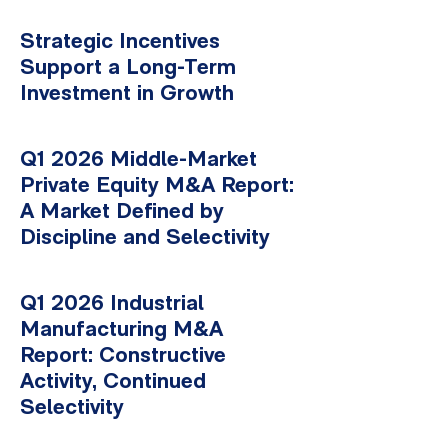
Strategic Incentives
Support a Long-Term
Investment in Growth
Q1 2026 Middle-Market
Private Equity M&A Report:
A Market Defined by
Discipline and Selectivity
Q1 2026 Industrial
Manufacturing M&A
Report: Constructive
Activity, Continued
Selectivity