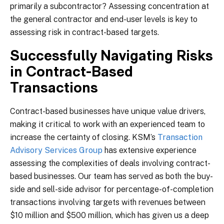
primarily a subcontractor? Assessing concentration at
the general contractor and end-user levels is key to
assessing risk in contract-based targets.
Successfully Navigating Risks
in Contract-Based
Transactions
Contract-based businesses have unique value drivers,
making it critical to work with an experienced team to
increase the certainty of closing. KSM’s
Transaction
Advisory Services Group
has extensive experience
assessing the complexities of deals involving contract-
based businesses. Our team has served as both the buy-
side and sell-side advisor for percentage-of-completion
transactions involving targets with revenues between
$10 million and $500 million, which has given us a deep