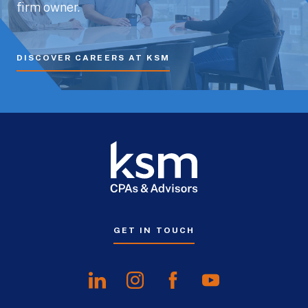
firm owner.
DISCOVER CAREERS AT KSM
GET IN TOUCH