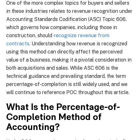
One of the more complex topics for buyers and sellers
in these industries relates to revenue recognition under
Accounting Standards Codification (ASC) Topic 606,
which governs how companies, including those in
construction, should
recognize revenue from
contracts
. Understanding how revenue is recognized
using this method can directly affect the perceived
value of a business, making it a pivotal consideration in
both acquisitions and sales. While ASC 606 is the
technical guidance and prevailing standard, the term
percentage-of-completion is still widely used, and we
will continue to reference POC throughout this article.
What Is the Percentage-of-
Completion Method of
Accounting?