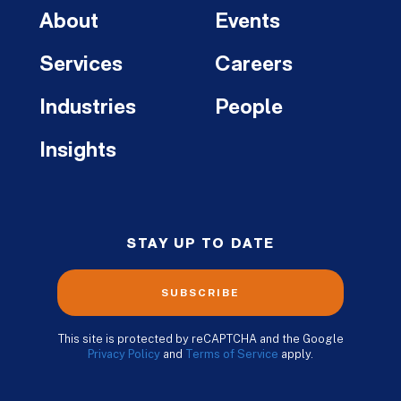
About
Events
Services
Careers
Industries
People
Insights
STAY UP TO DATE
SUBSCRIBE
This site is protected by reCAPTCHA and the Google
Privacy Policy
and
Terms of Service
apply.