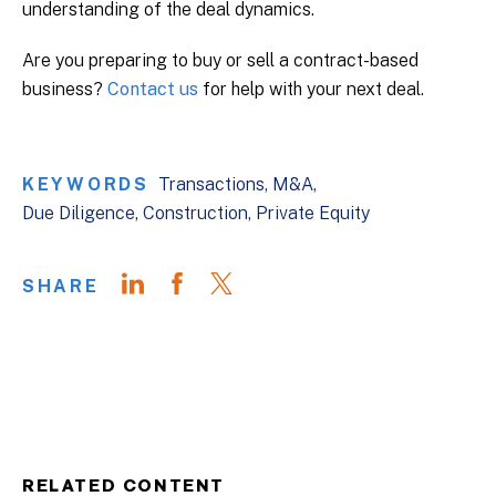
understanding of the deal dynamics.
Are you preparing to buy or sell a contract-based
business?
Contact us
for help with your next deal.
KEYWORDS
Transactions
M&A
Due Diligence
Construction
Private Equity
SHARE
RELATED CONTENT