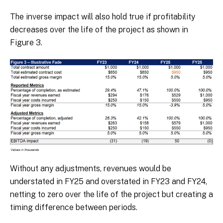
The inverse impact will also hold true if profitability
decreases over the life of the project as shown in
Figure 3.
Without any adjustments, revenues would be
understated in FY25 and overstated in FY23 and FY24,
netting to zero over the life of the project but creating a
timing difference between periods.