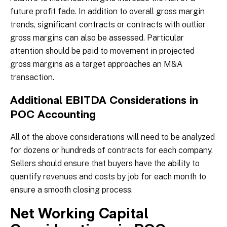
future profit fade. In addition to overall gross margin
trends, significant contracts or contracts with outlier
gross margins can also be assessed. Particular
attention should be paid to movement in projected
gross margins as a target approaches an M&A
transaction.
Additional EBITDA Considerations in
POC Accounting
All of the above considerations will need to be analyzed
for dozens or hundreds of contracts for each company.
Sellers should ensure that buyers have the ability to
quantify revenues and costs by job for each month to
ensure a smooth closing process.
Net Working Capital