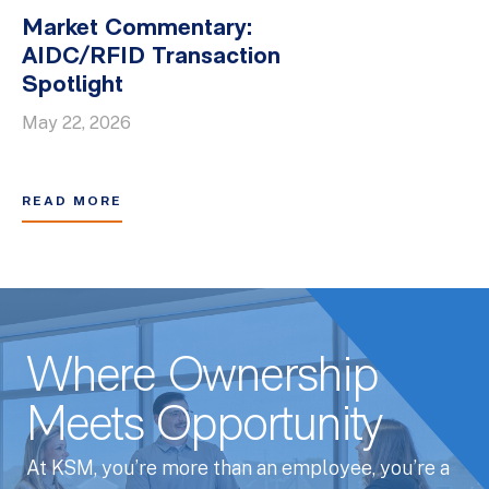
Market Commentary:
AIDC/RFID Transaction
Spotlight
May 22, 2026
READ MORE
Where Ownership
Meets Opportunity
At KSM, you’re more than an employee, you’re a