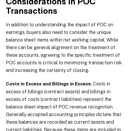
Considerations in POC
Transactions
In addition to understanding the impact of POC on
earnings, buyers also need to consider the unique
balance sheet items within net working capital. While
there can be general alignment on the treatment of
these accounts, agreeing to the specific treatment of
POC accounts is critical to minimizing transaction risk
and increasing the certainty of closing.
Costs in
Costs in Excess and Billings in Excess:
excess of billings (contract assets) and billings in
excess of costs (contract liabilities) represent the
balance sheet impact of POC revenue recognition.
Generally accepted accounting principles dictate that
these balances are recorded as current assets and
current liabilities. Because these items are included in