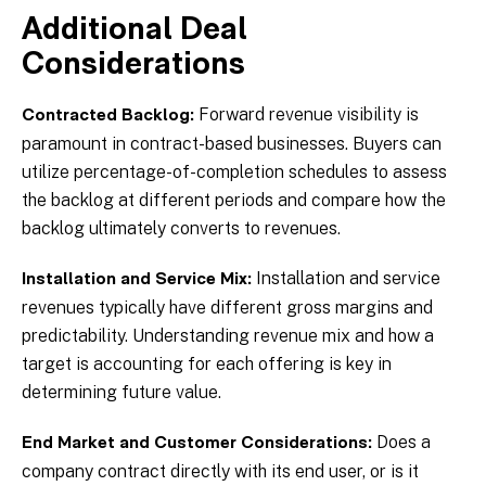
Additional Deal
Considerations
Forward revenue visibility is
Contracted Backlog:
paramount in contract-based businesses. Buyers can
utilize percentage-of-completion schedules to assess
the backlog at different periods and compare how the
backlog ultimately converts to revenues.
Installation and service
Installation and Service Mix:
revenues typically have different gross margins and
predictability. Understanding revenue mix and how a
target is accounting for each offering is key in
determining future value.
Does a
End Market and Customer Considerations:
company contract directly with its end user, or is it