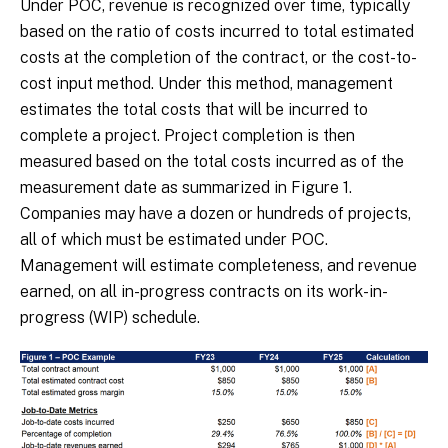
Under POC, revenue is recognized over time, typically
based on the ratio of costs incurred to total estimated
costs at the completion of the contract, or the cost-to-
cost input method. Under this method, management
estimates the total costs that will be incurred to
complete a project. Project completion is then
measured based on the total costs incurred as of the
measurement date as summarized in Figure 1.
Companies may have a dozen or hundreds of projects,
all of which must be estimated under POC.
Management will estimate completeness, and revenue
earned, on all in-progress contracts on its work-in-
progress (WIP) schedule.