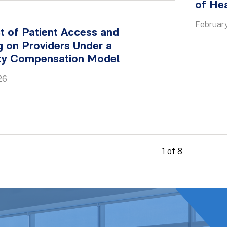
of He
February
t of Patient Access and
 on Providers Under a
ity Compensation Model
26
1 of 8