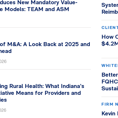
duces New Mandatory Value-
Syste
re Models: TEAM and ASM
Reimb
CLIEN
How O
$4.2M
 of M&A: A Look Back at 2025 and
Ahead
2026
WHITE
Better
FQHC 
ng Rural Health: What Indiana’s
Susta
iative Means for Providers and
ies
FIRM 
2026
Kevin