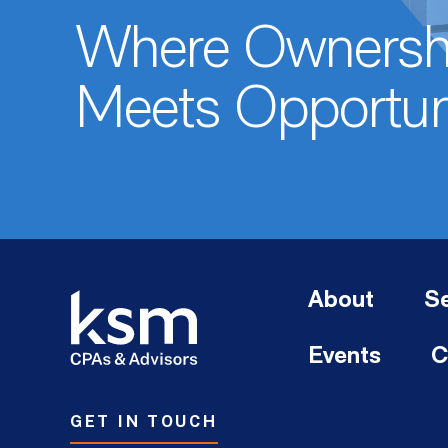
Where Ownersh
Meets Opportun
About
Se
Events
C
GET IN TOUCH