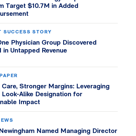
m Target $10.7M in Added
ursement
T SUCCESS STORY
ne Physician Group Discovered
 in Untapped Revenue
PAPER
 Care, Stronger Margins: Leveraging
Look-Alike Designation for
inable Impact
NEWS
 Newingham Named Managing Director