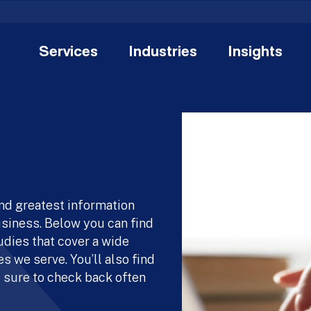
Services
Industries
Insights
and greatest information
usiness. Below you can find
udies that cover a wide
s we serve. You’ll also find
 sure to check back often