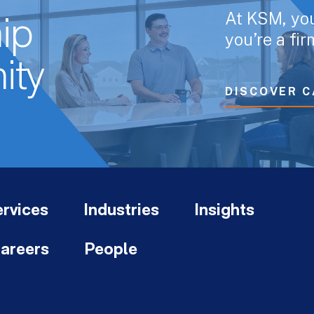
At KSM, yo
ip
you’re a fi
ity
DISCOVER C
rvices
Industries
Insights
areers
People