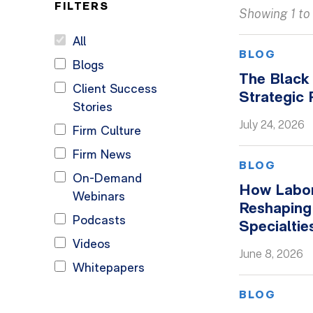
FILTERS
Showing 1 to 
All
BLOG
Blogs
The Black 
Client Success
Strategic
Stories
July 24, 2026
Firm Culture
Firm News
BLOG
On-Demand
How Labor
Webinars
Reshaping
Podcasts
Specialtie
Videos
June 8, 2026
Whitepapers
BLOG