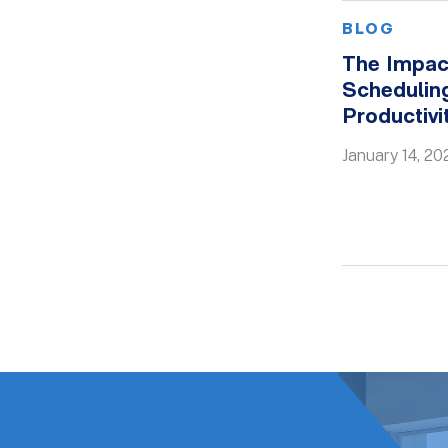
BLOG
The Impac
Scheduling
Productiv
January 14, 20