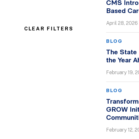
CMS Intro
Based Ca
April 28, 2026
CLEAR FILTERS
BLOG
The State
the Year 
February 19, 
BLOG
Transformi
GROW Init
Communit
February 12, 