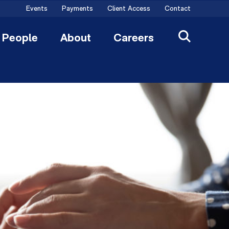
Events
Payments
Client Access
Contact
People
About
Careers