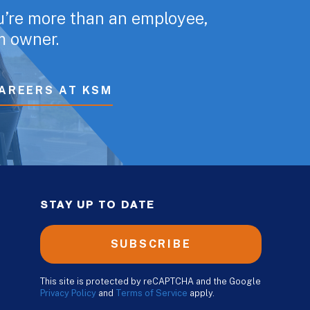
u’re more than an employee,
rm owner.
AREERS AT KSM
STAY UP TO DATE
SUBSCRIBE
This site is protected by reCAPTCHA and the Google
Privacy Policy
and
Terms of Service
apply.