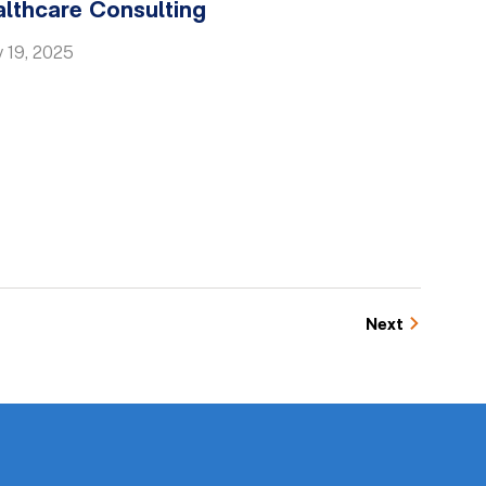
althcare Consulting
 19, 2025
Next