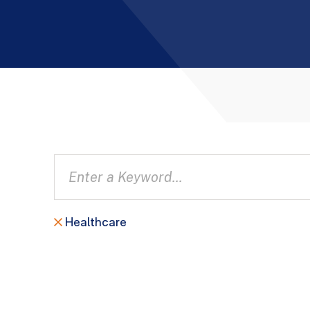
Healthcare