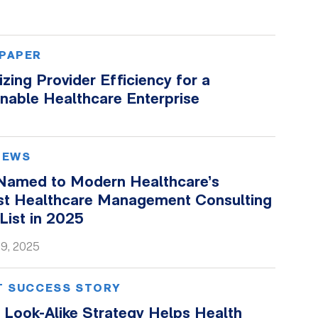
PAPER
zing Provider Efficiency for a
nable Healthcare Enterprise
NEWS
amed to Modern Healthcare’s
st Healthcare Management Consulting
List in 2025
 9, 2025
T SUCCESS STORY
Look-Alike Strategy Helps Health