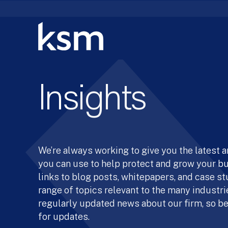
Skip
to
content
Insights
We’re always working to give you the latest 
you can use to help protect and grow your b
links to blog posts, whitepapers, and case st
range of topics relevant to the many industrie
regularly updated news about our firm, so be
for updates.