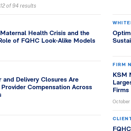
12 of 94 results
WHITE
Maternal Health Crisis and the
Optimi
 Role of FQHC Look-Alike Models
Sustai
FIRM 
KSM N
 and Delivery Closures Are
Large
 Provider Compensation Across
Firms 
s
October
CLIEN
FQHC 