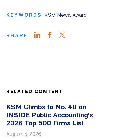
KEYWORDS
KSM News
Award
SHARE
RELATED CONTENT
KSM Climbs to No. 40 on
INSIDE Public Accounting's
2026 Top 500 Firms List
August 5, 2026