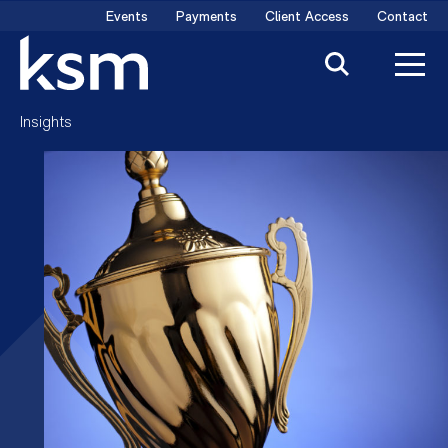
Skip
Events
Payments
Client Access
Contact
to
content
Insights