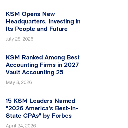
KSM Opens New
Headquarters, Investing in
Its People and Future
July 28, 2026
KSM Ranked Among Best
Accounting Firms in 2027
Vault Accounting 25
May 8, 2026
15 KSM Leaders Named
"2026 America’s Best-In-
State CPAs" by Forbes
April 24, 2026