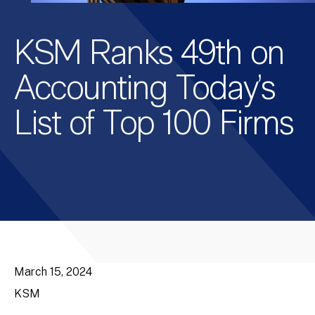
KSM Ranks 49th on
Accounting Today’s
List of Top 100 Firms
March 15, 2024
KSM