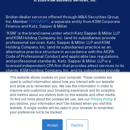
© 2026 KSM Business Services, Inc.
Broker-dealer services offered through M&A Securities Group,
Inc. Member
FINRA
/
SiPC
, a separate entity from KSM Corporate
Finance and Katz, Sapper & Miller.
“KSM” is the brand name under which Katz Sapper & Miller, LLP
and KSM Holding Company, Inc. (and its subsidiaries) provide
professional services. Katz, Sapper & Miller, LLP and KSM
Holding Company, Inc. (and its subsidiaries) practice as an
alternative practice structure in accordance with the AICPA
Code of Professional Conduct and applicable law, regulations,
and professional standards. Katz, Sapper & Miller, LLP is a
licensed independent CPA firm that provides attest services to its
clients. KSM Holding Company, Inc. and its subsidiaries provide
tax, advisory, and business consulting services to their clients.
This website stores cookies on your computer. These cookies are
KSM Holding Company, Inc. and its subsidiaries are not licensed
used to collect information about how you interact with our website
CPA firms.
and allow us to remember you. We use this information in order to
improve and customize your browsing experience and for analytics
and metrics about our visitors both on this website and other media.
To find out more about the cookies we use, see our
Privacy Policy
. If
you decline, your information won’t be tracked when you visit this
website. A single cookie will be used in your browser to remember
your preference not to be tracked.
Accept
Decline