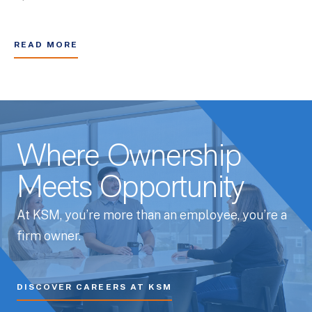
READ MORE
Where Ownership
Meets Opportunity
At KSM, you’re more than an employee, you’re a
firm owner.
DISCOVER CAREERS AT KSM