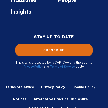
Industries
People
Insights
STAY UP TO DATE
SUBSCRIBE
This site is protected by reCAPTCHA and the Google
Privacy Policy
and
Terms of Service
apply.
Terms of Service
Privacy Policy
Cookie Policy
Notices
Alternative Practice Disclosure