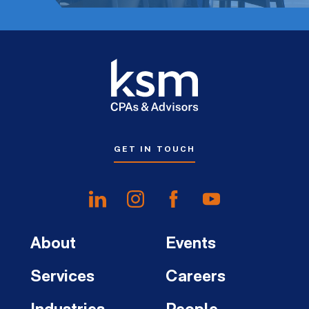
GET IN TOUCH
About
Events
Services
Careers