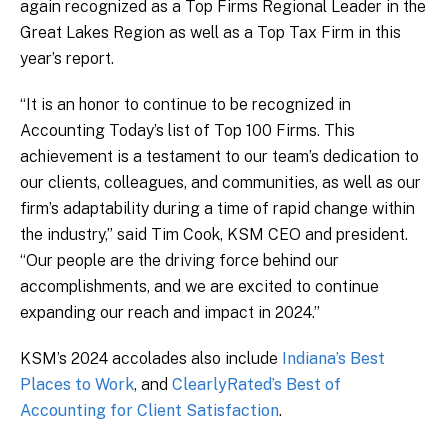
again recognized as a Top Firms Regional Leader in the
Great Lakes Region as well as a Top Tax Firm in this
year’s report.
“It is an honor to continue to be recognized in
Accounting Today’s list of Top 100 Firms. This
achievement is a testament to our team’s dedication to
our clients, colleagues, and communities, as well as our
firm’s adaptability during a time of rapid change within
the industry,” said Tim Cook, KSM CEO and president.
“Our people are the driving force behind our
accomplishments, and we are excited to continue
expanding our reach and impact in 2024.”
KSM’s 2024 accolades also include
Indiana’s Best
Places to Work
, and
ClearlyRated’s Best of
Accounting for Client Satisfaction
.