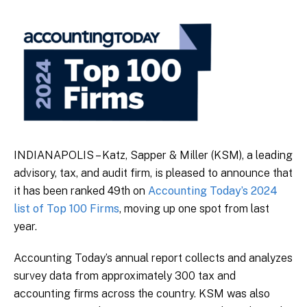
INDIANAPOLIS – Katz, Sapper & Miller (KSM), a leading
advisory, tax, and audit firm, is pleased to announce that
it has been ranked 49th on
Accounting Today’s 2024
list of Top 100 Firms
, moving up one spot from last
year.
Accounting Today’s annual report collects and analyzes
survey data from approximately 300 tax and
accounting firms across the country. KSM was also