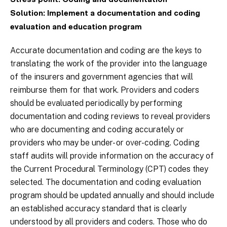
Stress point: Coding and documentation
Solution: Implement a documentation and coding
evaluation and education program
Accurate documentation and coding are the keys to
translating the work of the provider into the language
of the insurers and government agencies that will
reimburse them for that work. Providers and coders
should be evaluated periodically by performing
documentation and coding reviews to reveal providers
who are documenting and coding accurately or
providers who may be under- or over-coding. Coding
staff audits will provide information on the accuracy of
the Current Procedural Terminology (CPT) codes they
selected. The documentation and coding evaluation
program should be updated annually and should include
an established accuracy standard that is clearly
understood by all providers and coders. Those who do