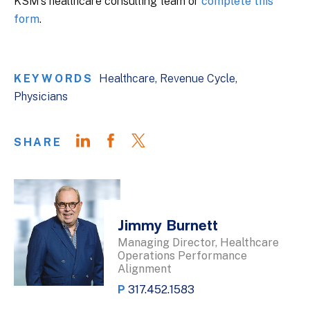
KSM’s healthcare consulting team or
complete this
form
.
KEYWORDS
Healthcare
Revenue Cycle
Physicians
SHARE
Jimmy Burnett
Managing Director, Healthcare
Operations Performance
Alignment
P
317.452.1583