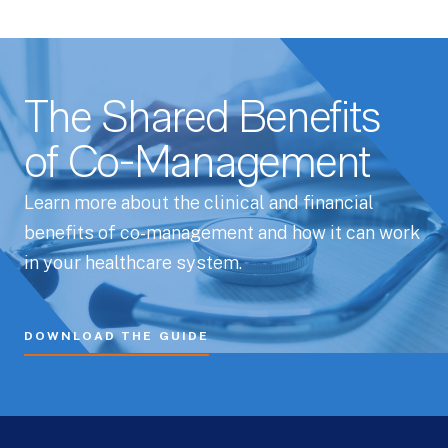
The Shared Benefits
of Co-Management
Learn more about the clinical and financial
benefits of co-management and how it can work
in your healthcare system.
DOWNLOAD THE GUIDE