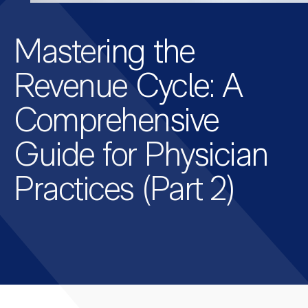
Mastering the
Revenue Cycle: A
Comprehensive
Guide for Physician
Practices (Part 2)