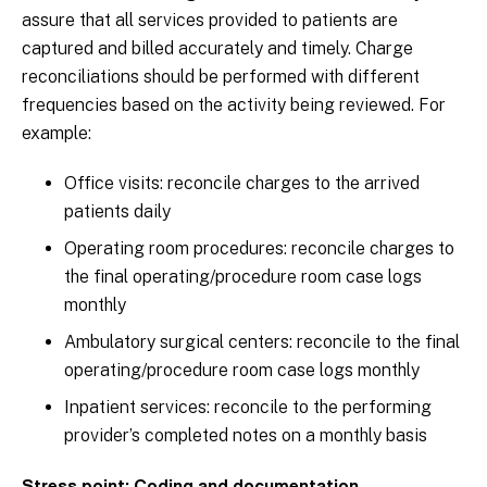
assure that all services provided to patients are
captured and billed accurately and timely. Charge
reconciliations should be performed with different
frequencies based on the activity being reviewed. For
example:
Office visits: reconcile charges to the arrived
patients daily
Operating room procedures: reconcile charges to
the final operating/procedure room case logs
monthly
Ambulatory surgical centers: reconcile to the final
operating/procedure room case logs monthly
Inpatient services: reconcile to the performing
provider’s completed notes on a monthly basis