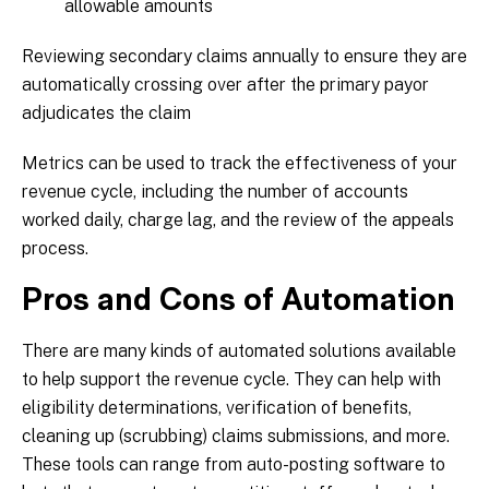
allowable amounts
Reviewing secondary claims annually to ensure they are
automatically crossing over after the primary payor
adjudicates the claim
Metrics can be used to track the effectiveness of your
revenue cycle, including the number of accounts
worked daily, charge lag, and the review of the appeals
process.
Pros and Cons of Automation
There are many kinds of automated solutions available
to help support the revenue cycle. They can help with
eligibility determinations, verification of benefits,
cleaning up (scrubbing) claims submissions, and more.
These tools can range from auto-posting software to