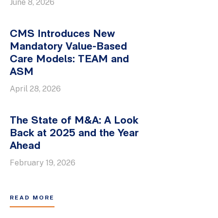
June 8, 2026
CMS Introduces New
Mandatory Value-Based
Care Models: TEAM and
ASM
April 28, 2026
The State of M&A: A Look
Back at 2025 and the Year
Ahead
February 19, 2026
READ MORE