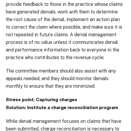
provide feedback to those in the practice whose claims
have generated denials, work with them to determine
the root cause of the denial, implement an action plan
to correct the claim where possible, and make sure it is
not repeated in future claims. A denial management
process is of no value unless it communicates denial
and performance information back to everyone in the
practice who contributes to the revenue cycle.
The committee members should also assist with any
appeals needed, and they should monitor denials
monthly to ensure that they are minimized.
Stress point: Capturing charges
Solution: Institute a charge reconciliation program
While denial management focuses on claims that have
been submitted, charge reconciliation is necessary to