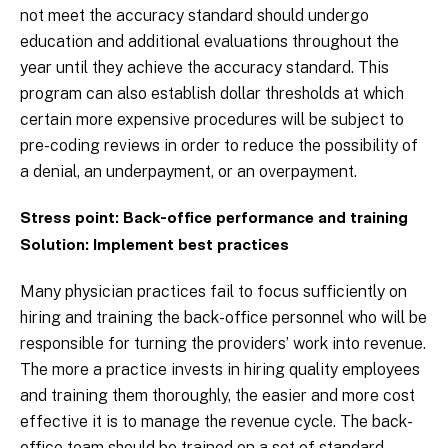
not meet the accuracy standard should undergo
education and additional evaluations throughout the
year until they achieve the accuracy standard. This
program can also establish dollar thresholds at which
certain more expensive procedures will be subject to
pre-coding reviews in order to reduce the possibility of
a denial, an underpayment, or an overpayment.
Stress point: Back-office performance and training
Solution: Implement best practices
Many physician practices fail to focus sufficiently on
hiring and training the back-office personnel who will be
responsible for turning the providers’ work into revenue.
The more a practice invests in hiring quality employees
and training them thoroughly, the easier and more cost
effective it is to manage the revenue cycle. The back-
office team should be trained on a set of standard