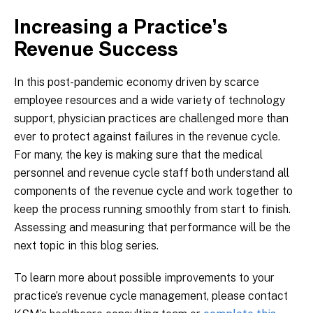
Increasing a Practice’s
Revenue Success
In this post-pandemic economy driven by scarce
employee resources and a wide variety of technology
support, physician practices are challenged more than
ever to protect against failures in the revenue cycle.
For many, the key is making sure that the medical
personnel and revenue cycle staff both understand all
components of the revenue cycle and work together to
keep the process running smoothly from start to finish.
Assessing and measuring that performance will be the
next topic in this blog series.
To learn more about possible improvements to your
practice’s revenue cycle management, please contact