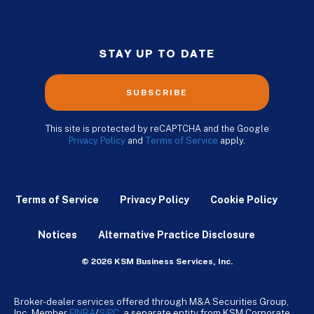
STAY UP TO DATE
SUBSCRIBE
This site is protected by reCAPTCHA and the Google
Privacy Policy
and
Terms of Service
apply.
Terms of Service
Privacy Policy
Cookie Policy
Notices
Alternative Practice Disclosure
© 2026 KSM Business Services, Inc.
Broker-dealer services offered through M&A Securities Group,
Inc. Member
FINRA
/
SiPC
, a separate entity from KSM Corporate