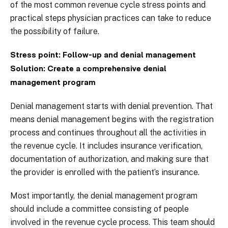
of the most common revenue cycle stress points and
practical steps physician practices can take to reduce
the possibility of failure.
Stress point: Follow-up and denial management
Solution: Create a comprehensive denial
management program
Denial management starts with denial prevention. That
means denial management begins with the registration
process and continues throughout all the activities in
the revenue cycle. It includes insurance verification,
documentation of authorization, and making sure that
the provider is enrolled with the patient’s insurance.
Most importantly, the denial management program
should include a committee consisting of people
involved in the revenue cycle process. This team should