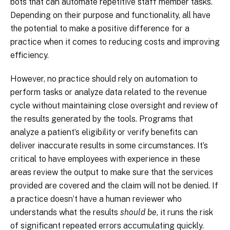
bots that can automate repetitive staff member tasks.
Depending on their purpose and functionality, all have
the potential to make a positive difference for a
practice when it comes to reducing costs and improving
efficiency.
However, no practice should rely on automation to
perform tasks or analyze data related to the revenue
cycle without maintaining close oversight and review of
the results generated by the tools. Programs that
analyze a patient’s eligibility or verify benefits can
deliver inaccurate results in some circumstances. It’s
critical to have employees with experience in these
areas review the output to make sure that the services
provided are covered and the claim will not be denied. If
a practice doesn’t have a human reviewer who
understands what the results
should be
, it runs the risk
of significant repeated errors accumulating quickly.