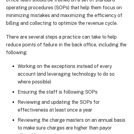
operating procedures (SOPs) that help them focus on
minimizing mistakes and maximizing the efficiency of
billing and collecting to optimize the revenue cycle.
There are several steps a practice can take to help
reduce points of failure in the back office, including the
following:
Working on the exceptions instead of every
account (and leveraging technology to do so
where possible)
Ensuring the staff is following SOPs
Reviewing and updating the SOPs for
effectiveness at least once a year
Reviewing the charge masters on an annual basis
to make sure charges are higher than payor