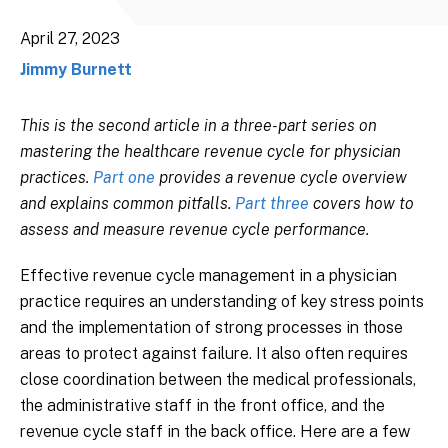
April 27, 2023
Jimmy Burnett
This is the second article in a three-part series on
mastering the healthcare revenue cycle for physician
practices.
Part one
provides a revenue cycle overview
and explains common pitfalls.
Part three
covers how to
assess and measure revenue cycle performance.
Effective revenue cycle management in a physician
practice requires an understanding of key stress points
and the implementation of strong processes in those
areas to protect against failure. It also often requires
close coordination between the medical professionals,
the administrative staff in the front office, and the
revenue cycle staff in the back office. Here are a few