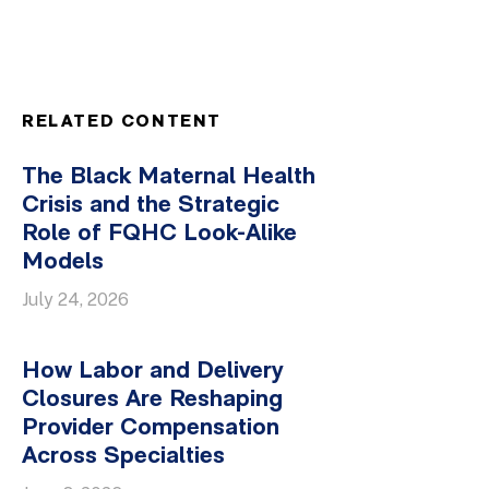
RELATED CONTENT
The Black Maternal Health
Crisis and the Strategic
Role of FQHC Look-Alike
Models
July 24, 2026
How Labor and Delivery
Closures Are Reshaping
Provider Compensation
Across Specialties