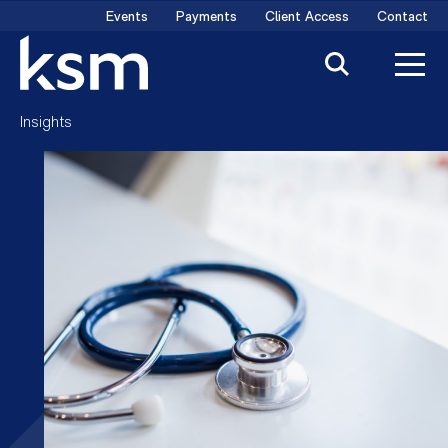
Skip
Events
Payments
Client Access
Contact
to
content
Insights