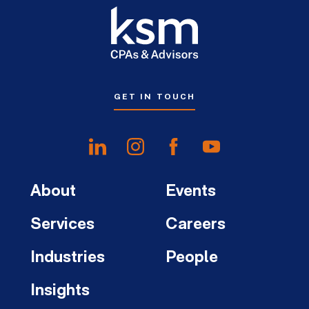
GET IN TOUCH
About
Events
Services
Careers
Industries
People
Insights