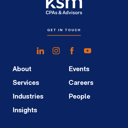
GET IN TOUCH
About
Events
Services
Careers
Industries
People
Insights