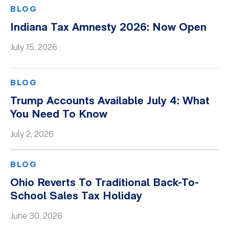
BLOG
Indiana Tax Amnesty 2026: Now Open
July 15, 2026
BLOG
Trump Accounts Available July 4: What
You Need To Know
July 2, 2026
BLOG
Ohio Reverts To Traditional Back-To-
School Sales Tax Holiday
June 30, 2026