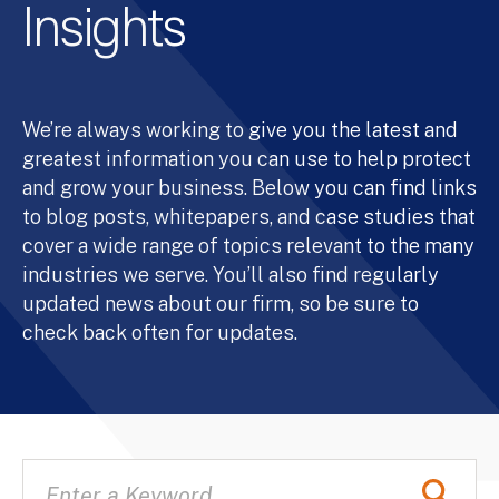
Insights
We’re always working to give you the latest and
greatest information you can use to help protect
and grow your business. Below you can find links
to blog posts, whitepapers, and case studies that
cover a wide range of topics relevant to the many
industries we serve. You’ll also find regularly
updated news about our firm, so be sure to
check back often for updates.