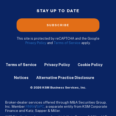
STAY UP TO DATE
SUBSCRIBE
This site is protected by reCAPTCHA and the Google
Privacy Policy
and
Terms of Service
apply.
Terms of Service
Privacy Policy
Cookie Policy
Notices
Alternative Practice Disclosure
© 2026 KSM Business Services, Inc.
Broker-dealer services offered through M&A Securities Group,
Inc. Member
FINRA
/
SiPC
, a separate entity from KSM Corporate
Finance and Katz, Sapper & Miller.