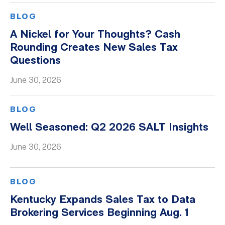
BLOG
A Nickel for Your Thoughts? Cash
Rounding Creates New Sales Tax
Questions
June 30, 2026
BLOG
Well Seasoned: Q2 2026 SALT Insights
June 30, 2026
BLOG
Kentucky Expands Sales Tax to Data
Brokering Services Beginning Aug. 1