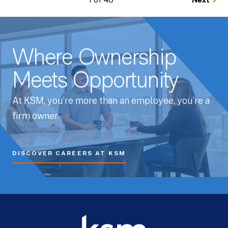
Next
Where Ownership
Meets Opportunity
At KSM, you’re more than an employee, you’re a
firm owner.
DISCOVER CAREERS AT KSM