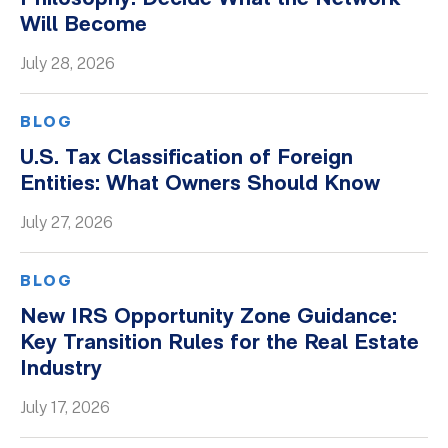
Will Become
Whitepapers
July 28, 2026
BLOG
U.S. Tax Classification of Foreign
Entities: What Owners Should Know
July 27, 2026
BLOG
New IRS Opportunity Zone Guidance:
Key Transition Rules for the Real Estate
Industry
July 17, 2026