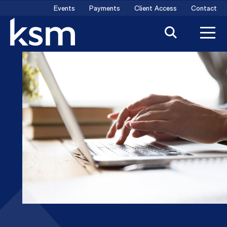
Skip
Events
Payments
Client Access
Contact
to
content