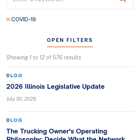
COVID-19
OPEN FILTERS
Showing 1 to 12 of 576 results
All
Blogs
BLOG
Client Success Stories
2026 Illinois Legislative Update
Firm Culture
July 30, 2026
Firm News
On-Demand Webinars
BLOG
Podcasts
The Trucking Owner's Operating
Videos
Philosophy: Decide What the Network