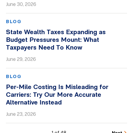
June 30, 2026
BLOG
State Wealth Taxes Expanding as
Budget Pressures Mount: What
Taxpayers Need To Know
June 29, 2026
BLOG
Per-Mile Costing Is Misleading for
Carriers: Try Our More Accurate
Alternative Instead
June 23, 2026
1 of 48