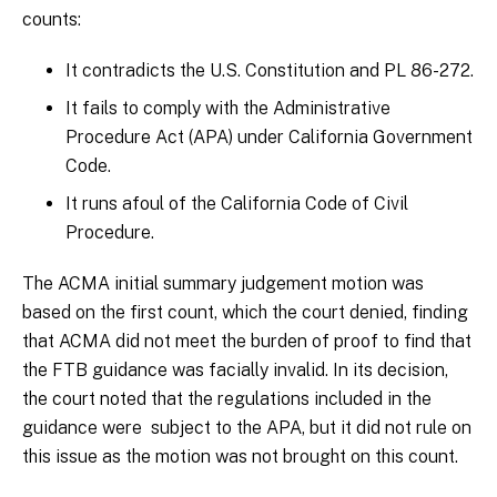
counts:
It contradicts the U.S. Constitution and PL 86-272.
It fails to comply with the Administrative
Procedure Act (APA) under California Government
Code.
It runs afoul of the California Code of Civil
Procedure.
The ACMA initial summary judgement motion was
based on the first count, which the court denied, finding
that ACMA did not meet the burden of proof to find that
the FTB guidance was facially invalid. In its decision,
the court noted that the regulations included in the
guidance were subject to the APA, but it did not rule on
this issue as the motion was not brought on this count.