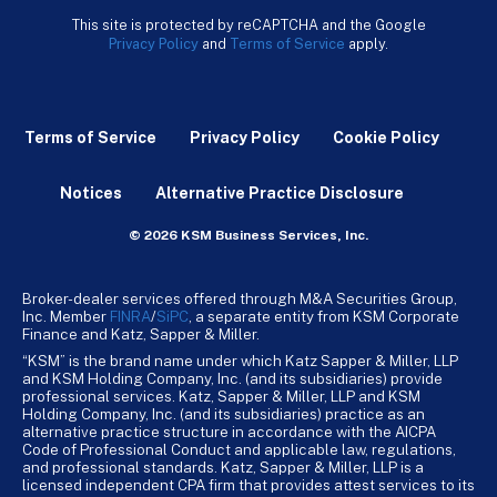
This site is protected by reCAPTCHA and the Google
Privacy Policy
and
Terms of Service
apply.
Terms of Service
Privacy Policy
Cookie Policy
Notices
Alternative Practice Disclosure
© 2026 KSM Business Services, Inc.
Broker-dealer services offered through M&A Securities Group,
Inc. Member
FINRA
/
SiPC
, a separate entity from KSM Corporate
Finance and Katz, Sapper & Miller.
“KSM” is the brand name under which Katz Sapper & Miller, LLP
and KSM Holding Company, Inc. (and its subsidiaries) provide
professional services. Katz, Sapper & Miller, LLP and KSM
Holding Company, Inc. (and its subsidiaries) practice as an
alternative practice structure in accordance with the AICPA
Code of Professional Conduct and applicable law, regulations,
and professional standards. Katz, Sapper & Miller, LLP is a
licensed independent CPA firm that provides attest services to its