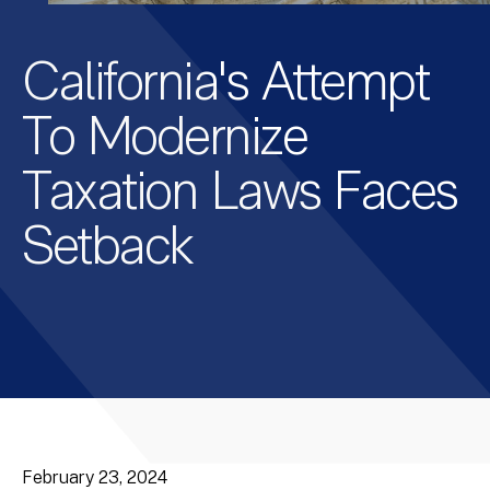
California's Attempt
To Modernize
Taxation Laws Faces
Setback
February 23, 2024