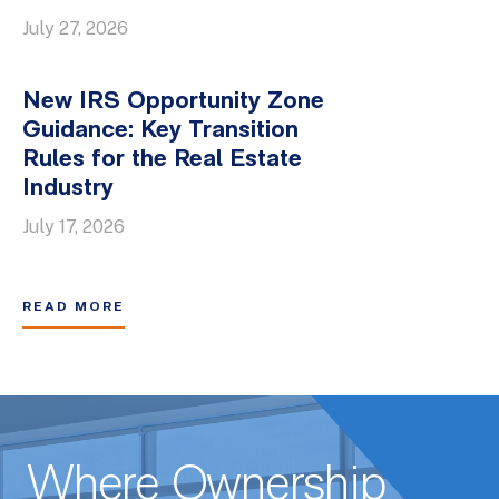
July 27, 2026
New IRS Opportunity Zone
Guidance: Key Transition
Rules for the Real Estate
Industry
July 17, 2026
READ MORE
Where Ownership