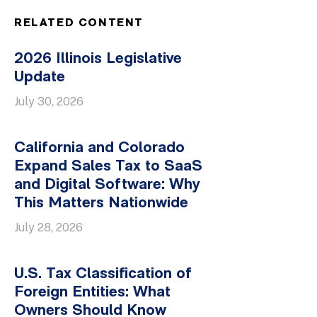
RELATED CONTENT
2026 Illinois Legislative
Update
July 30, 2026
California and Colorado
Expand Sales Tax to SaaS
and Digital Software: Why
This Matters Nationwide
July 28, 2026
U.S. Tax Classification of
Foreign Entities: What
Owners Should Know