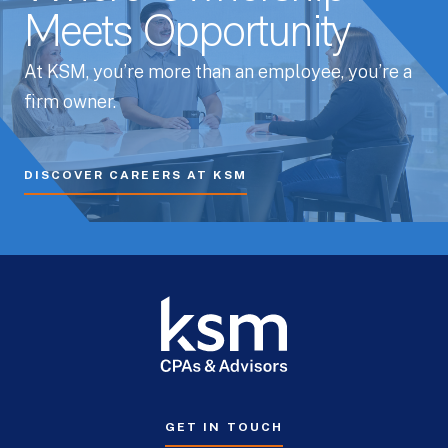
Meets Opportunity
At KSM, you’re more than an employee, you’re a
firm owner.
DISCOVER CAREERS AT KSM
GET IN TOUCH