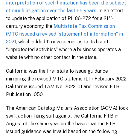
interpretation of such limitation has been the subject
of much litigation over the last 65 years.
In an effort
st
to update the application of PL 86-272 for a 21
-
century economy, the
Multistate Tax Commission
(MTC) issued a revised “statement of information” in
2021,
which added 11 new scenarios to its list of
“unprotected activities” where a business operates a
website with no other contact in the state.
California was the first state to issue guidance
mirroring the revised MTC statement: In February 2022
California issued TAM No. 2022-01 and revised FTB
Publication 1050.
The American Catalog Mailers Association (ACMA) took
swift action, filing suit against the California FTB in
August of the same year on the basis that the FTB-
issued guidance was invalid based on the following