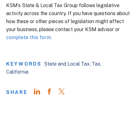
KSM’s State & Local Tax Group follows legislative
activity across the country. If you have questions about
how these or other pieces of legislation might affect
your business, please contact your KSM advisor or
complete this form.
KEYWORDS
State and Local Tax
Tax
California
SHARE