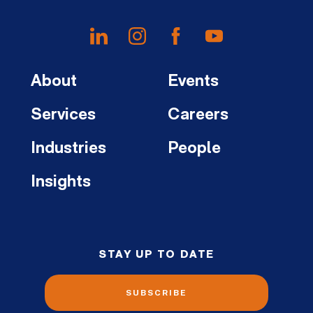
About
Events
Services
Careers
Industries
People
Insights
STAY UP TO DATE
SUBSCRIBE