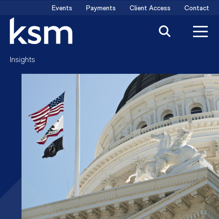
Skip
Events
Payments
Client Access
Contact
to
content
Insights