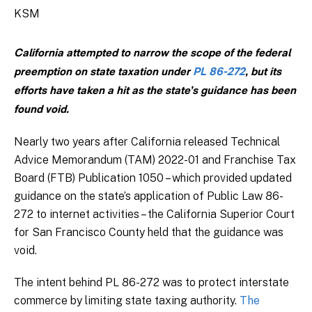
KSM
California attempted to narrow the scope of the federal
preemption on state taxation under
PL 86-272
, but its
efforts have taken a hit as the state’s guidance has been
found void.
Nearly two years after California released Technical
Advice Memorandum (TAM) 2022-01 and Franchise Tax
Board (FTB) Publication 1050 – which provided updated
guidance on the state’s application of Public Law 86-
272 to internet activities – the California Superior Court
for San Francisco County held that the guidance was
void.
The intent behind PL 86-272 was to protect interstate
commerce by limiting state taxing authority.
The