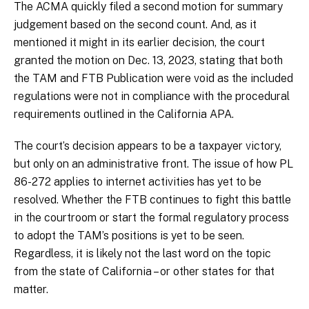
The ACMA quickly filed a second motion for summary
judgement based on the second count. And, as it
mentioned it might in its earlier decision, the court
granted the motion on Dec. 13, 2023, stating that both
the TAM and FTB Publication were void as the included
regulations were not in compliance with the procedural
requirements outlined in the California APA.
The court’s decision appears to be a taxpayer victory,
but only on an administrative front. The issue of how PL
86-272 applies to internet activities has yet to be
resolved. Whether the FTB continues to fight this battle
in the courtroom or start the formal regulatory process
to adopt the TAM’s positions is yet to be seen.
Regardless, it is likely not the last word on the topic
from the state of California – or other states for that
matter.