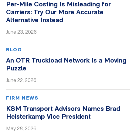
Per-Mile Costing Is Misleading for
Whitepapers
Carriers: Try Our More Accurate
Alternative Instead
June 23, 2026
BLOG
An OTR Truckload Network Is a Moving
Puzzle
June 22, 2026
FIRM NEWS
KSM Transport Advisors Names Brad
Heisterkamp Vice President
May 28, 2026