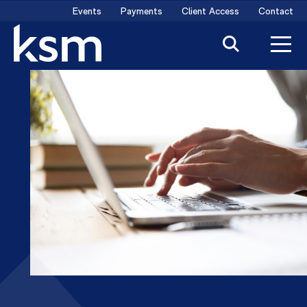
Skip
Events
Payments
Client Access
Contact
to
content