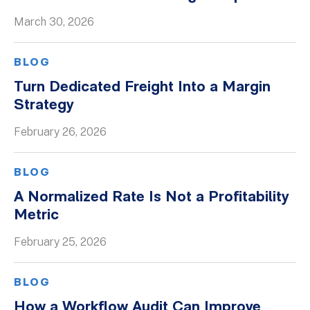
March 30, 2026
BLOG
Turn Dedicated Freight Into a Margin
Strategy
February 26, 2026
BLOG
A Normalized Rate Is Not a Profitability
Metric
February 25, 2026
BLOG
How a Workflow Audit Can Improve