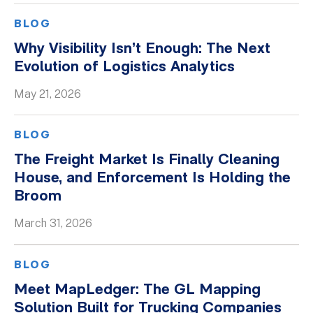
BLOG
Why Visibility Isn’t Enough: The Next
Evolution of Logistics Analytics
May 21, 2026
BLOG
The Freight Market Is Finally Cleaning
House, and Enforcement Is Holding the
Broom
March 31, 2026
BLOG
Meet MapLedger: The GL Mapping
Solution Built for Trucking Companies