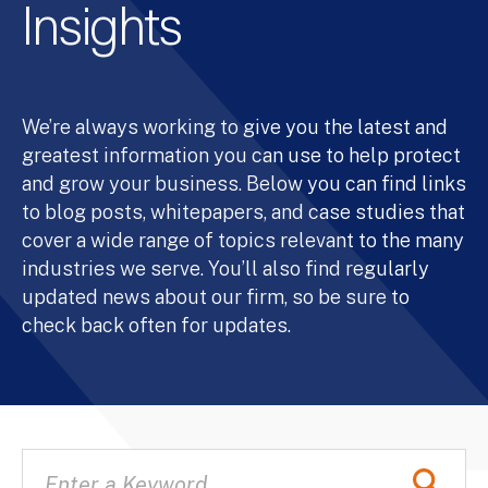
Insights
We’re always working to give you the latest and
greatest information you can use to help protect
and grow your business. Below you can find links
to blog posts, whitepapers, and case studies that
cover a wide range of topics relevant to the many
industries we serve. You’ll also find regularly
updated news about our firm, so be sure to
check back often for updates.