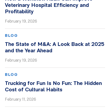
Veterinary Hospital Efficiency and
Profitability
February 19, 2026
BLOG
The State of M&A: A Look Back at 2025
and the Year Ahead
February 19, 2026
BLOG
Trucking for Fun Is No Fun: The Hidden
Cost of Cultural Habits
February 11, 2026