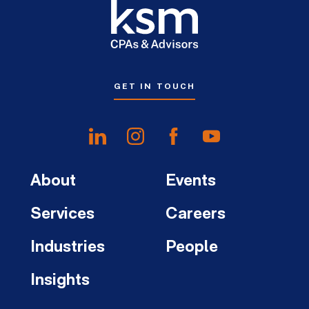
GET IN TOUCH
About
Events
Services
Careers
Industries
People
Insights