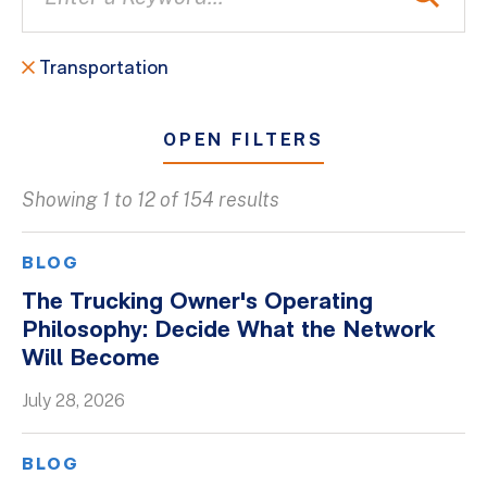
Transportation
OPEN FILTERS
Showing 1 to 12 of 154 results
All
Blogs
BLOG
Client Success Stories
The Trucking Owner's Operating
Philosophy: Decide What the Network
Firm Culture
Will Become
Firm News
July 28, 2026
On-Demand Webinars
Podcasts
BLOG
Videos