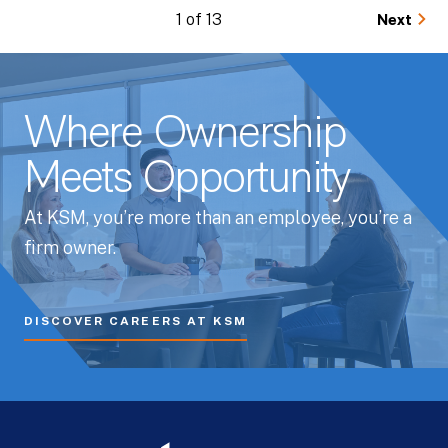
1 of 13
Next
Where Ownership
Meets Opportunity
At KSM, you’re more than an employee, you’re a
firm owner.
DISCOVER CAREERS AT KSM