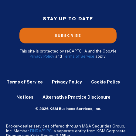
STAY UP TO DATE
SUBSCRIBE
This site is protected by reCAPTCHA and the Google
Privacy Policy
and
Terms of Service
apply.
Terms of Service
Privacy Policy
Cookie Policy
Notices
Alternative Practice Disclosure
© 2026 KSM Business Services, Inc.
Broker-dealer services offered through M&A Securities Group,
Inc. Member
FINRA
/
SiPC
, a separate entity from KSM Corporate
Finance and Katz, Sapper & Miller.