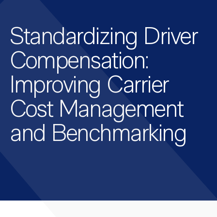
Standardizing Driver
Compensation:
Improving Carrier
Cost Management
and Benchmarking