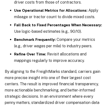
driver costs from those of contractors.
Apply
Use Operational Metrics for Allocations:
mileage or tractor count to divide mixed costs.
Fall Back to Fixed Percentages When Necessary:
Use logic-based estimates (e.g., 90/10).
Compare your metrics
Benchmark Frequently:
(e.g., driver wages per mile) to industry peers.
Revisit allocations and
Refine Over Time:
mappings regularly to improve accuracy.
By aligning to the FreightMarks standard, carriers gain
more precise insight into one of their largest cost
centers. The result is improved financial transparency,
more actionable benchmarking, and better-informed
strategic decisions. In an environment where every
penny matters, standardized driver compensation data