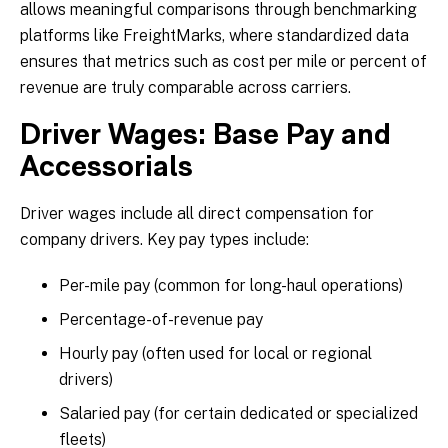
allows meaningful comparisons through benchmarking
platforms like FreightMarks, where standardized data
ensures that metrics such as cost per mile or percent of
revenue are truly comparable across carriers.
Driver Wages: Base Pay and
Accessorials
Driver wages include all direct compensation for
company drivers. Key pay types include:
Per-mile pay (common for long-haul operations)
Percentage-of-revenue pay
Hourly pay (often used for local or regional
drivers)
Salaried pay (for certain dedicated or specialized
fleets)