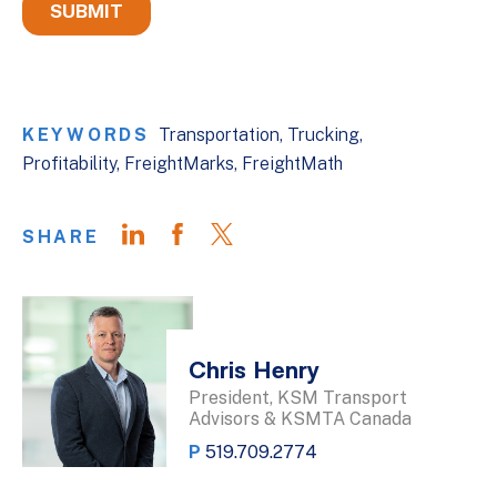
KEYWORDS
Transportation
Trucking
Profitability
FreightMarks
FreightMath
SHARE
Chris Henry
President, KSM Transport
Advisors & KSMTA Canada
P
519.709.2774