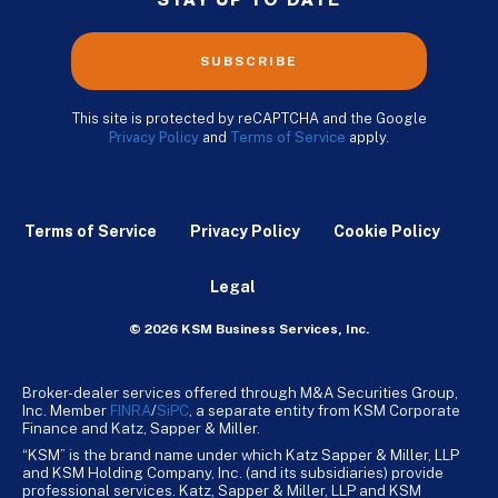
STAY UP TO DATE
SUBSCRIBE
This site is protected by reCAPTCHA and the Google
Privacy Policy
and
Terms of Service
apply.
Terms of Service
Privacy Policy
Cookie Policy
Legal
© 2026 KSM Business Services, Inc.
Broker-dealer services offered through M&A Securities Group,
Inc. Member
FINRA
/
SiPC
, a separate entity from KSM Corporate
Finance and Katz, Sapper & Miller.
“KSM” is the brand name under which Katz Sapper & Miller, LLP
and KSM Holding Company, Inc. (and its subsidiaries) provide
professional services. Katz, Sapper & Miller, LLP and KSM