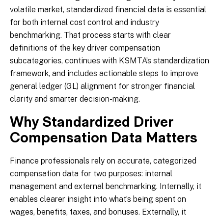
volatile market, standardized financial data is essential
for both internal cost control and industry
benchmarking. That process starts with clear
definitions of the key driver compensation
subcategories, continues with KSMTA’s standardization
framework, and includes actionable steps to improve
general ledger (GL) alignment for stronger financial
clarity and smarter decision-making.
Why Standardized Driver
Compensation Data Matters
Finance professionals rely on accurate, categorized
compensation data for two purposes: internal
management and external benchmarking. Internally, it
enables clearer insight into what’s being spent on
wages, benefits, taxes, and bonuses. Externally, it