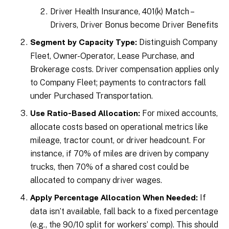
Driver Health Insurance, 401(k) Match –
Drivers, Driver Bonus become Driver Benefits
Distinguish Company
Segment by Capacity Type:
Fleet, Owner-Operator, Lease Purchase, and
Brokerage costs. Driver compensation applies only
to Company Fleet; payments to contractors fall
under Purchased Transportation.
For mixed accounts,
Use Ratio-Based Allocation:
allocate costs based on operational metrics like
mileage, tractor count, or driver headcount. For
instance, if 70% of miles are driven by company
trucks, then 70% of a shared cost could be
allocated to company driver wages.
If
Apply Percentage Allocation When Needed:
data isn’t available, fall back to a fixed percentage
(e.g., the 90/10 split for workers’ comp). This should