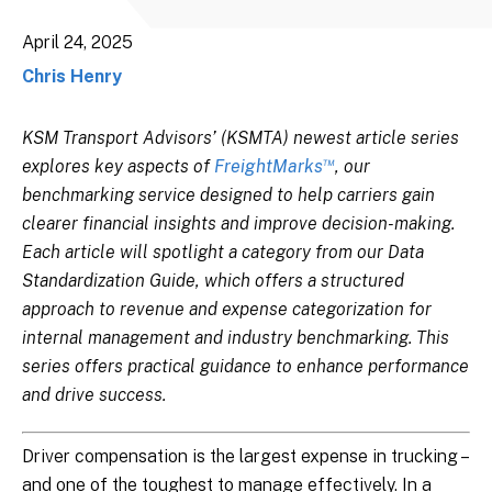
April 24, 2025
Chris Henry
KSM Transport Advisors’ (KSMTA) newest article series
™
explores key aspects of
FreightMarks
, our
benchmarking service designed to help carriers gain
clearer financial insights and improve decision-making.
Each article will spotlight a category from our Data
Standardization Guide, which offers a structured
approach to revenue and expense categorization for
internal management and industry benchmarking.
This
series offers practical guidance to enhance performance
and drive success.
Driver compensation is the largest expense in trucking –
and one of the toughest to manage effectively. In a