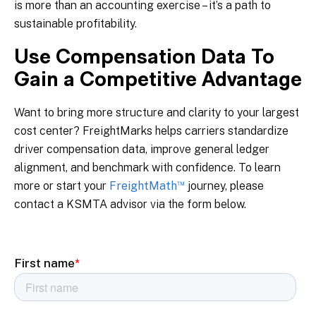
is more than an accounting exercise – it’s a path to
sustainable profitability.
Use Compensation Data To
Gain a Competitive Advantage
Want to bring more structure and clarity to your largest
cost center? FreightMarks helps carriers standardize
driver compensation data, improve general ledger
alignment, and benchmark with confidence. To learn
™
more or start your
FreightMath
journey, please
contact a KSMTA advisor via the form below.