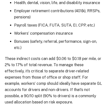
Health, dental, vision, life, and disability insurance
Employer retirement contributions (401(k), RRSPs,
pensions)
Payroll taxes (FICA, FUTA, SUTA, EI, CPP, etc.)
Workers’ compensation insurance
Bonuses (safety, referral, performance, sign-on,
etc.)
These indirect costs can add $0.06 to $0.18 per mile, or
2% to 17% of total revenue. To manage these
effectively, it’s critical to separate driver-related
expenses from those of office or shop staff. For
example, workers’ comp should ideally have separate GL
accounts for drivers and non-drivers. If that’s not
possible, a 90/10 split (90% to drivers) is a commonly
used allocation based on risk exposure.