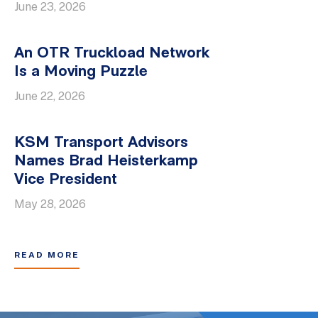
June 23, 2026
An OTR Truckload Network
Is a Moving Puzzle
June 22, 2026
KSM Transport Advisors
Names Brad Heisterkamp
Vice President
May 28, 2026
READ MORE