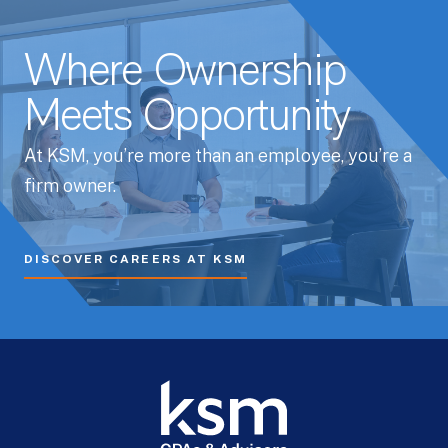
Where Ownership
Meets Opportunity
At KSM, you’re more than an employee, you’re a
firm owner.
DISCOVER CAREERS AT KSM