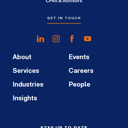
GET IN TOUCH
About
Events
Services
Careers
Industries
People
Insights