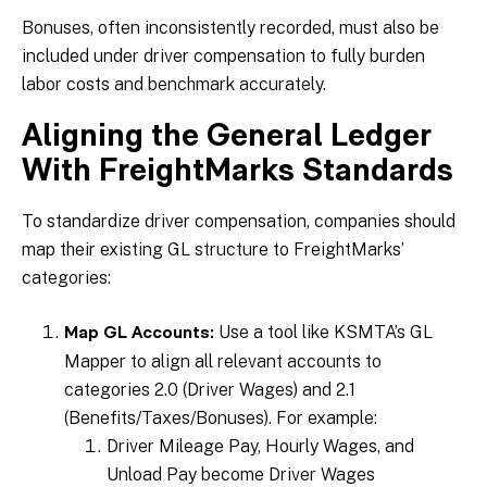
Bonuses, often inconsistently recorded, must also be
included under driver compensation to fully burden
labor costs and benchmark accurately.
Aligning the General Ledger
With FreightMarks Standards
To standardize driver compensation, companies should
map their existing GL structure to FreightMarks’
categories:
Use a tool like KSMTA’s GL
Map GL Accounts:
Mapper to align all relevant accounts to
categories 2.0 (Driver Wages) and 2.1
(Benefits/Taxes/Bonuses). For example:
Driver Mileage Pay, Hourly Wages, and
Unload Pay become Driver Wages