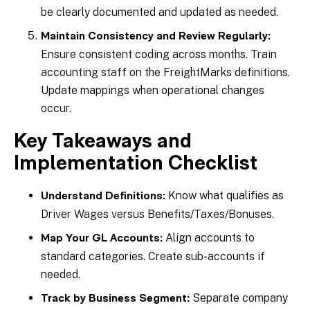
be clearly documented and updated as needed.
Maintain Consistency and Review Regularly:
Ensure consistent coding across months. Train
accounting staff on the FreightMarks definitions.
Update mappings when operational changes
occur.
Key Takeaways and
Implementation Checklist
Know what qualifies as
Understand Definitions:
Driver Wages versus Benefits/Taxes/Bonuses.
Align accounts to
Map Your GL Accounts:
standard categories. Create sub-accounts if
needed.
Separate company
Track by Business Segment: