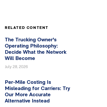
RELATED CONTENT
The Trucking Owner's
Operating Philosophy:
Decide What the Network
Will Become
July 28, 2026
Per-Mile Costing Is
Misleading for Carriers: Try
Our More Accurate
Alternative Instead