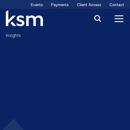
Skip
Events
Payments
Client Access
Contact
to
content
Insights