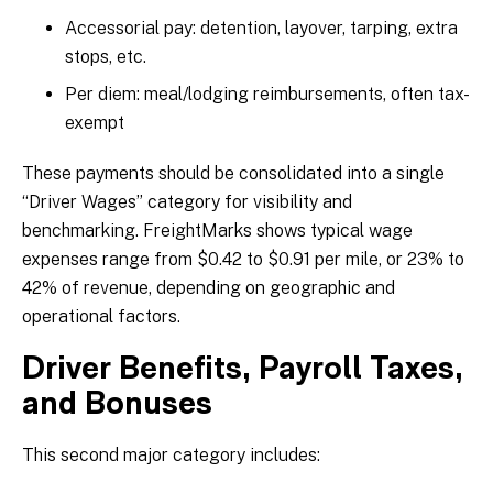
Accessorial pay: detention, layover, tarping, extra
stops, etc.
Per diem: meal/lodging reimbursements, often tax-
exempt
These payments should be consolidated into a single
“Driver Wages” category for visibility and
benchmarking. FreightMarks shows typical wage
expenses range from $0.42 to $0.91 per mile, or 23% to
42% of revenue, depending on geographic and
operational factors.
Driver Benefits, Payroll Taxes,
and Bonuses
This second major category includes: