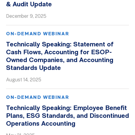
& Audit Update
Whitepapers
December 9, 2025
ON-DEMAND WEBINAR
Technically Speaking: Statement of
Cash Flows, Accounting for ESOP-
Owned Companies, and Accounting
Standards Update
August 14, 2025
ON-DEMAND WEBINAR
Technically Speaking: Employee Benefit
Plans, ESG Standards, and Discontinued
Operations Accounting