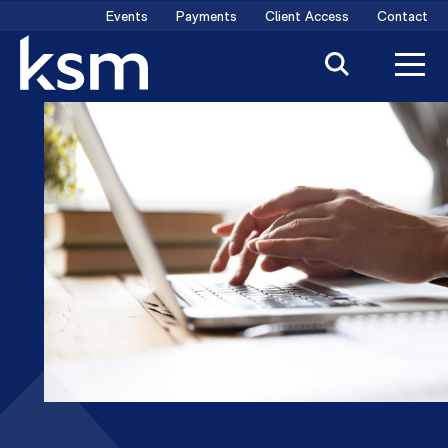
Skip
Events
Payments
Client Access
Contact
to
content