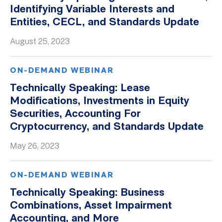
Identifying Variable Interests and
Entities, CECL, and Standards Update
August 25, 2023
ON-DEMAND WEBINAR
Technically Speaking: Lease
Modifications, Investments in Equity
Securities, Accounting For
Cryptocurrency, and Standards Update
May 26, 2023
ON-DEMAND WEBINAR
Technically Speaking: Business
Combinations, Asset Impairment
Accounting, and More