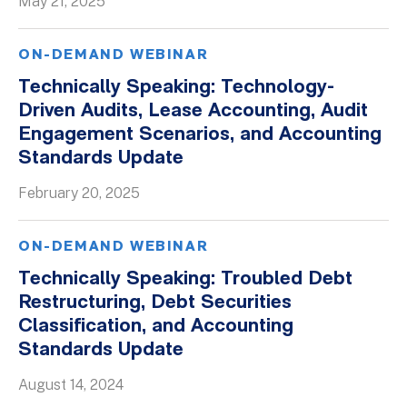
May 21, 2025
ON-DEMAND WEBINAR
Technically Speaking: Technology-
Driven Audits, Lease Accounting, Audit
Engagement Scenarios, and Accounting
Standards Update
February 20, 2025
ON-DEMAND WEBINAR
Technically Speaking: Troubled Debt
Restructuring, Debt Securities
Classification, and Accounting
Standards Update
August 14, 2024