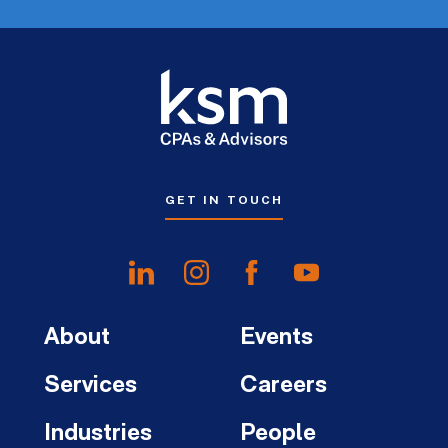
GET IN TOUCH
About
Events
Services
Careers
Industries
People