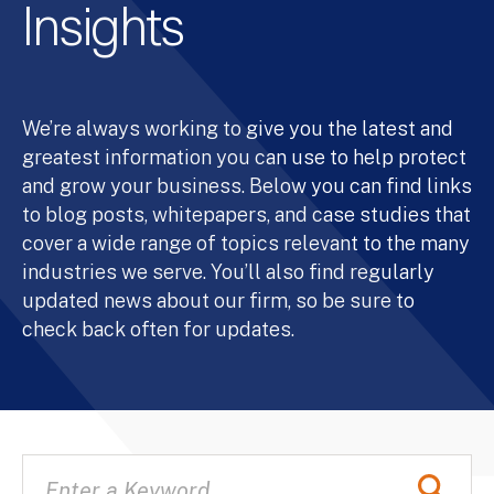
Insights
We’re always working to give you the latest and
greatest information you can use to help protect
and grow your business. Below you can find links
to blog posts, whitepapers, and case studies that
cover a wide range of topics relevant to the many
industries we serve. You’ll also find regularly
updated news about our firm, so be sure to
check back often for updates.