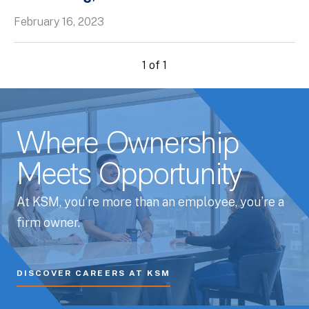
February 16, 2023
1 of 1
Where Ownership
Meets Opportunity
At KSM, you’re more than an employee, you’re a
firm owner.
DISCOVER CAREERS AT KSM