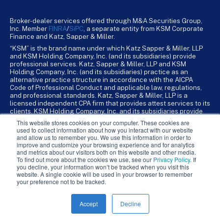
Broker-dealer services offered through M&A Securities Group,
Inc. Member
FINRA
/
SiPC
, a separate entity from KSM Corporate
Finance and Katz, Sapper & Miller.
“KSM” is the brand name under which Katz Sapper & Miller, LLP
and KSM Holding Company, Inc. (and its subsidiaries) provide
professional services. Katz, Sapper & Miller, LLP and KSM
Holding Company, Inc. (and its subsidiaries) practice as an
alternative practice structure in accordance with the AICPA
Code of Professional Conduct and applicable law, regulations,
and professional standards. Katz, Sapper & Miller, LLP is a
licensed independent CPA firm that provides attest services to its
clients. KSM Holding Company, Inc. and its subsidiaries provide
tax, advisory, and business consulting services to their clients.
This website stores cookies on your computer. These cookies are
KSM Holding Company, Inc. and its subsidiaries are not licensed
used to collect information about how you interact with our website
CPA firms.
and allow us to remember you. We use this information in order to
improve and customize your browsing experience and for analytics
and metrics about our visitors both on this website and other media.
To find out more about the cookies we use, see our
Privacy Policy
. If
you decline, your information won’t be tracked when you visit this
website. A single cookie will be used in your browser to remember
your preference not to be tracked.
Accept
Decline