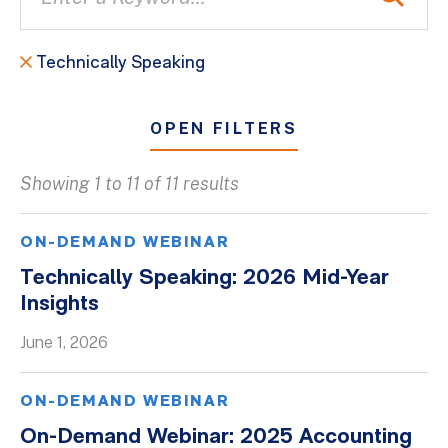
Technically Speaking
OPEN FILTERS
Showing 1 to 11 of 11 results
All
Blogs
ON-DEMAND WEBINAR
Client Success Stories
Technically Speaking: 2026 Mid-Year
Insights
Firm Culture
Firm News
June 1, 2026
On-Demand Webinars
ON-DEMAND WEBINAR
Podcasts
On-Demand Webinar: 2025 Accounting
Videos