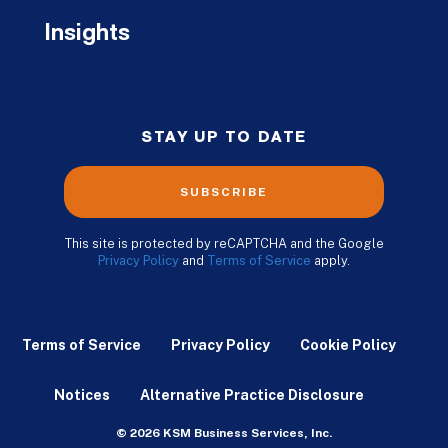
Insights
STAY UP TO DATE
SUBSCRIBE
This site is protected by reCAPTCHA and the Google
Privacy Policy
and
Terms of Service
apply.
Terms of Service
Privacy Policy
Cookie Policy
Notices
Alternative Practice Disclosure
© 2026 KSM Business Services, Inc.