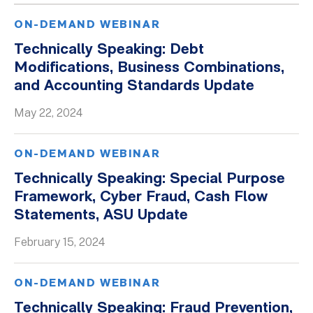
ON-DEMAND WEBINAR
Technically Speaking: Debt
Modifications, Business Combinations,
and Accounting Standards Update
May 22, 2024
ON-DEMAND WEBINAR
Technically Speaking: Special Purpose
Framework, Cyber Fraud, Cash Flow
Statements, ASU Update
February 15, 2024
ON-DEMAND WEBINAR
Technically Speaking: Fraud Prevention,