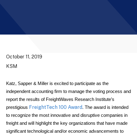
October 11, 2019
KSM
Katz, Sapper & Miller is excited to participate as the
independent accounting firm to manage the voting process and
report the results of FreightWaves Research Institute’s
FreightTech 100 Award
prestigious
. The award is intended
to recognize the most innovative and disruptive companies in
freight and will highlight the key organizations that have made
significant technological and/or economic advancements to