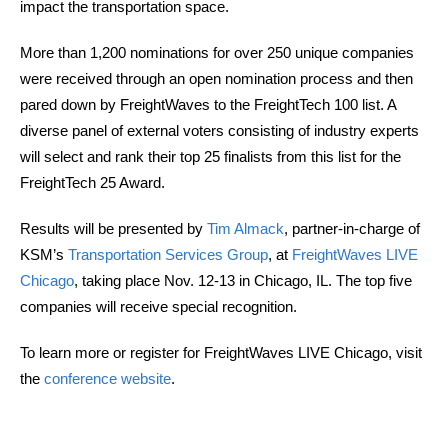
impact the transportation space.
More than 1,200 nominations for over 250 unique companies
were received through an open nomination process and then
pared down by FreightWaves to the FreightTech 100 list. A
diverse panel of external voters consisting of industry experts
will select and rank their top 25 finalists from this list for the
FreightTech 25 Award.
Results will be presented by
Tim Almack
, partner-in-charge of
KSM’s
Transportation Services Group
, at
FreightWaves LIVE
Chicago
, taking place Nov. 12-13 in Chicago, IL. The top five
companies will receive special recognition.
To learn more or register for FreightWaves LIVE Chicago, visit
the
conference website
.