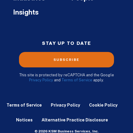
Insights
STAY UP TO DATE
SUBSCRIBE
This site is protected by reCAPTCHA and the Google
Privacy Policy
and
Terms of Service
apply.
Terms of Service
Privacy Policy
Cookie Policy
Notices
Alternative Practice Disclosure
© 2026 KSM Business Services, Inc.