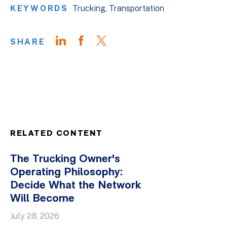
KEYWORDS
Trucking
Transportation
SHARE
RELATED CONTENT
The Trucking Owner's
Operating Philosophy:
Decide What the Network
Will Become
July 28, 2026