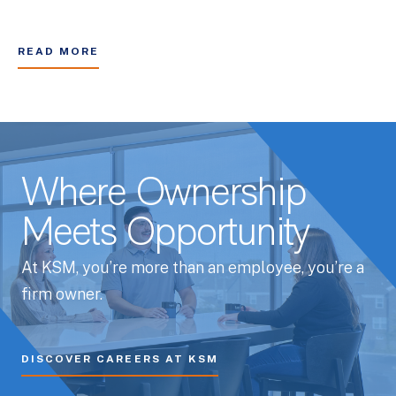
READ MORE
Where Ownership
Meets Opportunity
At KSM, you’re more than an employee, you’re a
firm owner.
DISCOVER CAREERS AT KSM