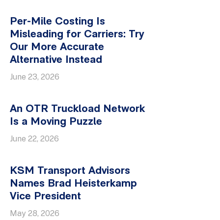
Per-Mile Costing Is
Misleading for Carriers: Try
Our More Accurate
Alternative Instead
June 23, 2026
An OTR Truckload Network
Is a Moving Puzzle
June 22, 2026
KSM Transport Advisors
Names Brad Heisterkamp
Vice President
May 28, 2026