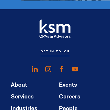
GET IN TOUCH
About
Events
Services
Careers
Industries
People