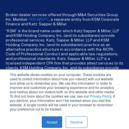
Broker-dealer services offered through M&A Securities Group,
Inc. Member
FINRA
/
SiPC
, a separate entity from KSM Corporate
Finance and Katz, Sapper & Miller.
“KSM” is the brand name under which Katz Sapper & Miller, LLP
and KSM Holding Company, Inc. (and its subsidiaries) provide
professional services. Katz, Sapper & Miller, LLP and KSM
Holding Company, Inc. (and its subsidiaries) practice as an
alternative practice structure in accordance with the AICPA
Code of Professional Conduct and applicable law, regulations,
and professional standards. Katz, Sapper & Miller, LLP is a
licensed independent CPA firm that provides attest services to its
clients. KSM Holding Company, Inc. and its subsidiaries provide
tax, advisory, and business consulting services to their clients.
This website stores cookies on your computer. These cookies are
KSM Holding Company, Inc. and its subsidiaries are not licensed
used to collect information about how you interact with our website
CPA firms.
and allow us to remember you. We use this information in order to
improve and customize your browsing experience and for analytics
and metrics about our visitors both on this website and other media.
To find out more about the cookies we use, see our
Privacy Policy
. If
you decline, your information won’t be tracked when you visit this
website. A single cookie will be used in your browser to remember
your preference not to be tracked.
Accept
Decline