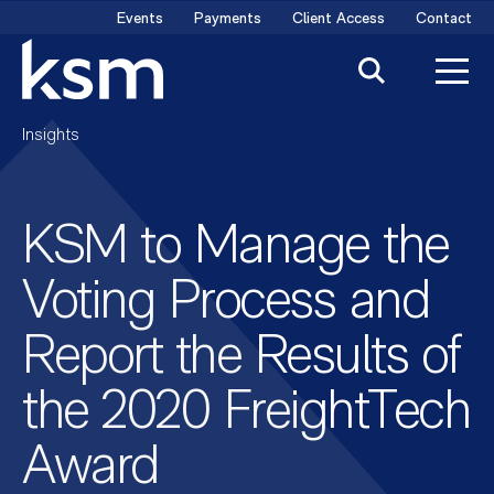
Skip
Events
Payments
Client Access
Contact
to
content
Insights
KSM to Manage the
Voting Process and
Report the Results of
the 2020 FreightTech
Award