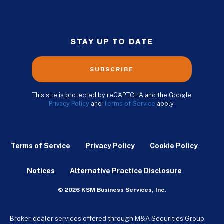
STAY UP TO DATE
SUBSCRIBE
This site is protected by reCAPTCHA and the Google
Privacy Policy
and
Terms of Service
apply.
Terms of Service
Privacy Policy
Cookie Policy
Notices
Alternative Practice Disclosure
© 2026 KSM Business Services, Inc.
Broker-dealer services offered through M&A Securities Group,