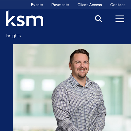
Skip
Events
Payments
Client Access
Contact
to
content
Insights