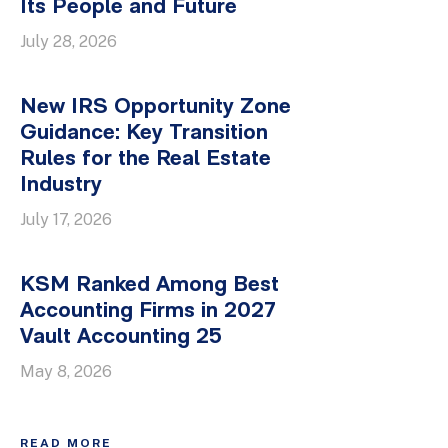
Its People and Future
July 28, 2026
New IRS Opportunity Zone
Guidance: Key Transition
Rules for the Real Estate
Industry
July 17, 2026
KSM Ranked Among Best
Accounting Firms in 2027
Vault Accounting 25
May 8, 2026
READ MORE