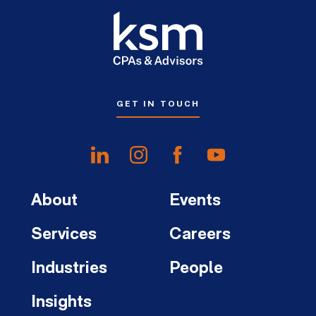
GET IN TOUCH
About
Events
Services
Careers
Industries
People
Insights