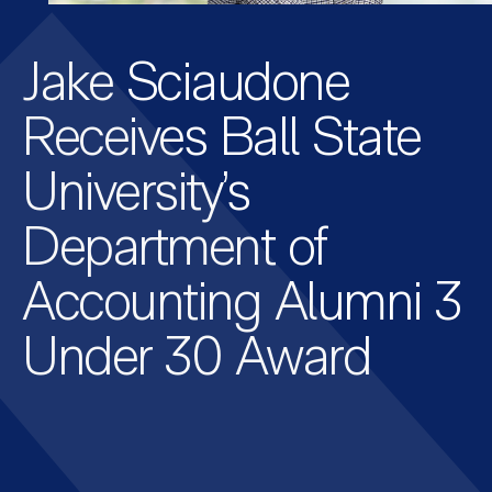
Jake Sciaudone
Receives Ball State
University’s
Department of
Accounting Alumni 3
Under 30 Award