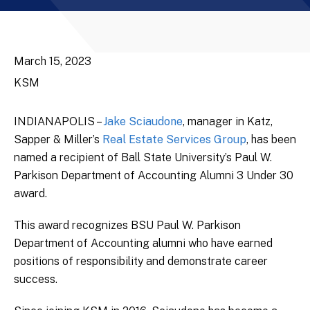
March 15, 2023
KSM
INDIANAPOLIS –
Jake Sciaudone
, manager in Katz,
Sapper & Miller’s
Real Estate Services Group
, has been
named a recipient of Ball State University’s Paul W.
Parkison Department of Accounting Alumni 3 Under 30
award.
This award recognizes BSU Paul W. Parkison
Department of Accounting alumni who have earned
positions of responsibility and demonstrate career
success.