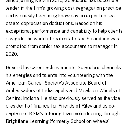
Since joining KSM in 2016, Sciaudone has become a
leader in the firm’s growing cost segregation practice
and is quickly becoming known as an expert on real
estate depreciation deductions. Based on his
exceptional performance and capability to help clients
navigate the world of real estate tax, Sciaudone was
promoted from senior tax accountant to manager in
2020.
Beyond his career achievements, Sciaudone channels
his energies and talents into volunteering with the
American Cancer Society’s Associate Board of
Ambassadors of Indianapolis and Meals on Wheels of
Central Indiana. He also previously served as the vice
president of finance for Friends of Riley and as co-
captain of KSM’s tutoring team volunteering through
Brightlane Learning (formerly School on Wheels).