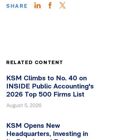
SHARE
RELATED CONTENT
KSM Climbs to No. 40 on
INSIDE Public Accounting's
2026 Top 500 Firms List
August 5, 2026
KSM Opens New
Headquarters, Investing in