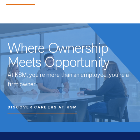
Where Ownership
Meets Opportunity
At KSM, you’re more than an employee, you’re a
firm owner.
DISCOVER CAREERS AT KSM