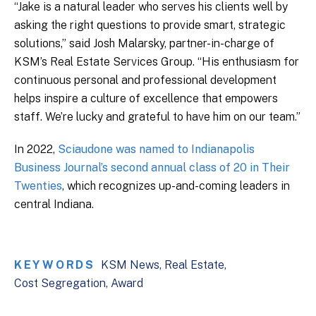
“Jake is a natural leader who serves his clients well by
asking the right questions to provide smart, strategic
solutions,” said Josh Malarsky, partner-in-charge of
KSM’s Real Estate Services Group. “His enthusiasm for
continuous personal and professional development
helps inspire a culture of excellence that empowers
staff. We’re lucky and grateful to have him on our team.”
In 2022,
Sciaudone was named to Indianapolis
Business Journal’s second annual class of 20 in Their
Twenties
, which recognizes up-and-coming leaders in
central Indiana.
KEYWORDS
KSM News
Real Estate
Cost Segregation
Award