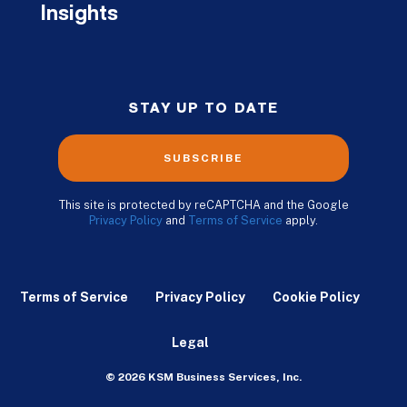
Insights
STAY UP TO DATE
SUBSCRIBE
This site is protected by reCAPTCHA and the Google
Privacy Policy
and
Terms of Service
apply.
Terms of Service
Privacy Policy
Cookie Policy
Legal
© 2026 KSM Business Services, Inc.