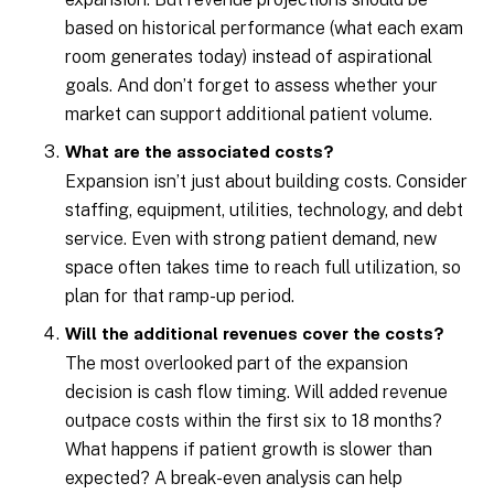
based on historical performance (what each exam
room generates today) instead of aspirational
goals. And don’t forget to assess whether your
market can support additional patient volume.
What are the associated costs?
Expansion isn’t just about building costs. Consider
staffing, equipment, utilities, technology, and debt
service. Even with strong patient demand, new
space often takes time to reach full utilization, so
plan for that ramp-up period.
Will the additional revenues cover the costs?
The most overlooked part of the expansion
decision is cash flow timing. Will added revenue
outpace costs within the first six to 18 months?
What happens if patient growth is slower than
expected? A break-even analysis can help