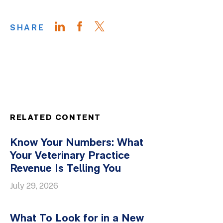
SHARE
RELATED CONTENT
Know Your Numbers: What
Your Veterinary Practice
Revenue Is Telling You
July 29, 2026
What To Look for in a New