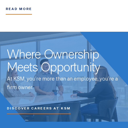
READ MORE
Where Ownership
Meets Opportunity
At KSM, you’re more than an employee, you’re a
firm owner.
DISCOVER CAREERS AT KSM