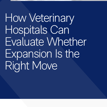
How Veterinary
Hospitals Can
Evaluate Whether
Expansion Is the
Right Move