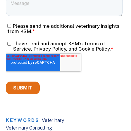
KEYWORDS
Veterinary
Veterinary Consulting