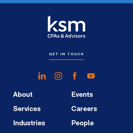
GET IN TOUCH
About
Events
Services
Careers
Industries
People