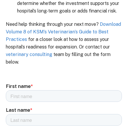
determine whether the investment supports your
hospital’s long-term goals or adds financial risk.
Need help thinking through your next move?
Download
Volume 8 of KSM’s Veterinarian’s Guide to Best
Practices
for a closer look at how to assess your
hospital’s readiness for expansion. Or contact our
veterinary consulting
team by filling out the form
below.