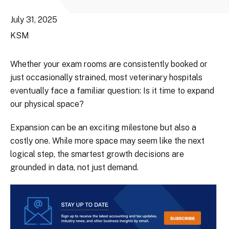
July 31, 2025
KSM
Whether your exam rooms are consistently booked or
just occasionally strained, most veterinary hospitals
eventually face a familiar question: Is it time to expand
our physical space?
Expansion can be an exciting milestone but also a
costly one. While more space may seem like the next
logical step, the smartest growth decisions are
grounded in data, not just demand.