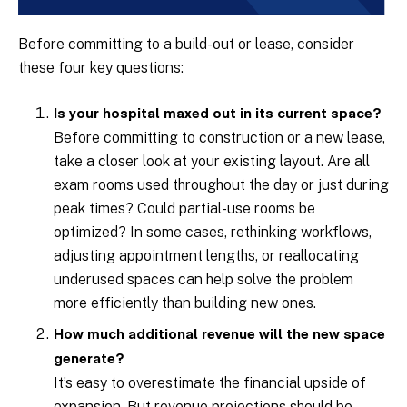
Before committing to a build-out or lease, consider
these four key questions:
Is your hospital maxed out in its current space?
Before committing to construction or a new lease,
take a closer look at your existing layout. Are all
exam rooms used throughout the day or just during
peak times? Could partial-use rooms be
optimized? In some cases, rethinking workflows,
adjusting appointment lengths, or reallocating
underused spaces can help solve the problem
more efficiently than building new ones.
How much additional revenue will the new space
generate?
It’s easy to overestimate the financial upside of
expansion. But revenue projections should be