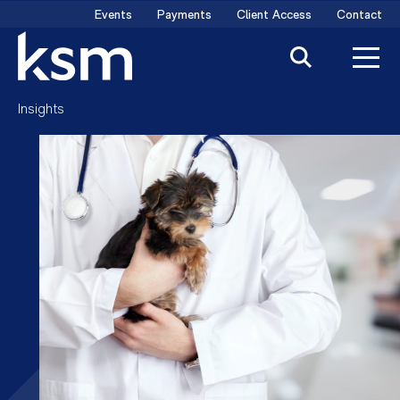
Skip
Events
Payments
Client Access
Contact
to
content
Insights