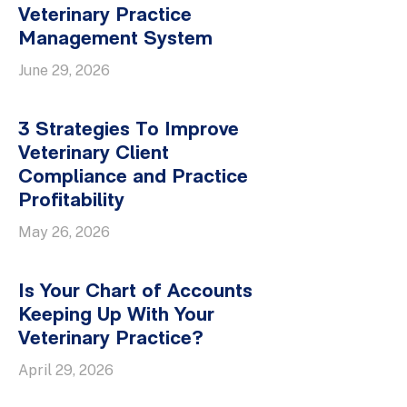
Veterinary Practice
Management System
June 29, 2026
3 Strategies To Improve
Veterinary Client
Compliance and Practice
Profitability
May 26, 2026
Is Your Chart of Accounts
Keeping Up With Your
Veterinary Practice?
April 29, 2026