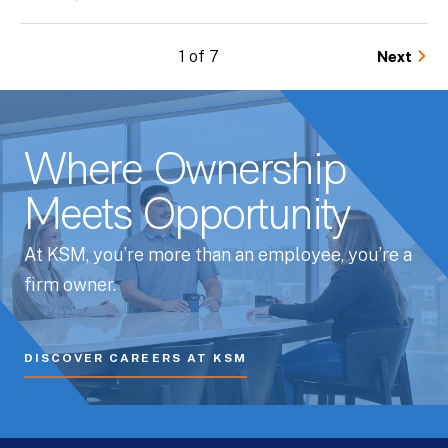
1 of 7
Next
Where Ownership
Meets Opportunity
At KSM, you’re more than an employee, you’re a
firm owner.
DISCOVER CAREERS AT KSM