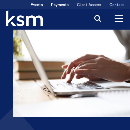
Skip
Events
Payments
Client Access
Contact
to
content