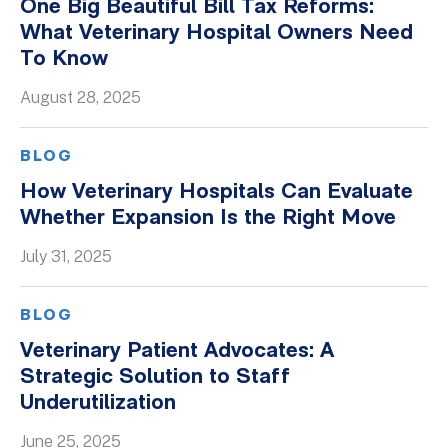
One Big Beautiful Bill Tax Reforms:
What Veterinary Hospital Owners Need
To Know
August 28, 2025
BLOG
How Veterinary Hospitals Can Evaluate
Whether Expansion Is the Right Move
July 31, 2025
BLOG
Veterinary Patient Advocates: A
Strategic Solution to Staff
Underutilization
June 25, 2025