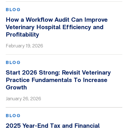
BLOG
How a Workflow Audit Can Improve
Veterinary Hospital Efficiency and
Profitability
February 19, 2026
BLOG
Start 2026 Strong: Revisit Veterinary
Practice Fundamentals To Increase
Growth
January 26, 2026
BLOG
2025 Year-End Tax and Financial