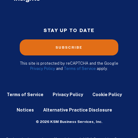
STAY UP TO DATE
SUBSCRIBE
This site is protected by reCAPTCHA and the Google
Privacy Policy
and
Terms of Service
apply.
Terms of Service
Privacy Policy
Cookie Policy
Notices
Alternative Practice Disclosure
© 2026 KSM Business Services, Inc.