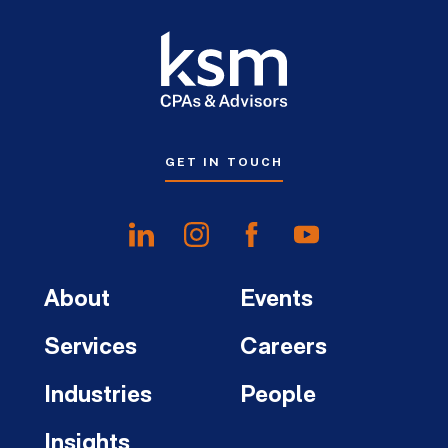
GET IN TOUCH
About
Events
Services
Careers
Industries
People
Insights