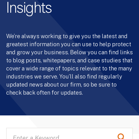
Insights
We’re always working to give you the latest and
greatest information you can use to help protect
and grow your business. Below you can find links
to blog posts, whitepapers, and case studies that
cover a wide range of topics relevant to the many
industries we serve. You’ll also find regularly
updated news about our firm, so be sure to
check back often for updates.