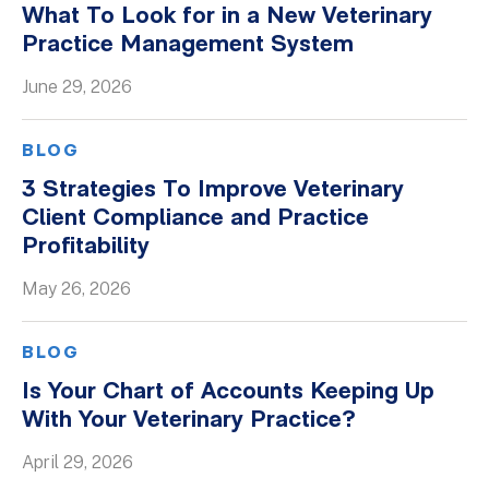
What To Look for in a New Veterinary
Whitepapers
Practice Management System
June 29, 2026
BLOG
3 Strategies To Improve Veterinary
Client Compliance and Practice
Profitability
May 26, 2026
BLOG
Is Your Chart of Accounts Keeping Up
With Your Veterinary Practice?
April 29, 2026