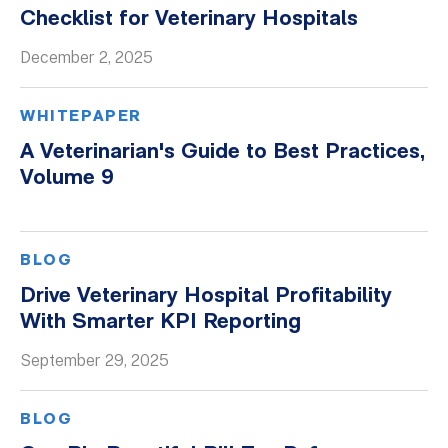
Checklist for Veterinary Hospitals
December 2, 2025
WHITEPAPER
A Veterinarian's Guide to Best Practices,
Volume 9
BLOG
Drive Veterinary Hospital Profitability
With Smarter KPI Reporting
September 29, 2025
BLOG