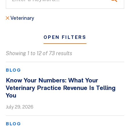
Veterinary
OPEN FILTERS
Showing 1 to 12 of 73 results
All
Blogs
BLOG
Client Success Stories
Know Your Numbers: What Your
Veterinary Practice Revenue Is Telling
Firm Culture
You
Firm News
July 29, 2026
On-Demand Webinars
Podcasts
BLOG
Videos