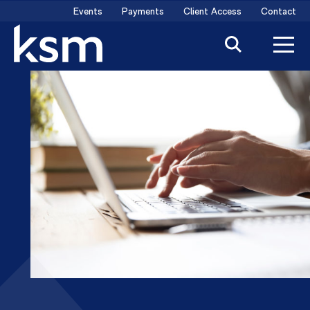
Skip
Events
Payments
Client Access
Contact
to
content