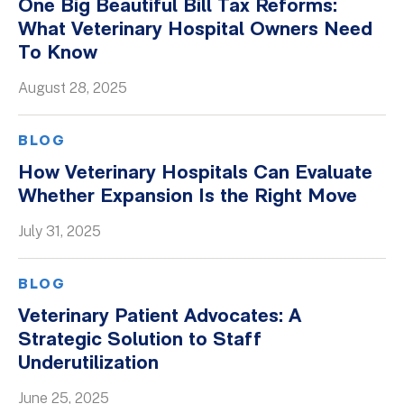
One Big Beautiful Bill Tax Reforms:
What Veterinary Hospital Owners Need
To Know
August 28, 2025
BLOG
How Veterinary Hospitals Can Evaluate
Whether Expansion Is the Right Move
July 31, 2025
BLOG
Veterinary Patient Advocates: A
Strategic Solution to Staff
Underutilization
June 25, 2025