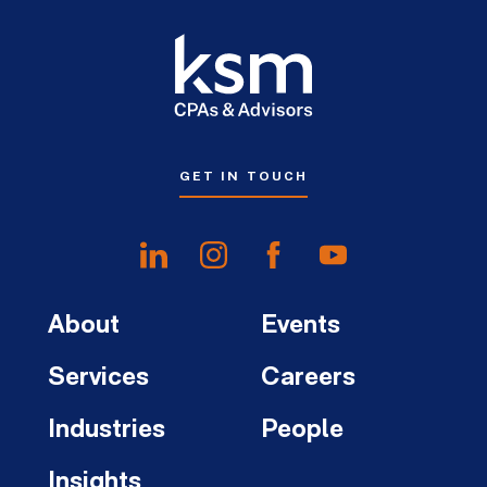
GET IN TOUCH
About
Events
Services
Careers
Industries
People
Insights