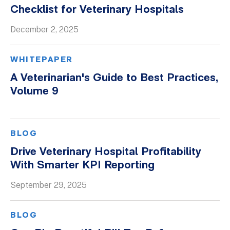
Checklist for Veterinary Hospitals
December 2, 2025
WHITEPAPER
A Veterinarian's Guide to Best Practices,
Volume 9
BLOG
Drive Veterinary Hospital Profitability
With Smarter KPI Reporting
September 29, 2025
BLOG