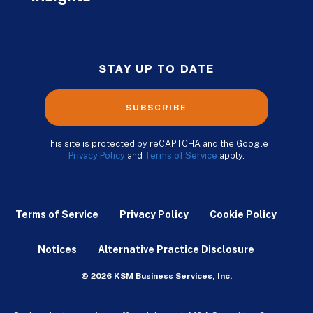
STAY UP TO DATE
SUBSCRIBE
This site is protected by reCAPTCHA and the Google
Privacy Policy
and
Terms of Service
apply.
Terms of Service
Privacy Policy
Cookie Policy
Notices
Alternative Practice Disclosure
© 2026 KSM Business Services, Inc.