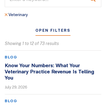
Veterinary
OPEN FILTERS
Showing 1 to 12 of 73 results
All
Blogs
BLOG
Client Success Stories
Know Your Numbers: What Your
Veterinary Practice Revenue Is Telling
Firm Culture
You
Firm News
July 29, 2026
On-Demand Webinars
Podcasts
BLOG
Videos