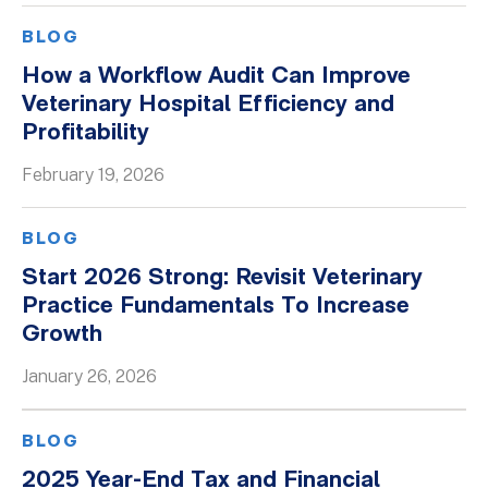
BLOG
How a Workflow Audit Can Improve
Veterinary Hospital Efficiency and
Profitability
February 19, 2026
BLOG
Start 2026 Strong: Revisit Veterinary
Practice Fundamentals To Increase
Growth
January 26, 2026
BLOG
2025 Year-End Tax and Financial