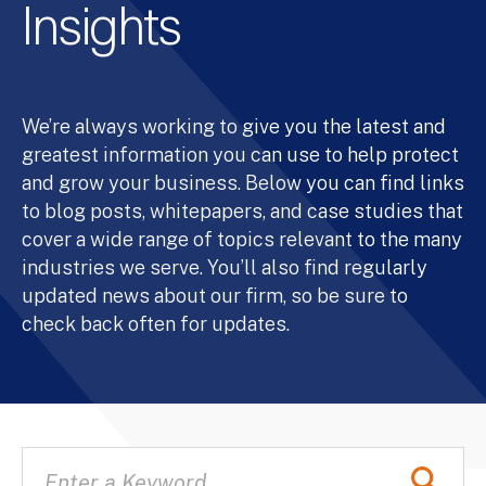
Insights
We’re always working to give you the latest and
greatest information you can use to help protect
and grow your business. Below you can find links
to blog posts, whitepapers, and case studies that
cover a wide range of topics relevant to the many
industries we serve. You’ll also find regularly
updated news about our firm, so be sure to
check back often for updates.