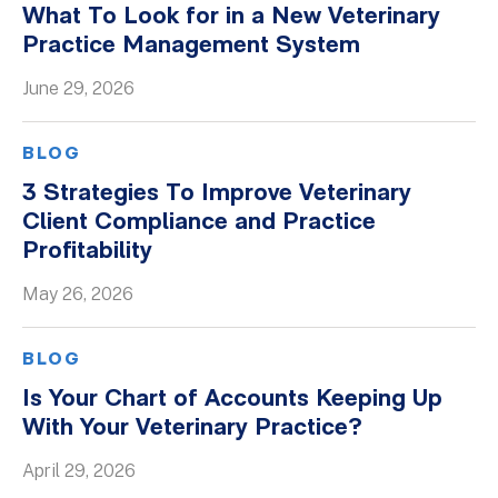
What To Look for in a New Veterinary
Whitepapers
Practice Management System
June 29, 2026
BLOG
3 Strategies To Improve Veterinary
Client Compliance and Practice
Profitability
May 26, 2026
BLOG
Is Your Chart of Accounts Keeping Up
With Your Veterinary Practice?
April 29, 2026