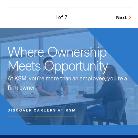
1 of 7
Next
Where Ownership
Meets Opportunity
At KSM, you’re more than an employee, you’re a
firm owner.
DISCOVER CAREERS AT KSM