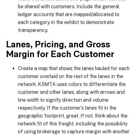
be shared with customers. Include the general
ledger accounts that are mapped/allocated to
each category in the exhibit to demonstrate
transparency.
Lanes, Pricing, and Gross
Margin for Each Customer
Create a map that shows the lanes hauled for each
customer overlaid on the rest of the lanes in the
network. KSMTA uses colors to differentiate the
customer and other lanes, along with arrows and
line width to signify direction and volume
respectively. If the customer’s lanes fit in the
geographic footprint, great. If not, think about the
network fit of this freight, including the possibility
of using brokerage to capture margin with another