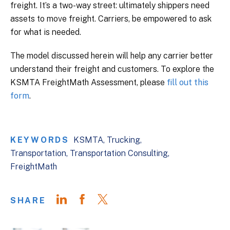
freight. It’s a two-way street: ultimately shippers need
assets to move freight. Carriers, be empowered to ask
for what is needed.
The model discussed herein will help any carrier better
understand their freight and customers. To explore the
KSMTA FreightMath Assessment, please
fill out this
form
.
KEYWORDS
KSMTA
Trucking
Transportation
Transportation Consulting
FreightMath
SHARE