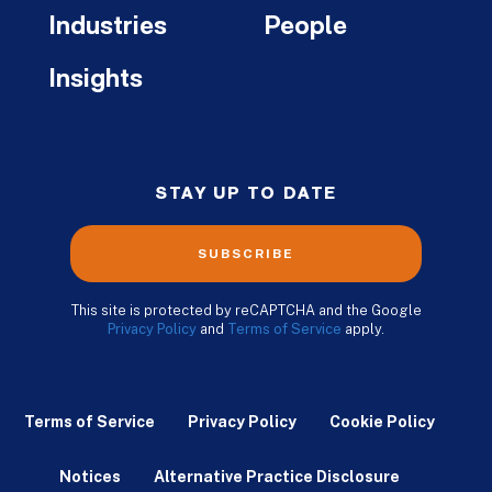
Industries
People
Insights
STAY UP TO DATE
SUBSCRIBE
This site is protected by reCAPTCHA and the Google
Privacy Policy
and
Terms of Service
apply.
Terms of Service
Privacy Policy
Cookie Policy
Notices
Alternative Practice Disclosure