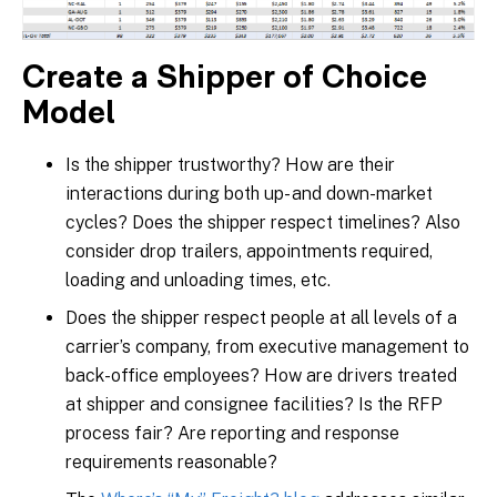
Create a Shipper of Choice
Model
Is the shipper trustworthy? How are their
interactions during both up- and down-market
cycles? Does the shipper respect timelines? Also
consider drop trailers, appointments required,
loading and unloading times, etc.
Does the shipper respect people at all levels of a
carrier’s company, from executive management to
back-office employees? How are drivers treated
at shipper and consignee facilities? Is the RFP
process fair? Are reporting and response
requirements reasonable?