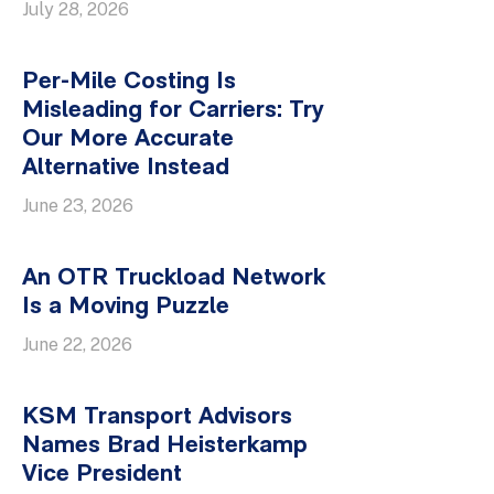
July 28, 2026
Per-Mile Costing Is
Misleading for Carriers: Try
Our More Accurate
Alternative Instead
June 23, 2026
An OTR Truckload Network
Is a Moving Puzzle
June 22, 2026
KSM Transport Advisors
Names Brad Heisterkamp
Vice President