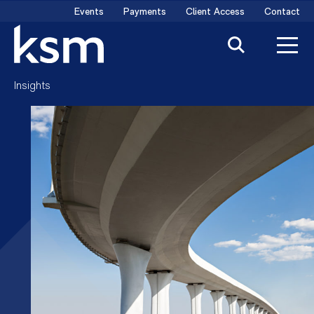
Skip
Events
Payments
Client Access
Contact
to
content
Insights