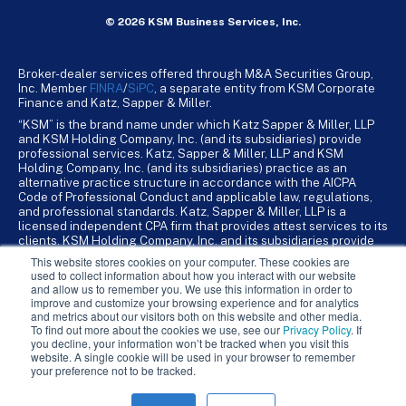
© 2026 KSM Business Services, Inc.
Broker-dealer services offered through M&A Securities Group,
Inc. Member
FINRA
/
SiPC
, a separate entity from KSM Corporate
Finance and Katz, Sapper & Miller.
“KSM” is the brand name under which Katz Sapper & Miller, LLP
and KSM Holding Company, Inc. (and its subsidiaries) provide
professional services. Katz, Sapper & Miller, LLP and KSM
Holding Company, Inc. (and its subsidiaries) practice as an
alternative practice structure in accordance with the AICPA
Code of Professional Conduct and applicable law, regulations,
and professional standards. Katz, Sapper & Miller, LLP is a
licensed independent CPA firm that provides attest services to its
clients. KSM Holding Company, Inc. and its subsidiaries provide
tax, advisory, and business consulting services to their clients.
This website stores cookies on your computer. These cookies are
KSM Holding Company, Inc. and its subsidiaries are not licensed
used to collect information about how you interact with our website
CPA firms.
and allow us to remember you. We use this information in order to
improve and customize your browsing experience and for analytics
and metrics about our visitors both on this website and other media.
To find out more about the cookies we use, see our
Privacy Policy
. If
you decline, your information won’t be tracked when you visit this
website. A single cookie will be used in your browser to remember
your preference not to be tracked.