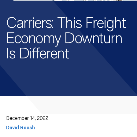
Carriers: This Freight
Economy Downturn
Is Different
December 14, 2022
David Roush