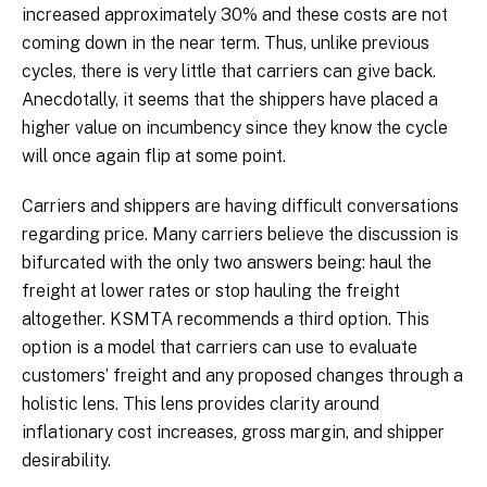
increased approximately 30% and these costs are not
coming down in the near term. Thus, unlike previous
cycles, there is very little that carriers can give back.
Anecdotally, it seems that the shippers have placed a
higher value on incumbency since they know the cycle
will once again flip at some point.
Carriers and shippers are having difficult conversations
regarding price. Many carriers believe the discussion is
bifurcated with the only two answers being: haul the
freight at lower rates or stop hauling the freight
altogether. KSMTA recommends a third option. This
option is a model that carriers can use to evaluate
customers’ freight and any proposed changes through a
holistic lens. This lens provides clarity around
inflationary cost increases, gross margin, and shipper
desirability.