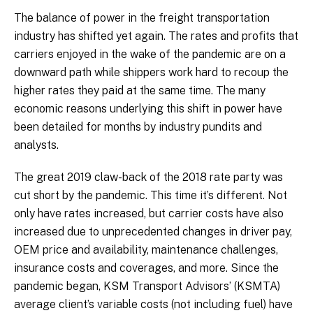
The balance of power in the freight transportation
industry has shifted yet again. The rates and profits that
carriers enjoyed in the wake of the pandemic are on a
downward path while shippers work hard to recoup the
higher rates they paid at the same time. The many
economic reasons underlying this shift in power have
been detailed for months by industry pundits and
analysts.
The great 2019 claw-back of the 2018 rate party was
cut short by the pandemic. This time it’s different. Not
only have rates increased, but carrier costs have also
increased due to unprecedented changes in driver pay,
OEM price and availability, maintenance challenges,
insurance costs and coverages, and more. Since the
pandemic began, KSM Transport Advisors’ (KSMTA)
average client’s variable costs (not including fuel) have