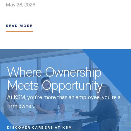
May 28, 2026
READ MORE
Where Ownership
Meets Opportunity
At KSM, you’re more than an employee, you’re a
firm owner.
DISCOVER CAREERS AT KSM