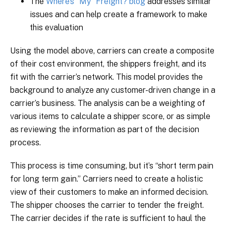
The
Where’s “My” Freight? blog
addresses similar
issues and can help create a framework to make
this evaluation
Using the model above, carriers can create a composite
of their cost environment, the shippers freight, and its
fit with the carrier’s network. This model provides the
background to analyze any customer-driven change in a
carrier’s business. The analysis can be a weighting of
various items to calculate a shipper score, or as simple
as reviewing the information as part of the decision
process.
This process is time consuming, but it’s “short term pain
for long term gain.” Carriers need to create a holistic
view of their customers to make an informed decision.
The shipper chooses the carrier to tender the freight.
The carrier decides if the rate is sufficient to haul the