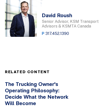
David Roush
Senior Advisor, KSM Transport
Advisors & KSMTA Canada
P
317.452.1390
RELATED CONTENT
The Trucking Owner's
Operating Philosophy:
Decide What the Network
Will Become