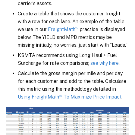
carrier’s assets.
Create a table that shows the customer freight
with a row for each lane. An example of the table
™
we use in our
FreightMath
practice is displayed
below. The YIELD and MPD metrics may be
missing initially; no worries, just start with “Loads.”
KSMTA recommends using Long Haul + Fuel
Surcharge for rate comparisons;
see why here
.
Calculate the gross margin per mile and per day
for each customer and add to the table. Calculate
this metric using the methodology detailed in
™
Using FreightMath
To Maximize Price Impact
.