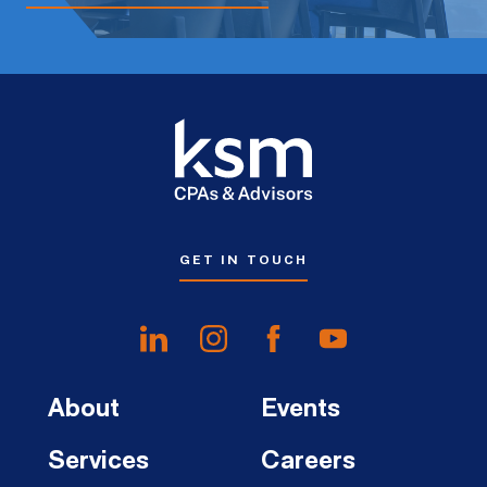
GET IN TOUCH
About
Events
Services
Careers