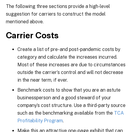
The following three sections provide a high-level
suggestion for carriers to construct the model
mentioned above.
Carrier Costs
Create a list of pre- and post-pandemic costs by
category and calculate the increases incurred.
Most of these increases are due to circumstances
outside the carrier’s control and will not decrease
in the near term, if ever.
Benchmark costs to show that you are an astute
businessperson and a good steward of your
company’s cost structure. Use a third-party source
such as the benchmarking available from the
TCA
Profitability Program
.
Make this an attractive one-page exhibit that can