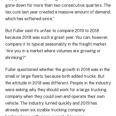
gone down for more than two consecutive quarters. The
tax cuts last year created a massive amount of demand,
which has softened since.”
But Fuller said it’s unfair to compare 2019 to 2018
because 2018 was such a great year. You can, however,
compare it to typical seasonality in the freight market.
“Are you in a market where volumes are growing or
shrinking?”
Fuller questioned whether the growth in 2018 was in the
small or large fleets, because both added trucks. But
the attitude in 2018 was different. People in the industry
were asking why they should work for a large trucking
company when they could own and operate their own
vehicle. The industry turned quickly and 2019 has
already seen six sizable trucking company