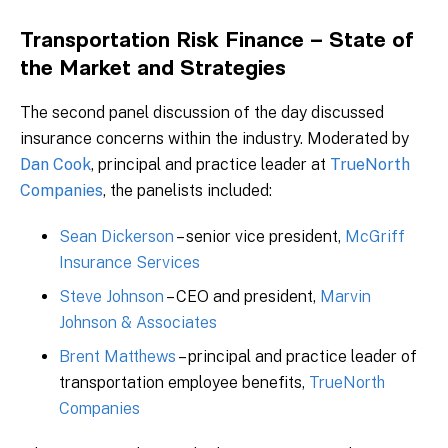
Transportation Risk Finance – State of
the Market and Strategies
The second panel discussion of the day discussed
insurance concerns within the industry. Moderated by
Dan Cook
, principal and practice leader at
TrueNorth
Companies
, the panelists included:
Sean Dickerson
– senior vice president,
McGriff
Insurance Services
Steve Johnson
– CEO and president,
Marvin
Johnson & Associates
Brent Matthews
– principal and practice leader of
transportation employee benefits,
TrueNorth
Companies