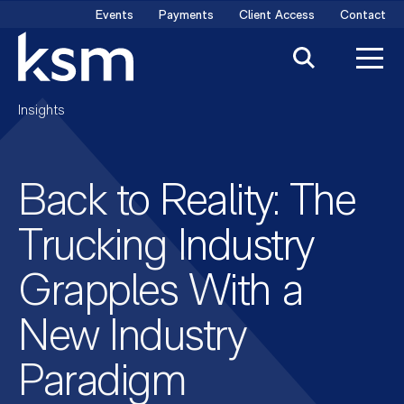
Skip
Events
Payments
Client Access
Contact
to
content
Insights
Back to Reality: The
Trucking Industry
Grapples With a
New Industry
Paradigm