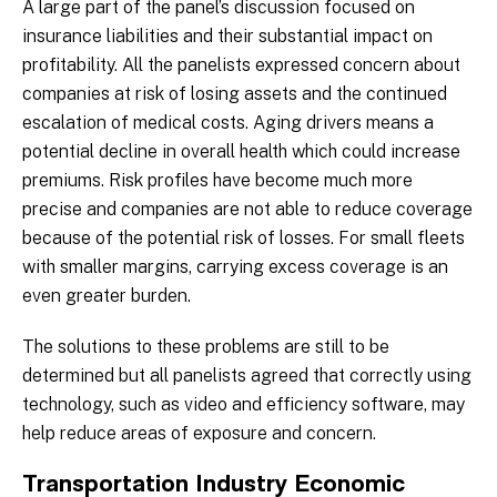
A large part of the panel’s discussion focused on
insurance liabilities and their substantial impact on
profitability. All the panelists expressed concern about
companies at risk of losing assets and the continued
escalation of medical costs. Aging drivers means a
potential decline in overall health which could increase
premiums. Risk profiles have become much more
precise and companies are not able to reduce coverage
because of the potential risk of losses. For small fleets
with smaller margins, carrying excess coverage is an
even greater burden.
The solutions to these problems are still to be
determined but all panelists agreed that correctly using
technology, such as video and efficiency software, may
help reduce areas of exposure and concern.
Transportation Industry Economic