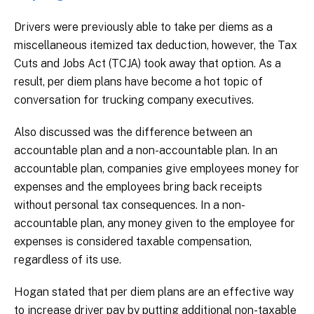
Drivers were previously able to take per diems as a
miscellaneous itemized tax deduction, however, the Tax
Cuts and Jobs Act (TCJA) took away that option. As a
result, per diem plans have become a hot topic of
conversation for trucking company executives.
Also discussed was the difference between an
accountable plan and a non-accountable plan. In an
accountable plan, companies give employees money for
expenses and the employees bring back receipts
without personal tax consequences. In a non-
accountable plan, any money given to the employee for
expenses is considered taxable compensation,
regardless of its use.
Hogan stated that per diem plans are an effective way
to increase driver pay by putting additional non-taxable