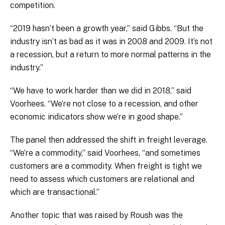
competition.
“2019 hasn’t been a growth year,” said Gibbs. “But the
industry isn’t as bad as it was in 2008 and 2009. It’s not
a recession, but a return to more normal patterns in the
industry.”
“We have to work harder than we did in 2018,” said
Voorhees. “We’re not close to a recession, and other
economic indicators show we’re in good shape.”
The panel then addressed the shift in freight leverage.
“We’re a commodity,” said Voorhees, “and sometimes
customers are a commodity. When freight is tight we
need to assess which customers are relational and
which are transactional.”
Another topic that was raised by Roush was the