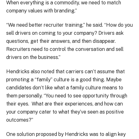
When everything is a commodity, we need to match
company values with branding.”
“We need better recruiter training,” he said. “How do you
sell drivers on coming to your company? Drivers ask
questions, get their answers, and then disappear.
Recruiters need to control the conversation and sell
drivers on the business.”
Hendricks also noted that carriers can’t assume that
promoting a “family” culture is a good thing. Maybe
candidates don’t like what a family culture means to
them personally. “You need to see opportunity through
their eyes. What are their experiences, and how can
your company cater to what they’ve seen as positive
outcomes?”
One solution proposed by Hendricks was to align key