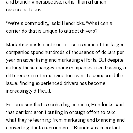
and branding perspective, rather than a human
resources focus.
“We’re a commodity,” said Hendricks. “What can a
carrier do that is unique to attract drivers?”
Marketing costs continue to rise as some of the larger
companies spend hundreds of thousands of dollars per
year on advertising and marketing efforts. But despite
making those changes, many companies aren’t seeing a
difference in retention and turnover. To compound the
issue, finding experienced drivers has become
increasingly difficult.
For an issue that is such a big concern, Hendricks said
that carriers aren’t putting in enough effort to take
what they’re learning from marketing and branding and
converting it into recruitment. “Branding is important.