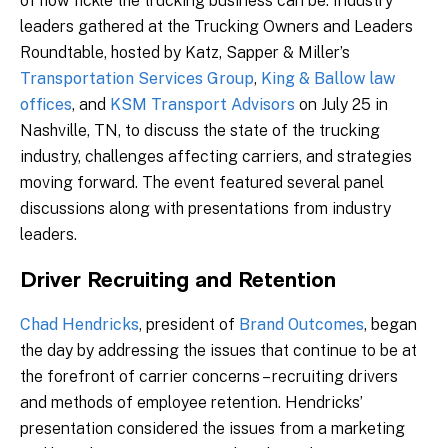
of how fickle the trucking business can be. Industry
leaders gathered at the Trucking Owners and Leaders
Roundtable, hosted by Katz, Sapper & Miller’s
Transportation Services Group
,
King & Ballow law
offices
, and
KSM Transport Advisors
on July 25 in
Nashville, TN, to discuss the state of the trucking
industry, challenges affecting carriers, and strategies
moving forward. The event featured several panel
discussions along with presentations from industry
leaders.
Driver Recruiting and Retention
Chad Hendricks
, president of
Brand Outcomes
, began
the day by addressing the issues that continue to be at
the forefront of carrier concerns – recruiting drivers
and methods of employee retention. Hendricks’
presentation considered the issues from a marketing