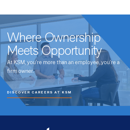
Where Ownership
Meets Opportunity
At KSM, you’re more than an employee, you’re a
firm owner.
DISCOVER CAREERS AT KSM