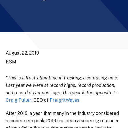
August 22, 2019
KSM
“This is a frustrating time in trucking; a confusing time.
Last year we were at record highs, record production,
and record driver shortage. This year is the opposite.”
–
Craig Fuller
, CEO of
FreightWaves
After 2018, a year that many in the industry considered
a modern era peak, 2019 has been a sobering reminder