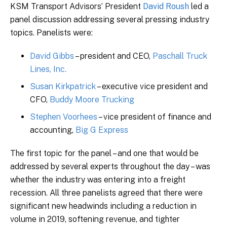
KSM Transport Advisors’ President
David Roush
led a
panel discussion addressing several pressing industry
topics. Panelists were:
David Gibbs
– president and CEO,
Paschall Truck
Lines, Inc.
Susan Kirkpatrick
– executive vice president and
CFO,
Buddy Moore Trucking
Stephen Voorhees
– vice president of finance and
accounting,
Big G Express
The first topic for the panel – and one that would be
addressed by several experts throughout the day – was
whether the industry was entering into a freight
recession. All three panelists agreed that there were
significant new headwinds including a reduction in
volume in 2019, softening revenue, and tighter