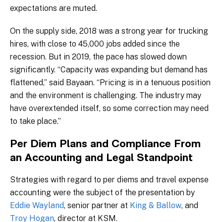
expectations are muted.
On the supply side, 2018 was a strong year for trucking
hires, with close to 45,000 jobs added since the
recession. But in 2019, the pace has slowed down
significantly. “Capacity was expanding but demand has
flattened,” said Bayaan. “Pricing is in a tenuous position
and the environment is challenging. The industry may
have overextended itself, so some correction may need
to take place.”
Per Diem Plans and Compliance From
an Accounting and Legal Standpoint
Strategies with regard to per diems and travel expense
accounting were the subject of the presentation by
Eddie Wayland
, senior partner at
King & Ballow
, and
Troy Hogan
, director at KSM.