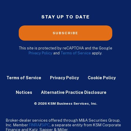
STAY UP TO DATE
SUBSCRIBE
This site is protected by reCAPTCHA and the Google
Privacy Policy
and
Terms of Service
apply.
Terms of Service
Privacy Policy
Cookie Policy
Notices
Alternative Practice Disclosure
© 2026 KSM Business Services, Inc.
Broker-dealer services offered through M&A Securities Group,
Inc. Member
FINRA
/
SiPC
, a separate entity from KSM Corporate
Finance and Katz, Sapper & Miller.