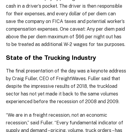
cash in a driver’s pocket. The driver is then responsible
for their expenses, and every dollar of per diem can
save the company on FICA taxes and potential worker’s
compensation expenses. One caveat: Any per diem paid
above the per diem maximum of $66 per night out has
to be treated as additional W-2 wages for tax purposes.
State of the Trucking Industry
The final presentation of the day was a keynote address
by Craig Fuller, CEO of FreightWaves. Fuller said that
despite the impressive results of 2018, the truckload
sector has not yet made it back to the same volumes
experienced before the recession of 2008 and 2009.
“We are in a freight recession, not an economic
recession,” said Fuller. “Every fundamental indicator of
supply and demand – pricing, volume, truck orders – has