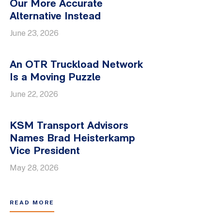
Our More Accurate
Alternative Instead
June 23, 2026
An OTR Truckload Network
Is a Moving Puzzle
June 22, 2026
KSM Transport Advisors
Names Brad Heisterkamp
Vice President
May 28, 2026
READ MORE