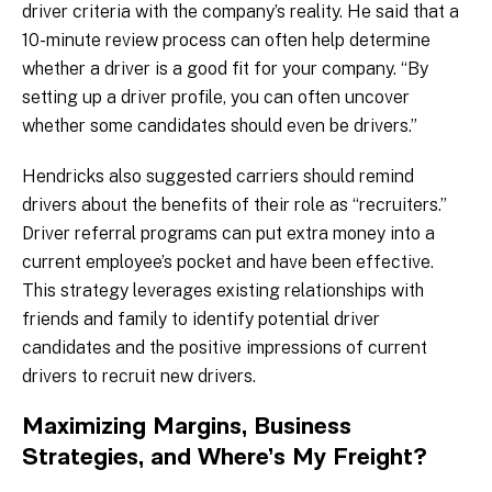
driver criteria with the company’s reality. He said that a
10-minute review process can often help determine
whether a driver is a good fit for your company. “By
setting up a driver profile, you can often uncover
whether some candidates should even be drivers.”
Hendricks also suggested carriers should remind
drivers about the benefits of their role as “recruiters.”
Driver referral programs can put extra money into a
current employee’s pocket and have been effective.
This strategy leverages existing relationships with
friends and family to identify potential driver
candidates and the positive impressions of current
drivers to recruit new drivers.
Maximizing Margins, Business
Strategies, and Where’s My Freight?