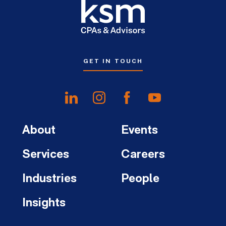
GET IN TOUCH
About
Events
Services
Careers
Industries
People
Insights