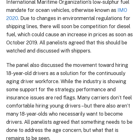
International Maritime Organization’s low-sulphur fuel
mandate for ocean vehicles, otherwise known as
IMO
2020
. Due to changes in environmental regulations for
shipping lines, there will soon be competition for diesel
fuel, which could cause an increase in prices as soon as
October 2019. All panelists agreed that this should be
watched and discussed with shippers.
The panel also discussed the movement toward hiring
18-year-old drivers as a solution for the continuously
aging driver workforce. While the industry is showing
some support for the strategy, performance and
insurance issues are red flags. Many carriers don’t feel
comfortable hiring young drivers – but there also aren’t
many 18-year-olds who necessarily want to become
drivers. All panelists agreed that something needs to be
done to address the age concern, but what that is
remains to be seen.