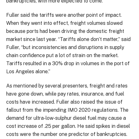
bankruptcies, with more expected to come.
Fuller said the tariffs were another point of impact.
When they went into effect, freight volumes slowed
because ports had been driving the domestic freight
market since last year. “Tariffs alone don’t matter,” said
Fuller, “but inconsistencies and disruptions in supply
chain confidence put a lot of strain on the market.
Tariffs resulted in a 30% drop in volumes in the port of
Los Angeles alone.”
As mentioned by several presenters, freight and rates
have gone down, while pay rates, insurance, and fuel
costs have increased. Fuller also raised the issue of
fallout from the impending IMO 2020 regulations. The
demand for ultra-low-sulphur diesel fuel may cause a
cost increase of .25 per gallon. He said spikes in diesel
costs were the number one predictor of bankruptcies.