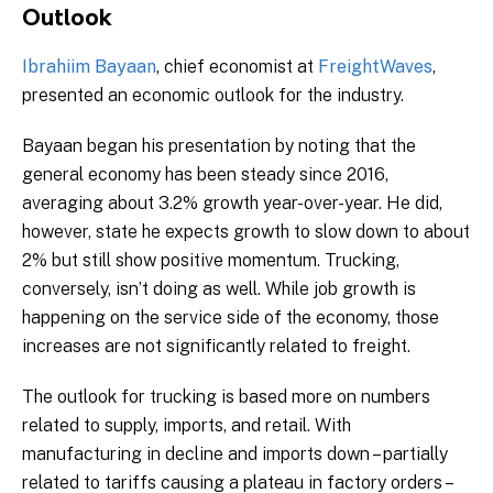
Outlook
Ibrahiim Bayaan
, chief economist at
FreightWaves
,
presented an economic outlook for the industry.
Bayaan began his presentation by noting that the
general economy has been steady since 2016,
averaging about 3.2% growth year-over-year. He did,
however, state he expects growth to slow down to about
2% but still show positive momentum. Trucking,
conversely, isn’t doing as well. While job growth is
happening on the service side of the economy, those
increases are not significantly related to freight.
The outlook for trucking is based more on numbers
related to supply, imports, and retail. With
manufacturing in decline and imports down – partially
related to tariffs causing a plateau in factory orders –