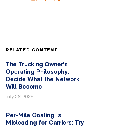
RELATED CONTENT
The Trucking Owner's
Operating Philosophy:
Decide What the Network
Will Become
July 28, 2026
Per-Mile Costing Is
Misleading for Carriers: Try