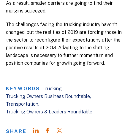
As a result, smaller carriers are going to find their
margins squeezed.
The challenges facing the trucking industry haven’t
changed, but the realities of 2019 are forcing those in
the sector to reconfigure their expectations after the
positive results of 2018. Adapting to the shifting
landscape is necessary to further momentum and
position companies for growth going forward.
KEYWORDS
Trucking
Trucking Owners Business Roundtable
Transportation
Trucking Owners & Leaders Roundtable
SHARE