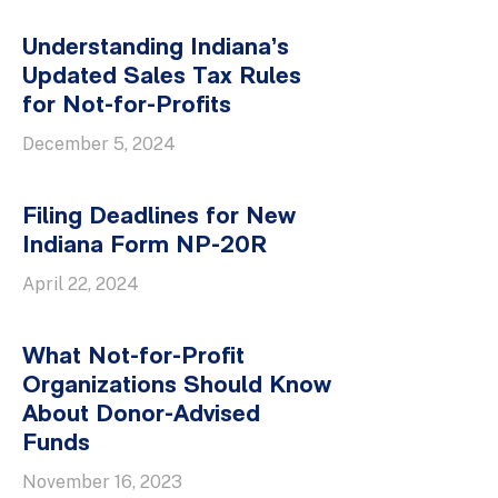
Understanding Indiana’s
Updated Sales Tax Rules
for Not-for-Profits
December 5, 2024
Filing Deadlines for New
Indiana Form NP-20R
April 22, 2024
What Not-for-Profit
Organizations Should Know
About Donor-Advised
Funds
November 16, 2023