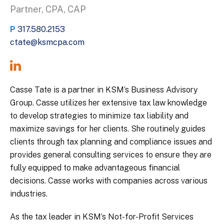
Partner, CPA, CAP
P
317.580.2153
ctate@ksmcpa.com
Casse Tate is a partner in KSM’s Business Advisory
Group. Casse utilizes her extensive tax law knowledge
to develop strategies to minimize tax liability and
maximize savings for her clients. She routinely guides
clients through tax planning and compliance issues and
provides general consulting services to ensure they are
fully equipped to make advantageous financial
decisions. Casse works with companies across various
industries.
As the tax leader in KSM’s Not-for-Profit Services