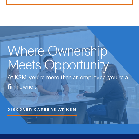
Where Ownership
Meets Opportunity
At KSM, you’re more than an employee, you’re a
firm owner.
DISCOVER CAREERS AT KSM