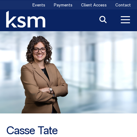
Skip
Events
Payments
Client Access
Contact
to
content
Casse Tate