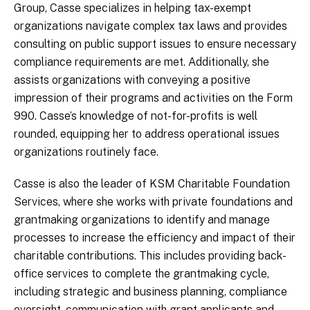
Group, Casse specializes in helping tax-exempt
organizations navigate complex tax laws and provides
consulting on public support issues to ensure necessary
compliance requirements are met. Additionally, she
assists organizations with conveying a positive
impression of their programs and activities on the Form
990. Casse’s knowledge of not-for-profits is well
rounded, equipping her to address operational issues
organizations routinely face.
Casse is also the leader of KSM Charitable Foundation
Services, where she works with private foundations and
grantmaking organizations to identify and manage
processes to increase the efficiency and impact of their
charitable contributions. This includes providing back-
office services to complete the grantmaking cycle,
including strategic and business planning, compliance
oversight, communication with grant applicants and