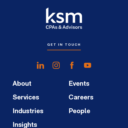
GET IN TOUCH
About
Events
Services
Careers
Industries
People
Insights