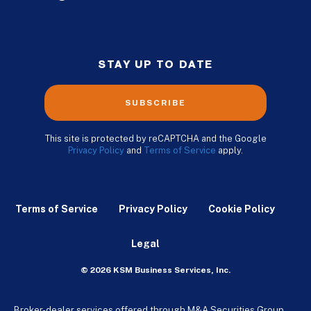
STAY UP TO DATE
SUBSCRIBE
This site is protected by reCAPTCHA and the Google
Privacy Policy
and
Terms of Service
apply.
Terms of Service
Privacy Policy
Cookie Policy
Legal
© 2026 KSM Business Services, Inc.
Broker-dealer services offered through M&A Securities Group,