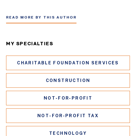
READ MORE BY THIS AUTHOR
MY SPECIALTIES
CHARITABLE FOUNDATION SERVICES
CONSTRUCTION
NOT-FOR-PROFIT
NOT-FOR-PROFIT TAX
TECHNOLOGY