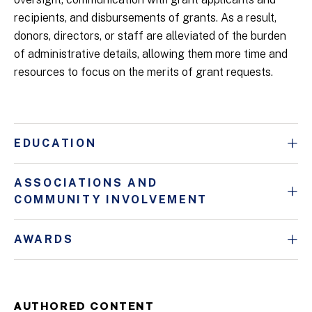
recipients, and disbursements of grants. As a result,
donors, directors, or staff are alleviated of the burden
of administrative details, allowing them more time and
resources to focus on the merits of grant requests.
EDUCATION
ASSOCIATIONS AND
COMMUNITY INVOLVEMENT
AWARDS
AUTHORED CONTENT