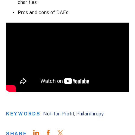
charities
Pros and cons of DAFs
KEYWORDS
Not-for-Profit
Philanthropy
SHARE