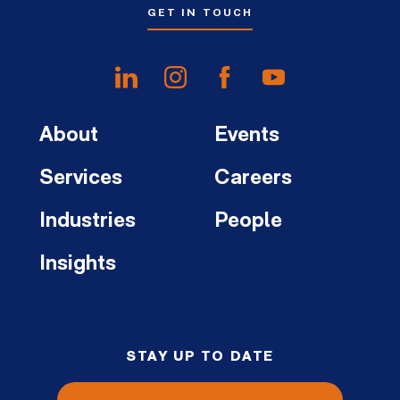
GET IN TOUCH
About
Events
Services
Careers
Industries
People
Insights
STAY UP TO DATE