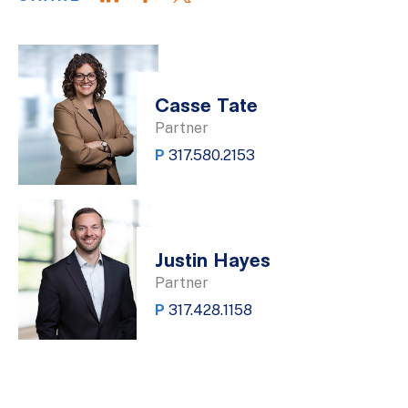
Casse Tate
Partner
P
317.580.2153
Justin Hayes
Partner
P
317.428.1158