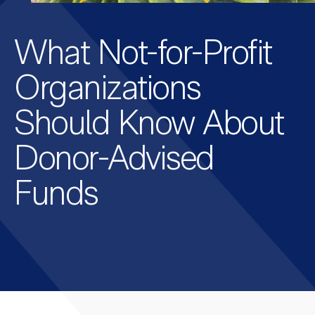
What Not-for-Profit
Organizations
Should Know About
Donor-Advised
Funds