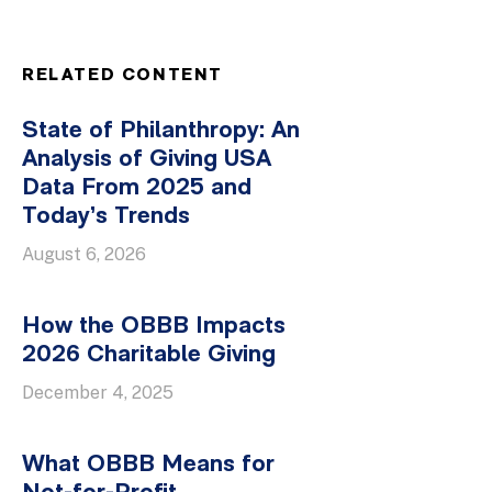
RELATED CONTENT
State of Philanthropy: An
Analysis of Giving USA
Data From 2025 and
Today’s Trends
August 6, 2026
How the OBBB Impacts
2026 Charitable Giving
December 4, 2025
What OBBB Means for