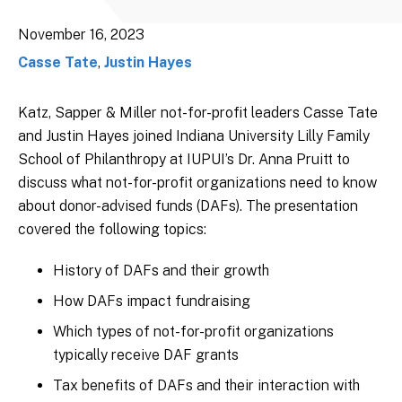
November 16, 2023
Casse Tate
,
Justin Hayes
Katz, Sapper & Miller not-for-profit leaders Casse Tate
and Justin Hayes joined Indiana University Lilly Family
School of Philanthropy at IUPUI’s Dr. Anna Pruitt to
discuss what not-for-profit organizations need to know
about donor-advised funds (DAFs). The presentation
covered the following topics:
History of DAFs and their growth
How DAFs impact fundraising
Which types of not-for-profit organizations
typically receive DAF grants
Tax benefits of DAFs and their interaction with