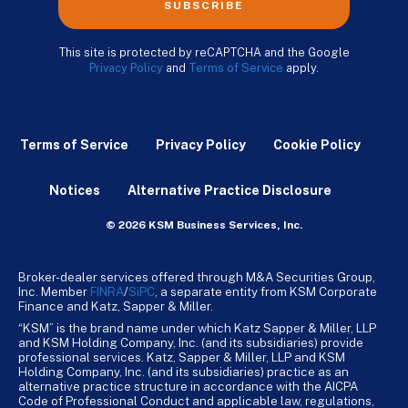
SUBSCRIBE
This site is protected by reCAPTCHA and the Google
Privacy Policy
and
Terms of Service
apply.
Terms of Service
Privacy Policy
Cookie Policy
Notices
Alternative Practice Disclosure
© 2026 KSM Business Services, Inc.
Broker-dealer services offered through M&A Securities Group,
Inc. Member
FINRA
/
SiPC
, a separate entity from KSM Corporate
Finance and Katz, Sapper & Miller.
“KSM” is the brand name under which Katz Sapper & Miller, LLP
and KSM Holding Company, Inc. (and its subsidiaries) provide
professional services. Katz, Sapper & Miller, LLP and KSM
Holding Company, Inc. (and its subsidiaries) practice as an
alternative practice structure in accordance with the AICPA
Code of Professional Conduct and applicable law, regulations,