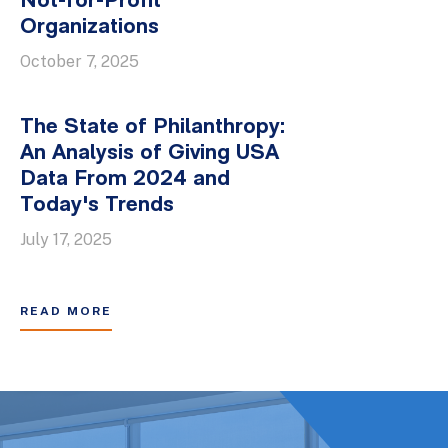
Not-for-Profit
Organizations
October 7, 2025
The State of Philanthropy:
An Analysis of Giving USA
Data From 2024 and
Today's Trends
July 17, 2025
READ MORE