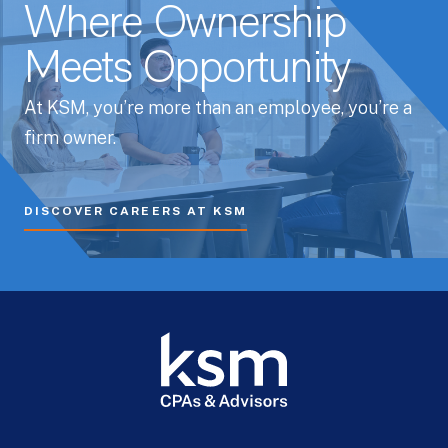
Where Ownership
Meets Opportunity
At KSM, you’re more than an employee, you’re a
firm owner.
DISCOVER CAREERS AT KSM