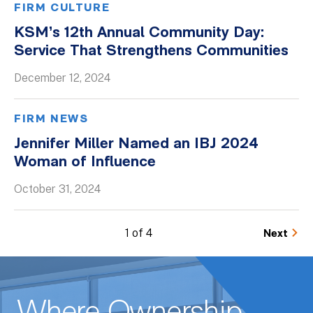
FIRM CULTURE
KSM’s 12th Annual Community Day:
Service That Strengthens Communities
December 12, 2024
FIRM NEWS
Jennifer Miller Named an IBJ 2024
Woman of Influence
October 31, 2024
1 of 4
Next