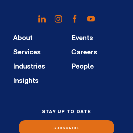
About
Events
Services
Careers
Industries
People
Insights
STAY UP TO DATE
SUBSCRIBE