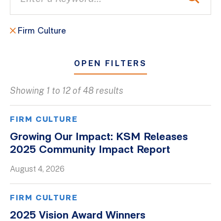
Firm Culture
OPEN FILTERS
Showing 1 to 12 of 48 results
All
Blogs
FIRM CULTURE
Client Success Stories
Growing Our Impact: KSM Releases
2025 Community Impact Report
Firm Culture
Firm News
August 4, 2026
On-Demand Webinars
FIRM CULTURE
Podcasts
2025 Vision Award Winners
Videos