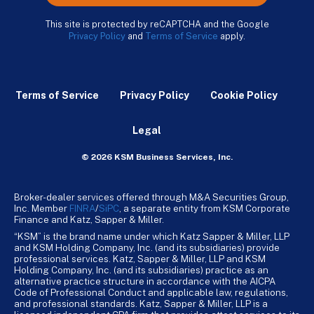
This site is protected by reCAPTCHA and the Google
Privacy Policy
and
Terms of Service
apply.
Terms of Service
Privacy Policy
Cookie Policy
Legal
© 2026 KSM Business Services, Inc.
Broker-dealer services offered through M&A Securities Group,
Inc. Member
FINRA
/
SiPC
, a separate entity from KSM Corporate
Finance and Katz, Sapper & Miller.
“KSM” is the brand name under which Katz Sapper & Miller, LLP
and KSM Holding Company, Inc. (and its subsidiaries) provide
professional services. Katz, Sapper & Miller, LLP and KSM
Holding Company, Inc. (and its subsidiaries) practice as an
alternative practice structure in accordance with the AICPA
Code of Professional Conduct and applicable law, regulations,
and professional standards. Katz, Sapper & Miller, LLP is a