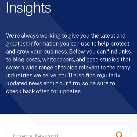
Insights
We’re always working to give you the latest and
greatest information you can use to help protect
and grow your business. Below you can find links
to blog posts, whitepapers, and case studies that
cover a wide range of topics relevant to the many
industries we serve. You’ll also find regularly
updated news about our firm, so be sure to
check back often for updates.