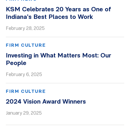
KSM Celebrates 20 Years as One of
Indiana’s Best Places to Work
February 28, 2025
FIRM CULTURE
Investing in What Matters Most: Our
People
February 6, 2025
FIRM CULTURE
2024 Vision Award Winners
January 29, 2025