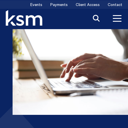
Skip
Events
Payments
Client Access
Contact
to
content