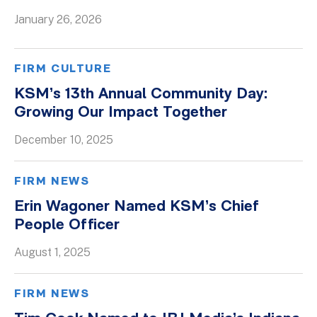
January 26, 2026
Whitepapers
FIRM CULTURE
KSM’s 13th Annual Community Day:
Growing Our Impact Together
December 10, 2025
FIRM NEWS
Erin Wagoner Named KSM’s Chief
People Officer
August 1, 2025
FIRM NEWS