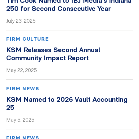
Tim Cook Named to IBJ Media’s Indiana
250 for Second Consecutive Year
July 23, 2025
FIRM CULTURE
KSM Releases Second Annual
Community Impact Report
May 22, 2025
FIRM NEWS
KSM Named to 2026 Vault Accounting
25
May 5, 2025
FIRM NEWS