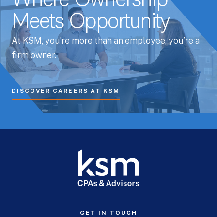
Where Ownership
Meets Opportunity
At KSM, you’re more than an employee, you’re a
firm owner.
DISCOVER CAREERS AT KSM
GET IN TOUCH