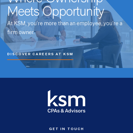
Meets Opportunity
At KSM, you’re more than an employee, you’re a
firm owner.
DISCOVER CAREERS AT KSM
GET IN TOUCH