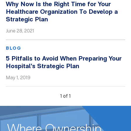
Why Now Is the Right Time for Your
Whitepapers
Healthcare Organization To Develop a
Strategic Plan
June 28, 2021
BLOG
5 Pitfalls to Avoid When Preparing Your
Hospital’s Strategic Plan
May 1, 2019
1 of 1
Where Ownership