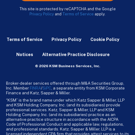
This site is protected by reCAPTCHA and the Google
Privacy Policy
and
Terms of Service
apply.
Terms of Service
Privacy Policy
Cookie Policy
Notices
Alternative Practice Disclosure
© 2026 KSM Business Services, Inc.
Broker-dealer services offered through M&A Securities Group,
Inc. Member
FINRA
/
SiPC
, a separate entity from KSM Corporate
Finance and Katz, Sapper & Miller.
“KSM” is the brand name under which Katz Sapper & Miller, LLP
and KSM Holding Company, Inc. (and its subsidiaries) provide
professional services. Katz, Sapper & Miller, LLP and KSM
Holding Company, Inc. (and its subsidiaries) practice as an
alternative practice structure in accordance with the AICPA
Code of Professional Conduct and applicable law, regulations,
and professional standards. Katz, Sapper & Miller, LLP is a
licensed independent CPA firm that provides attest services to its