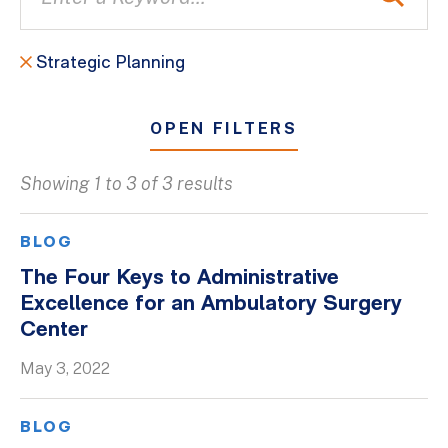
Strategic Planning
OPEN FILTERS
Showing 1 to 3 of 3 results
All
Blogs
BLOG
Client Success Stories
The Four Keys to Administrative
Excellence for an Ambulatory Surgery
Firm Culture
Center
Firm News
May 3, 2022
On-Demand Webinars
Podcasts
BLOG
Videos