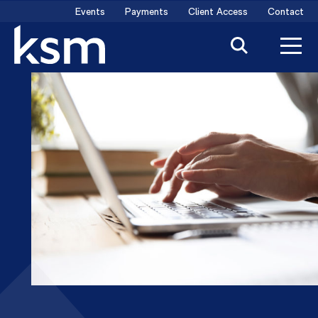
Skip
Events
Payments
Client Access
Contact
to
content