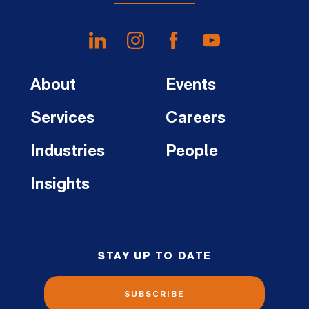
About
Events
Services
Careers
Industries
People
Insights
STAY UP TO DATE
SUBSCRIBE