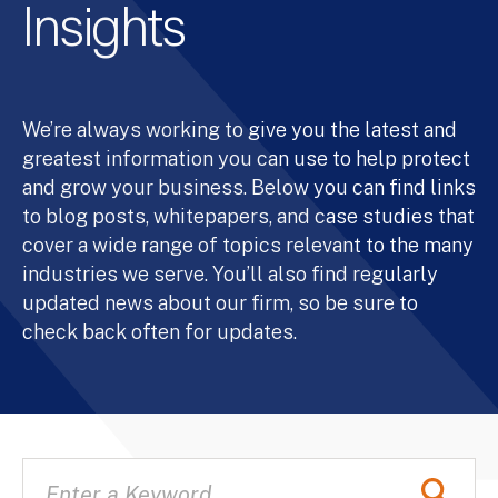
Insights
We’re always working to give you the latest and
greatest information you can use to help protect
and grow your business. Below you can find links
to blog posts, whitepapers, and case studies that
cover a wide range of topics relevant to the many
industries we serve. You’ll also find regularly
updated news about our firm, so be sure to
check back often for updates.