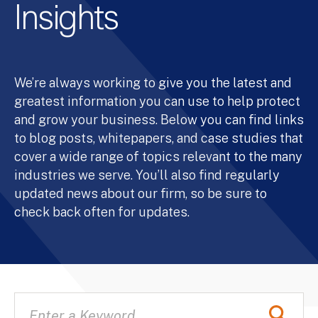
Insights
We’re always working to give you the latest and
greatest information you can use to help protect
and grow your business. Below you can find links
to blog posts, whitepapers, and case studies that
cover a wide range of topics relevant to the many
industries we serve. You’ll also find regularly
updated news about our firm, so be sure to
check back often for updates.