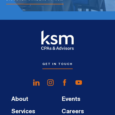
GET IN TOUCH
About
Events
Services
Careers