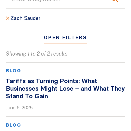
Zach Sauder
OPEN FILTERS
Showing 1 to 2 of 2 results
All
Blogs
BLOG
Client Success Stories
Tariffs as Turning Points: What
Businesses Might Lose – and What They
Firm Culture
Stand To Gain
Firm News
June 6, 2025
On-Demand Webinars
Podcasts
BLOG
Videos