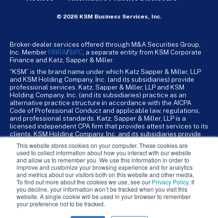
© 2026 KSM Business Services, Inc.
Broker-dealer services offered through M&A Securities Group,
Inc. Member
FINRA
/
SiPC
, a separate entity from KSM Corporate
Finance and Katz, Sapper & Miller.
“KSM” is the brand name under which Katz Sapper & Miller, LLP
and KSM Holding Company, Inc. (and its subsidiaries) provide
professional services. Katz, Sapper & Miller, LLP and KSM
Holding Company, Inc. (and its subsidiaries) practice as an
alternative practice structure in accordance with the AICPA
Code of Professional Conduct and applicable law, regulations,
and professional standards. Katz, Sapper & Miller, LLP is a
licensed independent CPA firm that provides attest services to its
clients. KSM Holding Company, Inc. and its subsidiaries provide
tax, advisory, and business consulting services to their clients.
This website stores cookies on your computer. These cookies are
KSM Holding Company, Inc. and its subsidiaries are not licensed
used to collect information about how you interact with our website
CPA firms.
and allow us to remember you. We use this information in order to
improve and customize your browsing experience and for analytics
and metrics about our visitors both on this website and other media.
To find out more about the cookies we use, see our
Privacy Policy
. If
you decline, your information won’t be tracked when you visit this
website. A single cookie will be used in your browser to remember
your preference not to be tracked.