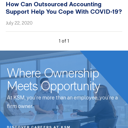
How Can Outsourced Accounting
Whitepapers
Support Help You Cope With COVID-19?
July 22, 2020
1 of 1
Where Ownership
Meets Opportunity
At KSM, you’re more than an employee, you’re a
firm owner.
DISCOVER CAREERS AT KSM