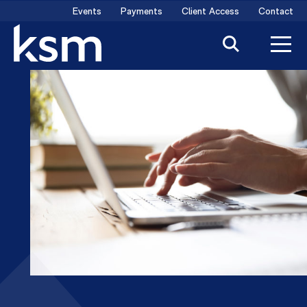
Skip
Events
Payments
Client Access
Contact
to
content