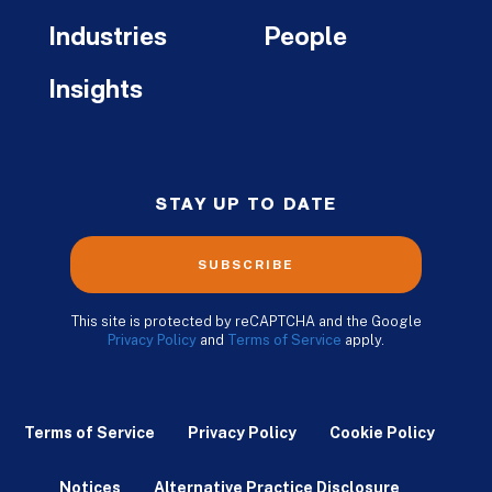
Industries
People
Insights
STAY UP TO DATE
SUBSCRIBE
This site is protected by reCAPTCHA and the Google
Privacy Policy
and
Terms of Service
apply.
Terms of Service
Privacy Policy
Cookie Policy
Notices
Alternative Practice Disclosure