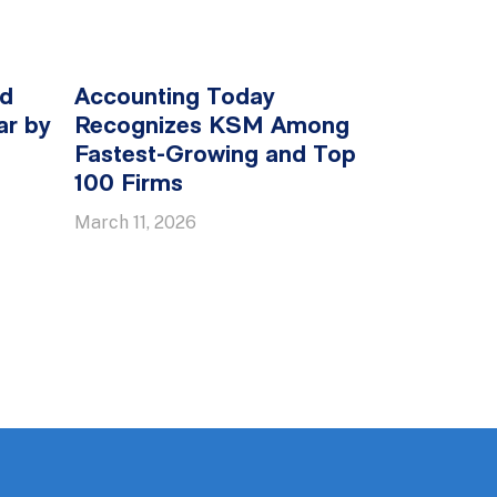
ed
Accounting Today
ar by
Recognizes KSM Among
Fastest-Growing and Top
100 Firms
March 11, 2026