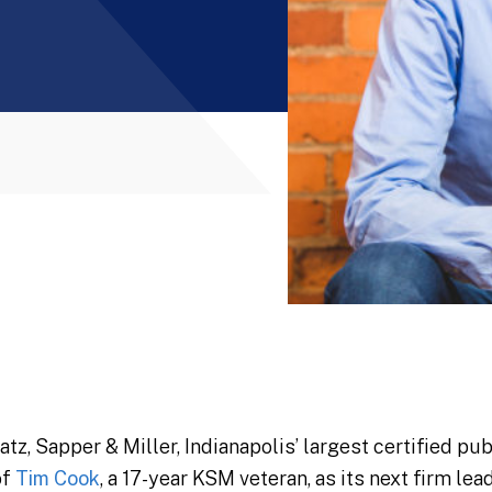
, Sapper & Miller, Indianapolis’ largest certified pub
of
Tim Cook
, a 17-year KSM veteran, as its next firm le