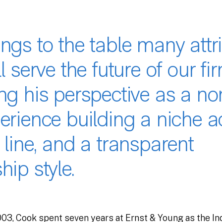
ngs to the table many attr
ll serve the future of our fir
ing his perspective as a n
erience building a niche a
 line, and a transparent
hip style.
2003, Cook spent seven years at Ernst & Young as the I