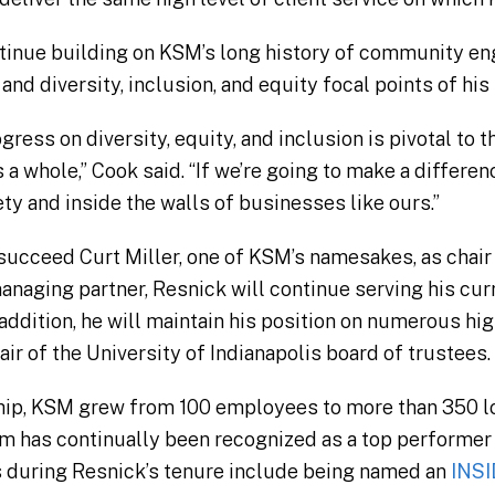
ontinue building on KSM’s long history of community 
d diversity, inclusion, and equity focal points of his 
gress on diversity, equity, and inclusion is pivotal to 
 a whole,” Cook said. “If we’re going to make a differe
ty and inside the walls of businesses like ours.”
l succeed Curt Miller, one of KSM’s namesakes, as chair
naging partner, Resnick will continue serving his curr
 addition, he will maintain his position on numerous h
air of the University of Indianapolis board of trustees.
hip, KSM grew from 100 employees to more than 350 lo
irm has continually been recognized as a top performer
s during Resnick’s tenure include being named an
INSI