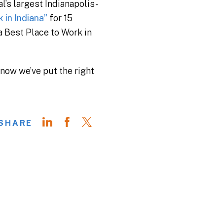
l’s largest Indianapolis-
in Indiana”
for 15
a Best Place to Work in
know we’ve put the right
SHARE