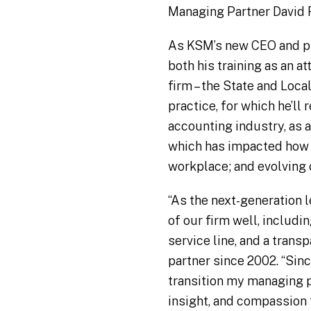
Managing Partner David Re
As KSM’s new CEO and pre
both his training as an 
firm – the State and Loca
practice, for which he’ll
accounting industry, as 
which has impacted how 
workplace; and evolving 
“As the next-generation l
of our firm well, includi
service line, and a tran
partner since 2002. “Sinc
transition my managing p
insight, and compassion 