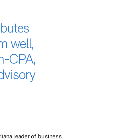
ibutes
m well,
on-CPA,
dvisory
ndiana leader of business