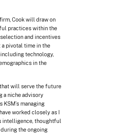
firm, Cook will draw on
ful practices within the
 selection and incentives
a pivotal time in the
 including technology,
emographics in the
that will serve the future
g a niche advisory
 as KSM’s managing
 have worked closely as I
 intelligence, thoughtful
 during the ongoing