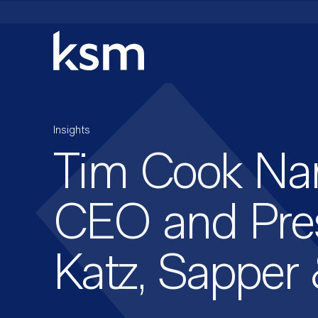
Skip
to
content
Insights
Tim Cook N
CEO and Pres
Katz, Sapper 