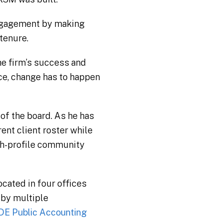
engagement by making
tenure.
the firm’s success and
nce, change has to happen
 of the board. As he has
ent client roster while
igh-profile community
cated in four offices
 by multiple
DE Public Accounting