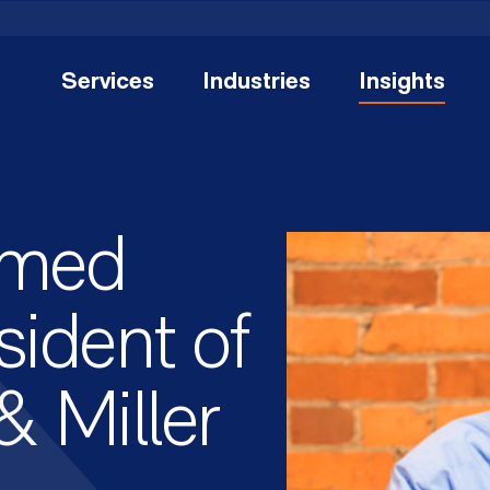
Services
Industries
Insights
amed
ident of
& Miller