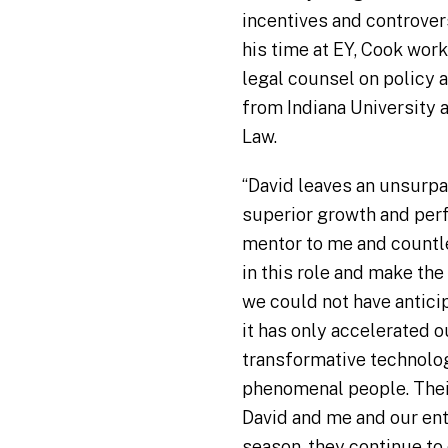
incentives and controver
his time at EY, Cook wor
legal counsel on policy a
from Indiana University 
Law.
“David leaves an unsurpa
superior growth and per
mentor to me and countl
in this role and make the
we could not have antici
it has only accelerated o
transformative technology
phenomenal people. Their
David and me and our en
season, they continue to 