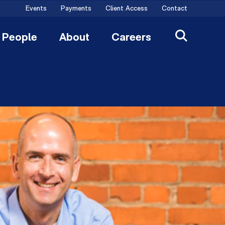
Events
Payments
Client Access
Contact
People
About
Careers