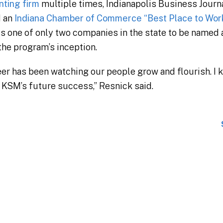
nting firm
multiple times, Indianapolis Business Journa
d an
Indiana Chamber of Commerce “Best Place to Work 
s one of only two companies in the state to be named 
the program’s inception.
eer has been watching our people grow and flourish. I 
e KSM’s future success,” Resnick said.