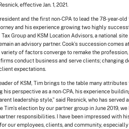
snick, effective Jan. 1, 2021.
sident and the first non-CPA to lead the 78-year-old 
attorney and his experience growing two highly success
l Tax Group and KSM Location Advisors, a national site
 remain an advisory partner. Cook’s succession comes at 
a variety of factors converge to remake the profession,
firms conduct business and serve clients; changing d
client expectations.
eader of KSM, Tim brings to the table many attributes 
ng his perspective as a non-CPA, his experience buildin
sparent leadership style,” said Resnick, who has served
e Tim’s election by our partner group in June 2019, we
artner responsibilities. I have been impressed with his
for our employees, clients, and community, especially