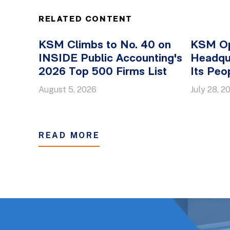
RELATED CONTENT
KSM Climbs to No. 40 on
KSM O
INSIDE Public Accounting's
Headqua
2026 Top 500 Firms List
Its Peo
August 5, 2026
July 28, 2
READ MORE