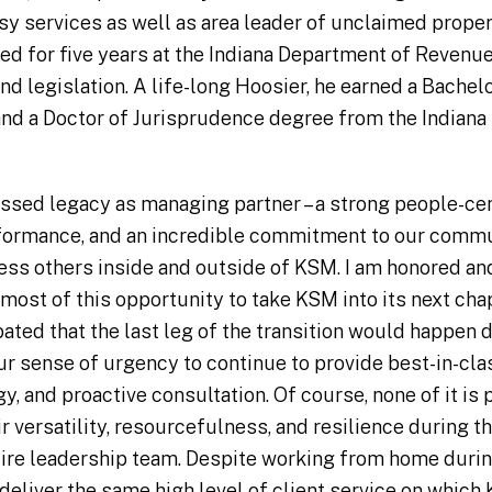
sy services as well as area leader of unclaimed proper
ked for five years at the Indiana Department of Revenue
nd legislation. A life-long Hoosier, he earned a Bache
and a Doctor of Jurisprudence degree from the Indiana
ssed legacy as managing partner – a strong people-cent
formance, and an incredible commitment to our commu
ess others inside and outside of KSM. I am honored a
 most of this opportunity to take KSM into its next chap
pated that the last leg of the transition would happen 
ur sense of urgency to continue to provide best-in-clas
, and proactive consultation. Of course, none of it is
 versatility, resourcefulness, and resilience during th
tire leadership team. Despite working from home durin
deliver the same high level of client service on which 