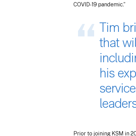
COVID-19 pandemic.”
Tim bri
that wi
includ
his exp
service
leaders
Prior to joining KSM in 