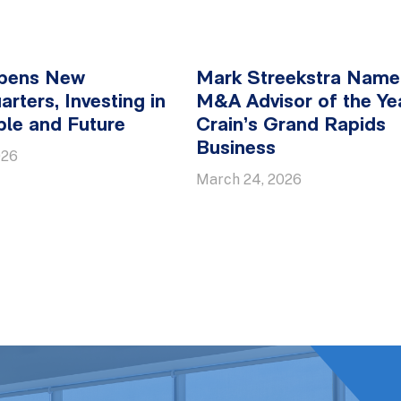
pens New
Mark Streekstra Nam
rters, Investing in
M&A Advisor of the Ye
ple and Future
Crain’s Grand Rapids
Business
026
March 24, 2026