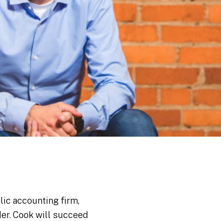
lic accounting firm,
ader. Cook will succeed