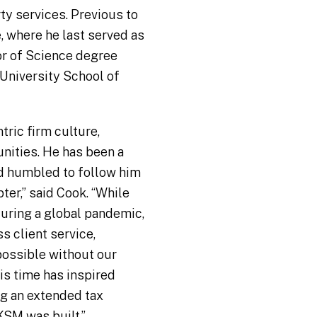
ty services. Previous to
, where he last served as
lor of Science degree
 University School of
ric firm culture,
nities. He has been a
nd humbled to follow him
ter,” said Cook. “While
during a global pandemic,
s client service,
 possible without our
is time has inspired
g an extended tax
KSM was built.”