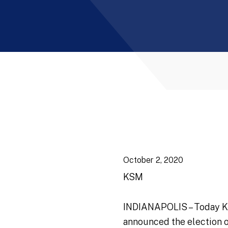
October 2, 2020
KSM
INDIANAPOLIS – Today Katz
announced the election 