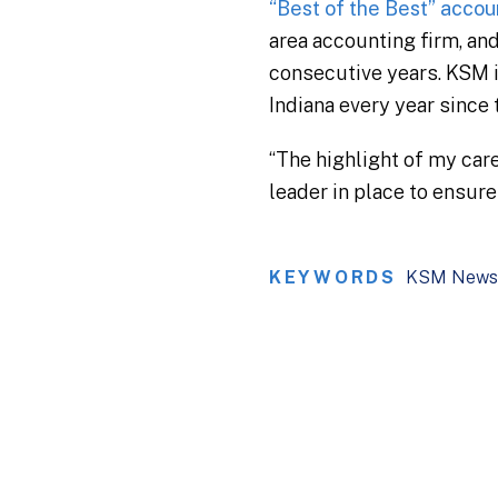
“Best of the Best” accou
area accounting firm, an
consecutive years. KSM i
Indiana every year since 
“The highlight of my car
leader in place to ensur
KEYWORDS
KSM News