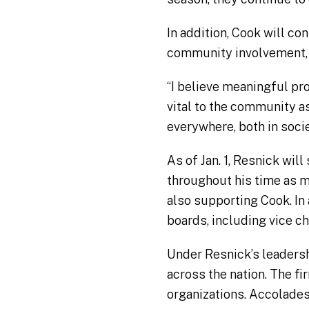
In addition, Cook will c
community involvement, an
“I believe meaningful pro
vital to the community as
everywhere, both in socie
As of Jan. 1, Resnick wil
throughout his time as ma
also supporting Cook. In
boards, including vice ch
Under Resnick’s leaders
across the nation. The f
organizations. Accolade