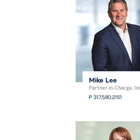
Mike Lee
Partner-in-Charge, In
P
317.580.2151