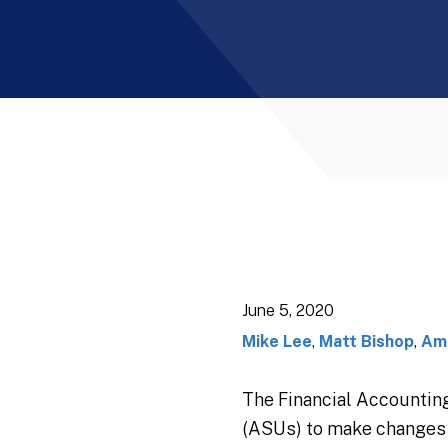
June 5, 2020
Mike Lee
,
Matt Bishop
,
Am
The Financial Accountin
(ASUs) to make changes t