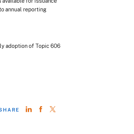
 available for issuance
to annual reporting
ly adoption of Topic 606
SHARE