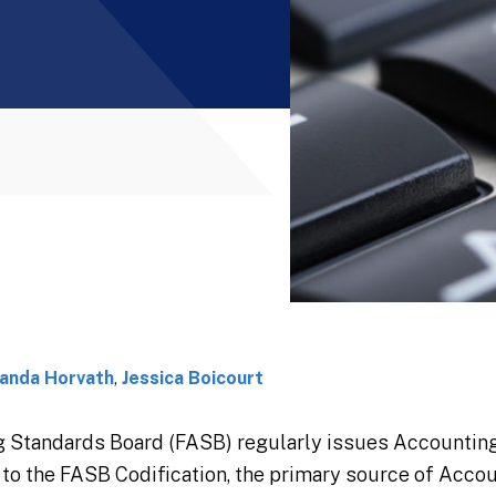
anda Horvath
,
Jessica Boicourt
g Standards Board (FASB) regularly issues Accounti
o the FASB Codification, the primary source of Accou