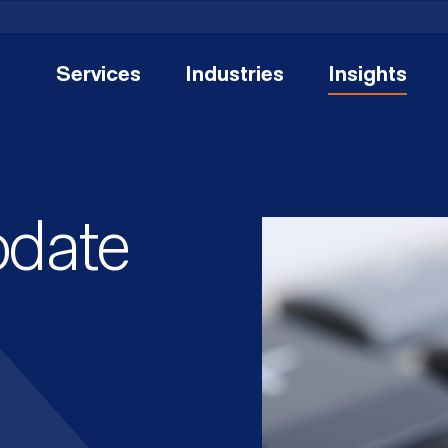
Services
Industries
Insights
pdate