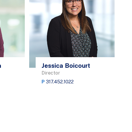
h
Jessica Boicourt
Director
P
317.452.1022