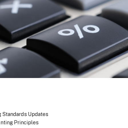
ng Standards Updates
nting Principles