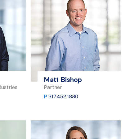
Matt Bishop
dustries
Partner
P
317.452.1880