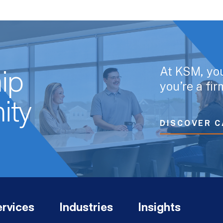
At KSM, yo
ip
you’re a fi
ity
DISCOVER C
rvices
Industries
Insights