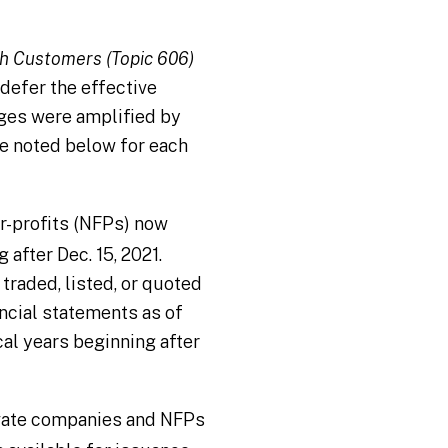
h Customers (Topic 606)
defer the effective
nges were amplified by
e noted below for each
r-profits (NFPs) now
 after Dec. 15, 2021.
 traded, listed, or quoted
ancial statements as of
cal years beginning after
vate companies and NFPs