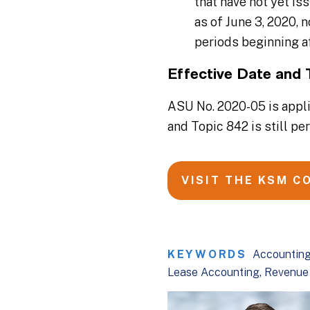
that have not yet is
as of June 3, 2020, 
periods beginning af
Effective Date and 
ASU No. 2020-05 is appli
and Topic 842 is still pe
VISIT THE KSM C
KEYWORDS
Accounting
Lease Accounting
Revenue