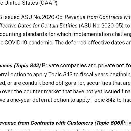
he United States (GAAP).
SB issued ASU No. 2020-05,
Revenue from Contracts wit
fective Dates for Certain Entities
(ASU No. 2020-05) to 
accounting standards for which implementation challe
he COVID-19 pandemic. The deferred effective dates ar
Private companies and private not-fo
eases (Topic 842)
rral option to apply Topic 842 to fiscal years beginning
d, or are conduit bond obligors for, securities that are
 over-the-counter market that have not yet issued fin
ve a one-year deferral option to apply Topic 842 to fis
Pri
evenue from Contracts with Customers (Topic 606)