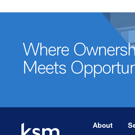
Where Ownersh
Meets Opportun
About
Se