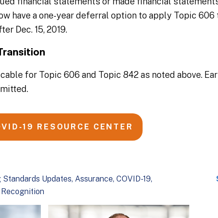
sued financial statements or made financial statements
now have a one-year deferral option to apply Topic 606 
ter Dec. 15, 2019.
Transition
cable for Topic 606 and Topic 842 as noted above. Ear
rmitted.
OVID-19 RESOURCE CENTER
 Standards Updates
Assurance
COVID-19
 Recognition