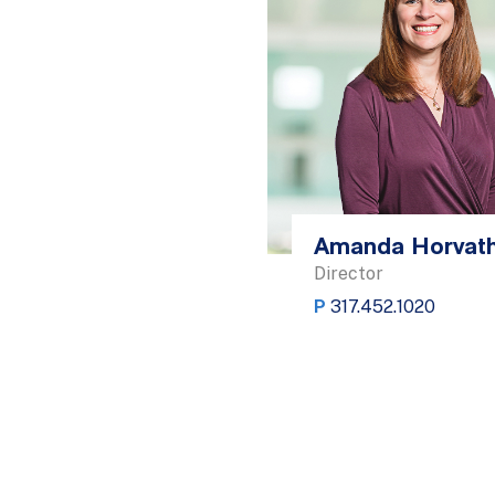
Amanda Horvat
Director
P
317.452.1020