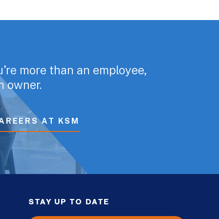
u’re more than an employee,
rm owner.
AREERS AT KSM
STAY UP TO DATE