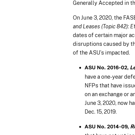
Generally Accepted in t
On June 3, 2020, the FA
and Leases (Topic 842): Ef
dates of certain major 
disruptions caused by t
of the ASU’s impacted.
ASU No. 2016-02,
L
have a one-year defe
NFPs that have issue
on an exchange or an
June 3, 2020, now ha
Dec. 15, 2019.
ASU No. 2014-09,
R