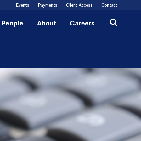
Events
Payments
Client Access
Contact
People
About
Careers