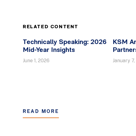
RELATED CONTENT
Technically Speaking: 2026
KSM An
Mid-Year Insights
Partner
June 1, 2026
January 7,
READ MORE