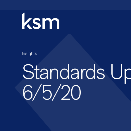
Skip
to
content
Insights
Standards U
6/5/20