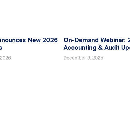
nounces New 2026
On-Demand Webinar: 
s
Accounting & Audit Up
 2026
December 9, 2025