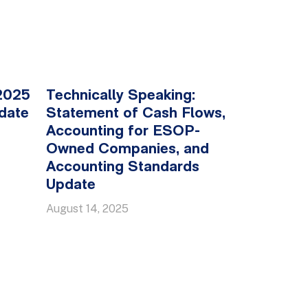
2025
Technically Speaking:
date
Statement of Cash Flows,
Accounting for ESOP-
Owned Companies, and
Accounting Standards
Update
August 14, 2025