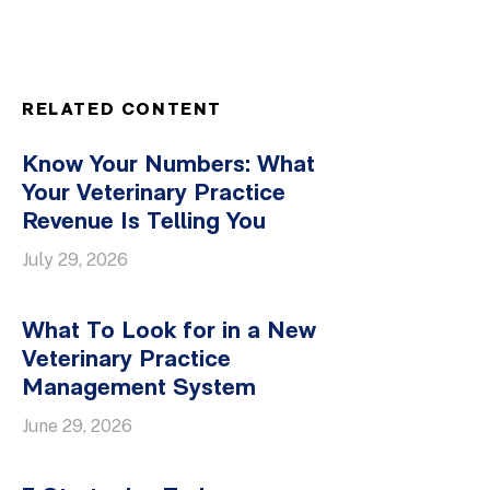
RELATED CONTENT
Know Your Numbers: What
Your Veterinary Practice
Revenue Is Telling You
July 29, 2026
What To Look for in a New
Veterinary Practice
Management System
June 29, 2026