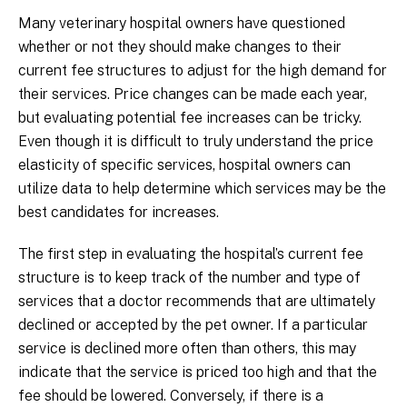
Many veterinary hospital owners have questioned
whether or not they should make changes to their
current fee structures to adjust for the high demand for
their services. Price changes can be made each year,
but evaluating potential fee increases can be tricky.
Even though it is difficult to truly understand the price
elasticity of specific services, hospital owners can
utilize data to help determine which services may be the
best candidates for increases.
The first step in evaluating the hospital’s current fee
structure is to keep track of the number and type of
services that a doctor recommends that are ultimately
declined or accepted by the pet owner. If a particular
service is declined more often than others, this may
indicate that the service is priced too high and that the
fee should be lowered. Conversely, if there is a