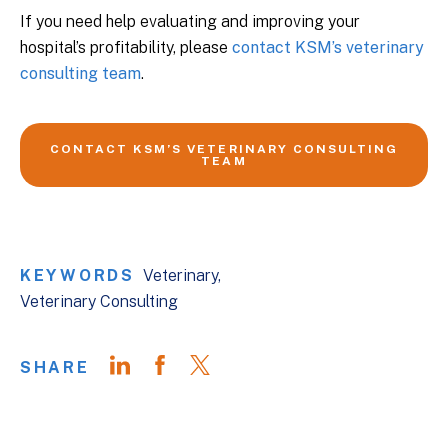
If you need help evaluating and improving your
hospital’s profitability, please
contact KSM’s veterinary
consulting team
.
CONTACT KSM’S VETERINARY CONSULTING
TEAM
KEYWORDS
Veterinary
Veterinary Consulting
SHARE