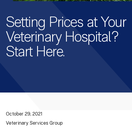
Setting Prices at Your
Veterinary Hospital?
Start Here.
October 29, 2021
Veterinary Services Group