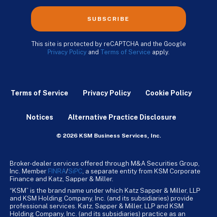
SUBSCRIBE
This site is protected by reCAPTCHA and the Google
Privacy Policy
and
Terms of Service
apply.
Terms of Service
Privacy Policy
Cookie Policy
Notices
Alternative Practice Disclosure
© 2026 KSM Business Services, Inc.
Broker-dealer services offered through M&A Securities Group,
Inc. Member
FINRA
/
SiPC
, a separate entity from KSM Corporate
Finance and Katz, Sapper & Miller.
“KSM” is the brand name under which Katz Sapper & Miller, LLP
and KSM Holding Company, Inc. (and its subsidiaries) provide
professional services. Katz, Sapper & Miller, LLP and KSM
Holding Company, Inc. (and its subsidiaries) practice as an