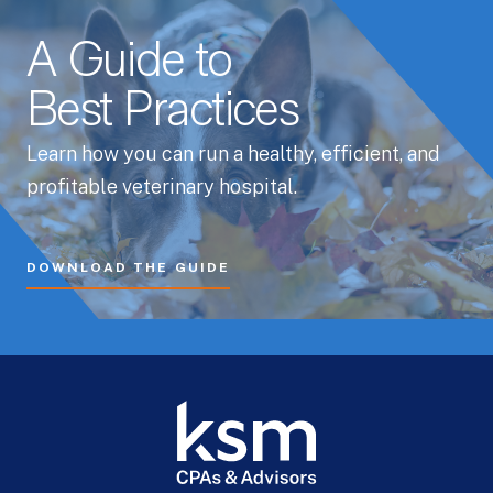
A Guide to
Best Practices
Learn how you can run a healthy, efficient, and
profitable veterinary hospital.
DOWNLOAD THE GUIDE