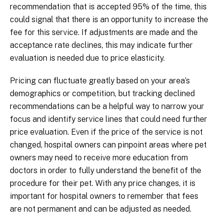
recommendation that is accepted 95% of the time, this
could signal that there is an opportunity to increase the
fee for this service. If adjustments are made and the
acceptance rate declines, this may indicate further
evaluation is needed due to price elasticity.
Pricing can fluctuate greatly based on your area’s
demographics or competition, but tracking declined
recommendations can be a helpful way to narrow your
focus and identify service lines that could need further
price evaluation. Even if the price of the service is not
changed, hospital owners can pinpoint areas where pet
owners may need to receive more education from
doctors in order to fully understand the benefit of the
procedure for their pet. With any price changes, it is
important for hospital owners to remember that fees
are not permanent and can be adjusted as needed.