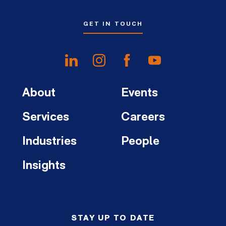
GET IN TOUCH
About
Events
Services
Careers
Industries
People
Insights
STAY UP TO DATE