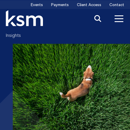
Skip
Events
Payments
Client Access
Contact
to
content
Insights