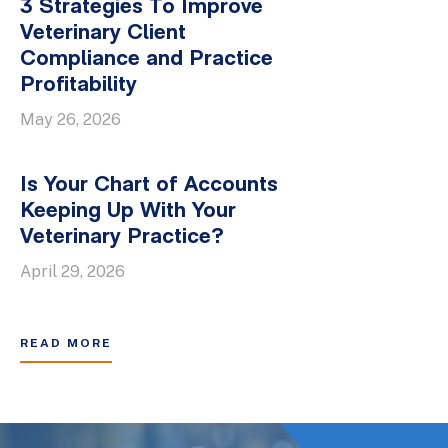
3 Strategies To Improve
Veterinary Client
Compliance and Practice
Profitability
May 26, 2026
Is Your Chart of Accounts
Keeping Up With Your
Veterinary Practice?
April 29, 2026
READ MORE