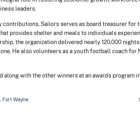
ness leaders​.
ry contributions, Sailors serves as board treasurer fo
t that provides shelter and meals to individuals exper
rship, the organization delivered nearly 120,000 nights
one​. He also volunteers as a youth football coach fo
ed along with the other winners at an awards program i
Fort Wayne