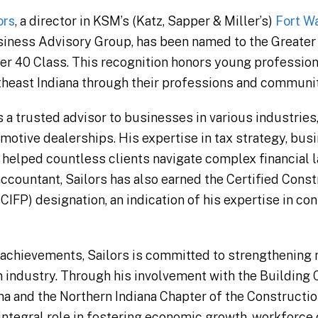
ors
, a director in KSM’s (Katz, Sapper & Miller’s)
Fort W
siness Advisory Group, has been named to the Greate
er 40 Class. This recognition honors young profession
rtheast Indiana through their professions and communi
 a trusted advisor to businesses in various industries,
motive dealerships. His expertise in tax strategy, bus
helped countless clients navigate complex financial l
accountant, Sailors has also earned the Certified Cons
CIFP) designation, an indication of his expertise in con
achievements, Sailors is committed to strengthening n
industry. Through his involvement with the Building 
na and the Northern Indiana Chapter of the Construct
 integral role in fostering economic growth, workforc