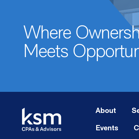
Where Ownersh
Meets Opportun
About
Se
Events
C