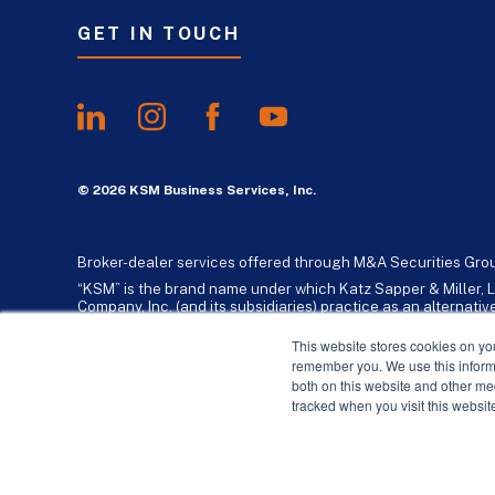
GET IN TOUCH
© 2026 KSM Business Services, Inc.
Broker-dealer services offered through M&A Securities Gro
“KSM” is the brand name under which Katz Sapper & Miller, L
Company, Inc. (and its subsidiaries) practice as an alternat
standards. Katz, Sapper & Miller, LLP is a licensed independe
business consulting services to their clients. KSM Holding Co
This website stores cookies on yo
remember you. We use this informa
both on this website and other me
tracked when you visit this websit