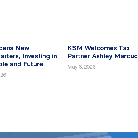
pens New
KSM Welcomes Tax
rters, Investing in
Partner Ashley Marcucc
ple and Future
May 6, 2026
026