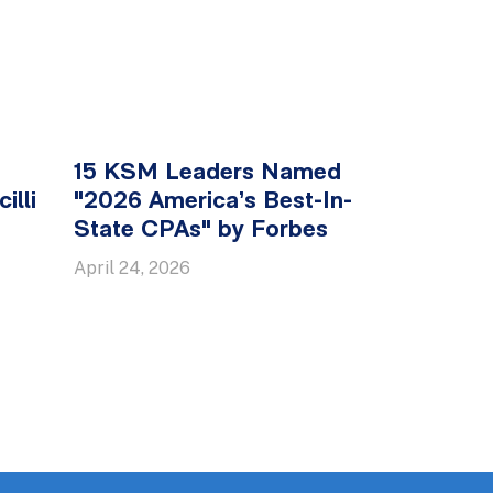
15 KSM Leaders Named
illi
"2026 America’s Best-In-
State CPAs" by Forbes
April 24, 2026