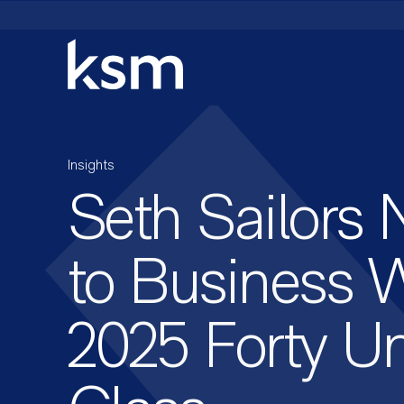
Skip
to
content
Insights
Seth Sailors
to Business W
2025 Forty U