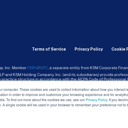
Terms of Service
Privacy Policy
Cookie 
up, Inc. Member
FINRA
/
SiPC
, a separate entity from KSM Corporate Finan
LP and KSM Holding Company, Inc. (and its subsidiaries) provide profess
ive practice structure in accordance with the AICPA Code of Professiona
nt CPA firm that provides attest services to its clients. KSM Holding Comp
mpany, Inc. and its subsidiaries are not licensed CPA firms.
ur computer. These cookies are used to collect information about how you interact w
tion in order to improve and customize your browsing experience and for analytics
dia. To find out more about the cookies we use, see our
Privacy Policy
. If you decli
e. A single cookie will be used in your browser to remember your preference not to 