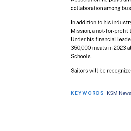
collaboration among busi
In addition to his indust
Mission, a not-for-profi
Under his financial leade
350,000 meals in 2023 al
Schools.
Sailors will be recogniz
KEYWORDS
KSM News