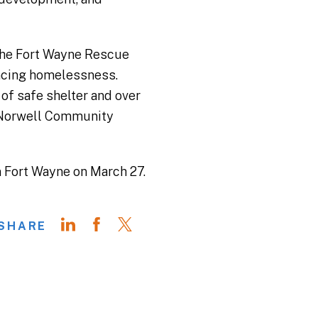
r the Fort Wayne Rescue
iencing homelessness.
 of safe shelter and over
r Norwell Community
n Fort Wayne on March 27.
SHARE