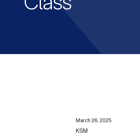
Class
March 26, 2025
KSM