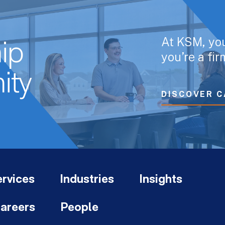
At KSM, yo
ip
you’re a fi
ity
DISCOVER C
rvices
Industries
Insights
areers
People