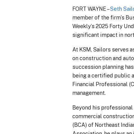
FORT WAYNE –
Seth Sail
member of the firm’s Bu
Weekly’s 2025 Forty Und
significant impact in no
At KSM, Sailors serves as
on construction and auto
succession planning has 
being a certified public 
Financial Professional (C
management.
Beyond his professional 
commercial construction 
(BCA) of Northeast India
Association, he plays an