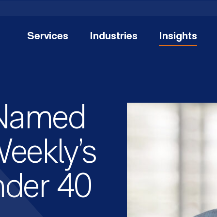
Services
Industries
Insights
 Named
eekly’s
nder 40