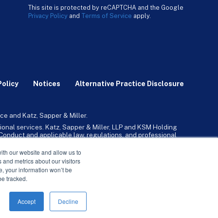
This site is protected by reCAPTCHA and the Google
Privacy Policy
and
Terms of Service
apply.
Policy
Notices
Alternative Practice Disclosure
ce and Katz, Sapper & Miller.
ional services. Katz, Sapper & Miller, LLP and KSM Holding
l Conduct and applicable law, regulations, and professional
any, Inc. and its subsidiaries provide tax, advisory, and
ith our website and allow us to
 and metrics about our visitors
ne, your information won’t be
be tracked.
Accept
Decline