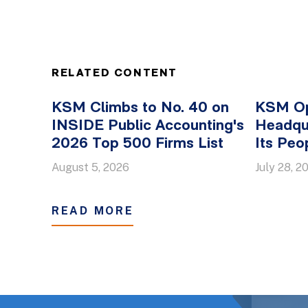
RELATED CONTENT
KSM Climbs to No. 40 on
KSM O
INSIDE Public Accounting's
Headqua
2026 Top 500 Firms List
Its Peo
August 5, 2026
July 28, 2
READ MORE