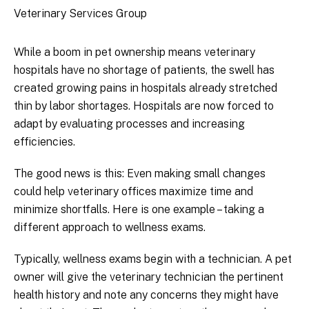
Veterinary Services Group
While a boom in pet ownership means veterinary
hospitals have no shortage of patients, the swell has
created growing pains in hospitals already stretched
thin by labor shortages. Hospitals are now forced to
adapt by evaluating processes and increasing
efficiencies.
The good news is this: Even making small changes
could help veterinary offices maximize time and
minimize shortfalls. Here is one example – taking a
different approach to wellness exams.
Typically, wellness exams begin with a technician. A pet
owner will give the veterinary technician the pertinent
health history and note any concerns they might have