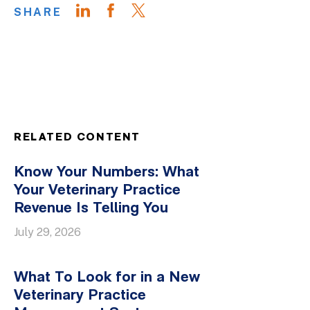
SHARE
RELATED CONTENT
Know Your Numbers: What
Your Veterinary Practice
Revenue Is Telling You
July 29, 2026
What To Look for in a New
Veterinary Practice