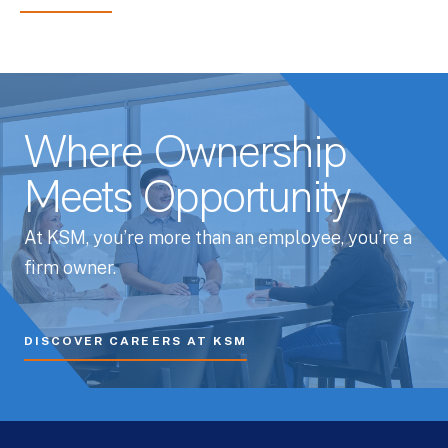
Where Ownership
Meets Opportunity
At KSM, you’re more than an employee, you’re a
firm owner.
DISCOVER CAREERS AT KSM