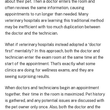
about their pet. Then a doctor enters the room and
often reviews the same information, causing
appointments to run longer than needed. Many
veterinary hospitals are learning this traditional method
may be inefficient with too much duplication between
the doctor and the technician.
What if veterinary hospitals instead adopted a “doctor
first” mentality? In this approach, both the doctor and
technician enter the exam room at the same time at the
start of the appointment. That’s exactly what some
clinics are doing for wellness exams, and they are
seeing surprising results.
When doctors and technicians begin an appointment
together, their time in the room is maximized. Pet history
is gathered, and any potential issues are discussed with
the pet owner only once. Also, both the doctor and the