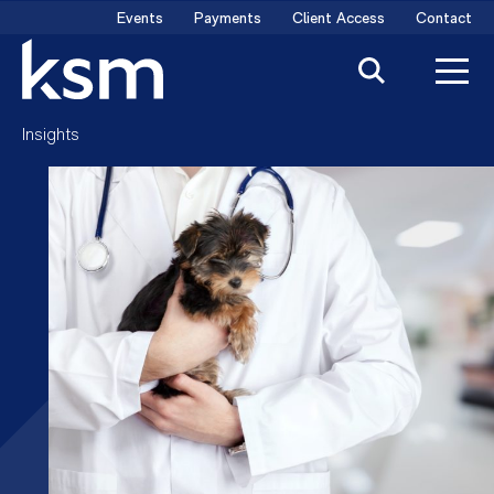
Skip
Events
Payments
Client Access
Contact
to
content
Insights