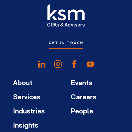
GET IN TOUCH
About
Events
Services
Careers
Industries
People
Insights