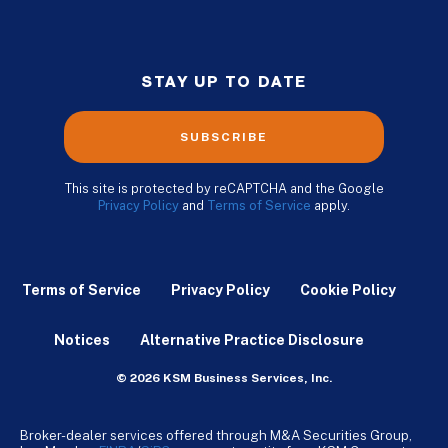
STAY UP TO DATE
SUBSCRIBE
This site is protected by reCAPTCHA and the Google
Privacy Policy
and
Terms of Service
apply.
Terms of Service
Privacy Policy
Cookie Policy
Notices
Alternative Practice Disclosure
© 2026 KSM Business Services, Inc.
Broker-dealer services offered through M&A Securities Group,