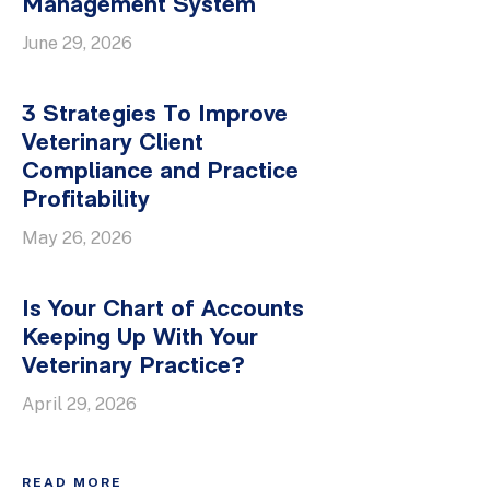
Management System
June 29, 2026
3 Strategies To Improve
Veterinary Client
Compliance and Practice
Profitability
May 26, 2026
Is Your Chart of Accounts
Keeping Up With Your
Veterinary Practice?
April 29, 2026
READ MORE