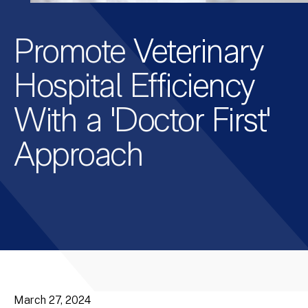
Promote Veterinary
Hospital Efficiency
With a 'Doctor First'
Approach
March 27, 2024