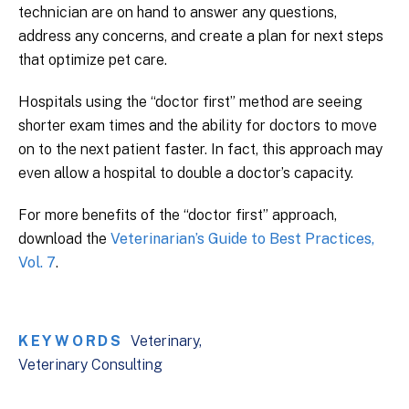
technician are on hand to answer any questions,
address any concerns, and create a plan for next steps
that optimize pet care.
Hospitals using the “doctor first” method are seeing
shorter exam times and the ability for doctors to move
on to the next patient faster. In fact, this approach may
even allow a hospital to double a doctor’s capacity.
For more benefits of the “doctor first” approach,
download the
Veterinarian’s Guide to Best Practices,
Vol. 7
.
KEYWORDS
Veterinary
Veterinary Consulting