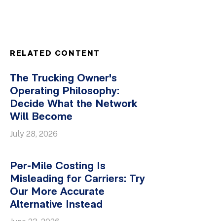
RELATED CONTENT
The Trucking Owner's
Operating Philosophy:
Decide What the Network
Will Become
July 28, 2026
Per-Mile Costing Is
Misleading for Carriers: Try
Our More Accurate
Alternative Instead