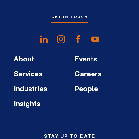
GET IN TOUCH
About
Events
Services
Careers
Industries
People
Insights
STAY UP TO DATE