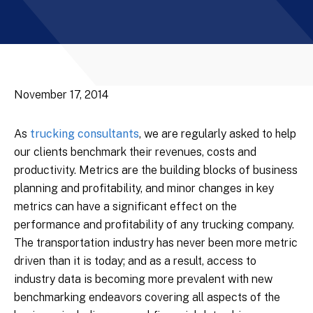
November 17, 2014
As
trucking consultants
, we are regularly asked to help
our clients benchmark their revenues, costs and
productivity. Metrics are the building blocks of business
planning and profitability, and minor changes in key
metrics can have a significant effect on the
performance and profitability of any trucking company.
The transportation industry has never been more metric
driven than it is today; and as a result, access to
industry data is becoming more prevalent with new
benchmarking endeavors covering all aspects of the