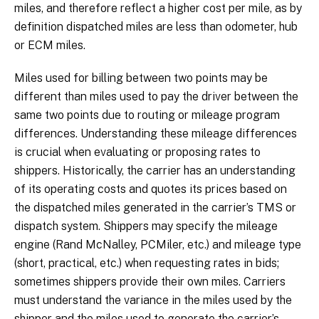
miles, and therefore reflect a higher cost per mile, as by
definition dispatched miles are less than odometer, hub
or ECM miles.
Miles used for billing between two points may be
different than miles used to pay the driver between the
same two points due to routing or mileage program
differences. Understanding these mileage differences
is crucial when evaluating or proposing rates to
shippers. Historically, the carrier has an understanding
of its operating costs and quotes its prices based on
the dispatched miles generated in the carrier’s TMS or
dispatch system. Shippers may specify the mileage
engine (Rand McNalley, PCMiler, etc.) and mileage type
(short, practical, etc.) when requesting rates in bids;
sometimes shippers provide their own miles. Carriers
must understand the variance in the miles used by the
shipper and the miles used to generate the carrier’s