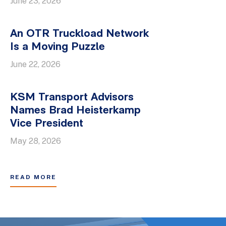
June 23, 2026
An OTR Truckload Network
Is a Moving Puzzle
June 22, 2026
KSM Transport Advisors
Names Brad Heisterkamp
Vice President
May 28, 2026
READ MORE