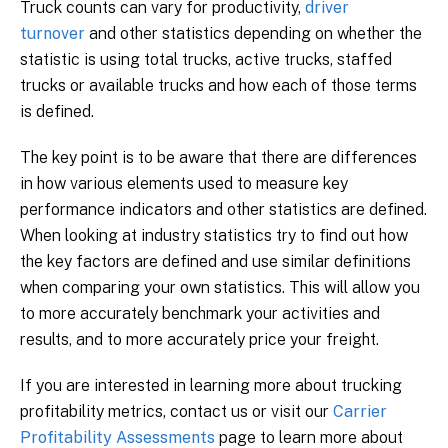
Truck counts can vary for productivity,
driver
turnover
and other statistics depending on whether the
statistic is using total trucks, active trucks, staffed
trucks or available trucks and how each of those terms
is defined.
The key point is to be aware that there are differences
in how various elements used to measure key
performance indicators and other statistics are defined.
When looking at industry statistics try to find out how
the key factors are defined and use similar definitions
when comparing your own statistics. This will allow you
to more accurately benchmark your activities and
results, and to more accurately price your freight.
If you are interested in learning more about trucking
profitability metrics, contact us or visit our
Carrier
Profitability Assessments
page to learn more about