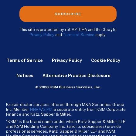
SUBSCRIBE
This site is protected by reCAPTCHA and the Google
Privacy Policy
and
Terms of Service
apply.
Terms of Service
Privacy Policy
Cookie Policy
Notices
Alternative Practice Disclosure
© 2026 KSM Business Services, Inc.
Broker-dealer services offered through M&A Securities Group,
Inc. Member
FINRA
/
SiPC
, a separate entity from KSM Corporate
Finance and Katz, Sapper & Miller.
“KSM” is the brand name under which Katz Sapper & Miller, LLP
and KSM Holding Company, Inc. (and its subsidiaries) provide
professional services. Katz, Sapper & Miller, LLP and KSM