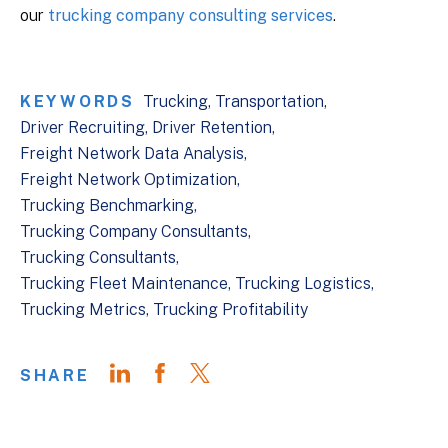
our
trucking company consulting services
.
KEYWORDS
Trucking
Transportation
Driver Recruiting
Driver Retention
Freight Network Data Analysis
Freight Network Optimization
Trucking Benchmarking
Trucking Company Consultants
Trucking Consultants
Trucking Fleet Maintenance
Trucking Logistics
Trucking Metrics
Trucking Profitability
SHARE