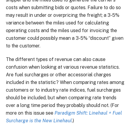
costs when submitting bids or quotes. Failure to do so
may result in under or overpricing the freight; a 3-5%
variance between the miles used for calculating
operating costs and the miles used for invoicing the
customer could possibly mean a 3-5% “discount” given
to the customer.
The different types of revenue can also cause
confusion when looking at various revenue statistics.
Are fuel surcharges or other accessorial charges
included in the statistic? When comparing rates among
customers or to industry rate indices, fuel surcharges
should be included, but when comparing rate trends
over a long time period they probably should not. (For
more on this issue see
Paradigm Shift: Linehaul + Fuel
Surcharge is the New Linehaul
.)