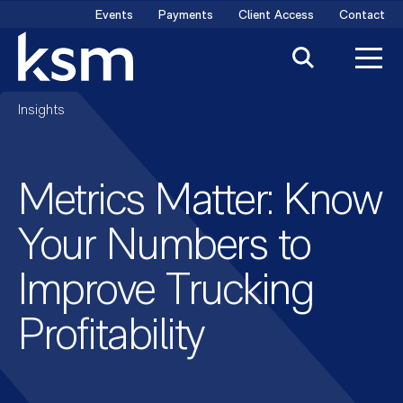
Skip
Events
Payments
Client Access
Contact
to
content
Insights
Metrics Matter: Know
Your Numbers to
Improve Trucking
Profitability