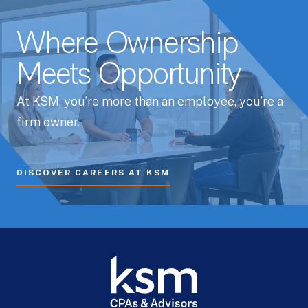
Where Ownership
Meets Opportunity
At KSM, you’re more than an employee, you’re a
firm owner.
DISCOVER CAREERS AT KSM