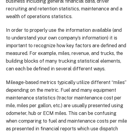
business including general financial data, driver
recruiting and retention statistics, maintenance and a
wealth of operations statistics.
In order to properly use the information available (and
to understand your own company’s information) it is
important to recognize how key factors are defined and
measured. For example, miles, revenue, and trucks, the
building blocks of many trucking statistical elements,
can each be defined in several different ways.
Mileage-based metrics typically utilize different “miles”
depending on the metric. Fuel and many equipment
maintenance statistics (tractor maintenance cost per
mile, miles per gallon, etc.) are usually presented using
odometer, hub or ECM miles. This can be confusing
when comparing to fuel and maintenance costs per mile
as presented in financial reports which use dispatch